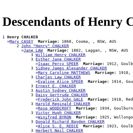
Descendants of Henr
1 
Henry CHALKER
  =
Mary CASEY
Marriage:
 1860, Cooma, , NSW, AUS

      2 
John "Henry" CHALKER
        =
Jane LAW
Marriage:
 1882, Laggan, , NSW, AUS

            3 
William Henry CHALKER
            3 
Esther Jane CHALKER
              =
Isaac Percy SPEER
Marriage:
 1912, Goulb
            3 
Sidney James Alexander CHALKER
              =
Mary Caroline MATTHEWS
Marriage:
 1910, 
            3 
Charles Law CHALKER
              =
Evaline Alice SPEER
Marriage:
 1914, Gou
            3 
Ernest E. CHALKER
            3 
Austin Sydney CHALKER
            3 
Daisy Gertrude CHALKER
              =
Frederick John GALE
Marriage:
 1918, Red
            3 
Harold Reginald CHALKER
              =
Rose WOODCROFT
Marriage:
 1934, Goulburn
            3 
Victor Hugh CHALKER
              =
Winifred BYRON
Marriage:
 1925, Wollongo
            3 
Donald Richard Bayden CHALKER
              =
Alice S. E. REECE
Marriage:
 1923, Goulb
            3 
Herbert Neil CHALKER