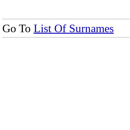
Go To
List Of Surnames