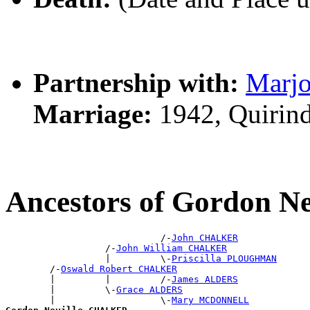
Partnership with:
Marj
Marriage:
1942, Quirin
Ancestors of Gordon 
                            /-
John CHALKER
                  /-
John William CHALKER
                  |         \-
Priscilla PLOUGHMAN
        /-
Oswald Robert CHALKER
        |         |         /-
James ALDERS
        |         \-
Grace ALDERS
        |                   \-
Mary MCDONNELL