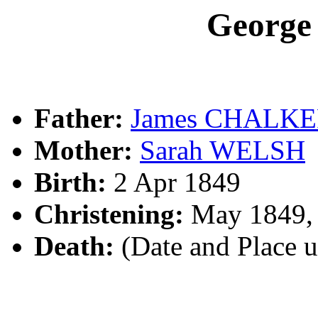
Georg
Father:
James CHALK
Mother:
Sarah WELSH
Birth:
2 Apr 1849
Christening:
May 1849,
Death:
(Date and Place 