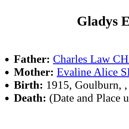
Gladys
Father:
Charles Law 
Mother:
Evaline Alice 
Birth:
1915, Goulburn, 
Death:
(Date and Place 