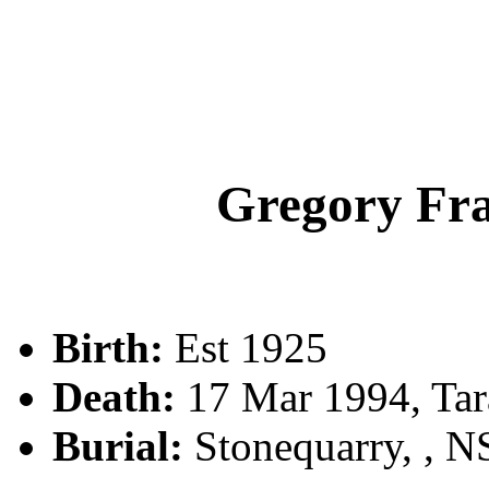
Gregory F
Birth:
Est 1925
Death:
17 Mar 1994, Tar
Burial:
Stonequarry, , 