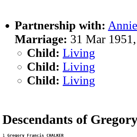
Partnership with:
Anni
Marriage:
31 Mar 1951,
Child:
Living
Child:
Living
Child:
Living
Descendants of Grego
1 
Gregory Francis CHALKER