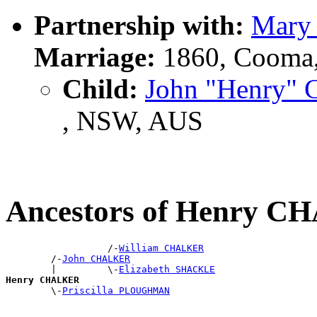
Partnership with:
Mary
Marriage:
1860, Cooma
Child:
John "Henry
, NSW, AUS
Ancestors of Henry 
                  /-
William CHALKER
        /-
John CHALKER
        |         \-
Elizabeth SHACKLE
Henry CHALKER

        \-
Priscilla PLOUGHMAN