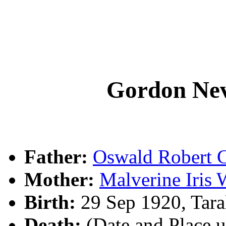
Gordon Ne
Father:
Oswald Rober
Mother:
Malverine Iris
Birth:
29 Sep 1920, Tar
Death:
(Date and Place 