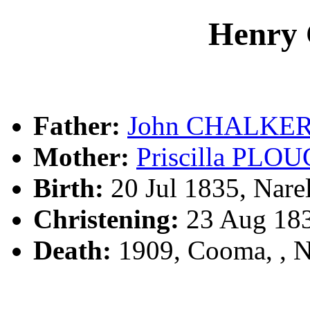
Henry
Father:
John CHALKE
Mother:
Priscilla PL
Birth:
20 Jul 1835, Nare
Christening:
23 Aug 183
Death:
1909, Cooma, ,