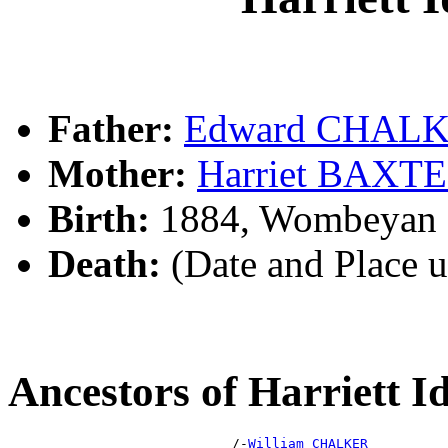
Father:
Edward CHAL
Mother:
Harriet BAXT
Birth:
1884, Wombeyan C
Death:
(Date and Place 
Ancestors of Harriet
                            /-
William CHALKER