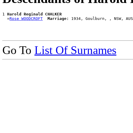
1 
Harold Reginald CHALKER
  =
Rose WOODCROFT
Marriage:
Go To
List Of Surnames