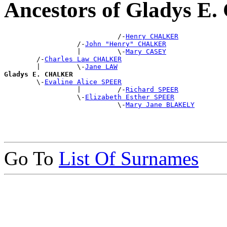
Ancestors of Gladys 
                            /-
Henry CHALKER
                  /-
John "Henry" CHALKER
                  |         \-
Mary CASEY
        /-
Charles Law CHALKER
        |         \-
Jane LAW
Gladys E. CHALKER

        \-
Evaline Alice SPEER
                  |         /-
Richard SPEER
                  \-
Elizabeth Esther SPEER
                            \-
Mary Jane BLAKELY
Go To
List Of Surnames