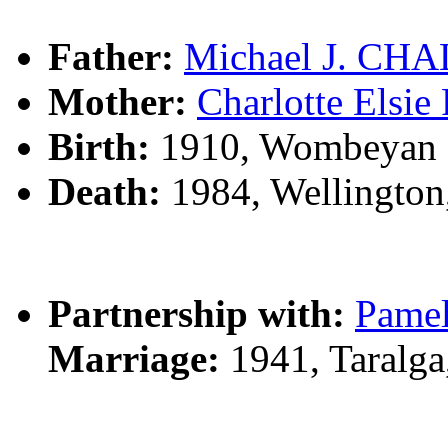
Father:
Michael J. CH
Mother:
Charlotte Els
Birth:
1910, Wombeyan C
Death:
1984, Wellingto
Partnership with:
Pame
Marriage:
1941, Taralg