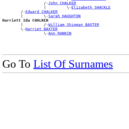
                  /-
John CHALKER
                  |         \-
Elizabeth SHACKLE
        /-
Edward CHALKER
        |         \-
Sarah HAUGHTON
Harriett Ida CHALKER

        |         /-
William Shipman BAXTER
        \-
Harriet BAXTER
                  \-
Ann RANKIN
Go To
List Of Surnames