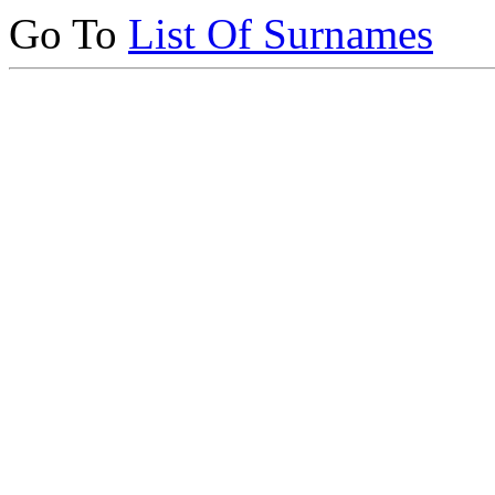
Go To
List Of Surnames