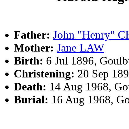
Father:
John "Henry"
Mother:
Jane LAW
Birth:
6 Jul 1896, Goul
Christening:
20 Sep 189
Death:
14 Aug 1968, Go
Burial:
16 Aug 1968, Go