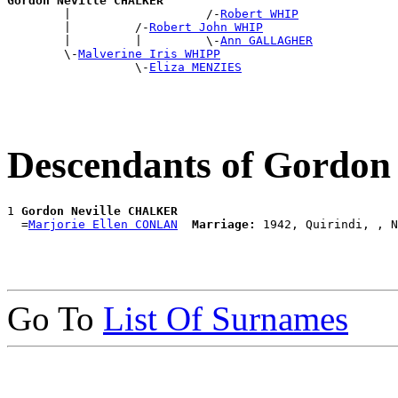
Gordon Neville CHALKER

        |                   /-
Robert WHIP
        |         /-
Robert John WHIP
        |         |         \-
Ann GALLAGHER
        \-
Malverine Iris WHIPP
                  \-
Eliza MENZIES
Descendants of Gordo
1 
Gordon Neville CHALKER
  =
Marjorie Ellen CONLAN
Marriage:
Go To
List Of Surnames