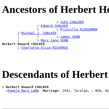
Ancestors of Herber
                            /-
John CHALKER
                  /-
Edward CHALKER
                  |         \-
Priscilla PLOUGHMAN
        /-
Michael J. CHALKER
        |         |         /-
James VENN
        |         \-
Mary Jane VENN
Herbert Howard CHALKER

        \-
Charlotte Elsie RICHARDS
Descendants of Herb
1 
Herbert Howard CHALKER
  =
Pamela Mary LANG
Marriage: