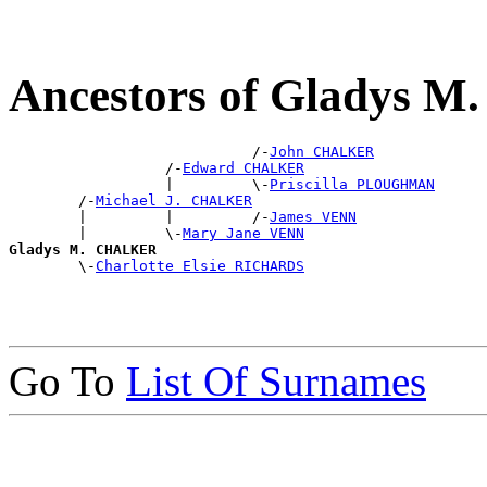
Ancestors of Gladys
                            /-
John CHALKER
                  /-
Edward CHALKER
                  |         \-
Priscilla PLOUGHMAN
        /-
Michael J. CHALKER
        |         |         /-
James VENN
        |         \-
Mary Jane VENN
Gladys M. CHALKER

        \-
Charlotte Elsie RICHARDS
Go To
List Of Surnames