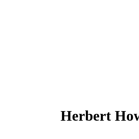
Herbert H