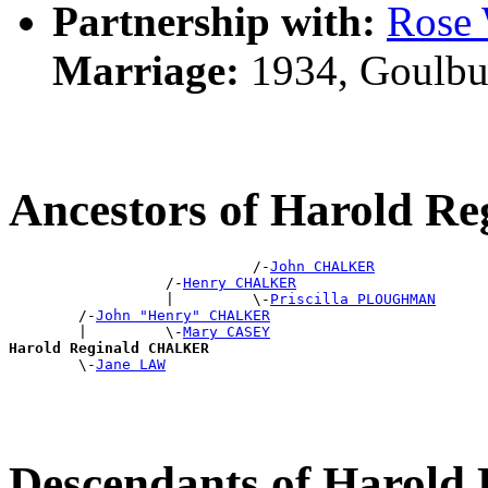
Partnership with:
Ros
Marriage:
1934, Goulbu
Ancestors of Harold 
                            /-
John CHALKER
                  /-
Henry CHALKER
                  |         \-
Priscilla PLOUGHMAN
        /-
John "Henry" CHALKER
        |         \-
Mary CASEY
Harold Reginald CHALKER

        \-
Jane LAW
Descendants of Harol