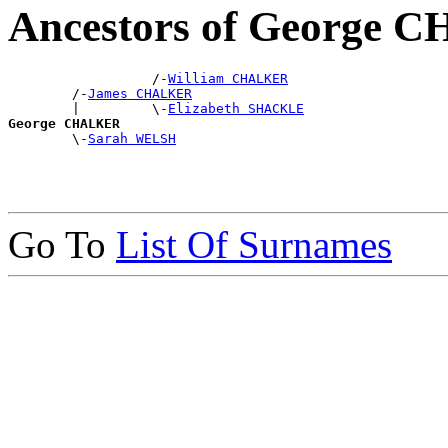
Ancestors of George
                  /-
William CHALKER
        /-
James CHALKER
        |         \-
Elizabeth SHACKLE
George CHALKER

        \-
Sarah WELSH
Go To
List Of Surnames