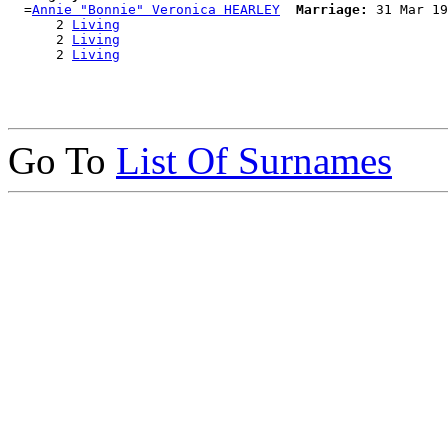
  =
Annie "Bonnie" Veronica HEARLEY
Marriage:
 31 Mar 19
      2 
Living
      2 
Living
      2 
Living
Go To
List Of Surnames