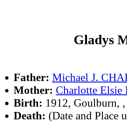
Gladys
Father:
Michael J. CH
Mother:
Charlotte Els
Birth:
1912, Goulburn, 
Death:
(Date and Place 