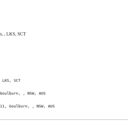
n, , LKS, SCT
 LKS, SCT

Goulburn, , NSW, AUS
