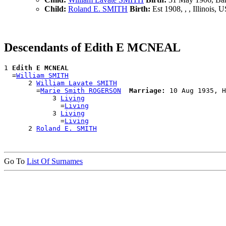
Child:
Roland E. SMITH
Birth:
Est 1908, , , Illinois, 
Descendants of Edith E MCNEAL
1 
Edith E MCNEAL
  =
William SMITH
      2 
William Lavate SMITH
        =
Marie Smith ROGERSON
Marriage:
 10 Aug 1935, H
            3 
Living
              =
Living
            3 
Living
              =
Living
      2 
Roland E. SMITH
Go To
List Of Surnames