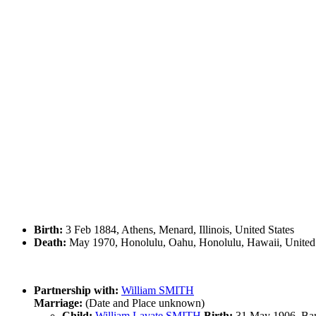
Birth:
3 Feb 1884, Athens, Menard, Illinois, United States
Death:
May 1970, Honolulu, Oahu, Honolulu, Hawaii, United 
Partnership with:
William SMITH
Marriage:
(Date and Place unknown)
Child:
William Lavate SMITH
Birth:
31 May 1906, Barr