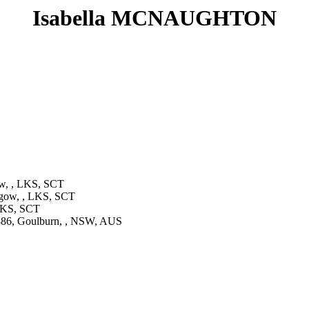
Isabella MCNAUGHTON
w, , LKS, SCT
gow, , LKS, SCT
 LKS, SCT
86, Goulburn, , NSW, AUS