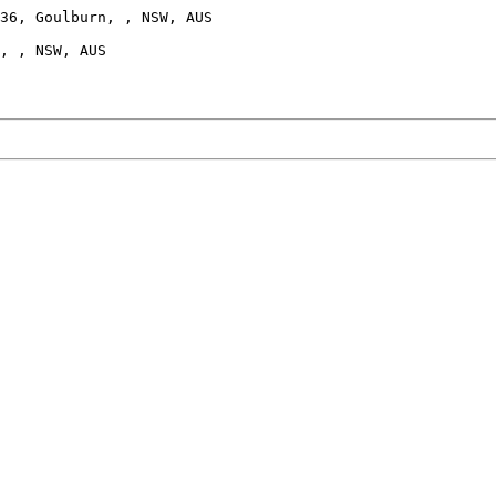
36, Goulburn, , NSW, AUS

, , NSW, AUS
