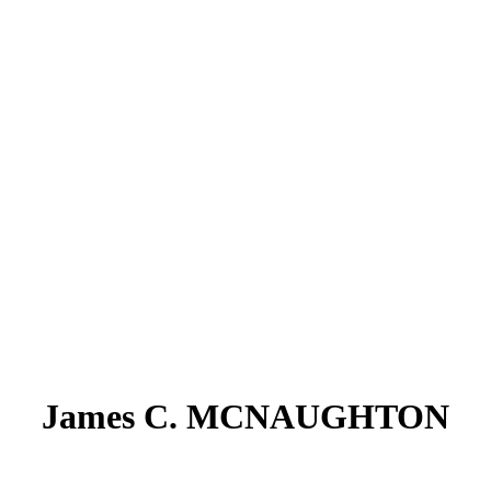
James C. MCNAUGHTON