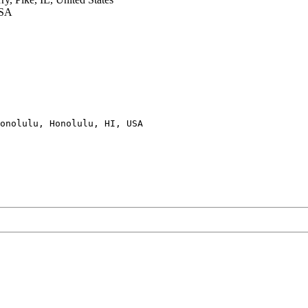
USA
onolulu, Honolulu, HI, USA
