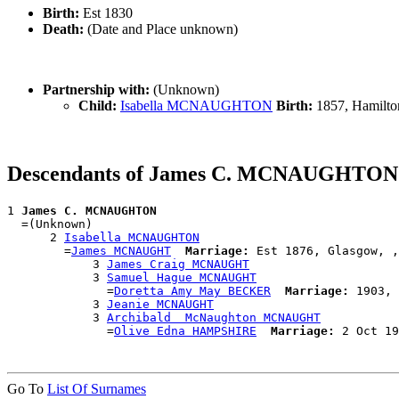
Birth:
Est 1830
Death:
(Date and Place unknown)
Partnership with:
(Unknown)
Child:
Isabella MCNAUGHTON
Birth:
1857, Hamilto
Descendants of James C. MCNAUGHTON
1 
James C. MCNAUGHTON
  =(Unknown)

      2 
Isabella MCNAUGHTON
        =
James MCNAUGHT
Marriage:
 Est 1876, Glasgow, ,
            3 
James Craig MCNAUGHT
            3 
Samuel Hague MCNAUGHT
              =
Doretta Amy May BECKER
Marriage:
 1903, 
            3 
Jeanie MCNAUGHT
            3 
Archibald  McNaughton MCNAUGHT
              =
Olive Edna HAMPSHIRE
Marriage:
Go To
List Of Surnames