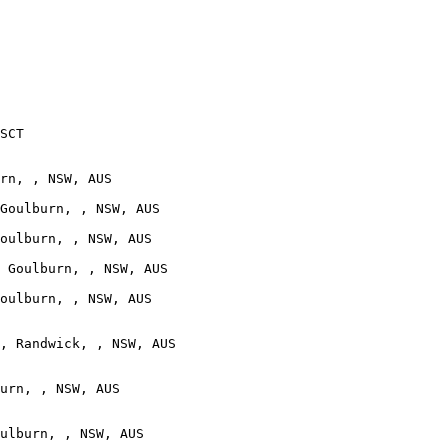
SCT

rn, , NSW, AUS

Goulburn, , NSW, AUS

oulburn, , NSW, AUS

 Goulburn, , NSW, AUS

oulburn, , NSW, AUS

, Randwick, , NSW, AUS

urn, , NSW, AUS

ulburn, , NSW, AUS
