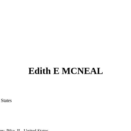
Edith E MCNEAL
States
y, Pike, IL, United States