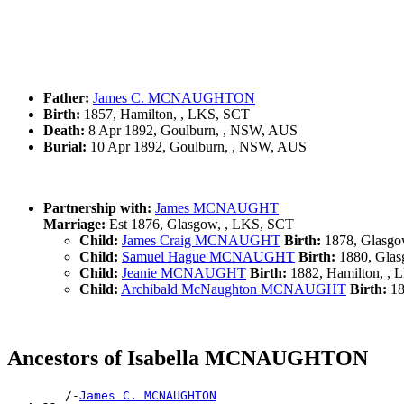
Father:
James C. MCNAUGHTON
Birth:
1857, Hamilton, , LKS, SCT
Death:
8 Apr 1892, Goulburn, , NSW, AUS
Burial:
10 Apr 1892, Goulburn, , NSW, AUS
Partnership with:
James MCNAUGHT
Marriage:
Est 1876, Glasgow, , LKS, SCT
Child:
James Craig MCNAUGHT
Birth:
1878, Glasgo
Child:
Samuel Hague MCNAUGHT
Birth:
1880, Glas
Child:
Jeanie MCNAUGHT
Birth:
1882, Hamilton, ,
Child:
Archibald McNaughton MCNAUGHT
Birth:
18
Ancestors of Isabella MCNAUGHTON
        /-
James C. MCNAUGHTON