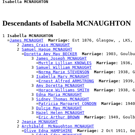
Isabella MCNAUGHTON
Descendants of Isabella MCNAUGHTON
1 
Isabella MCNAUGHTON
  =
James MCNAUGHT
Marriage:
 Est 1876, Glasgow, , LKS, 
      2 
James Craig MCNAUGHT
      2 
Samuel Hague MCNAUGHT
        =
Doretta Amy May BECKER
Marriage:
 1903, Goulbu
            3 
James Joseph MCNAUGHT
              =
Myrtle Lillian KNOWLES
Marriage:
 1936, 
            3 
Samuel William MCNAUGHT
              =
Norma Marie STEVENSON
Marriage:
 1938, G
            3 
Isabella Mary MCNAUGHT
              =
Ernest Alfred ARMSTRONG
Marriage:
 1939,
            3 
Amy Doretta MCNAUGHT
              =
Horace Williams SMITH
Marriage:
 1938, G
            3 
Edna Maria MCNAUGHT
            3 
Sidney Thomas MCNAUGHT
              =
Patricia Margaret CONDON
Marriage:
 1940
            3 
Dulcie May MCNAUGHT
            3 
Hazel Helen MCNAUGHT
              =
Eric Arthur BROWN
Marriage:
 1949, Goulb
      2 
Jeanie MCNAUGHT
      2 
Archibald  McNaughton MCNAUGHT
        =
Olive Edna HAMPSHIRE
Marriage:
 2 Oct 1911, Go