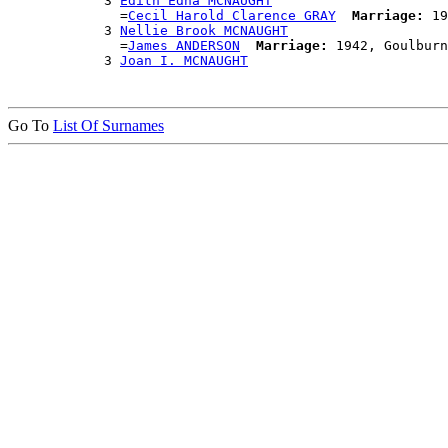
            3 
Edith Edna MCNAUGHT
              =
Cecil Harold Clarence GRAY
Marriage:
 19
            3 
Nellie Brook MCNAUGHT
              =
James ANDERSON
Marriage:
 1942, Goulburn
            3 
Joan I. MCNAUGHT
Go To
List Of Surnames