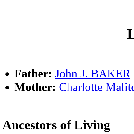
L
Father:
John J. BAKER
Mother:
Charlotte Mali
Ancestors of Living