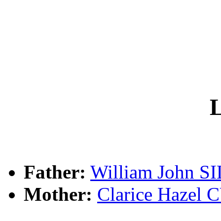
L
Father:
William John S
Mother:
Clarice Haze