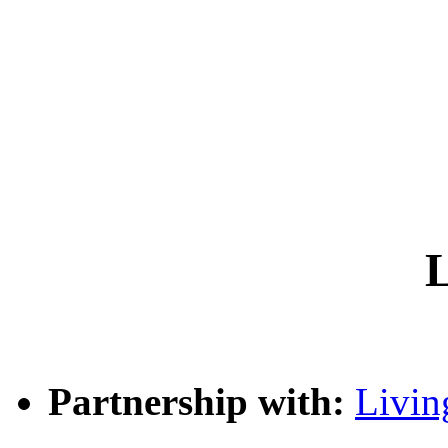
L
Partnership with:
Livin