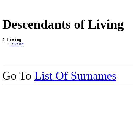
Descendants of Living
1 
Living
  =
Living
Go To
List Of Surnames