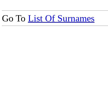
Go To
List Of Surnames