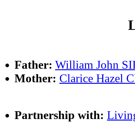
L
Father:
William John S
Mother:
Clarice Haze
Partnership with:
Livin