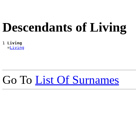
Descendants of Living
1 
Living
  =
Living
Go To
List Of Surnames