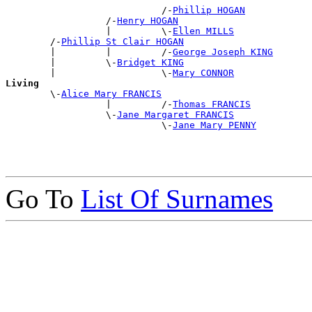
                            /-
Phillip HOGAN
                  /-
Henry HOGAN
                  |         \-
Ellen MILLS
        /-
Phillip St Clair HOGAN
        |         |         /-
George Joseph KING
        |         \-
Bridget KING
        |                   \-
Mary CONNOR
Living

        \-
Alice Mary FRANCIS
                  |         /-
Thomas FRANCIS
                  \-
Jane Margaret FRANCIS
                            \-
Jane Mary PENNY
Go To
List Of Surnames