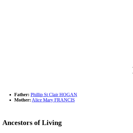
Father:
Phillip St Clair HOGAN
Mother:
Alice Mary FRANCIS
Ancestors of Living