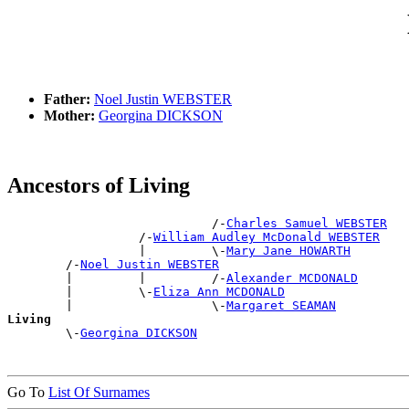
Father:
Noel Justin WEBSTER
Mother:
Georgina DICKSON
Ancestors of Living
                            /-
Charles Samuel WEBSTER
                  /-
William Audley McDonald WEBSTER
                  |         \-
Mary Jane HOWARTH
        /-
Noel Justin WEBSTER
        |         |         /-
Alexander MCDONALD
        |         \-
Eliza Ann MCDONALD
        |                   \-
Margaret SEAMAN
Living

        \-
Georgina DICKSON
Go To
List Of Surnames