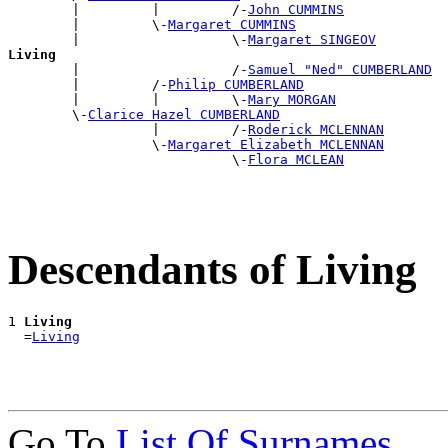
        |         |         /-
John CUMMINS
        |         \-
Margaret CUMMINS
        |                   \-
Margaret SINGEOV
Living

        |                   /-
Samuel "Ned" CUMBERLAND
        |         /-
Philip CUMBERLAND
        |         |         \-
Mary MORGAN
        \-
Clarice Hazel CUMBERLAND
                  |         /-
Roderick MCLENNAN
                  \-
Margaret Elizabeth MCLENNAN
                            \-
Flora MCLEAN
Descendants of Living
1 
Living
  =
Living
Go To
List Of Surnames