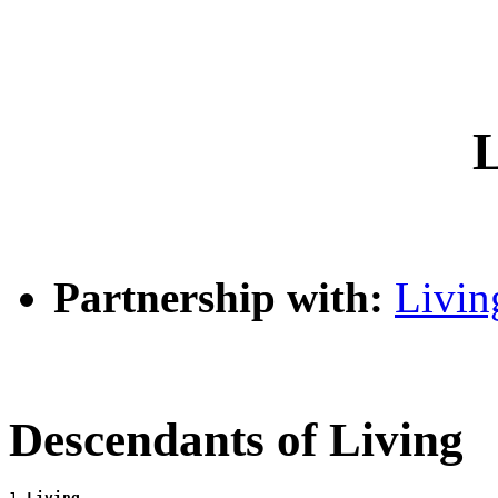
L
Partnership with:
Livin
Descendants of Living
1 
Living