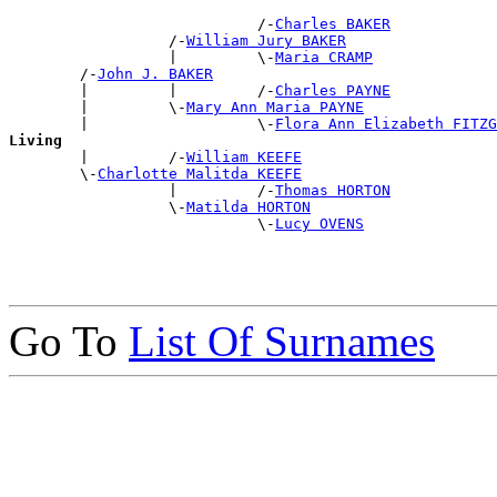
                            /-
Charles BAKER
                  /-
William Jury BAKER
                  |         \-
Maria CRAMP
        /-
John J. BAKER
        |         |         /-
Charles PAYNE
        |         \-
Mary Ann Maria PAYNE
        |                   \-
Flora Ann Elizabeth FITZG
Living

        |         /-
William KEEFE
        \-
Charlotte Malitda KEEFE
                  |         /-
Thomas HORTON
                  \-
Matilda HORTON
                            \-
Lucy OVENS
Go To
List Of Surnames