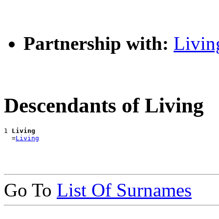
Partnership with:
Livin
Descendants of Living
1 
Living
  =
Living
Go To
List Of Surnames