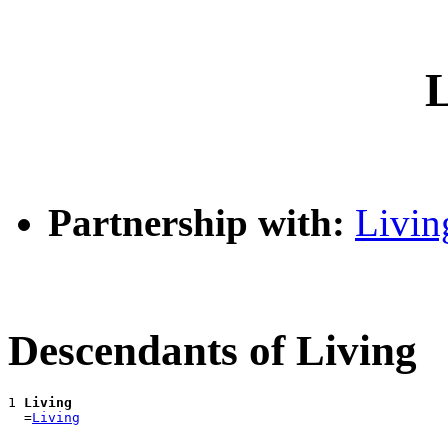
L
Partnership with:
Livin
Descendants of Living
1 
Living
  =
Living