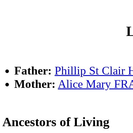
L
Father:
Phillip St Clai
Mother:
Alice Mary F
Ancestors of Living