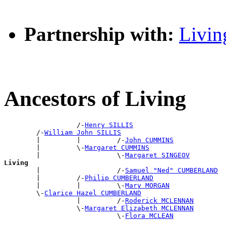
Partnership with:
Livin
Ancestors of Living
                  /-
Henry SILLIS
        /-
William John SILLIS
        |         |         /-
John CUMMINS
        |         \-
Margaret CUMMINS
        |                   \-
Margaret SINGEOV
Living

        |                   /-
Samuel "Ned" CUMBERLAND
        |         /-
Philip CUMBERLAND
        |         |         \-
Mary MORGAN
        \-
Clarice Hazel CUMBERLAND
                  |         /-
Roderick MCLENNAN
                  \-
Margaret Elizabeth MCLENNAN
                            \-
Flora MCLEAN