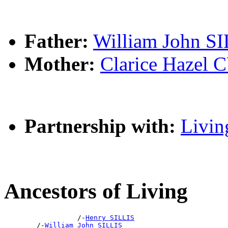
Father:
William John S
Mother:
Clarice Haze
Partnership with:
Livin
Ancestors of Living
                  /-
Henry SILLIS
        /-
William John SILLIS