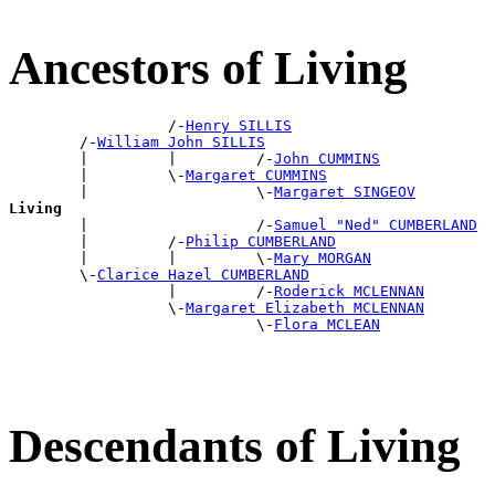
Ancestors of Living
                  /-
Henry SILLIS
        /-
William John SILLIS
        |         |         /-
John CUMMINS
        |         \-
Margaret CUMMINS
        |                   \-
Margaret SINGEOV
Living

        |                   /-
Samuel "Ned" CUMBERLAND
        |         /-
Philip CUMBERLAND
        |         |         \-
Mary MORGAN
        \-
Clarice Hazel CUMBERLAND
                  |         /-
Roderick MCLENNAN
                  \-
Margaret Elizabeth MCLENNAN
                            \-
Flora MCLEAN
Descendants of Living