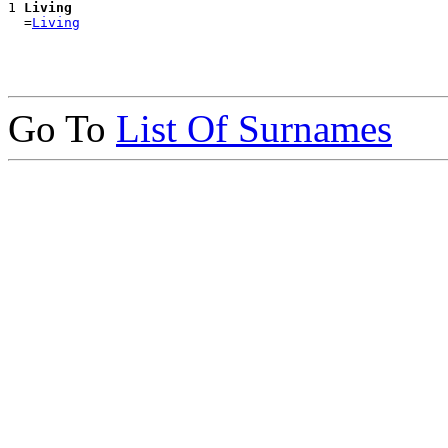
1 
Living
  =
Living
Go To
List Of Surnames