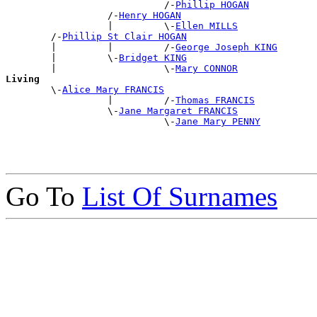
                            /-
Phillip HOGAN
                  /-
Henry HOGAN
                  |         \-
Ellen MILLS
        /-
Phillip St Clair HOGAN
        |         |         /-
George Joseph KING
        |         \-
Bridget KING
        |                   \-
Mary CONNOR
Living

        \-
Alice Mary FRANCIS
                  |         /-
Thomas FRANCIS
                  \-
Jane Margaret FRANCIS
                            \-
Jane Mary PENNY
Go To
List Of Surnames