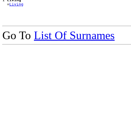
  =
Living
Go To
List Of Surnames