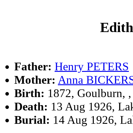
Edit
Father:
Henry PETERS
Mother:
Anna BICKER
Birth:
1872, Goulburn, 
Death:
13 Aug 1926, Lak
Burial:
14 Aug 1926, La