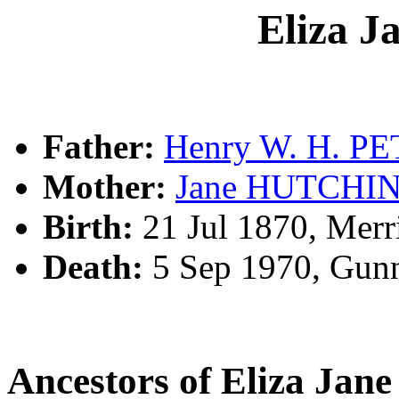
Eliza 
Father:
Henry W. H. P
Mother:
Jane HUTCHI
Birth:
21 Jul 1870, Merr
Death:
5 Sep 1970, Gun
Ancestors of Eliza Ja