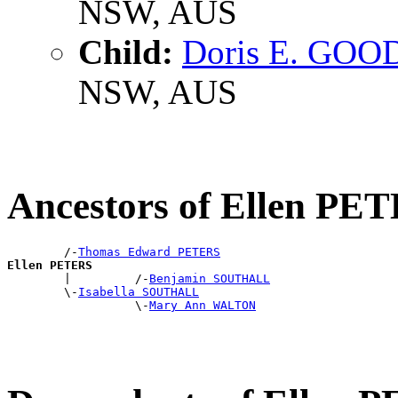
NSW, AUS
Child:
Doris E. GO
NSW, AUS
Ancestors of Ellen PE
        /-
Thomas Edward PETERS
Ellen PETERS

        |         /-
Benjamin SOUTHALL
        \-
Isabella SOUTHALL
                  \-
Mary Ann WALTON