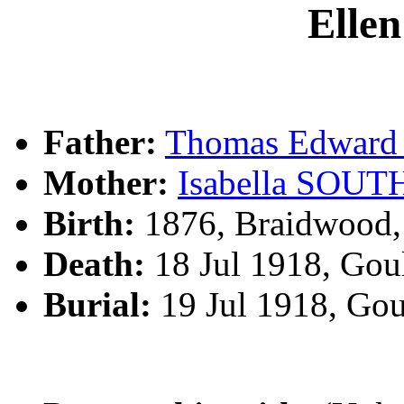
Elle
Father:
Thomas Edwar
Mother:
Isabella SOU
Birth:
1876, Braidwood
Death:
18 Jul 1918, Gou
Burial:
19 Jul 1918, Go