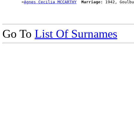
        =
Agnes Cecilia MCCARTHY
Marriage:
Go To
List Of Surnames