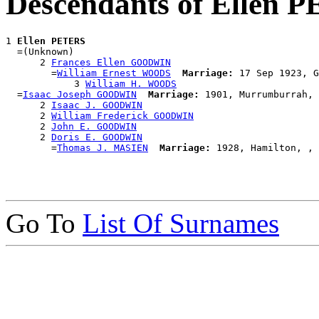
Descendants of Ellen 
1 
Ellen PETERS
  =(Unknown)

      2 
Frances Ellen GOODWIN
        =
William Ernest WOODS
Marriage:
 17 Sep 1923, G
            3 
William H. WOODS
  =
Isaac Joseph GOODWIN
Marriage:
 1901, Murrumburrah, 
      2 
Isaac J. GOODWIN
      2 
William Frederick GOODWIN
      2 
John E. GOODWIN
      2 
Doris E. GOODWIN
        =
Thomas J. MASIEN
Marriage:
Go To
List Of Surnames