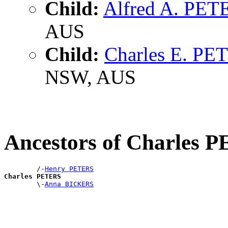
Child:
Alfred A. PET
AUS
Child:
Charles E. PE
NSW, AUS
Ancestors of Charles 
        /-
Henry PETERS
Charles PETERS

        \-
Anna BICKERS