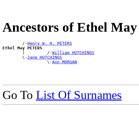
Ancestors of Ethel M
        /-
Henry W. H. PETERS
Ethel May PETERS

        |         /-
William HUTCHINGS
        \-
Jane HUTCHINGS
                  \-
Ann MORGAN
Go To
List Of Surnames