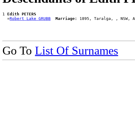
1 
Edith PETERS
  =
Robert Lake GRUBB
Marriage:
Go To
List Of Surnames