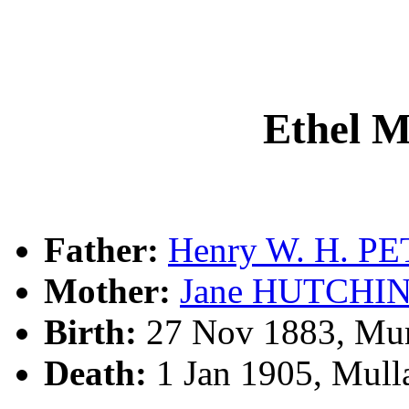
Ethel 
Father:
Henry W. H. P
Mother:
Jane HUTCHI
Birth:
27 Nov 1883, Mu
Death:
1 Jan 1905, Mull