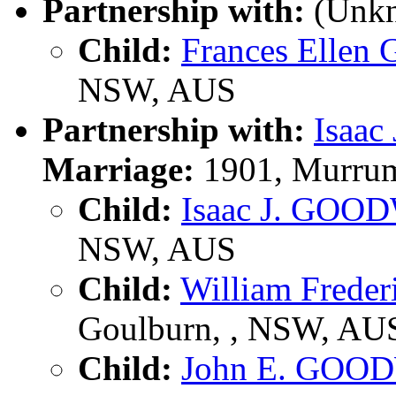
Partnership with:
(Unk
Child:
Frances Elle
NSW, AUS
Partnership with:
Isaa
Marriage:
1901, Murrum
Child:
Isaac J. GOO
NSW, AUS
Child:
William Fred
Goulburn, , NSW, AU
Child:
John E. GOO