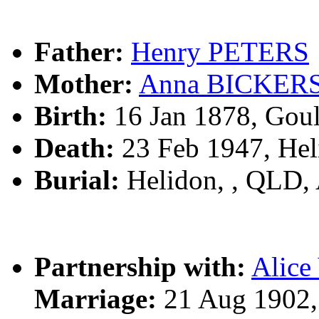
Father:
Henry PETERS
Mother:
Anna BICKER
Birth:
16 Jan 1878, Gou
Death:
23 Feb 1947, Hel
Burial:
Helidon, , QLD,
Partnership with:
Alic
Marriage:
21 Aug 1902,