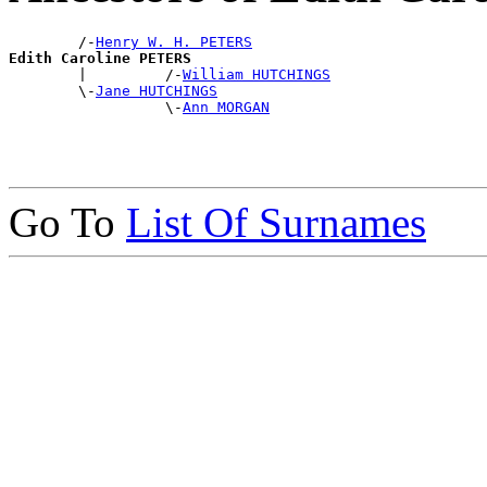
        /-
Henry W. H. PETERS
Edith Caroline PETERS

        |         /-
William HUTCHINGS
        \-
Jane HUTCHINGS
                  \-
Ann MORGAN
Go To
List Of Surnames