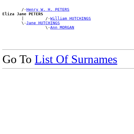
        /-
Henry W. H. PETERS
Eliza Jane PETERS

        |         /-
William HUTCHINGS
        \-
Jane HUTCHINGS
                  \-
Ann MORGAN
Go To
List Of Surnames