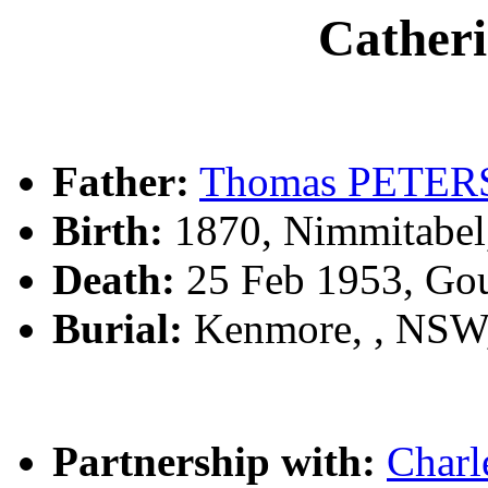
Cather
Father:
Thomas PETER
Birth:
1870, Nimmitabel
Death:
25 Feb 1953, Go
Burial:
Kenmore, , NSW
Partnership with:
Char