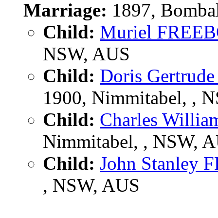
Marriage:
1897, Bombal
Child:
Muriel FREE
NSW, AUS
Child:
Doris Gertru
1900, Nimmitabel, ,
Child:
Charles Will
Nimmitabel, , NSW, 
Child:
John Stanley
, NSW, AUS