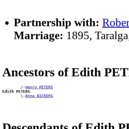
Partnership with:
Robe
Marriage:
1895, Taralg
Ancestors of Edith PE
        /-
Henry PETERS
Edith PETERS

        \-
Anna BICKERS
Descendants of Edith