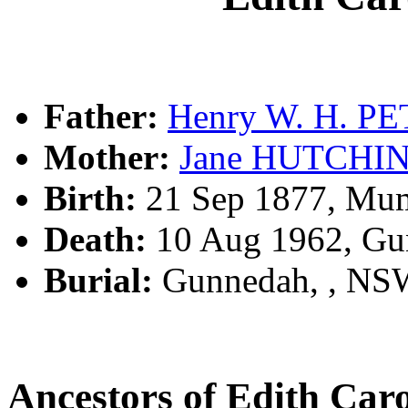
Father:
Henry W. H. P
Mother:
Jane HUTCHI
Birth:
21 Sep 1877, Mu
Death:
10 Aug 1962, Gu
Burial:
Gunnedah, , NS
Ancestors of Edith Ca