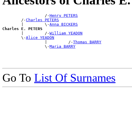
Ancestors of Charles 
                  /-
Henry PETERS
        /-
Charles PETERS
        |         \-
Anna BICKERS
Charles E. PETERS

        |         /-
William YEADON
        \-
Alice YEADON
                  |         /-
Thomas BARRY
                  \-
Maria BARRY
Go To
List Of Surnames