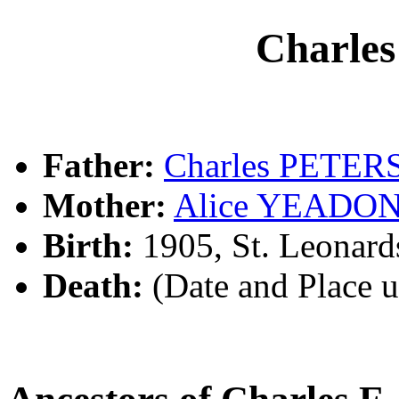
Charle
Father:
Charles PETER
Mother:
Alice YEADO
Birth:
1905, St. Leonar
Death:
(Date and Place 