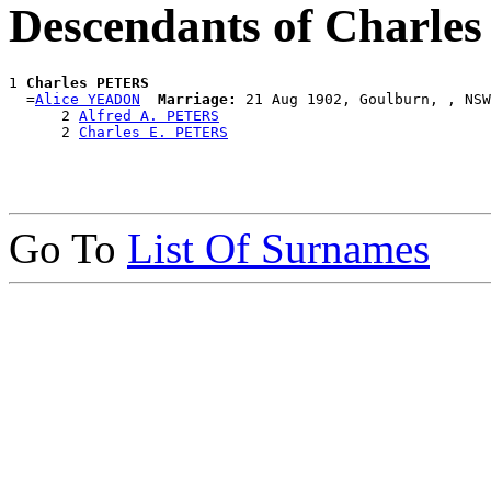
Descendants of Charl
1 
Charles PETERS
  =
Alice YEADON
Marriage:
 21 Aug 1902, Goulburn, , NSW
      2 
Alfred A. PETERS
      2 
Charles E. PETERS
Go To
List Of Surnames