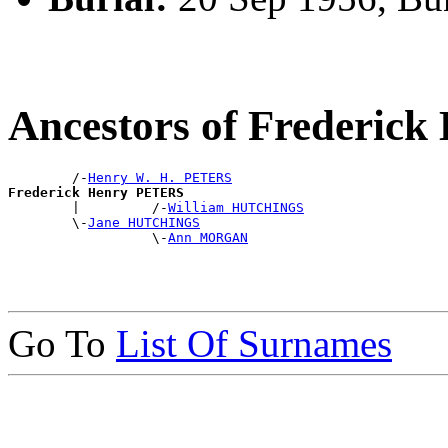
Ancestors of Frederic
        /-
Henry W. H. PETERS
Frederick Henry PETERS

        |         /-
William HUTCHINGS
        \-
Jane HUTCHINGS
                  \-
Ann MORGAN
Go To
List Of Surnames