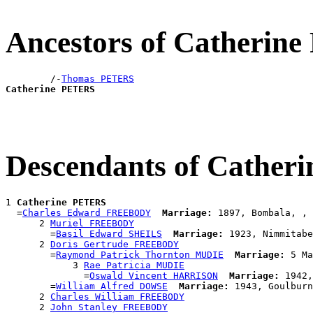
Ancestors of Catherin
        /-
Thomas PETERS
Catherine PETERS
Descendants of Cathe
1 
Catherine PETERS
  =
Charles Edward FREEBODY
Marriage:
 1897, Bombala, , 
      2 
Muriel FREEBODY
        =
Basil Edward SHEILS
Marriage:
 1923, Nimmitabe
      2 
Doris Gertrude FREEBODY
        =
Raymond Patrick Thornton MUDIE
Marriage:
 5 Ma
            3 
Rae Patricia MUDIE
              =
Oswald Vincent HARRISON
Marriage:
 1942,
        =
William Alfred DOWSE
Marriage:
 1943, Goulburn
      2 
Charles William FREEBODY
      2 
John Stanley FREEBODY