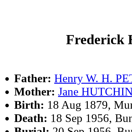
Frederick
Father:
Henry W. H. P
Mother:
Jane HUTCHI
Birth:
18 Aug 1879, Mu
Death:
18 Sep 1956, Bu
Burial:
20 Sep 1956, Bu