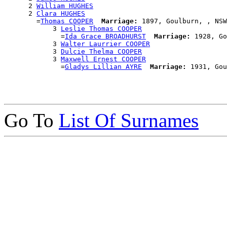
      2 
William HUGHES
      2 
Clara HUGHES
        =
Thomas COOPER
Marriage:
 1897, Goulburn, , NSW
            3 
Leslie Thomas COOPER
              =
Ida Grace BROADHURST
Marriage:
 1928, Go
            3 
Walter Laurrier COOPER
            3 
Dulcie Thelma COOPER
            3 
Maxwell Ernest COOPER
              =
Gladys Lillian AYRE
Marriage:
Go To
List Of Surnames