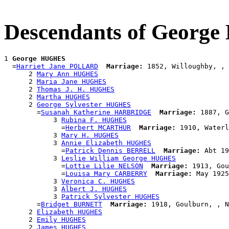
Descendants of Georg
1 
George HUGHES
  =
Harriet Jane POLLARD
Marriage:
 1852, Willoughby, , 
      2 
Mary Ann HUGHES
      2 
Maria Jane HUGHES
      2 
Thomas J. H. HUGHES
      2 
Martha HUGHES
      2 
George Sylvester HUGHES
        =
Susanah Katherine HARBRIDGE
Marriage:
 1887, G
            3 
Rubina F. HUGHES
              =
Herbert MCARTHUR
Marriage:
 1910, Waterl
            3 
Mary H. HUGHES
            3 
Annie Elizabeth HUGHES
              =
Patrick Dennis BERRELL
Marriage:
 Abt 19
            3 
Leslie William George HUGHES
              =
Lottie Lilie NELSON
Marriage:
 1913, Gou
              =
Louisa Mary CARBERRY
Marriage:
 May 1925
            3 
Veronica C. HUGHES
            3 
Albert J. HUGHES
            3 
Patrick Sylvester HUGHES
        =
Bridget BURNETT
Marriage:
 1918, Goulburn, , N
      2 
Elizabeth HUGHES
      2 
Emily HUGHES
      2 
James HUGHES