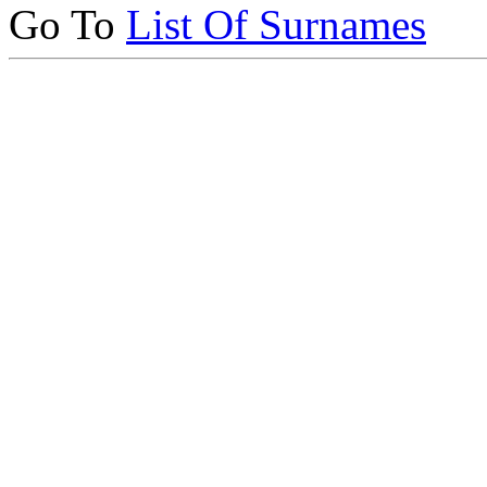
Go To
List Of Surnames