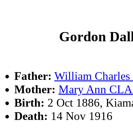
Gordon Da
Father:
William Charl
Mother:
Mary Ann CL
Birth:
2 Oct 1886, Kiam
Death:
14 Nov 1916