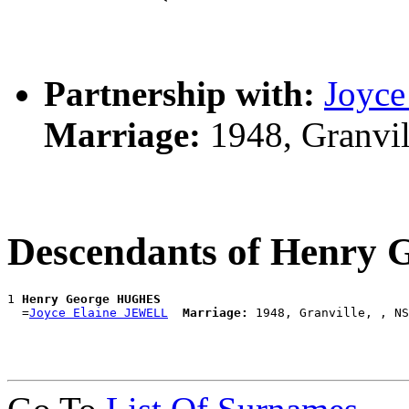
Partnership with:
Joyc
Marriage:
1948, Granvi
Descendants of Henry
1 
Henry George HUGHES
  =
Joyce Elaine JEWELL
Marriage: