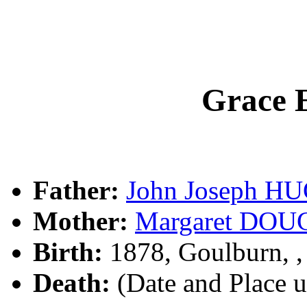
Grace
Father:
John Joseph H
Mother:
Margaret DO
Birth:
1878, Goulburn, 
Death:
(Date and Place 