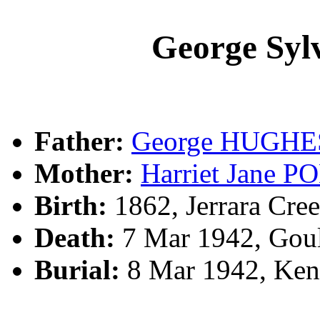
George Sy
Father:
George HUGHE
Mother:
Harriet Jane 
Birth:
1862, Jerrara Cree
Death:
7 Mar 1942, Gou
Burial:
8 Mar 1942, Ke