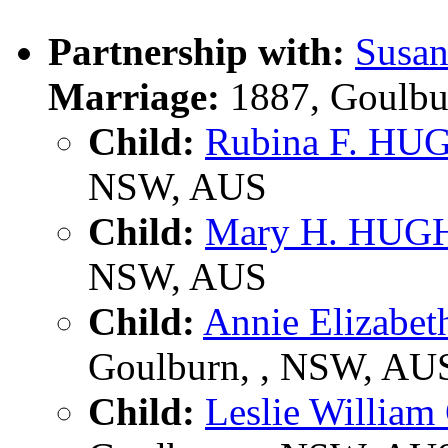
Partnership with:
Susa
Marriage:
1887, Goulbu
Child:
Rubina F. HU
NSW, AUS
Child:
Mary H. HUG
NSW, AUS
Child:
Annie Elizab
Goulburn, , NSW, AU
Child:
Leslie Willia