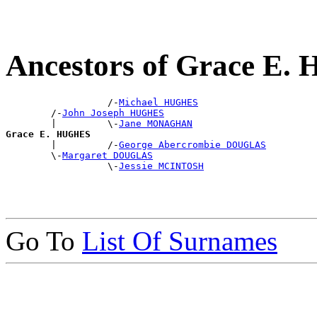
Ancestors of Grace E
                  /-
Michael HUGHES
        /-
John Joseph HUGHES
        |         \-
Jane MONAGHAN
Grace E. HUGHES

        |         /-
George Abercrombie DOUGLAS
        \-
Margaret DOUGLAS
                  \-
Jessie MCINTOSH
Go To
List Of Surnames