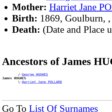
Mother:
Harriet Jane 
Birth:
1869, Goulburn, 
Death:
(Date and Place 
Ancestors of James H
        /-
George HUGHES
James HUGHES

        \-
Harriet Jane POLLARD
Go To
List Of Surnames