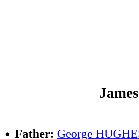
Jame
Father:
George HUGHE