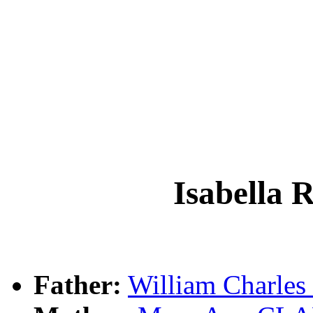
Isabella
Father:
William Charl