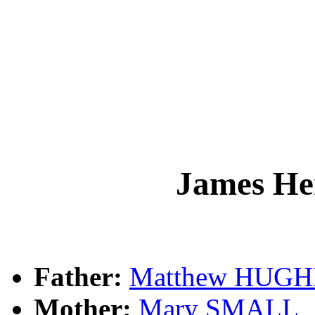
James H
Father:
Matthew HUGH
Mother:
Mary SMALL