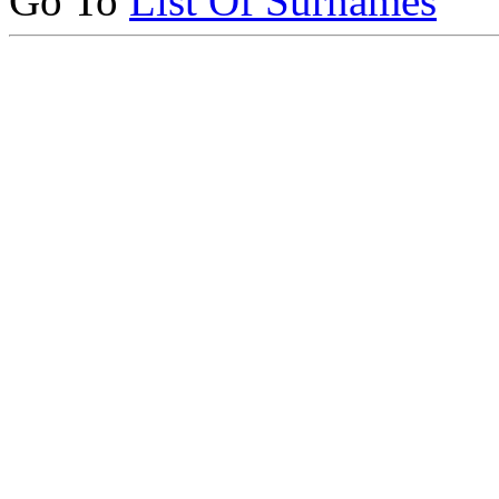
Go To
List Of Surnames