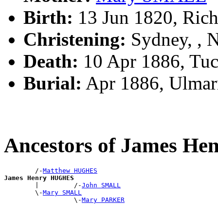
Birth:
13 Jun 1820, Ric
Christening:
Sydney, ,
Death:
10 Apr 1886, Tuc
Burial:
Apr 1886, Ulmar
Ancestors of James H
        /-
Matthew HUGHES
James Henry HUGHES

        |         /-
John SMALL
        \-
Mary SMALL
                  \-
Mary PARKER