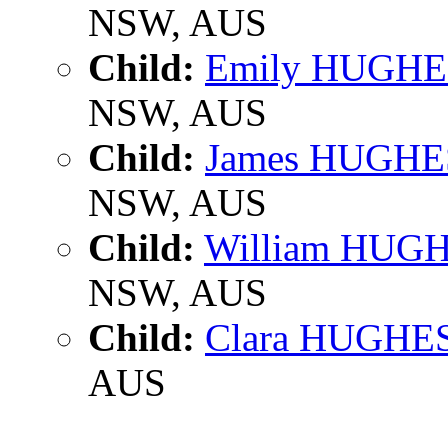
NSW, AUS
Child:
Emily HUGHE
NSW, AUS
Child:
James HUGHE
NSW, AUS
Child:
William HUG
NSW, AUS
Child:
Clara HUGHE
AUS