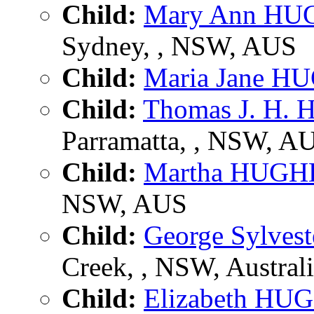
Child:
Mary Ann HU
Sydney, , NSW, AUS
Child:
Maria Jane H
Child:
Thomas J. H.
Parramatta, , NSW, A
Child:
Martha HUGH
NSW, AUS
Child:
George Sylve
Creek, , NSW, Austral
Child:
Elizabeth HU