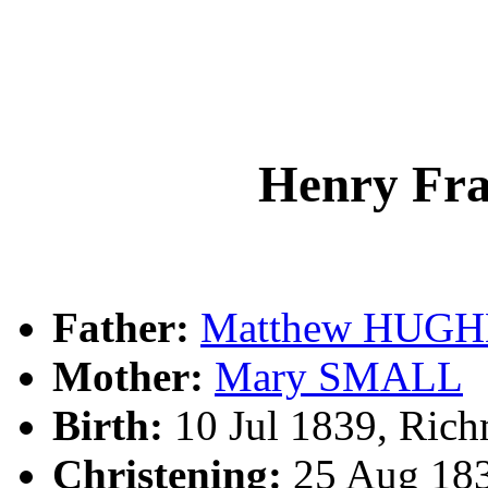
Henry Fr
Father:
Matthew HUGH
Mother:
Mary SMALL
Birth:
10 Jul 1839, Ric
Christening:
25 Aug 183