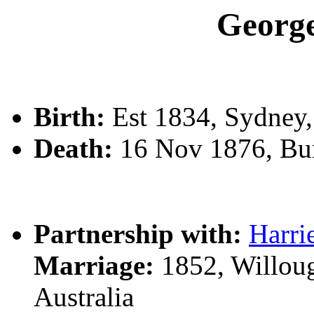
Geor
Birth:
Est 1834, Sydney
Death:
16 Nov 1876, Bu
Partnership with:
Harr
Marriage:
1852, Willoug
Australia