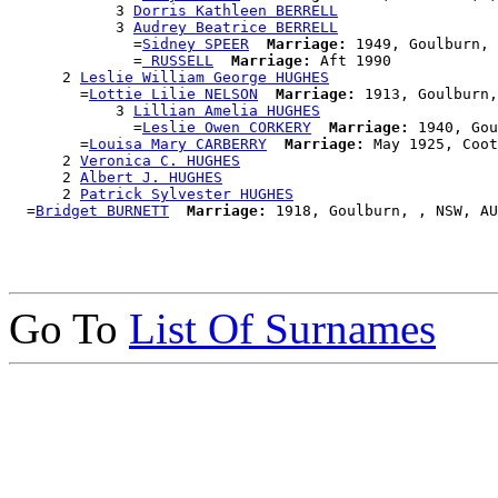
            3 
Dorris Kathleen BERRELL
            3 
Audrey Beatrice BERRELL
              =
Sidney SPEER
Marriage:
 1949, Goulburn, 
              =
 RUSSELL
Marriage:
 Aft 1990

      2 
Leslie William George HUGHES
        =
Lottie Lilie NELSON
Marriage:
 1913, Goulburn,
            3 
Lillian Amelia HUGHES
              =
Leslie Owen CORKERY
Marriage:
 1940, Gou
        =
Louisa Mary CARBERRY
Marriage:
 May 1925, Coot
      2 
Veronica C. HUGHES
      2 
Albert J. HUGHES
      2 
Patrick Sylvester HUGHES
  =
Bridget BURNETT
Marriage:
Go To
List Of Surnames