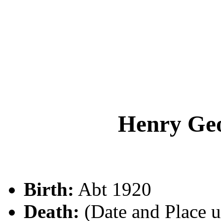
Henry G
Birth:
Abt 1920
Death:
(Date and Place 