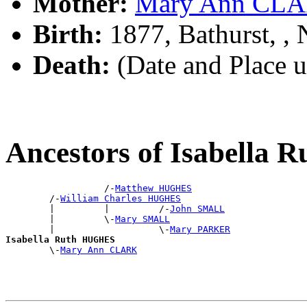
Mother:
Mary Ann CL
Birth:
1877, Bathurst, 
Death:
(Date and Place 
Ancestors of Isabella
                  /-
Matthew HUGHES
        /-
William Charles HUGHES
        |         |         /-
John SMALL
        |         \-
Mary SMALL
        |                   \-
Mary PARKER
Isabella Ruth HUGHES

        \-
Mary Ann CLARK