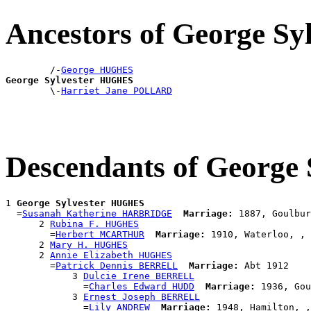
Ancestors of George S
        /-
George HUGHES
George Sylvester HUGHES

        \-
Harriet Jane POLLARD
Descendants of George
1 
George Sylvester HUGHES
  =
Susanah Katherine HARBRIDGE
Marriage:
 1887, Goulbur
      2 
Rubina F. HUGHES
        =
Herbert MCARTHUR
Marriage:
 1910, Waterloo, , 
      2 
Mary H. HUGHES
      2 
Annie Elizabeth HUGHES
        =
Patrick Dennis BERRELL
Marriage:
 Abt 1912

            3 
Dulcie Irene BERRELL
              =
Charles Edward HUDD
Marriage:
 1936, Gou
            3 
Ernest Joseph BERRELL
              =
Lily ANDREW
Marriage:
 1948, Hamilton, ,