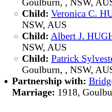
Goulburn, , NSW, AU
Child:
Veronica C. 
NSW, AUS
Child:
Albert J. HU
NSW, AUS
Child:
Patrick Sylve
Goulburn, , NSW, AU
Partnership with:
Brid
Marriage:
1918, Goulbu