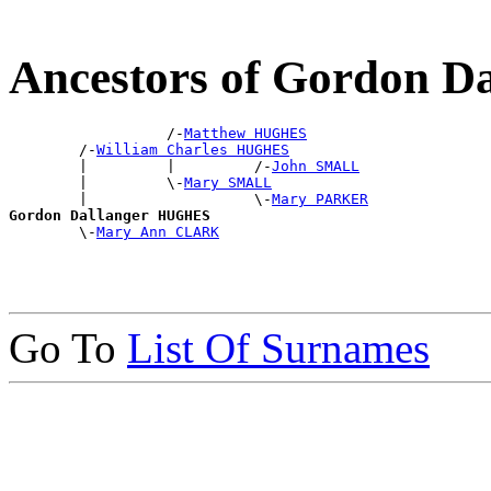
Ancestors of Gordon 
                  /-
Matthew HUGHES
        /-
William Charles HUGHES
        |         |         /-
John SMALL
        |         \-
Mary SMALL
        |                   \-
Mary PARKER
Gordon Dallanger HUGHES

        \-
Mary Ann CLARK
Go To
List Of Surnames