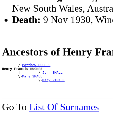
New South Wales, Austra
Death:
9 Nov 1930, Win
Ancestors of Henry F
        /-
Matthew HUGHES
Henry Francis HUGHES

        |         /-
John SMALL
        \-
Mary SMALL
                  \-
Mary PARKER
Go To
List Of Surnames