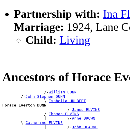
Partnership with:
Ina F
Marriage:
1924, Lane C
Child:
Living
Ancestors of Horace E
                  /-
William DUNN
        /-
John Stephen DUNN
        |         \-
Isabella HULBERT
Horace Everton DUNN

        |                   /-
James ELVINS
        |         /-
Thomas ELVINS
        |         |         \-
Anne BROWN
        \-
Catherine ELVINS
                  |         /-
John HEARNE