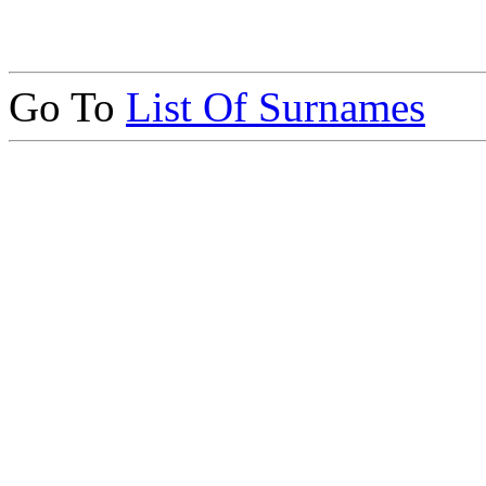
Go To
List Of Surnames