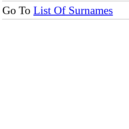
Go To
List Of Surnames