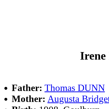
Iren
Father:
Thomas DUNN
Mother:
Augusta Brid