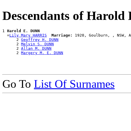
Descendants of Harold
1 
Harold E. DUNN
  =
Lily Mary HARRIS
Marriage:
 1920, Goulburn, , NSW, A
      2 
Geoffrey H. DUNN
      2 
Melvin S. DUNN
      2 
Allan M. DUNN
      2 
Margery M. E. DUNN
Go To
List Of Surnames