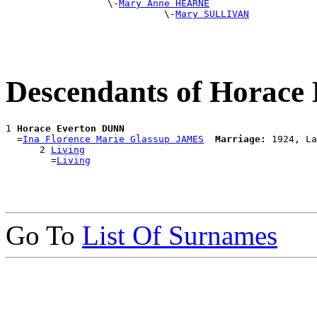
                  \-
Mary Anne HEARNE
                            \-
Mary SULLIVAN
Descendants of Horac
1 
Horace Everton DUNN
  =
Ina Florence Marie Glassup JAMES
Marriage:
 1924, La
      2 
Living
        =
Living
Go To
List Of Surnames