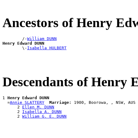
Ancestors of Henry E
        /-
William DUNN
Henry Edward DUNN

        \-
Isabella HULBERT
Descendants of Henry
1 
Henry Edward DUNN
  =
Annie SLATTERY
Marriage:
 1900, Boorowa, , NSW, AUS

      2 
Ellen M. DUNN
      2 
Isabella A. DUNN
      2 
William G. E. DUNN