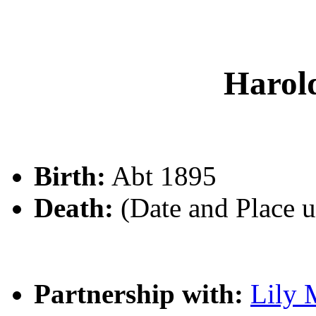
Harol
Birth:
Abt 1895
Death:
(Date and Place 
Partnership with:
Lily