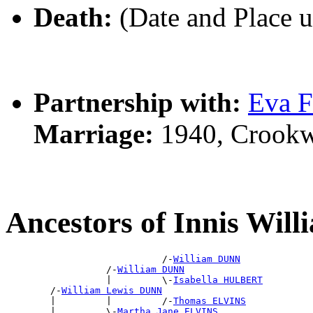
Death:
(Date and Place 
Partnership with:
Eva 
Marriage:
1940, Crookw
Ancestors of Innis Wi
                            /-
William DUNN
                  /-
William DUNN
                  |         \-
Isabella HULBERT
        /-
William Lewis DUNN
        |         |         /-
Thomas ELVINS
        |         \-
Martha Jane ELVINS