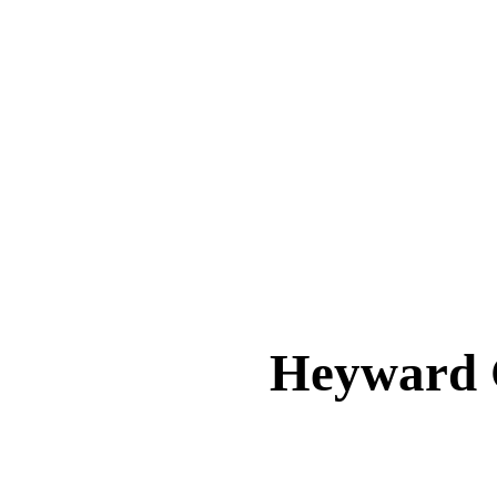
Heyward