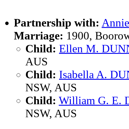
Partnership with:
Anni
Marriage:
1900, Boorow
Child:
Ellen M. DUN
AUS
Child:
Isabella A. D
NSW, AUS
Child:
William G. E
NSW, AUS