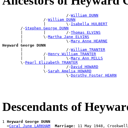
Ancestors of Heyward
                            /-
William DUNN
                  /-
William DUNN
                  |         \-
Isabella HULBERT
        /-
Stephen George DUNN
        |         |         /-
Thomas ELVINS
        |         \-
Martha Jane ELVINS
        |                   \-
Mary Anne HEARNE
Heyward George DUNN

        |                   /-
William TRANTER
        |         /-
Henry William TRANTER
        |         |         \-
Mary Ann MILLS
        \-
Pearl Elizabeth TRANTER
                  |         /-
David HOWARD
                  \-
Sarah Amelia HOWARD
                            \-
Dorothy Foster HEARN
Descendants of Heywa
1 
Heyward George DUNN
  =
Coral June LARKHAM
Marriage: