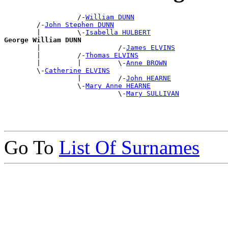
                  /-
William DUNN
        /-
John Stephen DUNN
        |         \-
Isabella HULBERT
George William DUNN

        |                   /-
James ELVINS
        |         /-
Thomas ELVINS
        |         |         \-
Anne BROWN
        \-
Catherine ELVINS
                  |         /-
John HEARNE
                  \-
Mary Anne HEARNE
                            \-
Mary SULLIVAN
Go To
List Of Surnames