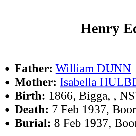
Henry 
Father:
William DUNN
Mother:
Isabella HUL
Birth:
1866, Bigga, , N
Death:
7 Feb 1937, Boo
Burial:
8 Feb 1937, Boo