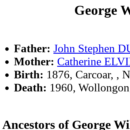
George 
Father:
John Stephen 
Mother:
Catherine ELV
Birth:
1876, Carcoar, ,
Death:
1960, Wollongon
Ancestors of George W