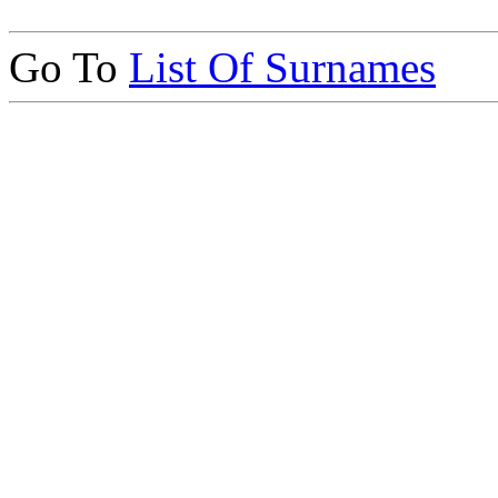
Go To
List Of Surnames