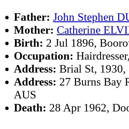
Father:
John Stephen 
Mother:
Catherine ELV
Birth:
2 Jul 1896, Boor
Occupation:
Hairdresser
Address:
Brial St, 1930
Address:
27 Burns Bay R
AUS
Death:
28 Apr 1962, Do