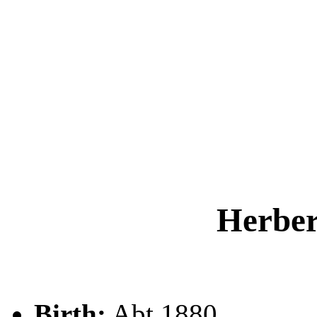
Herbe
Birth:
Abt 1880