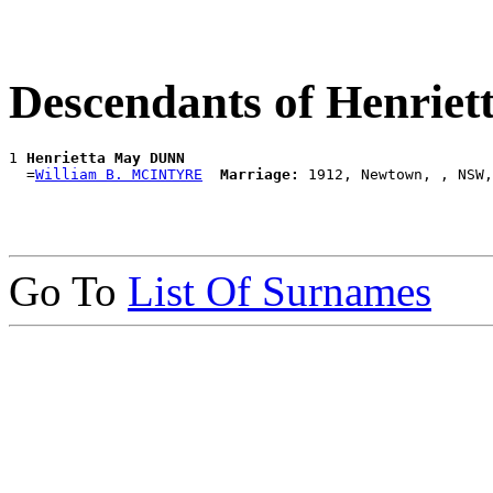
Descendants of Henri
1 
Henrietta May DUNN
  =
William B. MCINTYRE
Marriage:
Go To
List Of Surnames