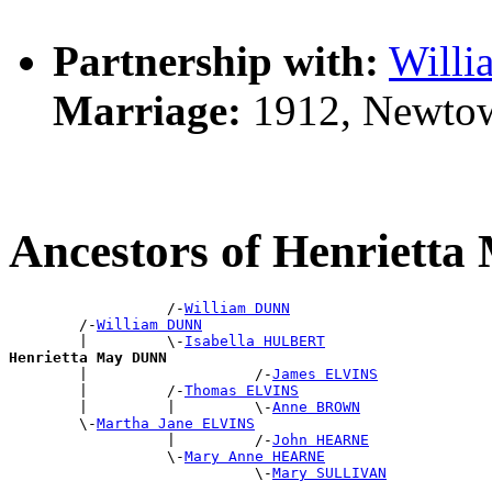
Partnership with:
Will
Marriage:
1912, Newto
Ancestors of Henriett
                  /-
William DUNN
        /-
William DUNN
        |         \-
Isabella HULBERT
Henrietta May DUNN

        |                   /-
James ELVINS
        |         /-
Thomas ELVINS
        |         |         \-
Anne BROWN
        \-
Martha Jane ELVINS
                  |         /-
John HEARNE
                  \-
Mary Anne HEARNE
                            \-
Mary SULLIVAN