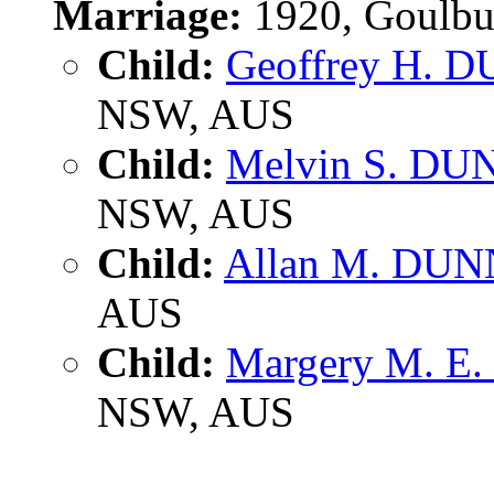
Marriage:
1920, Goulbu
Child:
Geoffrey H. 
NSW, AUS
Child:
Melvin S. DU
NSW, AUS
Child:
Allan M. DUN
AUS
Child:
Margery M. E
NSW, AUS