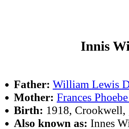
Innis W
Father:
William Lewis
Mother:
Frances Phoeb
Birth:
1918, Crookwell,
Also known as:
Innes W