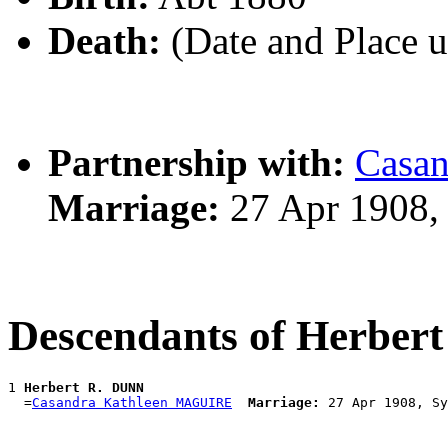
Death:
(Date and Place 
Partnership with:
Casa
Marriage:
27 Apr 1908,
Descendants of Herber
1 
Herbert R. DUNN
  =
Casandra Kathleen MAGUIRE
Marriage: