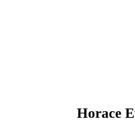
Horace 