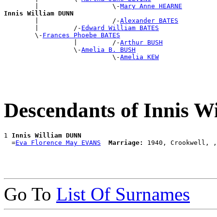
        |                   \-
Mary Anne HEARNE
Innis William DUNN

        |                   /-
Alexander BATES
        |         /-
Edward William BATES
        \-
Frances Phoebe BATES
                  |         /-
Arthur BUSH
                  \-
Amelia B. BUSH
                            \-
Amelia KEW
Descendants of Innis 
1 
Innis William DUNN
  =
Eva Florence May EVANS
Marriage:
Go To
List Of Surnames