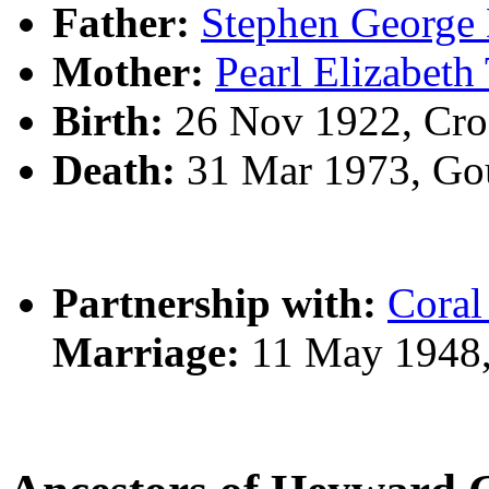
Father:
Stephen Georg
Mother:
Pearl Elizabe
Birth:
26 Nov 1922, Cro
Death:
31 Mar 1973, Go
Partnership with:
Cora
Marriage:
11 May 1948,