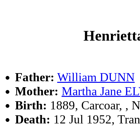
Henriet
Father:
William DUNN
Mother:
Martha Jane E
Birth:
1889, Carcoar, ,
Death:
12 Jul 1952, Tra