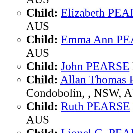
Child:
Elizabeth PE
AUS
Child:
Emma Ann P
AUS
Child:
John PEARSE
Child:
Allan Thomas
Condobolin, , NSW, 
Child:
Ruth PEARSE
AUS
Child:
Lionel G. PE