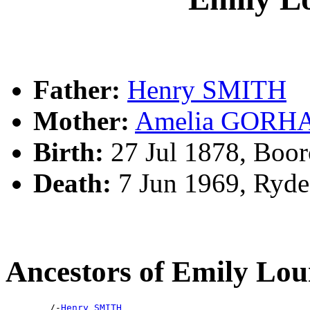
Father:
Henry SMITH
Mother:
Amelia GORH
Birth:
27 Jul 1878, Boo
Death:
7 Jun 1969, Ryd
Ancestors of Emily Lo
        /-
Henry SMITH