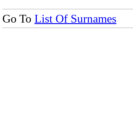
Go To
List Of Surnames