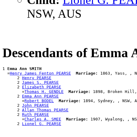
NSW, AUS
Descendants of Emma
1 
Emma Ann SMITH
  =
Henry James Fenton PEARSE
Marriage:
 1863, Yass, , N
      2 
Henry PEARSE
      2 
James S. PEARSE
      2 
Elizabeth PEARSE
        =
Thomas H. GENDLE
Marriage:
 1898, Broken Hill,
      2 
Emma Ann PEARSE
        =
Robert BODEL
Marriage:
 1894, Sydney, , NSW, A
      2 
John PEARSE
      2 
Allan Thomas PEARSE
      2 
Ruth PEARSE
        =
Charles A. SMEE
Marriage:
 1907, Wyalong, , NS
      2 
Lionel G. PEARSE