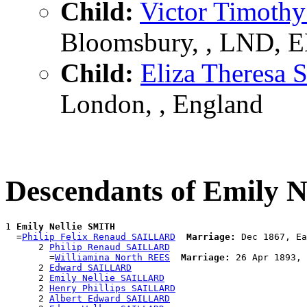
Child:
Victor Timot
Bloomsbury, , LND, 
Child:
Eliza Theres
London, , England
Descendants of Emily 
1 
Emily Nellie SMITH
  =
Philip Felix Renaud SAILLARD
Marriage:
 Dec 1867, Ea
      2 
Philip Renaud SAILLARD
        =
Williamina North REES
Marriage:
 26 Apr 1893, 
      2 
Edward SAILLARD
      2 
Emily Nellie SAILLARD
      2 
Henry Phillips SAILLARD
      2 
Albert Edward SAILLARD