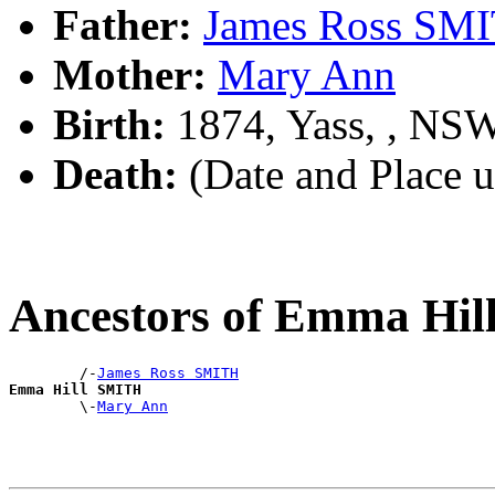
Father:
James Ross SM
Mother:
Mary Ann
Birth:
1874, Yass, , NS
Death:
(Date and Place 
Ancestors of Emma Hi
        /-
James Ross SMITH
Emma Hill SMITH

        \-
Mary Ann