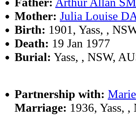
Father:
Arthur Allan S
Mother:
Julia Louise D
Birth:
1901, Yass, , NS
Death:
19 Jan 1977
Burial:
Yass, , NSW, A
Partnership with:
Marie
Marriage:
1936, Yass, 