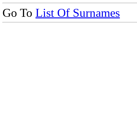
Go To
List Of Surnames