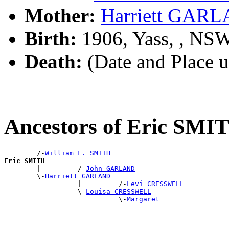
Mother:
Harriett GAR
Birth:
1906, Yass, , NS
Death:
(Date and Place 
Ancestors of Eric SMI
        /-
William F. SMITH
Eric SMITH

        |         /-
John GARLAND
        \-
Harriett GARLAND
                  |         /-
Levi CRESSWELL
                  \-
Louisa CRESSWELL
                            \-
Margaret