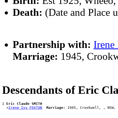
Birth:
Est 1925, Wheeo,
Death:
(Date and Place 
Partnership with:
Iren
Marriage:
1945, Crookw
Descendants of Eric C
1 
Eric Claude SMITH
  =
Irene Ivy FOXTON
Marriage: