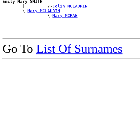
Emily Mary SMITH

        |         /-
Colin MCLAURIN
        \-
Mary MCLAURIN
                  \-
Mary MCRAE
Go To
List Of Surnames