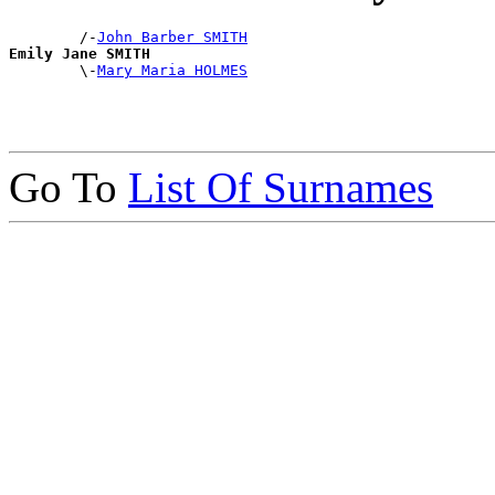
        /-
John Barber SMITH
Emily Jane SMITH

        \-
Mary Maria HOLMES
Go To
List Of Surnames