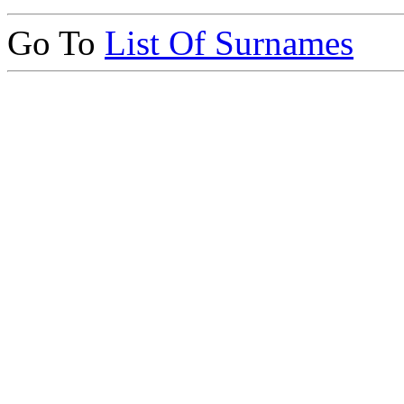
Go To
List Of Surnames