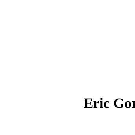
Eric G