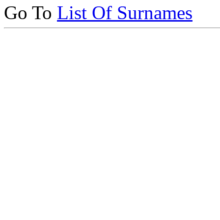
Go To
List Of Surnames