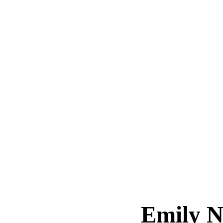
Emily N