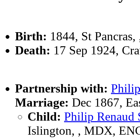
Birth:
1844, St Pancras,
Death:
17 Sep 1924, Cra
Partnership with:
Phili
Marriage:
Dec 1867, Eas
Child:
Philip Renau
Islington, , MDX, EN