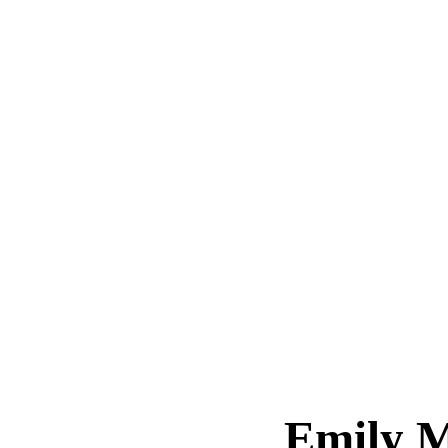
Emily 