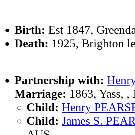
Birth:
Est 1847, Greenda
Death:
1925, Brighton le
Partnership with:
Henr
Marriage:
1863, Yass, 
Child:
Henry PEARS
Child:
James S. PEA
AUS