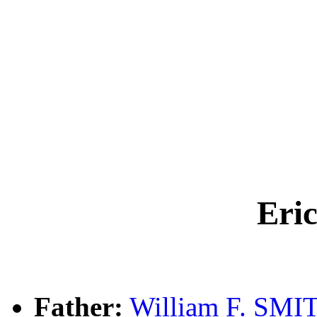
Eri
Father:
William F. SMI