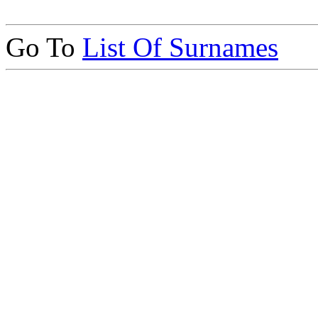
Go To
List Of Surnames