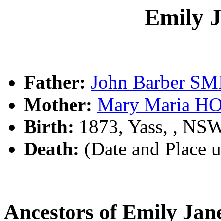
Emily 
Father:
John Barber S
Mother:
Mary Maria 
Birth:
1873, Yass, , NS
Death:
(Date and Place 
Ancestors of Emily Ja