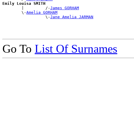
Emily Louisa SMITH

        |         /-
James GORHAM
        \-
Amelia GORHAM
                  \-
Jane Amelia JARMAN
Go To
List Of Surnames