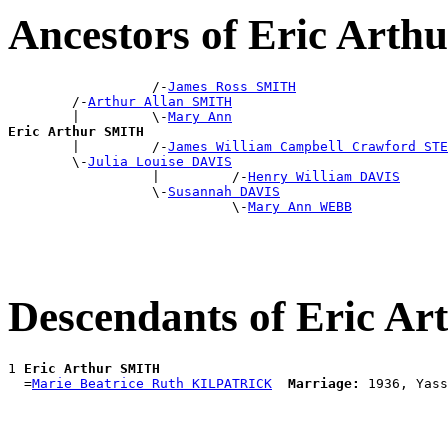
Ancestors of Eric Art
                  /-
James Ross SMITH
        /-
Arthur Allan SMITH
        |         \-
Mary Ann
Eric Arthur SMITH

        |         /-
James William Campbell Crawford STE
        \-
Julia Louise DAVIS
                  |         /-
Henry William DAVIS
                  \-
Susannah DAVIS
                            \-
Mary Ann WEBB
Descendants of Eric A
1 
Eric Arthur SMITH
  =
Marie Beatrice Ruth KILPATRICK
Marriage: