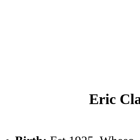
Eric C