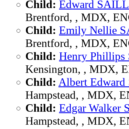
Child:
Edward SAIL
Brentford, , MDX, E
Child:
Emily Nellie
Brentford, , MDX, E
Child:
Henry Philli
Kensington, , MDX, 
Child:
Albert Edwar
Hampstead, , MDX, 
Child:
Edgar Walker
Hampstead, , MDX, 