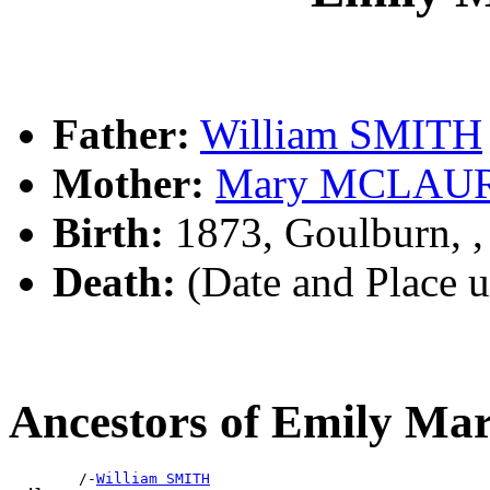
Father:
William SMITH
Mother:
Mary MCLAU
Birth:
1873, Goulburn, 
Death:
(Date and Place 
Ancestors of Emily M
        /-
William SMITH