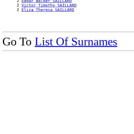
      2 
Edgar Walker SAILLARD
      2 
Victor Timothy SAILLARD
      2 
Eliza Theresa SAILLARD
Go To
List Of Surnames