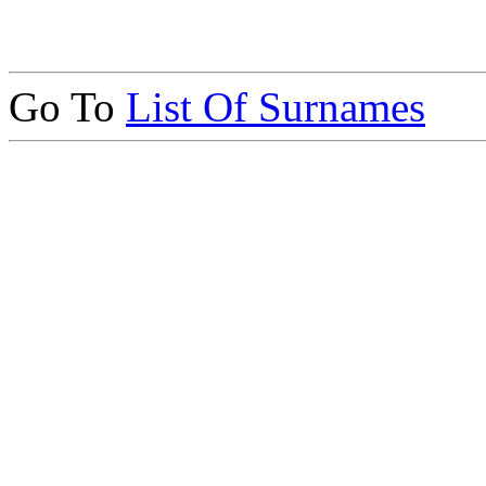
Go To
List Of Surnames