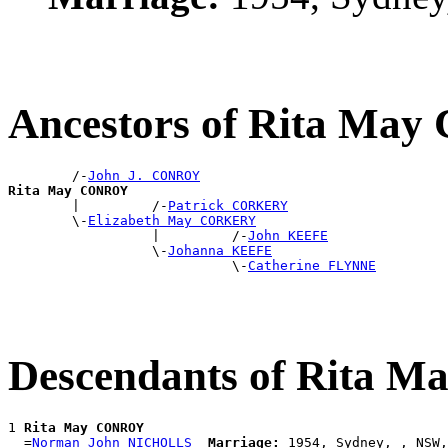
Ancestors of Rita Ma
        /-
John J. CONROY
Rita May CONROY

        |         /-
Patrick CORKERY
        \-
Elizabeth May CORKERY
                  |         /-
John KEEFE
                  \-
Johanna KEEFE
                            \-
Catherine FLYNNE
Descendants of Rita
1 
Rita May CONROY
  =
Norman John NICHOLLS
Marriage: