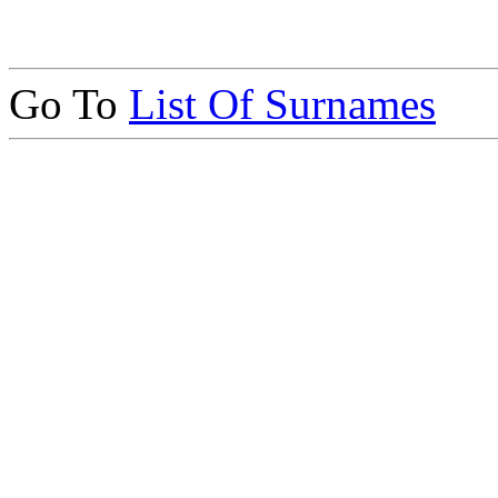
Go To
List Of Surnames