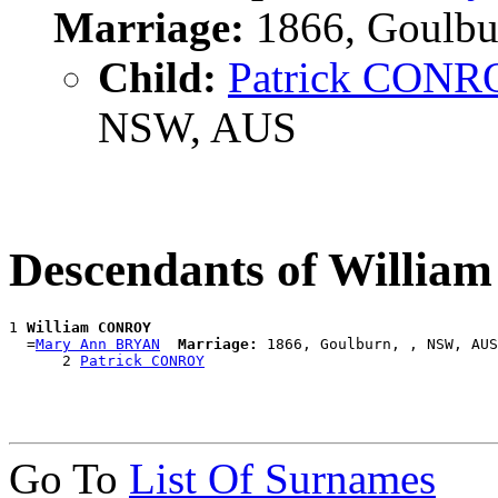
Marriage:
1866, Goulbu
Child:
Patrick CON
NSW, AUS
Descendants of Willi
1 
William CONROY
  =
Mary Ann BRYAN
Marriage:
 1866, Goulburn, , NSW, AUS

      2 
Patrick CONROY
Go To
List Of Surnames