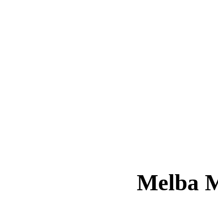
Melba