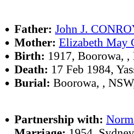
Father:
John J. CONRO
Mother:
Elizabeth Ma
Birth:
1917, Boorowa, 
Death:
17 Feb 1984, Yas
Burial:
Boorowa, , NSW
Partnership with:
Norm
Marriage:
1954, Sydney