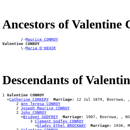
Ancestors of Valenti
        /-
Maurice CONROY
Valentine CONROY

        \-
Maria O'HEHIR
Descendants of Valen
1 
Valentine CONROY
  =
Catherine CORKERY
Marriage:
 12 Jul 1879, Boorowa, ,
      2 
Ann Teresa CONROY
      2 
Joseph Maurice CONROY
      2 
John CONROY
        =
Bridget GODFREY
Marriage:
 1907, Boorowa, , NS
            3 
Clement Godfey CONROY
              =
Gladys Ethel BROCKWAY
Marriage:
 1936, M
      2 
Valantine CONROY