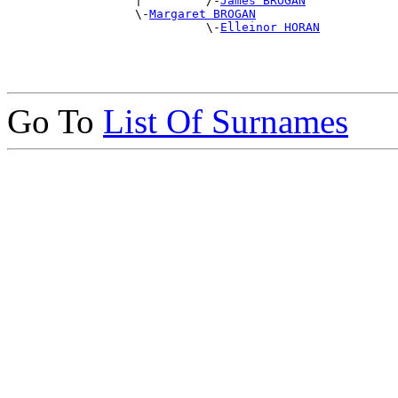
                  |         /-
James BROGAN
                  \-
Margaret BROGAN
                            \-
Elleinor HORAN
Go To
List Of Surnames