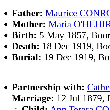
Father:
Maurice CONR
Mother:
Maria O'HEHI
Birth:
5 May 1857, Boo
Death:
18 Dec 1919, Bo
Burial:
19 Dec 1919, Bo
Partnership with:
Cath
Marriage:
12 Jul 1879,
Child:
Ann Teresa 