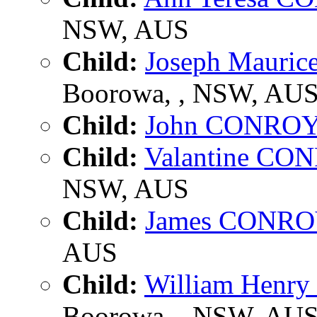
NSW, AUS
Child:
Joseph Mauri
Boorowa, , NSW, AU
Child:
John CONRO
Child:
Valantine CO
NSW, AUS
Child:
James CONR
AUS
Child:
William Hen
Boorowa, , NSW, AU