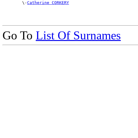

        \-
Catherine CORKERY
Go To
List Of Surnames