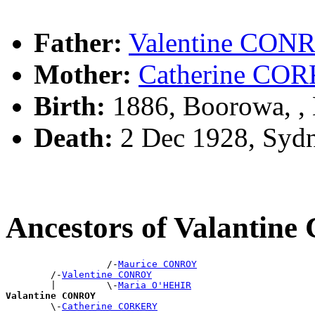
Father:
Valentine CON
Mother:
Catherine CO
Birth:
1886, Boorowa, 
Death:
2 Dec 1928, Syd
Ancestors of Valanti
                  /-
Maurice CONROY
        /-
Valentine CONROY
        |         \-
Maria O'HEHIR
Valantine CONROY

        \-
Catherine CORKERY