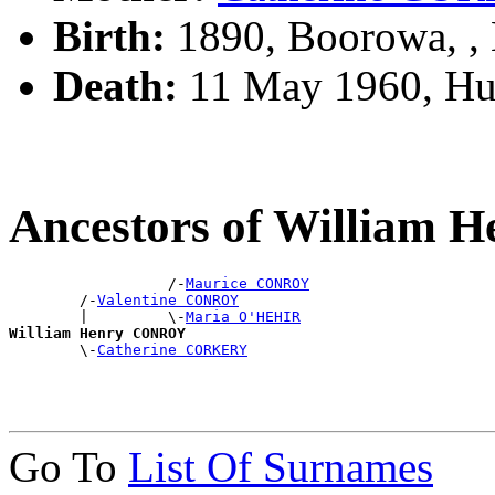
Birth:
1890, Boorowa, 
Death:
11 May 1960, Hur
Ancestors of William
                  /-
Maurice CONROY
        /-
Valentine CONROY
        |         \-
Maria O'HEHIR
William Henry CONROY

        \-
Catherine CORKERY
Go To
List Of Surnames