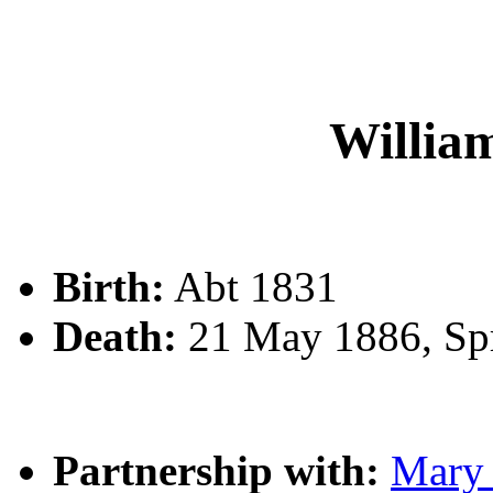
Willi
Birth:
Abt 1831
Death:
21 May 1886, Spr
Partnership with:
Mary