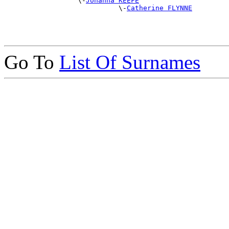
                  \-
Johanna KEEFE
                            \-
Catherine FLYNNE
Go To
List Of Surnames