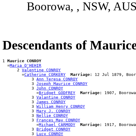
Boorowa, , NSW, AU
Descendants of Maur
1 
Maurice CONROY
  =
Maria O'HEHIR
      2 
Valentine CONROY
        =
Catherine CORKERY
Marriage:
 12 Jul 1879, Boor
            3 
Ann Teresa CONROY
            3 
Joseph Maurice CONROY
            3 
John CONROY
              =
Bridget GODFREY
Marriage:
 1907, Boorowa
            3 
Valantine CONROY
            3 
James CONROY
            3 
William Henry CONROY
            3 
Mary J. CONROY
            3 
Nellie CONROY
            3 
Frances May CONROY
              =
Michael CARMODY
Marriage:
 1917, Boorowa
            3 
Bridget CONROY
            3 
Lucy CONROY