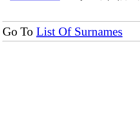
Go To
List Of Surnames