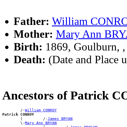
Father:
William CONR
Mother:
Mary Ann BR
Birth:
1869, Goulburn, 
Death:
(Date and Place 
Ancestors of Patrick
        /-
William CONROY
Patrick CONROY

        |         /-
James BRYAN
        \-
Mary Ann BRYAN