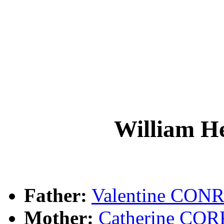
William 
Father:
Valentine CON
Mother:
Catherine CO