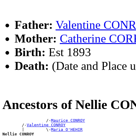
Father:
Valentine CON
Mother:
Catherine CO
Birth:
Est 1893
Death:
(Date and Place 
Ancestors of Nellie 
                  /-
Maurice CONROY
        /-
Valentine CONROY
        |         \-
Maria O'HEHIR
Nellie CONROY