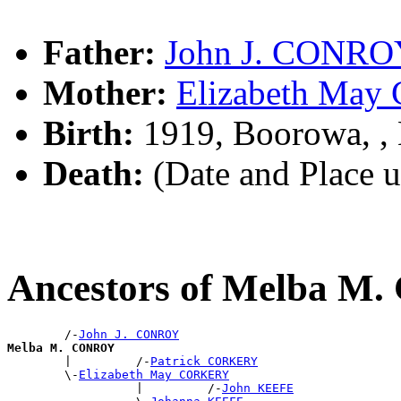
Father:
John J. CONRO
Mother:
Elizabeth Ma
Birth:
1919, Boorowa, 
Death:
(Date and Place 
Ancestors of Melba 
        /-
John J. CONROY
Melba M. CONROY

        |         /-
Patrick CORKERY
        \-
Elizabeth May CORKERY
                  |         /-
John KEEFE