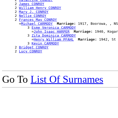
      2 
James CONROY
      2 
William Henry CONROY
      2 
Mary J. CONROY
      2 
Nellie CONROY
      2 
Frances May CONROY
        =
Michael CARMODY
Marriage:
 1917, Boorowa, , NS
            3 
Esme Veronica CARMODY
              =
John Isaac HARPER
Marriage:
 1940, Kogar
            3 
Zita Dominica CARMODY
              =
Henry William PFAHL
Marriage:
 1942, St 
            3 
Kevin CARMODY
      2 
Bridget CONROY
      2 
Lucy CONROY
Go To
List Of Surnames