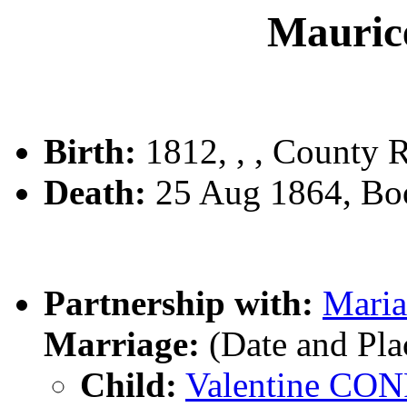
Mauri
Birth:
1812, , , County 
Death:
25 Aug 1864, Bo
Partnership with:
Mari
Marriage:
(Date and Pl
Child:
Valentine CO