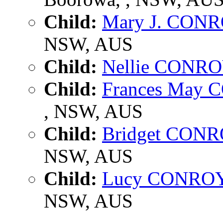
Child:
Mary J. CON
NSW, AUS
Child:
Nellie CONR
Child:
Frances May
, NSW, AUS
Child:
Bridget CON
NSW, AUS
Child:
Lucy CONRO
NSW, AUS