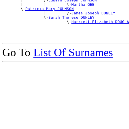
        |         /-
Edward Joseph JOHNSON
        |         |         \-
Martha GEE
        \-
Patricia Mary JOHNSON
                  |         /-
James Joseph DUNLEY
                  \-
Sarah Therese DUNLEY
                            \-
Harriett Elizabeth DOUGLA
Go To
List Of Surnames