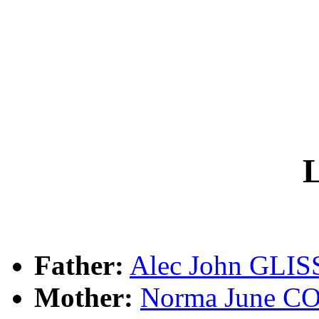
L
Father:
Alec John GLI
Mother:
Norma June 