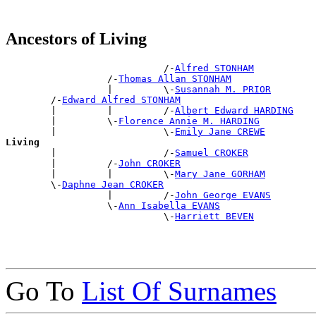
Ancestors of Living
                            /-
Alfred STONHAM
                  /-
Thomas Allan STONHAM
                  |         \-
Susannah M. PRIOR
        /-
Edward Alfred STONHAM
        |         |         /-
Albert Edward HARDING
        |         \-
Florence Annie M. HARDING
        |                   \-
Emily Jane CREWE
Living

        |                   /-
Samuel CROKER
        |         /-
John CROKER
        |         |         \-
Mary Jane GORHAM
        \-
Daphne Jean CROKER
                  |         /-
John George EVANS
                  \-
Ann Isabella EVANS
                            \-
Harriett BEVEN
Go To
List Of Surnames