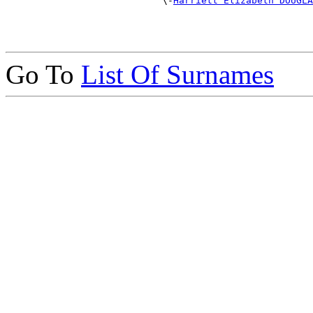
                            \-
Harriett Elizabeth DOUGLA
Go To
List Of Surnames