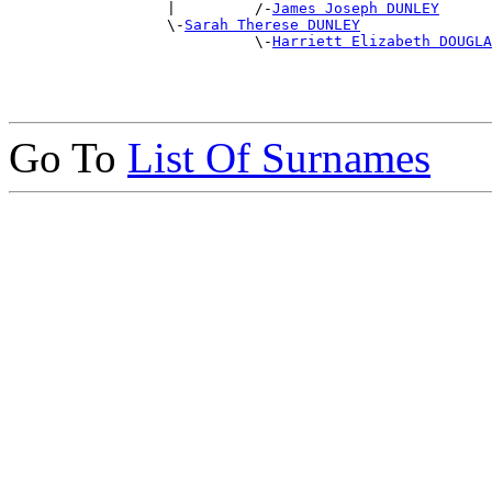
                  |         /-
James Joseph DUNLEY
                  \-
Sarah Therese DUNLEY
                            \-
Harriett Elizabeth DOUGLA
Go To
List Of Surnames