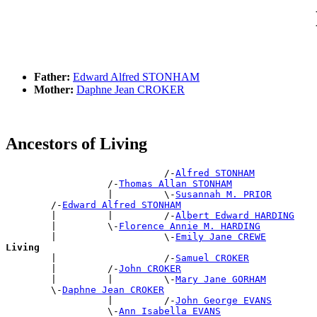
Father:
Edward Alfred STONHAM
Mother:
Daphne Jean CROKER
Ancestors of Living
                            /-
Alfred STONHAM
                  /-
Thomas Allan STONHAM
                  |         \-
Susannah M. PRIOR
        /-
Edward Alfred STONHAM
        |         |         /-
Albert Edward HARDING
        |         \-
Florence Annie M. HARDING
        |                   \-
Emily Jane CREWE
Living

        |                   /-
Samuel CROKER
        |         /-
John CROKER
        |         |         \-
Mary Jane GORHAM
        \-
Daphne Jean CROKER
                  |         /-
John George EVANS
                  \-
Ann Isabella EVANS