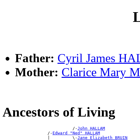
L
Father:
Cyril James H
Mother:
Clarice Mary
Ancestors of Living
                            /-
John HALLAM
                  /-
Edward "Ned" HALLAM
                  |         \-
Jane Elizabeth BRUIN