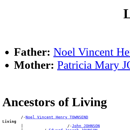
L
Father:
Noel Vincent 
Mother:
Patricia Mary
Ancestors of Living
        /-
Noel Vincent Henry TOWNSEND
Living

        |                   /-
John JOHNSON