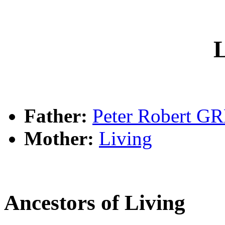
L
Father:
Peter Robert G
Mother:
Living
Ancestors of Living