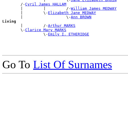
        /-
Cyril James HALLAM
        |         |         /-
William James MEDWAY
        |         \-
Elizabeth Jane MEDWAY
        |                   \-
Ann BROWN
Living

        |         /-
Arthur MARKS
        \-
Clarice Mary MARKS
                  \-
Emily I. ETHERIDGE
Go To
List Of Surnames