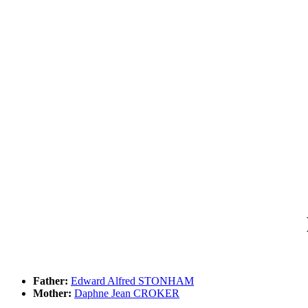
Father:
Edward Alfred STONHAM
Mother:
Daphne Jean CROKER