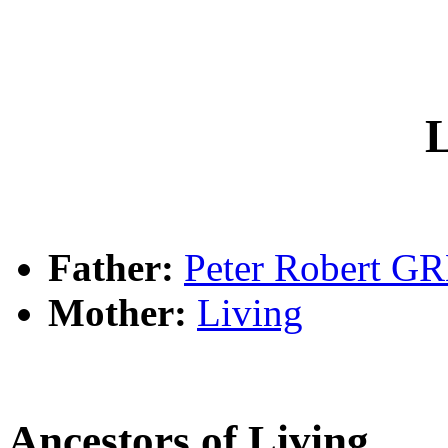
L
Father:
Peter Robert G
Mother:
Living
Ancestors of Living