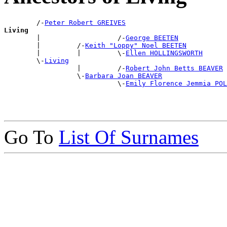
        /-
Peter Robert GREIVES
Living

        |                   /-
George BEETEN
        |         /-
Keith "Loppy" Noel BEETEN
        |         |         \-
Ellen HOLLINGSWORTH
        \-
Living
                  |         /-
Robert John Betts BEAVER
                  \-
Barbara Joan BEAVER
                            \-
Emily Florence Jemmia POL
Go To
List Of Surnames