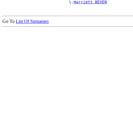
                            \-
Harriett BEVEN
Go To
List Of Surnames