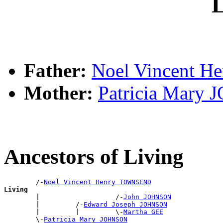
L
Father:
Noel Vincent 
Mother:
Patricia Mary
Ancestors of Living
        /-
Noel Vincent Henry TOWNSEND
Living

        |                   /-
John JOHNSON
        |         /-
Edward Joseph JOHNSON
        |         |         \-
Martha GEE
        \-
Patricia Mary JOHNSON