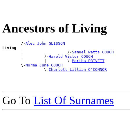
Ancestors of Living
        /-
Alec John GLISSON
Living

        |                   /-
Samuel Watts COUCH
        |         /-
Harold Victor COUCH
        |         |         \-
Martha PRIVETT
        \-
Norma June COUCH
                  \-
Charlett Lillian O'CONNOR
Go To
List Of Surnames