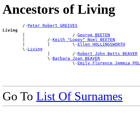
Ancestors of Living
        /-
Peter Robert GREIVES
Living

        |                   /-
George BEETEN
        |         /-
Keith "Loppy" Noel BEETEN
        |         |         \-
Ellen HOLLINGSWORTH
        \-
Living
                  |         /-
Robert John Betts BEAVER
                  \-
Barbara Joan BEAVER
                            \-
Emily Florence Jemmia POL
Go To
List Of Surnames