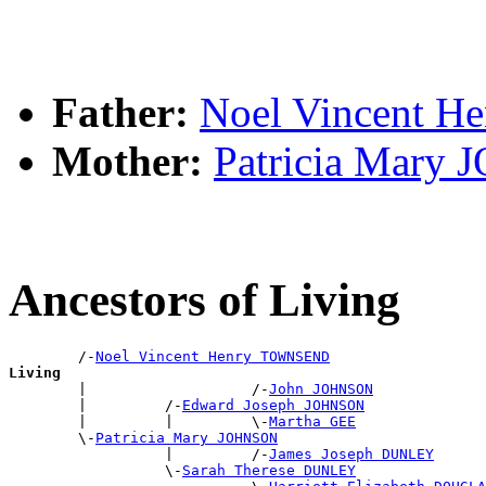
Father:
Noel Vincent 
Mother:
Patricia Mary
Ancestors of Living
        /-
Noel Vincent Henry TOWNSEND
Living

        |                   /-
John JOHNSON
        |         /-
Edward Joseph JOHNSON
        |         |         \-
Martha GEE
        \-
Patricia Mary JOHNSON
                  |         /-
James Joseph DUNLEY
                  \-
Sarah Therese DUNLEY