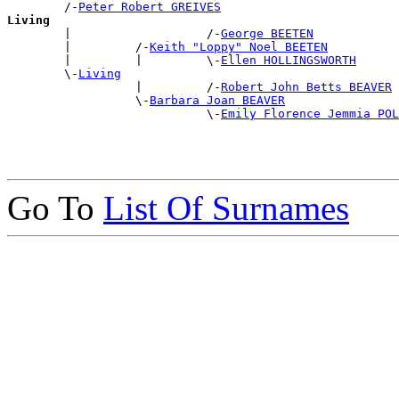
        /-
Peter Robert GREIVES
Living

        |                   /-
George BEETEN
        |         /-
Keith "Loppy" Noel BEETEN
        |         |         \-
Ellen HOLLINGSWORTH
        \-
Living
                  |         /-
Robert John Betts BEAVER
                  \-
Barbara Joan BEAVER
                            \-
Emily Florence Jemmia POL
Go To
List Of Surnames