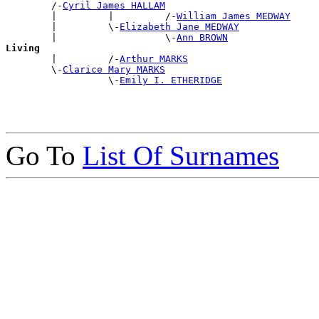
        /-
Cyril James HALLAM
        |         |         /-
William James MEDWAY
        |         \-
Elizabeth Jane MEDWAY
        |                   \-
Ann BROWN
Living

        |         /-
Arthur MARKS
        \-
Clarice Mary MARKS
                  \-
Emily I. ETHERIDGE
Go To
List Of Surnames