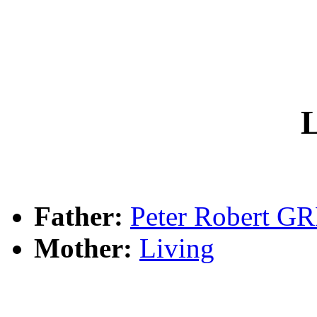
L
Father:
Peter Robert G
Mother:
Living