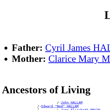
L
Father:
Cyril James H
Mother:
Clarice Mary
Ancestors of Living
                            /-
John HALLAM
                  /-
Edward "Ned" HALLAM
                  |         \-
Jane Elizabeth BRUIN