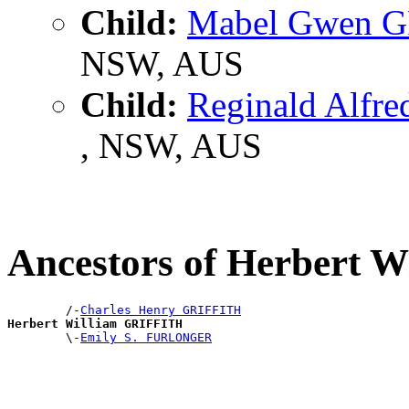
Child:
Mabel Gwen 
NSW, AUS
Child:
Reginald Alfr
, NSW, AUS
Ancestors of Herbert 
        /-
Charles Henry GRIFFITH
Herbert William GRIFFITH

        \-
Emily S. FURLONGER