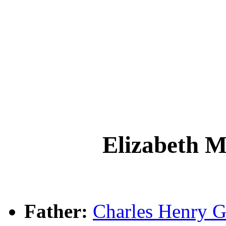
Elizabeth 
Father:
Charles Henry 