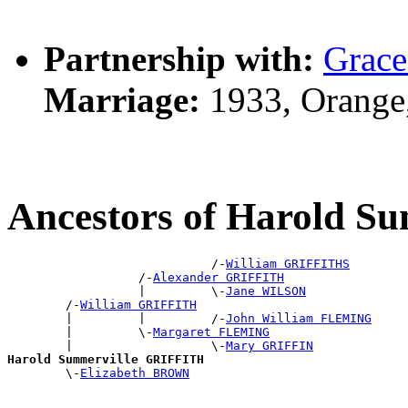
Partnership with:
Grac
Marriage:
1933, Orange
Ancestors of Harold 
                            /-
William GRIFFITHS
                  /-
Alexander GRIFFITH
                  |         \-
Jane WILSON
        /-
William GRIFFITH
        |         |         /-
John William FLEMING
        |         \-
Margaret FLEMING
        |                   \-
Mary GRIFFIN
Harold Summerville GRIFFITH

        \-
Elizabeth BROWN