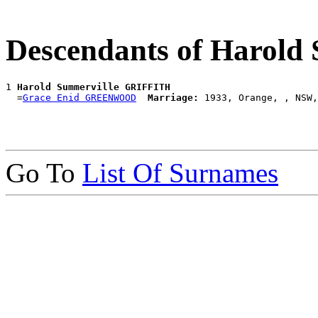
Descendants of Harol
1 
Harold Summerville GRIFFITH
  =
Grace Enid GREENWOOD
Marriage:
Go To
List Of Surnames