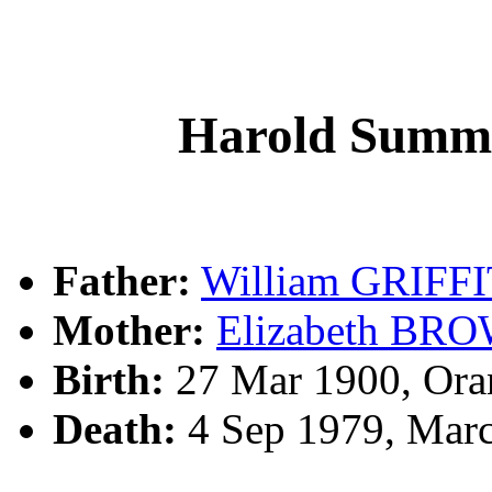
Harold Summ
Father:
William GRIFF
Mother:
Elizabeth BR
Birth:
27 Mar 1900, Ora
Death:
4 Sep 1979, Marc