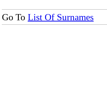
Go To
List Of Surnames