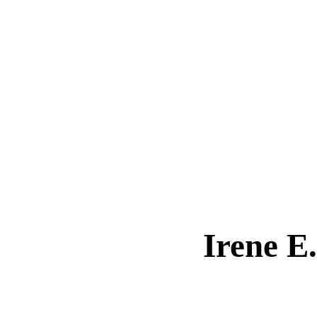
Irene 