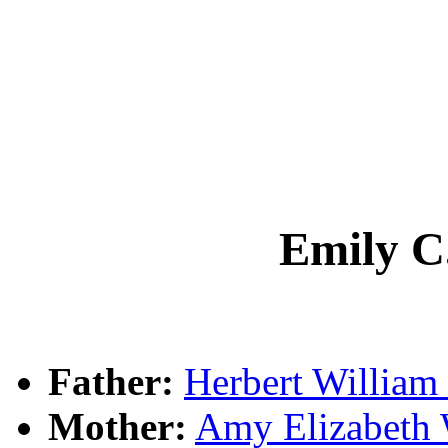
Emily 
Father:
Herbert Willia
Mother:
Amy Elizabet