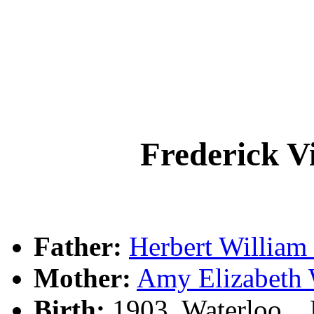
Frederick 
Father:
Herbert Willia
Mother:
Amy Elizabet
Birth:
1903, Waterloo, 