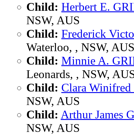
Child:
Herbert E. GR
NSW, AUS
Child:
Frederick Vic
Waterloo, , NSW, AU
Child:
Minnie A. GR
Leonards, , NSW, AU
Child:
Clara Winifre
NSW, AUS
Child:
Arthur James 
NSW, AUS