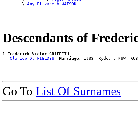
        \-
Amy Elizabeth WATSON
Descendants of Freder
1 
Frederick Victor GRIFFITH
  =
Clarice D. FIELDES
Marriage:
Go To
List Of Surnames