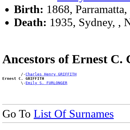
Birth:
1868, Parramatta
Death:
1935, Sydney, ,
Ancestors of Ernest C
        /-
Charles Henry GRIFFITH
Ernest C. GRIFFITH

        \-
Emily S. FURLONGER
Go To
List Of Surnames