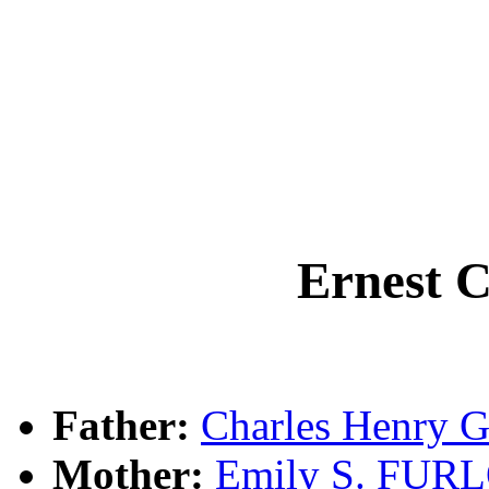
Ernest 
Father:
Charles Henry 
Mother:
Emily S. FU