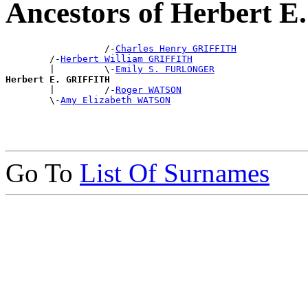
Ancestors of Herbert 
                  /-
Charles Henry GRIFFITH
        /-
Herbert William GRIFFITH
        |         \-
Emily S. FURLONGER
Herbert E. GRIFFITH

        |         /-
Roger WATSON
        \-
Amy Elizabeth WATSON
Go To
List Of Surnames