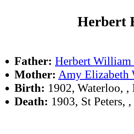
Herbert
Father:
Herbert Willia
Mother:
Amy Elizabet
Birth:
1902, Waterloo, 
Death:
1903, St Peters, 