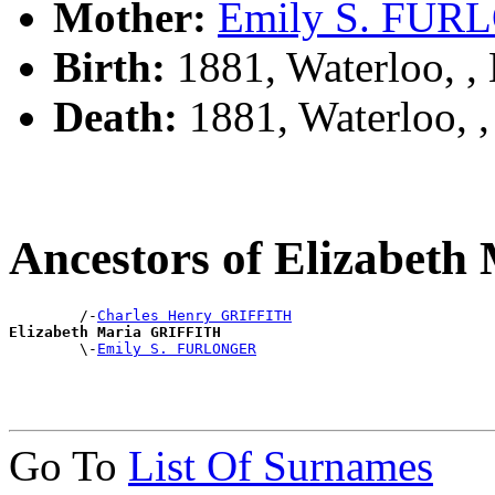
Mother:
Emily S. FU
Birth:
1881, Waterloo, 
Death:
1881, Waterloo,
Ancestors of Elizabet
        /-
Charles Henry GRIFFITH
Elizabeth Maria GRIFFITH

        \-
Emily S. FURLONGER
Go To
List Of Surnames