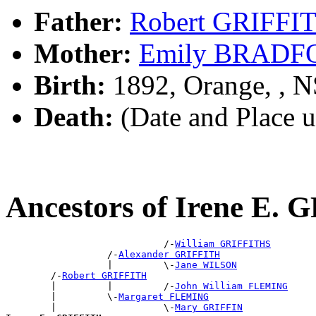
Father:
Robert GRIFFI
Mother:
Emily BRADF
Birth:
1892, Orange, , 
Death:
(Date and Place 
Ancestors of Irene E.
                            /-
William GRIFFITHS
                  /-
Alexander GRIFFITH
                  |         \-
Jane WILSON
        /-
Robert GRIFFITH
        |         |         /-
John William FLEMING
        |         \-
Margaret FLEMING
        |                   \-
Mary GRIFFIN