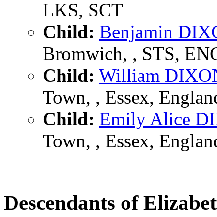
LKS, SCT
Child:
Benjamin DI
Bromwich, , STS, EN
Child:
William DIXO
Town, , Essex, Englan
Child:
Emily Alice 
Town, , Essex, Englan
Descendants of Elizab