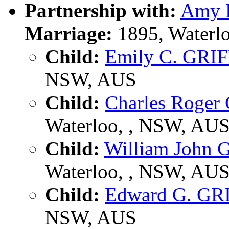
Partnership with:
Amy 
Marriage:
1895, Waterl
Child:
Emily C. GRI
NSW, AUS
Child:
Charles Roger
Waterloo, , NSW, AU
Child:
William John
Waterloo, , NSW, AU
Child:
Edward G. GR
NSW, AUS