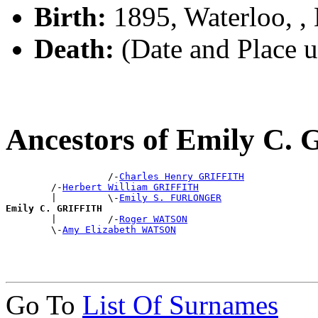
Birth:
1895, Waterloo, 
Death:
(Date and Place 
Ancestors of Emily C.
                  /-
Charles Henry GRIFFITH
        /-
Herbert William GRIFFITH
        |         \-
Emily S. FURLONGER
Emily C. GRIFFITH

        |         /-
Roger WATSON
        \-
Amy Elizabeth WATSON
Go To
List Of Surnames