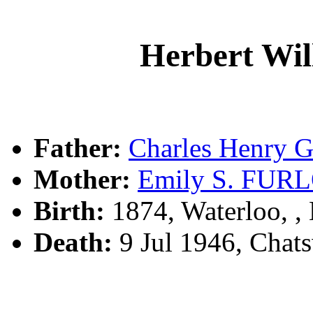
Herbert Wi
Father:
Charles Henry 
Mother:
Emily S. FU
Birth:
1874, Waterloo, 
Death:
9 Jul 1946, Cha