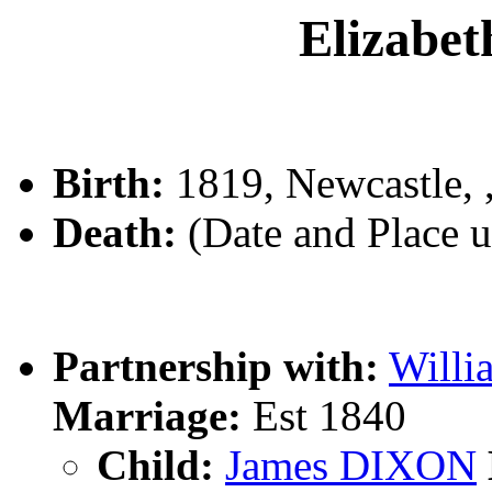
Elizabe
Birth:
1819, Newcastle,
Death:
(Date and Place 
Partnership with:
Will
Marriage:
Est 1840
Child:
James DIXON