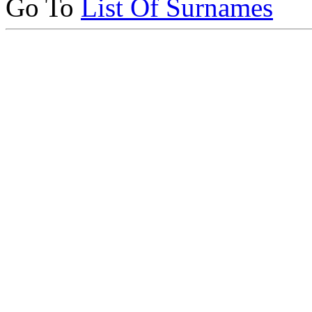
Go To
List Of Surnames