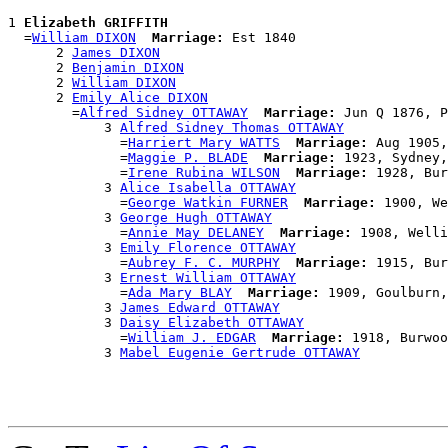
1 
Elizabeth GRIFFITH
  =
William DIXON
Marriage:
 Est 1840

      2 
James DIXON
      2 
Benjamin DIXON
      2 
William DIXON
      2 
Emily Alice DIXON
        =
Alfred Sidney OTTAWAY
Marriage:
 Jun Q 1876, P
            3 
Alfred Sidney Thomas OTTAWAY
              =
Harriert Mary WATTS
Marriage:
 Aug 1905,
              =
Maggie P. BLADE
Marriage:
 1923, Sydney,
              =
Irene Rubina WILSON
Marriage:
 1928, Bur
            3 
Alice Isabella OTTAWAY
              =
George Watkin FURNER
Marriage:
 1900, We
            3 
George Hugh OTTAWAY
              =
Annie May DELANEY
Marriage:
 1908, Welli
            3 
Emily Florence OTTAWAY
              =
Aubrey F. C. MURPHY
Marriage:
 1915, Bur
            3 
Ernest William OTTAWAY
              =
Ada Mary BLAY
Marriage:
 1909, Goulburn,
            3 
James Edward OTTAWAY
            3 
Daisy Elizabeth OTTAWAY
              =
William J. EDGAR
Marriage:
 1918, Burwoo
            3 
Mabel Eugenie Gertrude OTTAWAY