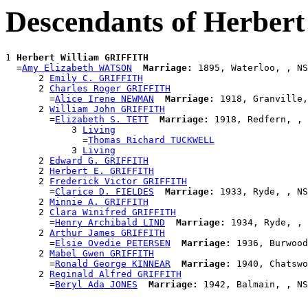
Descendants of Herber
1 
Herbert William GRIFFITH
  =
Amy Elizabeth WATSON
Marriage:
 1895, Waterloo, , NS
      2 
Emily C. GRIFFITH
      2 
Charles Roger GRIFFITH
        =
Alice Irene NEWMAN
Marriage:
 1918, Granville,
      2 
William John GRIFFITH
        =
Elizabeth S. TETT
Marriage:
 1918, Redfern, , 
            3 
Living
              =
Thomas Richard TUCKWELL
            3 
Living
      2 
Edward G. GRIFFITH
      2 
Herbert E. GRIFFITH
      2 
Frederick Victor GRIFFITH
        =
Clarice D. FIELDES
Marriage:
 1933, Ryde, , NS
      2 
Minnie A. GRIFFITH
      2 
Clara Winifred GRIFFITH
        =
Henry Archibald LIND
Marriage:
 1934, Ryde, , 
      2 
Arthur James GRIFFITH
        =
Elsie Ovedie PETERSEN
Marriage:
 1936, Burwood
      2 
Mabel Gwen GRIFFITH
        =
Ronald George KINNEAR
Marriage:
 1940, Chatswo
      2 
Reginald Alfred GRIFFITH
        =
Beryl Ada JONES
Marriage: