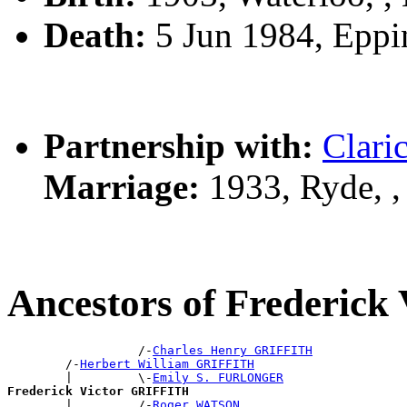
Death:
5 Jun 1984, Epp
Partnership with:
Clari
Marriage:
1933, Ryde, 
Ancestors of Frederic
                  /-
Charles Henry GRIFFITH
        /-
Herbert William GRIFFITH
        |         \-
Emily S. FURLONGER
Frederick Victor GRIFFITH

        |         /-
Roger WATSON