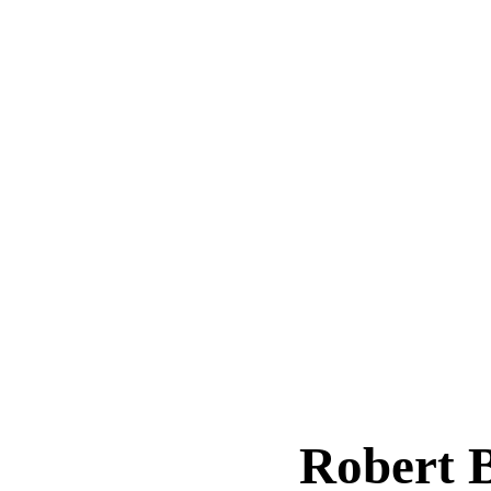
Robert