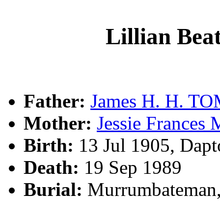
Lillian Be
Father:
James H. H. T
Mother:
Jessie France
Birth:
13 Jul 1905, Dap
Death:
19 Sep 1989
Burial:
Murrumbateman,