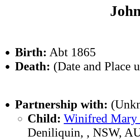
Joh
Birth:
Abt 1865
Death:
(Date and Place 
Partnership with:
(Unk
Child:
Winifred Mar
Deniliquin, , NSW, A