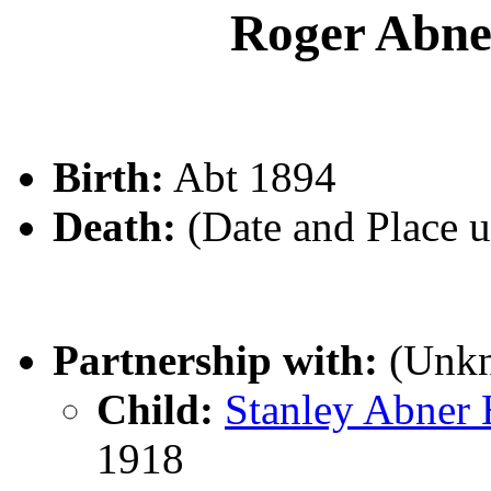
Roger Ab
Birth:
Abt 1894
Death:
(Date and Place 
Partnership with:
(Unk
Child:
Stanley Abne
1918