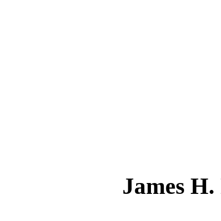
James H