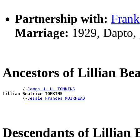
Partnership with:
Fran
Marriage:
1929, Dapto,
Ancestors of Lillian 
        /-
James H. H. TOMKINS
Lillian Beatrice TOMKINS

        \-
Jessie Frances MUIRHEAD
Descendants of Lillia