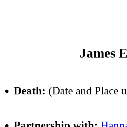
James 
Death:
(Date and Place 
Partnership with:
Hann