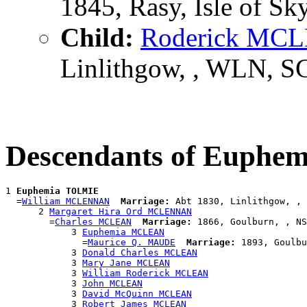
1845, Rasy, Isle of Sk
Child:
Roderick MC
Linlithgow, , WLN, S
Descendants of Euph
1 
Euphemia TOLMIE
  =
William MCLENNAN
Marriage:
 Abt 1830, Linlithgow, , 
      2 
Margaret Hira Ord MCLENNAN
        =
Charles MCLEAN
Marriage:
 1866, Goulburn, , NS
            3 
Euphemia MCLEAN
              =
Maurice Q. MAUDE
Marriage:
 1893, Goulbu
            3 
Donald Charles MCLEAN
            3 
Mary Jane MCLEAN
            3 
William Roderick MCLEAN
            3 
John MCLEAN
            3 
David McQuinn MCLEAN
            3 
Robert James MCLEAN