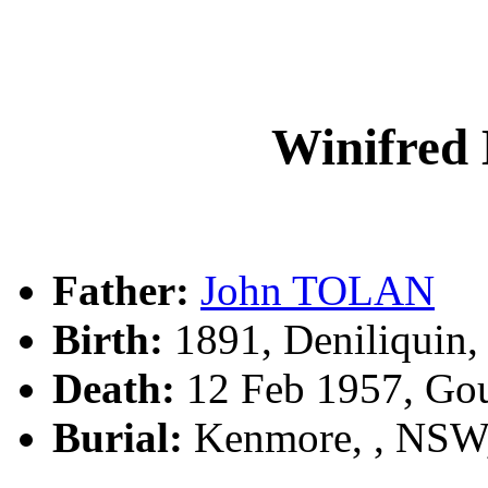
Winifre
Father:
John TOLAN
Birth:
1891, Deniliquin
Death:
12 Feb 1957, Go
Burial:
Kenmore, , NSW