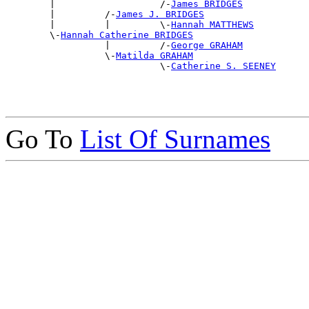

        |                   /-
James BRIDGES
        |         /-
James J. BRIDGES
        |         |         \-
Hannah MATTHEWS
        \-
Hannah Catherine BRIDGES
                  |         /-
George GRAHAM
                  \-
Matilda GRAHAM
                            \-
Catherine S. SEENEY
Go To
List Of Surnames