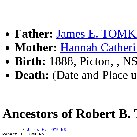
Father:
James E. TOMK
Mother:
Hannah Cather
Birth:
1888, Picton, , 
Death:
(Date and Place 
Ancestors of Robert 
        /-
James E. TOMKINS
Robert B. TOMKINS