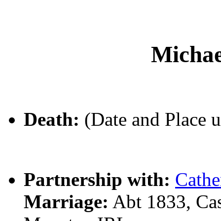
Micha
Death:
(Date and Place 
Partnership with:
Cathe
Marriage:
Abt 1833, Ca