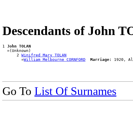
Descendants of John 
1 
John TOLAN
  =(Unknown)

      2 
Winifred Mary TOLAN
        =
William Melbourne CORNFORD
Marriage:
Go To
List Of Surnames