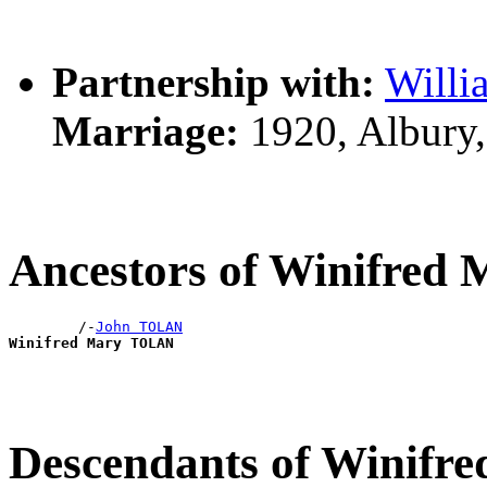
Partnership with:
Will
Marriage:
1920, Albury
Ancestors of Winifre
        /-
John TOLAN
Winifred Mary TOLAN
Descendants of Winif