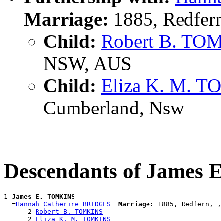
Marriage:
1885, Redfer
Child:
Robert B. TO
NSW, AUS
Child:
Eliza K. M. 
Cumberland, Nsw
Descendants of James
1 
James E. TOMKINS
  =
Hannah Catherine BRIDGES
Marriage:
 1885, Redfern, ,
      2 
Robert B. TOMKINS
      2 
Eliza K. M. TOMKINS