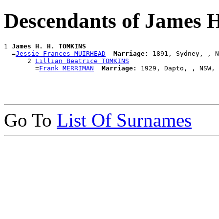
Descendants of James
1 
James H. H. TOMKINS
  =
Jessie Frances MUIRHEAD
Marriage:
 1891, Sydney, , N
      2 
Lillian Beatrice TOMKINS
        =
Frank MERRIMAN
Marriage:
Go To
List Of Surnames