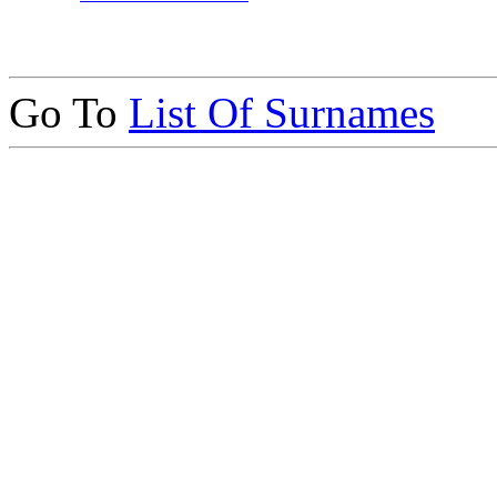
Go To
List Of Surnames