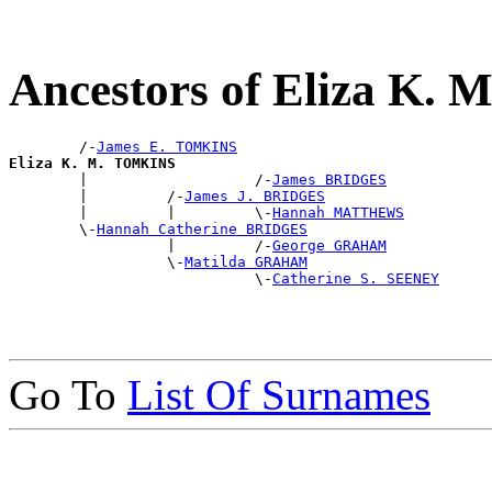
Ancestors of Eliza K.
        /-
James E. TOMKINS
Eliza K. M. TOMKINS

        |                   /-
James BRIDGES
        |         /-
James J. BRIDGES
        |         |         \-
Hannah MATTHEWS
        \-
Hannah Catherine BRIDGES
                  |         /-
George GRAHAM
                  \-
Matilda GRAHAM
                            \-
Catherine S. SEENEY
Go To
List Of Surnames