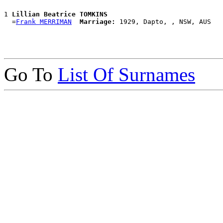
1 
Lillian Beatrice TOMKINS
  =
Frank MERRIMAN
Marriage:
Go To
List Of Surnames