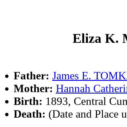
Eliza K
Father:
James E. TOMK
Mother:
Hannah Cather
Birth:
1893, Central Cu
Death:
(Date and Place 