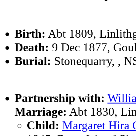
Birth:
Abt 1809, Linlit
Death:
9 Dec 1877, Gou
Burial:
Stonequarry, , 
Partnership with:
Will
Marriage:
Abt 1830, Li
Child:
Margaret Hir