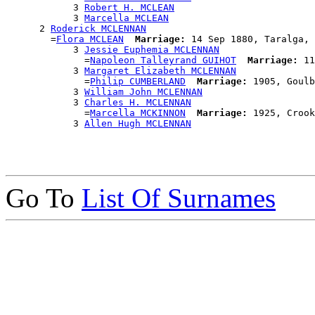
            3 
Robert H. MCLEAN
            3 
Marcella MCLEAN
      2 
Roderick MCLENNAN
        =
Flora MCLEAN
Marriage:
 14 Sep 1880, Taralga, 
            3 
Jessie Euphemia MCLENNAN
              =
Napoleon Talleyrand GUIHOT
Marriage:
 11
            3 
Margaret Elizabeth MCLENNAN
              =
Philip CUMBERLAND
Marriage:
 1905, Goulb
            3 
William John MCLENNAN
            3 
Charles H. MCLENNAN
              =
Marcella MCKINNON
Marriage:
 1925, Crook
            3 
Allen Hugh MCLENNAN
Go To
List Of Surnames