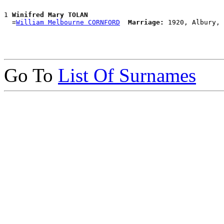
1 
Winifred Mary TOLAN
  =
William Melbourne CORNFORD
Marriage:
Go To
List Of Surnames