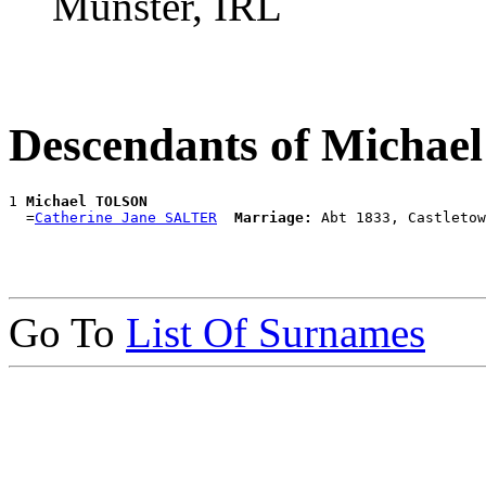
Munster, IRL
Descendants of Micha
1 
Michael TOLSON
  =
Catherine Jane SALTER
Marriage:
Go To
List Of Surnames