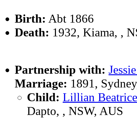
Birth:
Abt 1866
Death:
1932, Kiama, , 
Partnership with:
Jess
Marriage:
1891, Sydney
Child:
Lillian Beatr
Dapto, , NSW, AUS