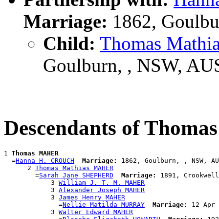
Marriage:
1862, Goulbu
Child:
Thomas Math
Goulburn, , NSW, AU
Descendants of Thom
1 
Thomas MAHER
  =
Hanna H. CROUCH
Marriage:
 1862, Goulburn, , NSW, AU
      2 
Thomas Mathias MAHER
        =
Sarah Jane SHEPHERD
Marriage:
 1891, Crookwell
            3 
William J. T. M. MAHER
            3 
Alexander Joseph MAHER
            3 
James Henry MAHER
              =
Nellie Matilda MURRAY
Marriage:
 12 Apr 
            3 
Walter Edward MAHER