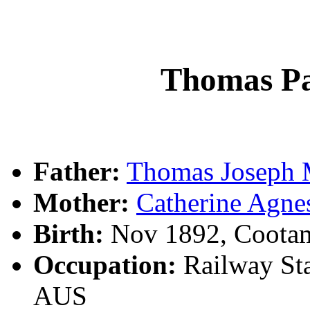
Thomas P
Father:
Thomas Josep
Mother:
Catherine Ag
Birth:
Nov 1892, Coota
Occupation:
Railway Sta
AUS