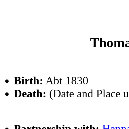
Thom
Birth:
Abt 1830
Death:
(Date and Place 
Partnership with:
Hann