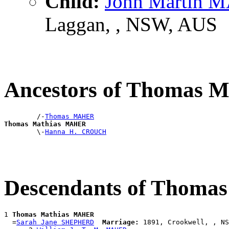
Child:
John Martin 
Laggan, , NSW, AUS
Ancestors of Thomas
        /-
Thomas MAHER
Thomas Mathias MAHER

        \-
Hanna H. CROUCH
Descendants of Thom
1 
Thomas Mathias MAHER
  =
Sarah Jane SHEPHERD
Marriage:
 1891, Crookwell, , NS