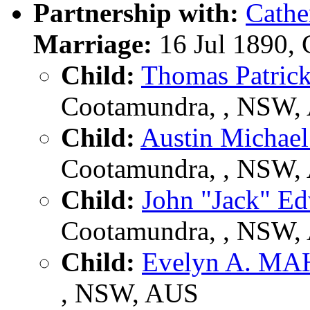
Partnership with:
Cath
Marriage:
16 Jul 1890,
Child:
Thomas Patri
Cootamundra, , NSW,
Child:
Austin Micha
Cootamundra, , NSW,
Child:
John "Jack" 
Cootamundra, , NSW,
Child:
Evelyn A. M
, NSW, AUS