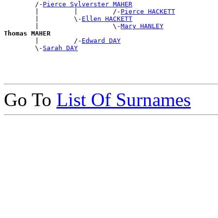
        /-
Pierce Sylverster MAHER
        |         |         /-
Pierce HACKETT
        |         \-
Ellen HACKETT
        |                   \-
Mary HANLEY
Thomas MAHER

        |         /-
Edward DAY
        \-
Sarah DAY
Go To
List Of Surnames