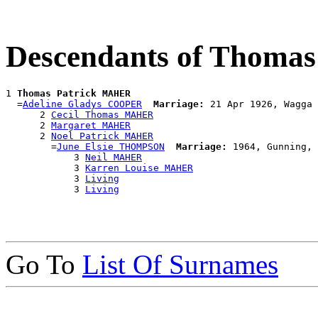
Descendants of Thoma
1 
Thomas Patrick MAHER
  =
Adeline Gladys COOPER
Marriage:
 21 Apr 1926, Wagga 
      2 
Cecil Thomas MAHER
      2 
Margaret MAHER
      2 
Noel Patrick MAHER
        =
June Elsie THOMPSON
Marriage:
 1964, Gunning, 
            3 
Neil MAHER
            3 
Karren Louise MAHER
            3 
Living
            3 
Living
Go To
List Of Surnames