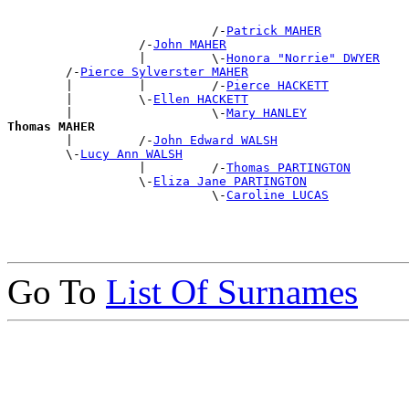
                            /-
Patrick MAHER
                  /-
John MAHER
                  |         \-
Honora "Norrie" DWYER
        /-
Pierce Sylverster MAHER
        |         |         /-
Pierce HACKETT
        |         \-
Ellen HACKETT
        |                   \-
Mary HANLEY
Thomas MAHER

        |         /-
John Edward WALSH
        \-
Lucy Ann WALSH
                  |         /-
Thomas PARTINGTON
                  \-
Eliza Jane PARTINGTON
                            \-
Caroline LUCAS
Go To
List Of Surnames