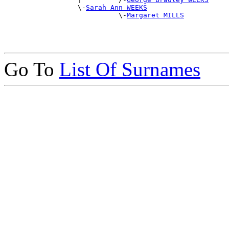
                  \-
Sarah Ann WEEKS
                            \-
Margaret MILLS
Go To
List Of Surnames