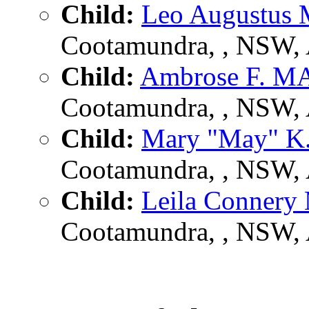
Child:
Leo Augustu
Cootamundra, , NSW,
Child:
Ambrose F. 
Cootamundra, , NSW,
Child:
Mary "May" 
Cootamundra, , NSW,
Child:
Leila Conner
Cootamundra, , NSW,