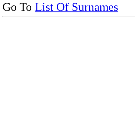
Go To
List Of Surnames