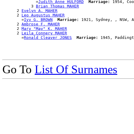
              =
Judith Anne HULFORD
Marriage:
 1954, Coo
            3 
Brian Thomas MAHER
      2 
Evelyn A. MAHER
      2 
Leo Augustus MAHER
        =
Ivy G. BROWN
Marriage:
 1921, Sydney, , NSW, A
      2 
Ambrose F. MAHER
      2 
Mary "May" K. MAHER
      2 
Leila Connery MAHER
        =
Ronald Cleaver JONES
Marriage:
Go To
List Of Surnames