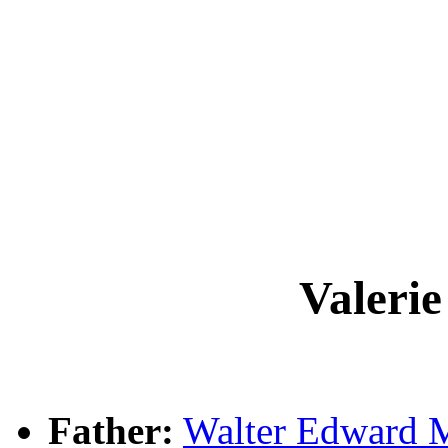
Valeri
Father:
Walter Edward