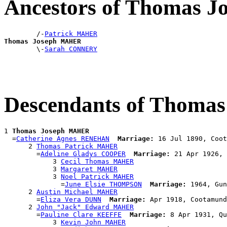
Ancestors of Thomas 
        /-
Patrick MAHER
Thomas Joseph MAHER

        \-
Sarah CONNERY
Descendants of Thom
1 
Thomas Joseph MAHER
  =
Catherine Agnes RENEHAN
Marriage:
 16 Jul 1890, Coot
      2 
Thomas Patrick MAHER
        =
Adeline Gladys COOPER
Marriage:
 21 Apr 1926, 
            3 
Cecil Thomas MAHER
            3 
Margaret MAHER
            3 
Noel Patrick MAHER
              =
June Elsie THOMPSON
Marriage:
 1964, Gun
      2 
Austin Michael MAHER
        =
Eliza Vera DUNN
Marriage:
 Apr 1918, Cootamund
      2 
John "Jack" Edward MAHER
        =
Pauline Clare KEEFFE
Marriage:
 8 Apr 1931, Qu
            3 
Kevin John MAHER