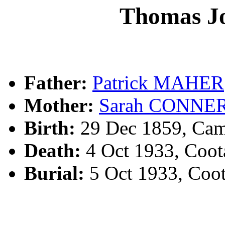
Thomas 
Father:
Patrick MAHER
Mother:
Sarah CONNE
Birth:
29 Dec 1859, Ca
Death:
4 Oct 1933, Coo
Burial:
5 Oct 1933, Coo