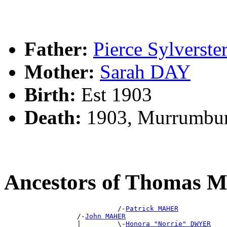
Father:
Pierce Sylvers
Mother:
Sarah DAY
Birth:
Est 1903
Death:
1903, Murrumbur
Ancestors of Thomas
                            /-
Patrick MAHER
                  /-
John MAHER
                  |         \-
Honora "Norrie" DWYER