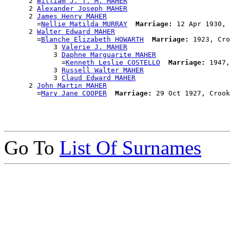
      2 
William J. T. M. MAHER
      2 
Alexander Joseph MAHER
      2 
James Henry MAHER
        =
Nellie Matilda MURRAY
Marriage:
 12 Apr 1930, 
      2 
Walter Edward MAHER
        =
Blanche Elizabeth HOWARTH
Marriage:
 1923, Cro
            3 
Valerie J. MAHER
            3 
Daphne Marguarite MAHER
              =
Kenneth Leslie COSTELLO
Marriage:
 1947,
            3 
Russell Walter MAHER
            3 
Claud Edward MAHER
      2 
John Martin MAHER
        =
Mary Jane COOPER
Marriage:
Go To
List Of Surnames