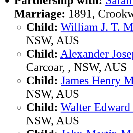
Partnership with:
Sara
Marriage:
1891, Crookw
Child:
William J. T.
NSW, AUS
Child:
Alexander Jo
Carcoar, , NSW, AUS
Child:
James Henry
NSW, AUS
Child:
Walter Edwar
NSW, AUS