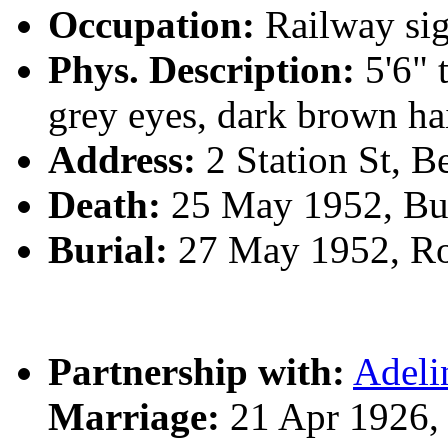
Occupation:
Railway sig
Phys. Description:
5'6" 
grey eyes, dark brown ha
Address:
2 Station St, 
Death:
25 May 1952, Bu
Burial:
27 May 1952, R
Partnership with:
Adel
Marriage:
21 Apr 1926,