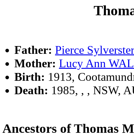
Thom
Father:
Pierce Sylvers
Mother:
Lucy Ann WA
Birth:
1913, Cootamund
Death:
1985, , , NSW, 
Ancestors of Thomas