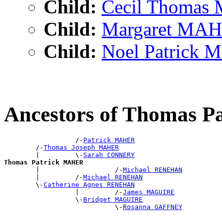
Child:
Cecil Thoma
Child:
Margaret MA
Child:
Noel Patrick
Ancestors of Thomas 
                  /-
Patrick MAHER
        /-
Thomas Joseph MAHER
        |         \-
Sarah CONNERY
Thomas Patrick MAHER

        |                   /-
Michael RENEHAN
        |         /-
Michael RENEHAN
        \-
Catherine Agnes RENEHAN
                  |         /-
James MAGUIRE
                  \-
Bridget MAGUIRE
                            \-
Rosanna GAFFNEY