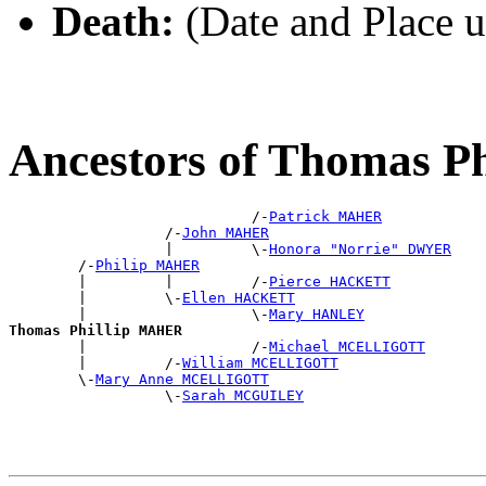
Death:
(Date and Place 
Ancestors of Thomas 
                            /-
Patrick MAHER
                  /-
John MAHER
                  |         \-
Honora "Norrie" DWYER
        /-
Philip MAHER
        |         |         /-
Pierce HACKETT
        |         \-
Ellen HACKETT
        |                   \-
Mary HANLEY
Thomas Phillip MAHER

        |                   /-
Michael MCELLIGOTT
        |         /-
William MCELLIGOTT
        \-
Mary Anne MCELLIGOTT
                  \-
Sarah MCGUILEY