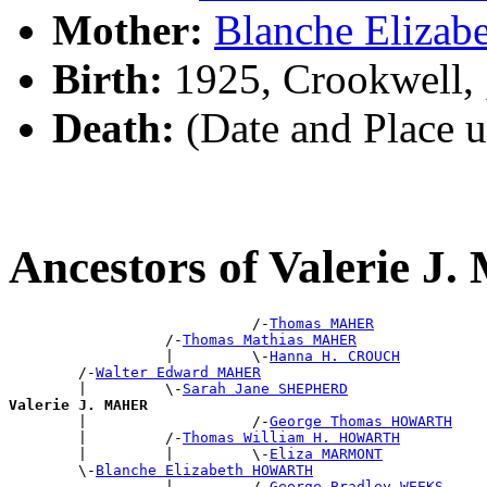
Mother:
Blanche Eliz
Birth:
1925, Crookwell,
Death:
(Date and Place 
Ancestors of Valerie 
                            /-
Thomas MAHER
                  /-
Thomas Mathias MAHER
                  |         \-
Hanna H. CROUCH
        /-
Walter Edward MAHER
        |         \-
Sarah Jane SHEPHERD
Valerie J. MAHER

        |                   /-
George Thomas HOWARTH
        |         /-
Thomas William H. HOWARTH
        |         |         \-
Eliza MARMONT
        \-
Blanche Elizabeth HOWARTH
                  |         /-
George Bradley WEEKS