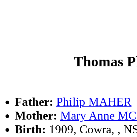
Thomas P
Father:
Philip MAHER
Mother:
Mary Anne M
Birth:
1909, Cowra, , 