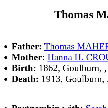
Thomas M
Father:
Thomas MAHE
Mother:
Hanna H. CR
Birth:
1862, Goulburn, 
Death:
1913, Goulburn,