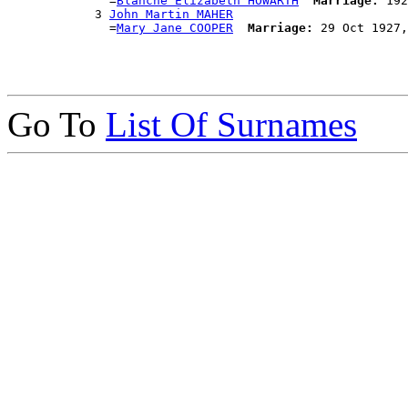
              =
Blanche Elizabeth HOWARTH
Marriage:
 192
            3 
John Martin MAHER
              =
Mary Jane COOPER
Marriage:
Go To
List Of Surnames