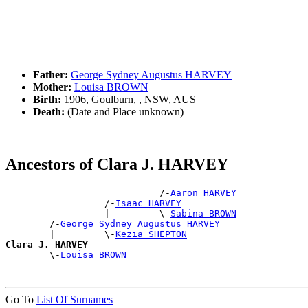
Father:
George Sydney Augustus HARVEY
Mother:
Louisa BROWN
Birth:
1906, Goulburn, , NSW, AUS
Death:
(Date and Place unknown)
Ancestors of Clara J. HARVEY
                            /-
Aaron HARVEY
                  /-
Isaac HARVEY
                  |         \-
Sabina BROWN
        /-
George Sydney Augustus HARVEY
        |         \-
Kezia SHEPTON
Clara J. HARVEY

        \-
Louisa BROWN
Go To
List Of Surnames