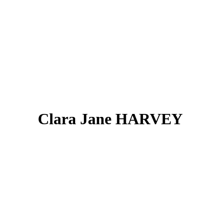
Clara Jane HARVEY