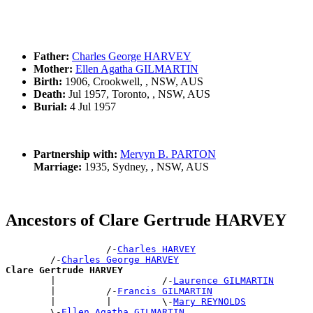
Father:
Charles George HARVEY
Mother:
Ellen Agatha GILMARTIN
Birth:
1906, Crookwell, , NSW, AUS
Death:
Jul 1957, Toronto, , NSW, AUS
Burial:
4 Jul 1957
Partnership with:
Mervyn B. PARTON
Marriage:
1935, Sydney, , NSW, AUS
Ancestors of Clare Gertrude HARVEY
                  /-
Charles HARVEY
        /-
Charles George HARVEY
Clare Gertrude HARVEY

        |                   /-
Laurence GILMARTIN
        |         /-
Francis GILMARTIN
        |         |         \-
Mary REYNOLDS
        \-
Ellen Agatha GILMARTIN