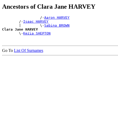
Ancestors of Clara Jane HARVEY
                  /-
Aaron HARVEY
        /-
Isaac HARVEY
        |         \-
Sabina BROWN
Clara Jane HARVEY

        \-
Kezia SHEPTON
Go To
List Of Surnames