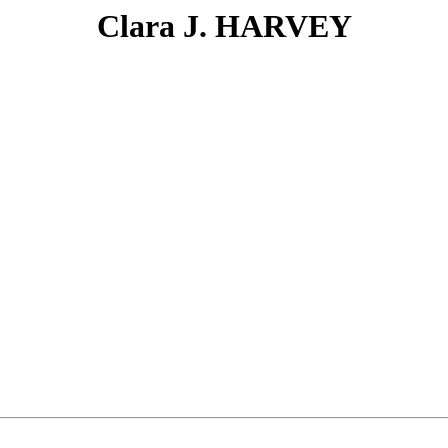
Clara J. HARVEY