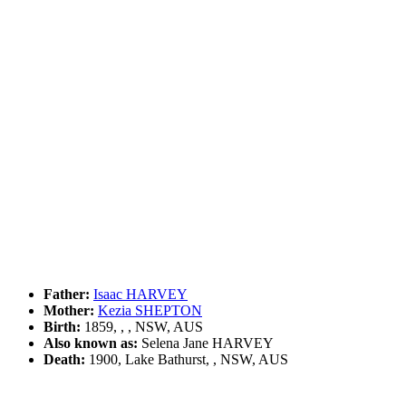
Father:
Isaac HARVEY
Mother:
Kezia SHEPTON
Birth:
1859, , , NSW, AUS
Also known as:
Selena Jane HARVEY
Death:
1900, Lake Bathurst, , NSW, AUS