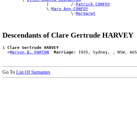
                  |         /-
Patrick CONFOY
                  \-
Mary Ann CONFOY
                            \-
Margaret
Descendants of Clare Gertrude HARVEY
1 
Clare Gertrude HARVEY
  =
Mervyn B. PARTON
Marriage:
Go To
List Of Surnames