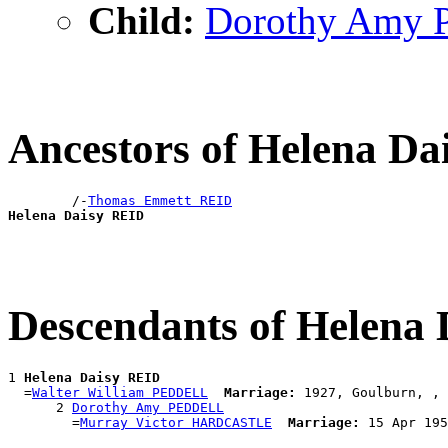
Child:
Dorothy Amy
Ancestors of Helena D
        /-
Thomas Emmett REID
Helena Daisy REID
Descendants of Helena
1 
Helena Daisy REID
  =
Walter William PEDDELL
Marriage:
 1927, Goulburn, , 
      2 
Dorothy Amy PEDDELL
        =
Murray Victor HARDCASTLE
Marriage: