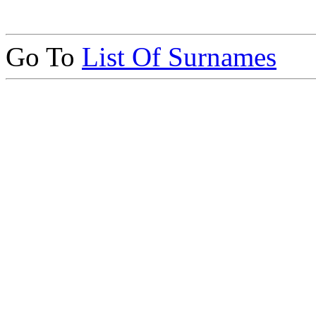
Go To
List Of Surnames