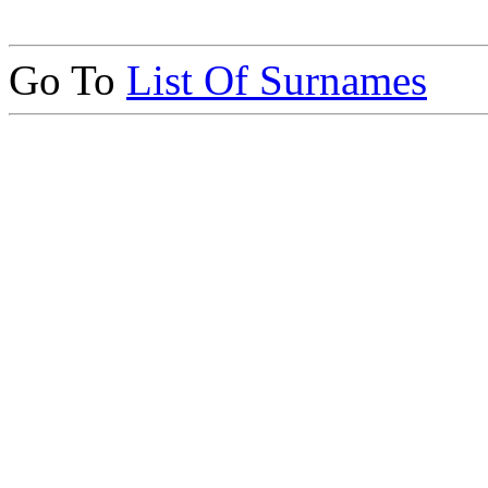
Go To
List Of Surnames