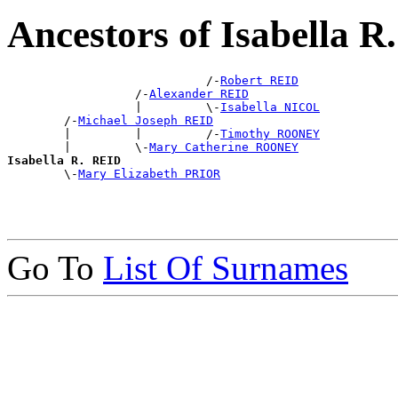
Ancestors of Isabella 
                            /-
Robert REID
                  /-
Alexander REID
                  |         \-
Isabella NICOL
        /-
Michael Joseph REID
        |         |         /-
Timothy ROONEY
        |         \-
Mary Catherine ROONEY
Isabella R. REID

        \-
Mary Elizabeth PRIOR
Go To
List Of Surnames