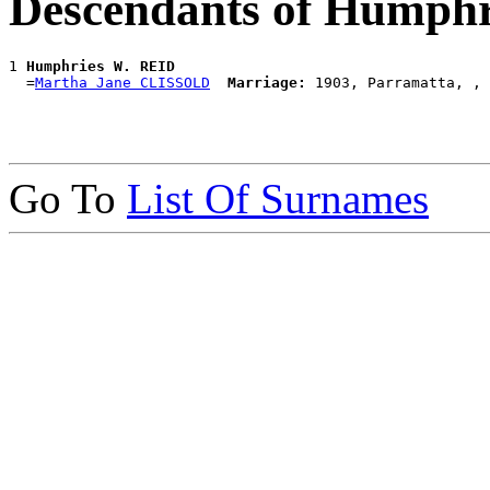
Descendants of Humph
1 
Humphries W. REID
  =
Martha Jane CLISSOLD
Marriage:
Go To
List Of Surnames