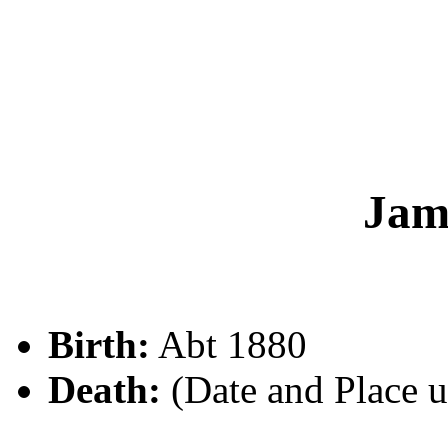
Jam
Birth:
Abt 1880
Death:
(Date and Place 