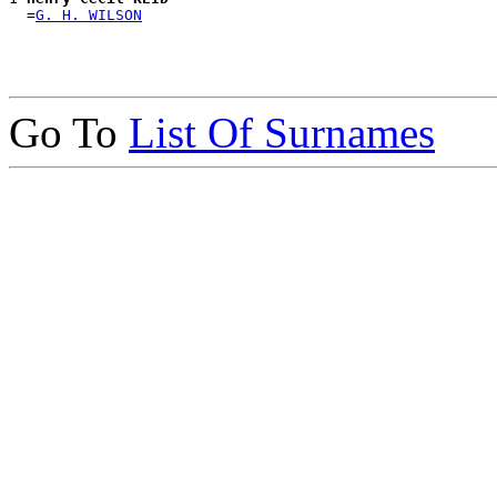
  =
G. H. WILSON
Go To
List Of Surnames