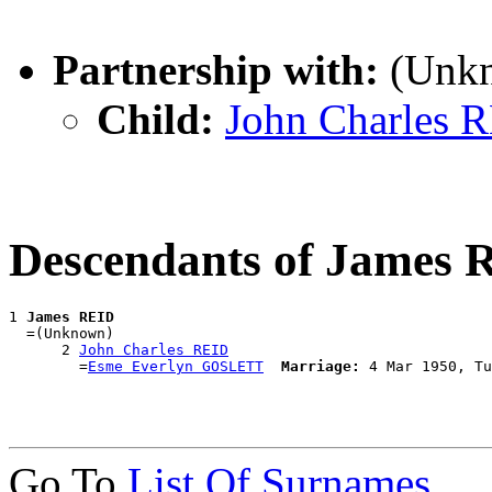
Partnership with:
(Unk
Child:
John Charles 
Descendants of James 
1 
James REID
  =(Unknown)

      2 
John Charles REID
        =
Esme Everlyn GOSLETT
Marriage:
Go To
List Of Surnames