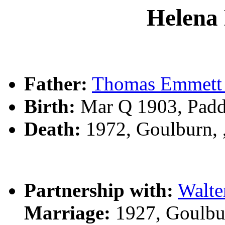
Helena
Father:
Thomas Emmett
Birth:
Mar Q 1903, Pad
Death:
1972, Goulburn,
Partnership with:
Walt
Marriage:
1927, Goulbu