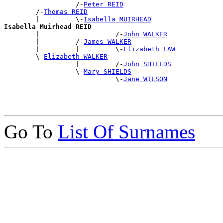
                  /-
Peter REID
        /-
Thomas REID
        |         \-
Isabella MUIRHEAD
Isabella Muirhead REID

        |                   /-
John WALKER
        |         /-
James WALKER
        |         |         \-
Elizabeth LAW
        \-
Elizabeth WALKER
                  |         /-
John SHIELDS
                  \-
Mary SHIELDS
                            \-
Jane WILSON
Go To
List Of Surnames