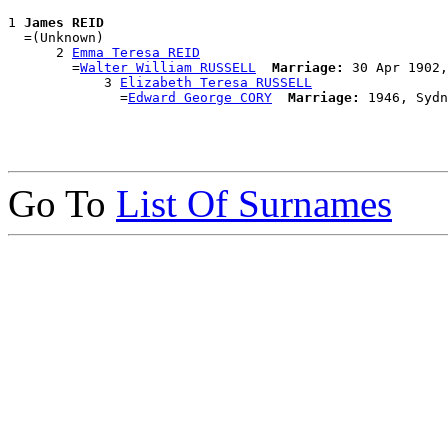
1 
James REID
  =(Unknown)

      2 
Emma Teresa REID
        =
Walter William RUSSELL
Marriage:
 30 Apr 1902,
            3 
Elizabeth Teresa RUSSELL
              =
Edward George CORY
Marriage:
Go To
List Of Surnames