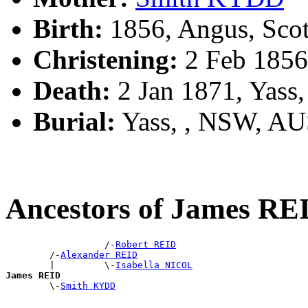
Birth:
1856, Angus, Sco
Christening:
2 Feb 1856
Death:
2 Jan 1871, Yass
Burial:
Yass, , NSW, A
Ancestors of James RE
                  /-
Robert REID
        /-
Alexander REID
        |         \-
Isabella NICOL
James REID

        \-
Smith KYDD