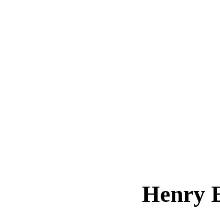
Henry 