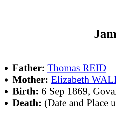
Jam
Father:
Thomas REID
Mother:
Elizabeth WA
Birth:
6 Sep 1869, Gova
Death:
(Date and Place 