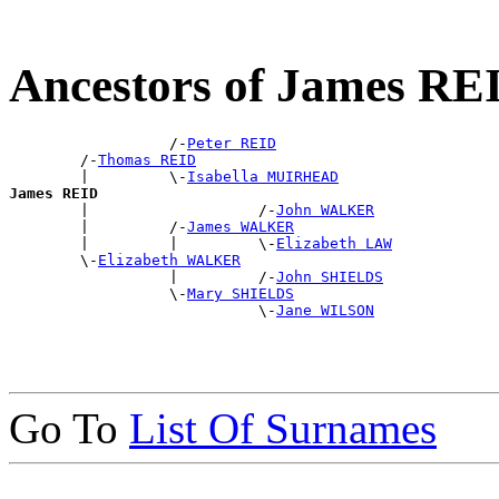
Ancestors of James RE
                  /-
Peter REID
        /-
Thomas REID
        |         \-
Isabella MUIRHEAD
James REID

        |                   /-
John WALKER
        |         /-
James WALKER
        |         |         \-
Elizabeth LAW
        \-
Elizabeth WALKER
                  |         /-
John SHIELDS
                  \-
Mary SHIELDS
                            \-
Jane WILSON
Go To
List Of Surnames