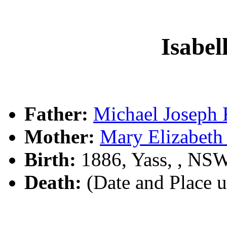
Isabel
Father:
Michael Joseph
Mother:
Mary Elizabet
Birth:
1886, Yass, , NS
Death:
(Date and Place 