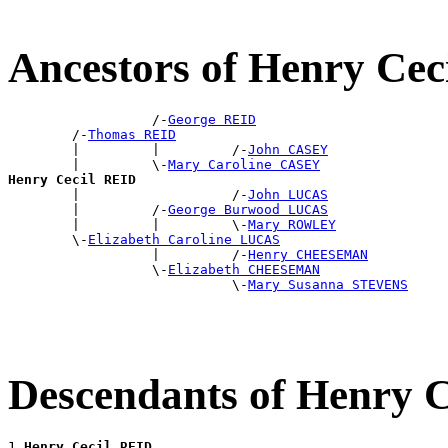
Ancestors of Henry Cec
                  /-
George REID
        /-
Thomas REID
        |         |         /-
John CASEY
        |         \-
Mary Caroline CASEY
Henry Cecil REID

        |                   /-
John LUCAS
        |         /-
George Burwood LUCAS
        |         |         \-
Mary ROWLEY
        \-
Elizabeth Caroline LUCAS
                  |         /-
Henry CHEESEMAN
                  \-
Elizabeth CHEESEMAN
                            \-
Mary Susanna STEVENS
Descendants of Henry 
1 
Henry Cecil REID