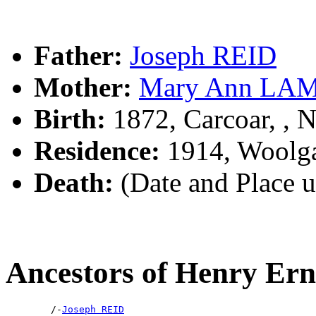
Father:
Joseph REID
Mother:
Mary Ann LA
Birth:
1872, Carcoar, ,
Residence:
1914, Woolga
Death:
(Date and Place 
Ancestors of Henry Er
        /-
Joseph REID