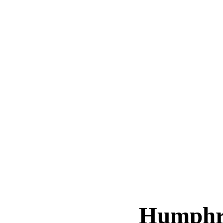
Humphr