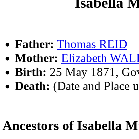
Isabella 
Father:
Thomas REID
Mother:
Elizabeth WA
Birth:
25 May 1871, Gov
Death:
(Date and Place 
Ancestors of Isabella 