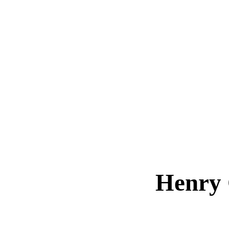
Henry 