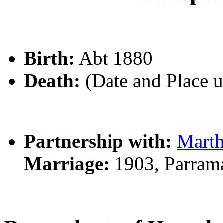
Birth:
Abt 1880
Death:
(Date and Place 
Partnership with:
Mart
Marriage:
1903, Parram