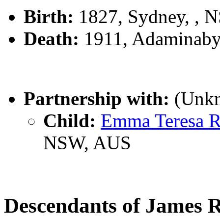
Birth:
1827, Sydney, , 
Death:
1911, Adaminaby
Partnership with:
(Unk
Child:
Emma Teresa 
NSW, AUS
Descendants of James 