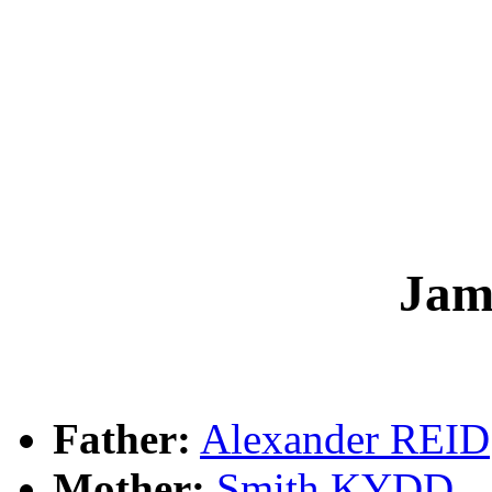
Jam
Father:
Alexander REID
Mother:
Smith KYDD