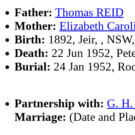
Father:
Thomas REID
Mother:
Elizabeth Car
Birth:
1892, Jeir, , NSW
Death:
22 Jun 1952, Pet
Burial:
24 Jan 1952, Ro
Partnership with:
G. H
Marriage:
(Date and Pl