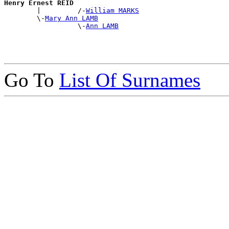
Henry Ernest REID

        |         /-
William MARKS
        \-
Mary Ann LAMB
                  \-
Ann LAMB
Go To
List Of Surnames