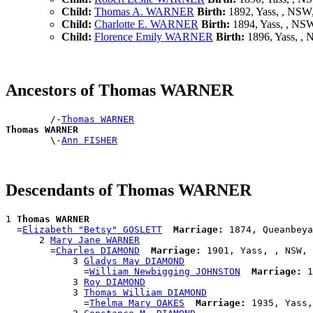
Child:
Thomas A. WARNER
Birth:
1892, Yass, , NS
Child:
Charlotte E. WARNER
Birth:
1894, Yass, , NS
Child:
Florence Emily WARNER
Birth:
1896, Yass, ,
Ancestors of Thomas WARNER
        /-
Thomas WARNER
Thomas WARNER

        \-
Ann FISHER
Descendants of Thomas WARNER
1 
Thomas WARNER
  =
Elizabeth "Betsy" GOSLETT
Marriage:
 1874, Queanbeya
      2 
Mary Jane WARNER
        =
Charles DIAMOND
Marriage:
 1901, Yass, , NSW, 
            3 
Gladys May DIAMOND
              =
William Newbigging JOHNSTON
Marriage:
 1
            3 
Roy DIAMOND
            3 
Thomas William DIAMOND
              =
Thelma Mary OAKES
Marriage:
 1935, Yass,