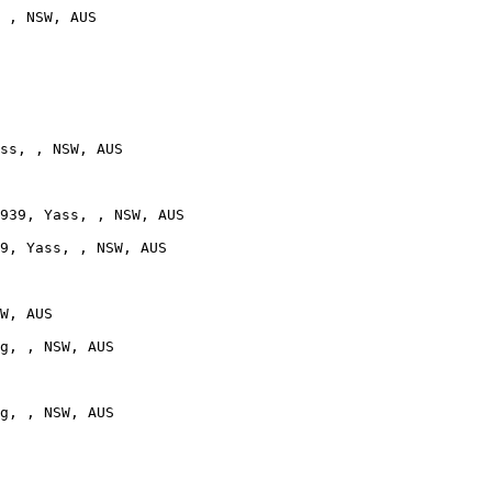
 , NSW, AUS

ss, , NSW, AUS

939, Yass, , NSW, AUS

9, Yass, , NSW, AUS

W, AUS

g, , NSW, AUS

g, , NSW, AUS
