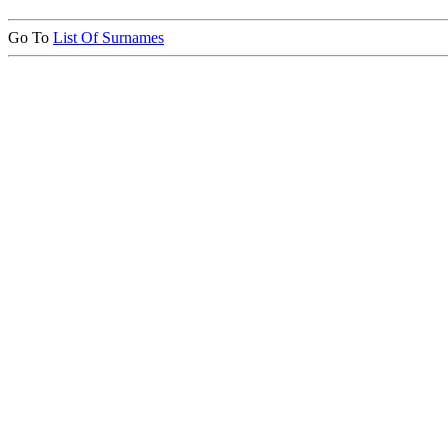
Go To
List Of Surnames