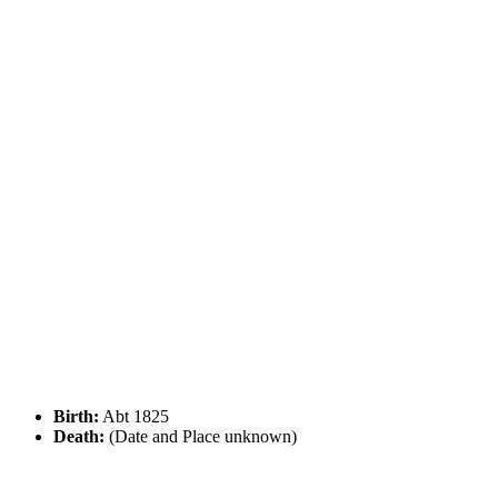
Birth:
Abt 1825
Death:
(Date and Place unknown)