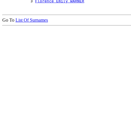
            3 
Florence Emily WARNER
Go To
List Of Surnames