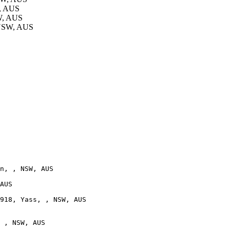
W, AUS
W, AUS
 NSW, AUS
n, , NSW, AUS

AUS

918, Yass, , NSW, AUS

 , NSW, AUS
