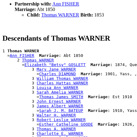
Partnership with:
Ann FISHER
Marriage:
Abt 1850
Child:
Thomas WARNER
Birth:
1853
Descendants of Thomas WARNER
1 
Thomas WARNER
  =
Ann FISHER
Marriage:
 Abt 1850

      2 
Thomas WARNER
        =
Elizabeth "Betsy" GOSLETT
Marriage:
 1874, Que
            3 
Mary Jane WARNER
              =
Charles DIAMOND
Marriage:
 1901, Yass, ,
            3 
William Thomas WARNER
            3 
Charles Hattas WARNER
            3 
Louisa Ann WARNER
            3 
Sarah Amelia WARNER
              =
Thomas James SMITH
Marriage:
 Est 1910

            3 
John Ernest WARNER
            3 
James Albert WARNER
              =
Sarah J. M. BATEUP
Marriage:
 1910, Yass
            3 
Walter H. WARNER
            3 
Robert Leslie WARNER
              =
Esther Catheline GOODE
Marriage:
 1926, 
            3 
Thomas A. WARNER
            3 
Charlotte E. WARNER