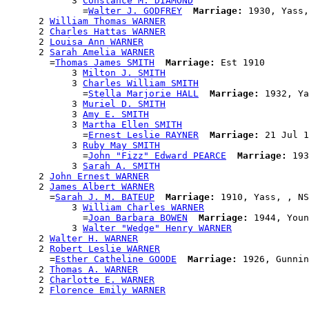
            3 
Constance M. DIAMOND
              =
Walter J. GODFREY
Marriage:
 1930, Yass,
      2 
William Thomas WARNER
      2 
Charles Hattas WARNER
      2 
Louisa Ann WARNER
      2 
Sarah Amelia WARNER
        =
Thomas James SMITH
Marriage:
 Est 1910

            3 
Milton J. SMITH
            3 
Charles William SMITH
              =
Stella Marjorie HALL
Marriage:
 1932, Ya
            3 
Muriel D. SMITH
            3 
Amy E. SMITH
            3 
Martha Ellen SMITH
              =
Ernest Leslie RAYNER
Marriage:
 21 Jul 1
            3 
Ruby May SMITH
              =
John "Fizz" Edward PEARCE
Marriage:
 193
            3 
Sarah A. SMITH
      2 
John Ernest WARNER
      2 
James Albert WARNER
        =
Sarah J. M. BATEUP
Marriage:
 1910, Yass, , NS
            3 
William Charles WARNER
              =
Joan Barbara BOWEN
Marriage:
 1944, Youn
            3 
Walter "Wedge" Henry WARNER
      2 
Walter H. WARNER
      2 
Robert Leslie WARNER
        =
Esther Catheline GOODE
Marriage:
 1926, Gunnin
      2 
Thomas A. WARNER
      2 
Charlotte E. WARNER
      2 
Florence Emily WARNER