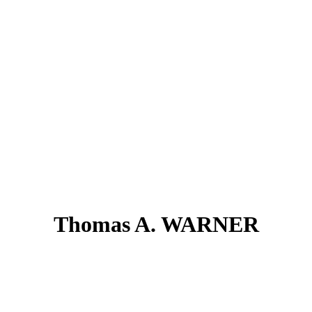
Thomas A. WARNER