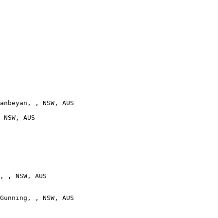
anbeyan, , NSW, AUS

 NSW, AUS

, , NSW, AUS

Gunning, , NSW, AUS
