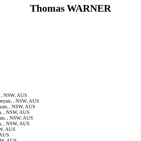
Thomas WARNER
, , NSW, AUS
beyan, , NSW, AUS
yan, , NSW, AUS
n, , NSW, AUS
an, , NSW, AUS
n, , NSW, AUS
SW, AUS
 AUS
NSW, AUS