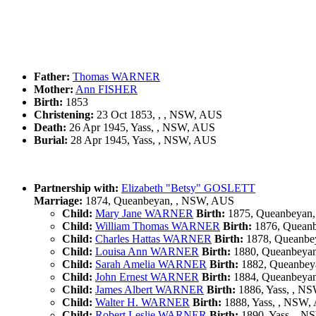
Father:
Thomas WARNER
Mother:
Ann FISHER
Birth:
1853
Christening:
23 Oct 1853, , , NSW, AUS
Death:
26 Apr 1945, Yass, , NSW, AUS
Burial:
28 Apr 1945, Yass, , NSW, AUS
Partnership with:
Elizabeth "Betsy" GOSLETT
Marriage:
1874, Queanbeyan, , NSW, AUS
Child:
Mary Jane WARNER
Birth:
1875, Queanbeyan
Child:
William Thomas WARNER
Birth:
1876, Quean
Child:
Charles Hattas WARNER
Birth:
1878, Queanbe
Child:
Louisa Ann WARNER
Birth:
1880, Queanbeya
Child:
Sarah Amelia WARNER
Birth:
1882, Queanbey
Child:
John Ernest WARNER
Birth:
1884, Queanbeya
Child:
James Albert WARNER
Birth:
1886, Yass, , N
Child:
Walter H. WARNER
Birth:
1888, Yass, , NSW,
Child:
Robert Leslie WARNER
Birth:
1890, Yass, , 