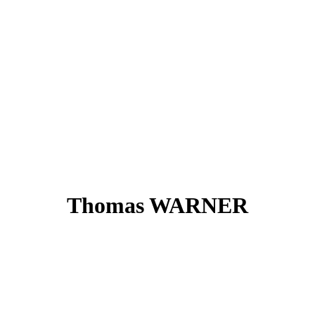
Thomas WARNER