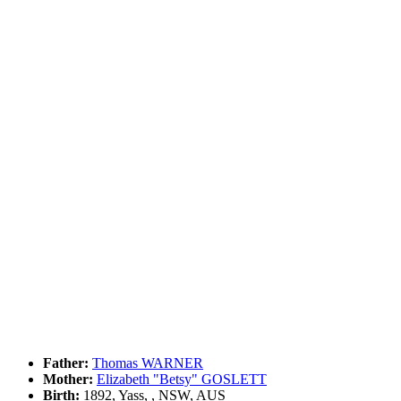
Father:
Thomas WARNER
Mother:
Elizabeth "Betsy" GOSLETT
Birth:
1892, Yass, , NSW, AUS