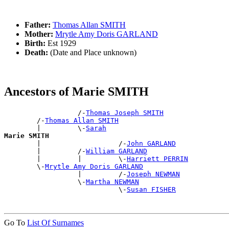
Father:
Thomas Allan SMITH
Mother:
Mrytle Amy Doris GARLAND
Birth:
Est 1929
Death:
(Date and Place unknown)
Ancestors of Marie SMITH
                  /-
Thomas Joseph SMITH
        /-
Thomas Allan SMITH
        |         \-
Sarah
Marie SMITH

        |                   /-
John GARLAND
        |         /-
William GARLAND
        |         |         \-
Harriett PERRIN
        \-
Mrytle Amy Doris GARLAND
                  |         /-
Joseph NEWMAN
                  \-
Martha NEWMAN
                            \-
Susan FISHER
Go To
List Of Surnames