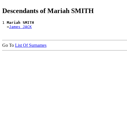
Descendants of Mariah SMITH
1 
Mariah SMITH
  =
James JACK
Go To
List Of Surnames