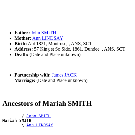
Father:
John SMITH
Mother:
Ann LINDSAY
Birth:
Abt 1821, Montrose, , ANS, SCT
Address:
57 King st So Side, 1861, Dundee, , ANS, SCT
Death:
(Date and Place unknown)
Partnership with:
James JACK
Marriage:
(Date and Place unknown)
Ancestors of Mariah SMITH
        /-
John SMITH
Mariah SMITH

        \-
Ann LINDSAY