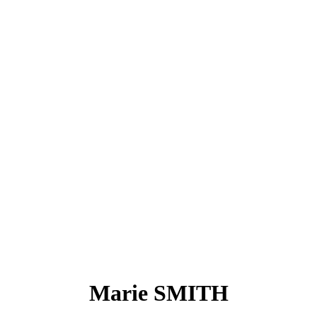
Marie SMITH