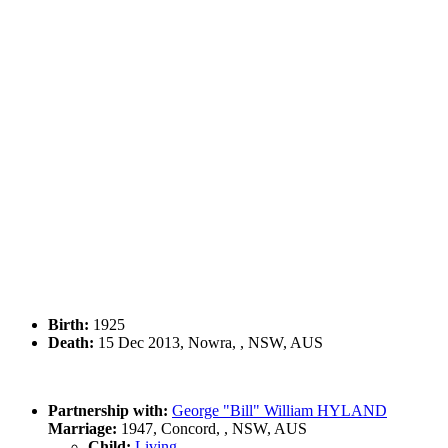
Birth:
1925
Death:
15 Dec 2013, Nowra, , NSW, AUS
Partnership with:
George "Bill" William HYLAND
Marriage:
1947, Concord, , NSW, AUS
Child:
Living