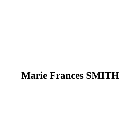
Marie Frances SMITH