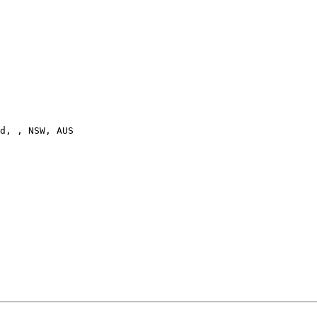
d, , NSW, AUS
