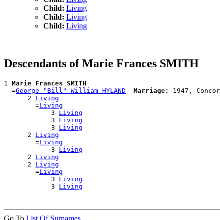
Child:
Living
Child:
Living
Child:
Living
Descendants of Marie Frances SMITH
1 
Marie Frances SMITH
  =
George "Bill" William HYLAND
Marriage:
 1947, Concor
      2 
Living
        =
Living
            3 
Living
            3 
Living
            3 
Living
      2 
Living
        =
Living
            3 
Living
      2 
Living
      2 
Living
        =
Living
            3 
Living
            3 
Living
Go To
List Of Surnames