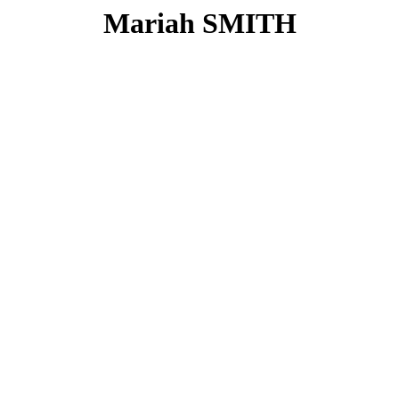
Mariah SMITH