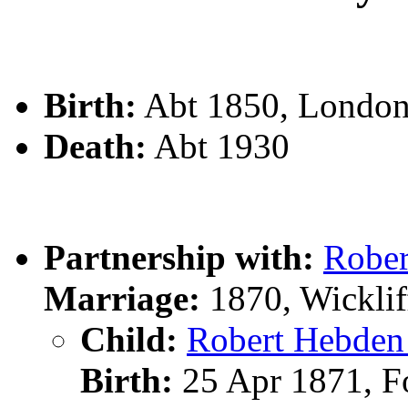
Birth:
Abt 1850, London,
Death:
Abt 1930
Partnership with:
Robe
Marriage:
1870, Wicklif
Child:
Robert Hebd
Birth:
25 Apr 1871, Fo