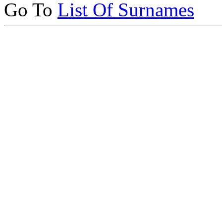
Go To
List Of Surnames