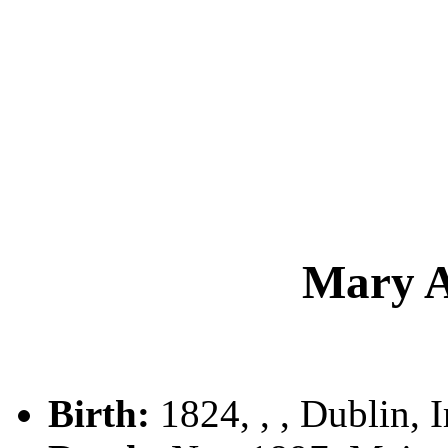
Mary 
Birth:
1824, , , Dublin, I