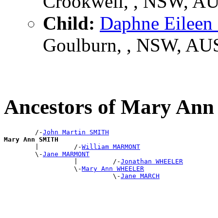
Crookwell, , NSW, A
Child:
Daphne Eilee
Goulburn, , NSW, AU
Ancestors of Mary An
        /-
John Martin SMITH
Mary Ann SMITH

        |         /-
William MARMONT
        \-
Jane MARMONT
                  |         /-
Jonathan WHEELER
                  \-
Mary Ann WHEELER
                            \-
Jane MARCH