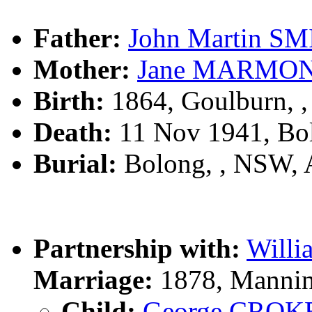
Father:
John Martin S
Mother:
Jane MARMO
Birth:
1864, Goulburn, 
Death:
11 Nov 1941, Bo
Burial:
Bolong, , NSW,
Partnership with:
Will
Marriage:
1878, Mannin
Child:
George CROK