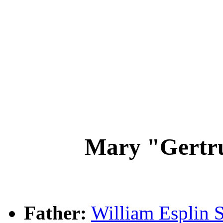
Mary "Gertr
Father:
William Esplin