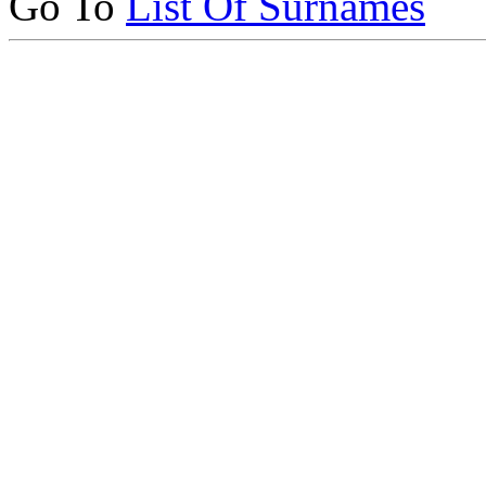
Go To
List Of Surnames