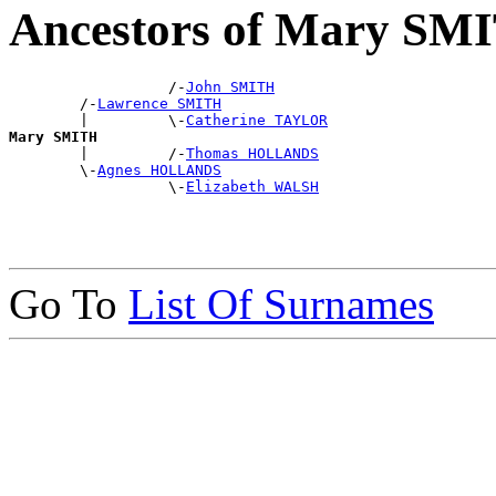
Ancestors of Mary SM
                  /-
John SMITH
        /-
Lawrence SMITH
        |         \-
Catherine TAYLOR
Mary SMITH

        |         /-
Thomas HOLLANDS
        \-
Agnes HOLLANDS
                  \-
Elizabeth WALSH
Go To
List Of Surnames