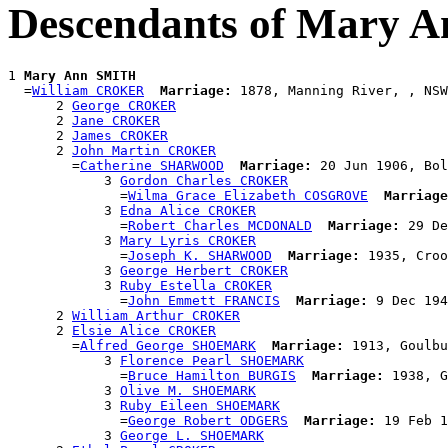
Descendants of Mary 
1 
Mary Ann SMITH
  =
William CROKER
Marriage:
 1878, Manning River, , NSW
      2 
George CROKER
      2 
Jane CROKER
      2 
James CROKER
      2 
John Martin CROKER
        =
Catherine SHARWOOD
Marriage:
 20 Jun 1906, Bol
            3 
Gordon Charles CROKER
              =
Wilma Grace Elizabeth COSGROVE
Marriage
            3 
Edna Alice CROKER
              =
Robert Charles MCDONALD
Marriage:
 29 De
            3 
Mary Lyris CROKER
              =
Joseph K. SHARWOOD
Marriage:
 1935, Croo
            3 
George Herbert CROKER
            3 
Ruby Estella CROKER
              =
John Emmett FRANCIS
Marriage:
 9 Dec 194
      2 
William Arthur CROKER
      2 
Elsie Alice CROKER
        =
Alfred George SHOEMARK
Marriage:
 1913, Goulbu
            3 
Florence Pearl SHOEMARK
              =
Bruce Hamilton BURGIS
Marriage:
 1938, G
            3 
Olive M. SHOEMARK
            3 
Ruby Eileen SHOEMARK
              =
George Robert ODGERS
Marriage:
 19 Feb 1
            3 
George L. SHOEMARK