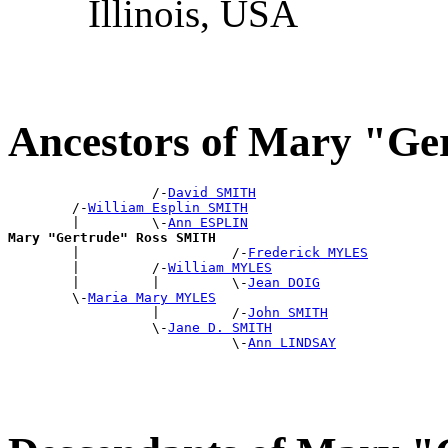
Illinois, USA
Ancestors of Mary "G
                  /-
David SMITH
        /-
William Esplin SMITH
        |         \-
Ann ESPLIN
Mary "Gertrude" Ross SMITH

        |                   /-
Frederick MYLES
        |         /-
William MYLES
        |         |         \-
Jean DOIG
        \-
Maria Mary MYLES
                  |         /-
John SMITH
                  \-
Jane D. SMITH
                            \-
Ann LINDSAY