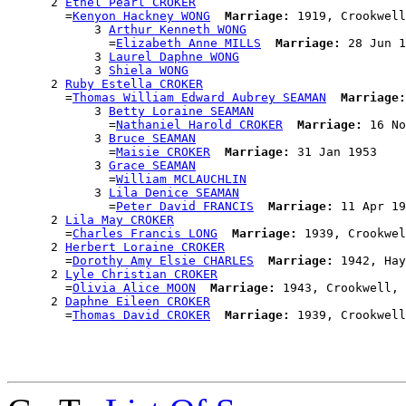
      2 
Ethel Pearl CROKER
        =
Kenyon Hackney WONG
Marriage:
 1919, Crookwell
            3 
Arthur Kenneth WONG
              =
Elizabeth Anne MILLS
Marriage:
 28 Jun 1
            3 
Laurel Daphne WONG
            3 
Shiela WONG
      2 
Ruby Estella CROKER
        =
Thomas William Edward Aubrey SEAMAN
Marriage:
            3 
Betty Loraine SEAMAN
              =
Nathaniel Harold CROKER
Marriage:
 16 No
            3 
Bruce SEAMAN
              =
Maisie CROKER
Marriage:
 31 Jan 1953

            3 
Grace SEAMAN
              =
William MCLAUCHLIN
            3 
Lila Denice SEAMAN
              =
Peter David FRANCIS
Marriage:
 11 Apr 19
      2 
Lila May CROKER
        =
Charles Francis LONG
Marriage:
 1939, Crookwel
      2 
Herbert Loraine CROKER
        =
Dorothy Amy Elsie CHARLES
Marriage:
 1942, Hay
      2 
Lyle Christian CROKER
        =
Olivia Alice MOON
Marriage:
 1943, Crookwell, 
      2 
Daphne Eileen CROKER
        =
Thomas David CROKER
Marriage: