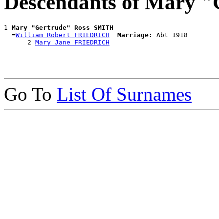
Descendants of Mary 
1 
Mary "Gertrude" Ross SMITH
  =
William Robert FRIEDRICH
Marriage:
 Abt 1918

      2 
Mary Jane FRIEDRICH
Go To
List Of Surnames