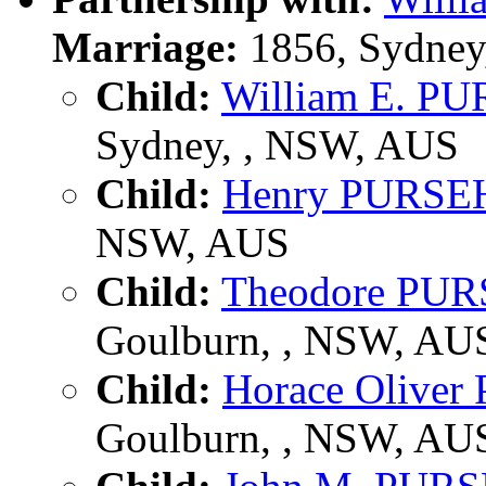
Marriage:
1856, Sydney
Child:
William E. 
Sydney, , NSW, AUS
Child:
Henry PURS
NSW, AUS
Child:
Theodore PU
Goulburn, , NSW, AU
Child:
Horace Olive
Goulburn, , NSW, AU