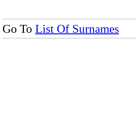
Go To
List Of Surnames