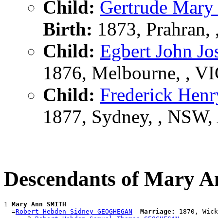
Child:
Gertrude Mar
Birth:
1873, Prahran,
Child:
Egbert John 
1876, Melbourne, , V
Child:
Frederick He
1877, Sydney, , NSW
Descendants of Mary 
1 
Mary Ann SMITH
  =
Robert Hebden Sidney GEOGHEGAN
Marriage:
 1870, Wick