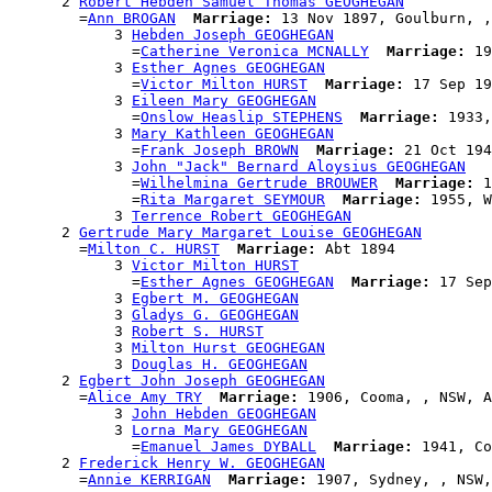
      2 
Robert Hebden Samuel Thomas GEOGHEGAN
        =
Ann BROGAN
Marriage:
 13 Nov 1897, Goulburn, ,
            3 
Hebden Joseph GEOGHEGAN
              =
Catherine Veronica MCNALLY
Marriage:
 19
            3 
Esther Agnes GEOGHEGAN
              =
Victor Milton HURST
Marriage:
 17 Sep 19
            3 
Eileen Mary GEOGHEGAN
              =
Onslow Heaslip STEPHENS
Marriage:
 1933,
            3 
Mary Kathleen GEOGHEGAN
              =
Frank Joseph BROWN
Marriage:
 21 Oct 194
            3 
John "Jack" Bernard Aloysius GEOGHEGAN
              =
Wilhelmina Gertrude BROUWER
Marriage:
 1
              =
Rita Margaret SEYMOUR
Marriage:
 1955, W
            3 
Terrence Robert GEOGHEGAN
      2 
Gertrude Mary Margaret Louise GEOGHEGAN
        =
Milton C. HURST
Marriage:
 Abt 1894

            3 
Victor Milton HURST
              =
Esther Agnes GEOGHEGAN
Marriage:
 17 Sep
            3 
Egbert M. GEOGHEGAN
            3 
Gladys G. GEOGHEGAN
            3 
Robert S. HURST
            3 
Milton Hurst GEOGHEGAN
            3 
Douglas H. GEOGHEGAN
      2 
Egbert John Joseph GEOGHEGAN
        =
Alice Amy TRY
Marriage:
 1906, Cooma, , NSW, A
            3 
John Hebden GEOGHEGAN
            3 
Lorna Mary GEOGHEGAN
              =
Emanuel James DYBALL
Marriage:
 1941, Co
      2 
Frederick Henry W. GEOGHEGAN
        =
Annie KERRIGAN
Marriage: