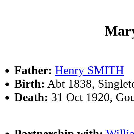
Mar
Father:
Henry SMITH
Birth:
Abt 1838, Single
Death:
31 Oct 1920, Go
Partnership with:
Will