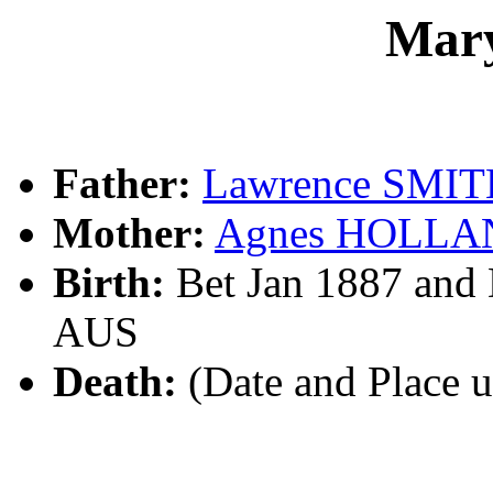
Mar
Father:
Lawrence SMI
Mother:
Agnes HOLLA
Birth:
Bet Jan 1887 and
AUS
Death:
(Date and Place 