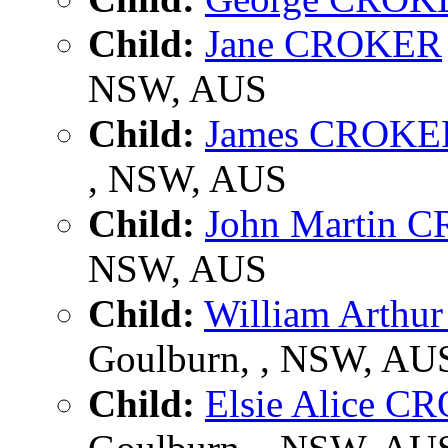
Child:
Jane CROKER
NSW, AUS
Child:
James CROKE
, NSW, AUS
Child:
John Martin 
NSW, AUS
Child:
William Arth
Goulburn, , NSW, AU
Child:
Elsie Alice 