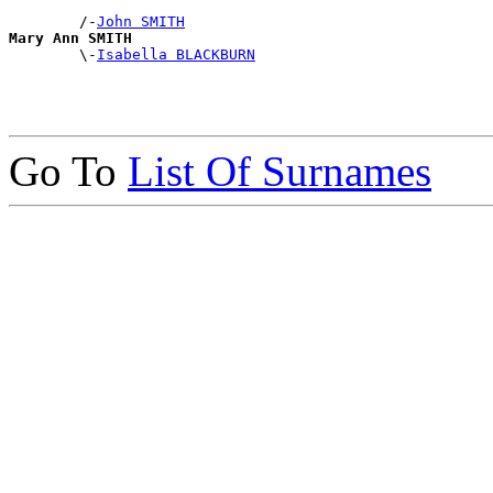
        /-
John SMITH
Mary Ann SMITH

        \-
Isabella BLACKBURN
Go To
List Of Surnames