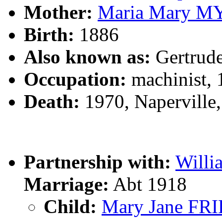
Mother:
Maria Mary M
Birth:
1886
Also known as:
Gertrud
Occupation:
machinist, 
Death:
1970, Naperville,
Partnership with:
Will
Marriage:
Abt 1918
Child:
Mary Jane FR