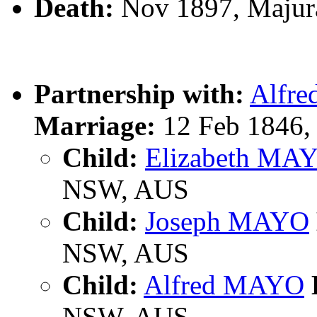
Death:
Nov 1897, Majur
Partnership with:
Alfr
Marriage:
12 Feb 1846, 
Child:
Elizabeth MA
NSW, AUS
Child:
Joseph MAYO
NSW, AUS
Child:
Alfred MAYO
NSW, AUS