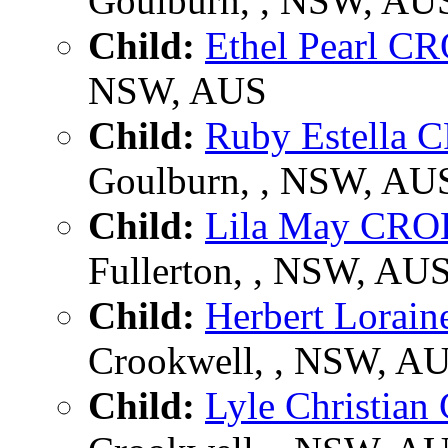
Goulburn, , NSW, AU
Child:
Ethel Pearl 
NSW, AUS
Child:
Ruby Estella
Goulburn, , NSW, AU
Child:
Lila May CR
Fullerton, , NSW, AU
Child:
Herbert Lora
Crookwell, , NSW, A
Child:
Lyle Christia