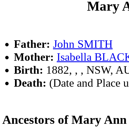
Mary 
Father:
John SMITH
Mother:
Isabella BLA
Birth:
1882, , , NSW, A
Death:
(Date and Place 
Ancestors of Mary An