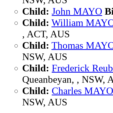
Child:
John MAYO
Bi
Child:
William MAY
, ACT, AUS
Child:
Thomas MAY
NSW, AUS
Child:
Frederick Re
Queanbeyan, , NSW, 
Child:
Charles MAY
NSW, AUS