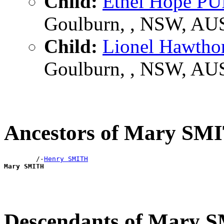
Child:
Ethel Hope 
Goulburn, , NSW, AU
Child:
Lionel Hawt
Goulburn, , NSW, AU
Ancestors of Mary SM
        /-
Henry SMITH
Mary SMITH
Descendants of Mary 