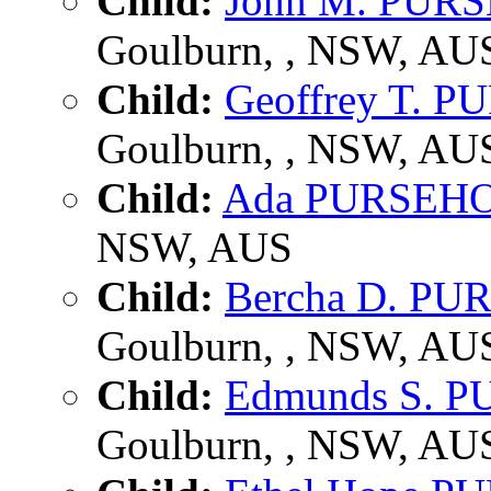
Child:
John M. PUR
Goulburn, , NSW, AU
Child:
Geoffrey T. 
Goulburn, , NSW, AU
Child:
Ada PURSEH
NSW, AUS
Child:
Bercha D. P
Goulburn, , NSW, AU
Child:
Edmunds S. 
Goulburn, , NSW, AU