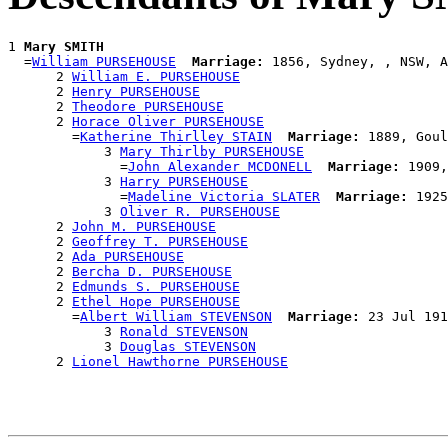
1 
Mary SMITH
  =
William PURSEHOUSE
Marriage:
 1856, Sydney, , NSW, A
      2 
William E. PURSEHOUSE
      2 
Henry PURSEHOUSE
      2 
Theodore PURSEHOUSE
      2 
Horace Oliver PURSEHOUSE
        =
Katherine Thirlley STAIN
Marriage:
 1889, Goul
            3 
Mary Thirlby PURSEHOUSE
              =
John Alexander MCDONELL
Marriage:
 1909,
            3 
Harry PURSEHOUSE
              =
Madeline Victoria SLATER
Marriage:
 1925
            3 
Oliver R. PURSEHOUSE
      2 
John M. PURSEHOUSE
      2 
Geoffrey T. PURSEHOUSE
      2 
Ada PURSEHOUSE
      2 
Bercha D. PURSEHOUSE
      2 
Edmunds S. PURSEHOUSE
      2 
Ethel Hope PURSEHOUSE
        =
Albert William STEVENSON
Marriage:
 23 Jul 191
            3 
Ronald STEVENSON
            3 
Douglas STEVENSON
      2 
Lionel Hawthorne PURSEHOUSE