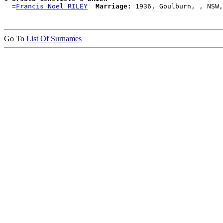
  =
Francis Noel RILEY
Marriage:
Go To
List Of Surnames