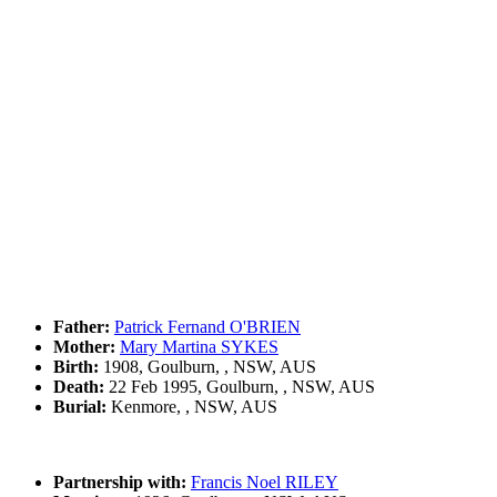
Father:
Patrick Fernand O'BRIEN
Mother:
Mary Martina SYKES
Birth:
1908, Goulburn, , NSW, AUS
Death:
22 Feb 1995, Goulburn, , NSW, AUS
Burial:
Kenmore, , NSW, AUS
Partnership with:
Francis Noel RILEY