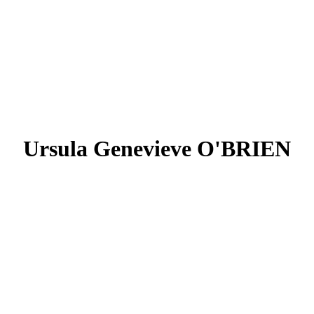
Ursula Genevieve O'BRIEN