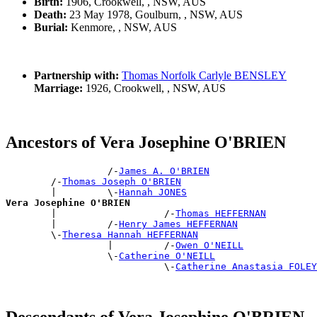
Birth:
1906, Crookwell, , NSW, AUS
Death:
23 May 1978, Goulburn, , NSW, AUS
Burial:
Kenmore, , NSW, AUS
Partnership with:
Thomas Norfolk Carlyle BENSLEY
Marriage:
1926, Crookwell, , NSW, AUS
Ancestors of Vera Josephine O'BRIEN
                  /-
James A. O'BRIEN
        /-
Thomas Joseph O'BRIEN
        |         \-
Hannah JONES
Vera Josephine O'BRIEN

        |                   /-
Thomas HEFFERNAN
        |         /-
Henry James HEFFERNAN
        \-
Theresa Hannah HEFFERNAN
                  |         /-
Owen O'NEILL
                  \-
Catherine O'NEILL
                            \-
Catherine Anastasia FOLEY