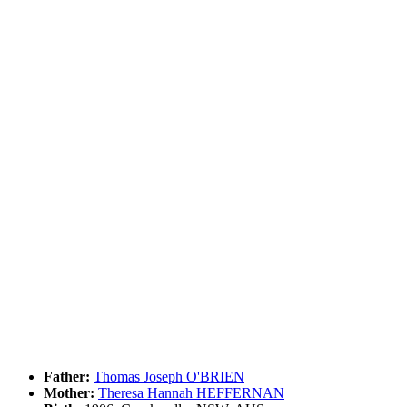
Father:
Thomas Joseph O'BRIEN
Mother:
Theresa Hannah HEFFERNAN