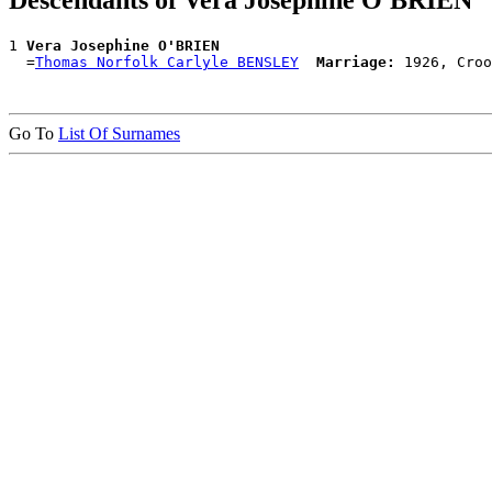
Descendants of Vera Josephine O'BRIEN
1 
Vera Josephine O'BRIEN
  =
Thomas Norfolk Carlyle BENSLEY
Marriage:
Go To
List Of Surnames