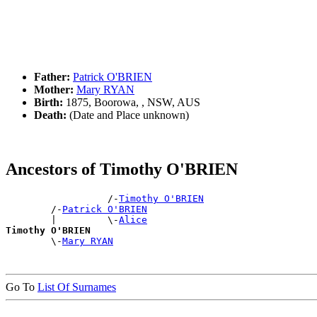
Father:
Patrick O'BRIEN
Mother:
Mary RYAN
Birth:
1875, Boorowa, , NSW, AUS
Death:
(Date and Place unknown)
Ancestors of Timothy O'BRIEN
                  /-
Timothy O'BRIEN
        /-
Patrick O'BRIEN
        |         \-
Alice
Timothy O'BRIEN

        \-
Mary RYAN
Go To
List Of Surnames