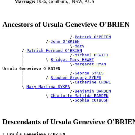
Marriage:
1936, Goulburn, , NSW, AUS
Ancestors of Ursula Genevieve O'BRIEN
                            /-
Patrick O'BRIEN
                  /-
John O'BRIEN
                  |         \-
Mary
        /-
Patrick Fernand O'BRIEN
        |         |         /-
Michael HEWITT
        |         \-
Bridget Mary HEWET
        |                   \-
Margaret RYAN
Ursula Genevieve O'BRIEN

        |                   /-
George SYKES
        |         /-
Stephen Gregory SYKES
        |         |         \-
Catherine CROWE
        \-
Mary Martina SYKES
                  |         /-
Benjamin BARDEN
                  \-
Charlotte Matilda BARDEN
                            \-
Sophia CUTBUSH
Descendants of Ursula Genevieve O'BRIE
1 
Ursula Genevieve O'BRIEN