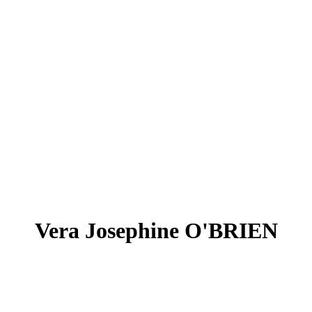
Vera Josephine O'BRIEN