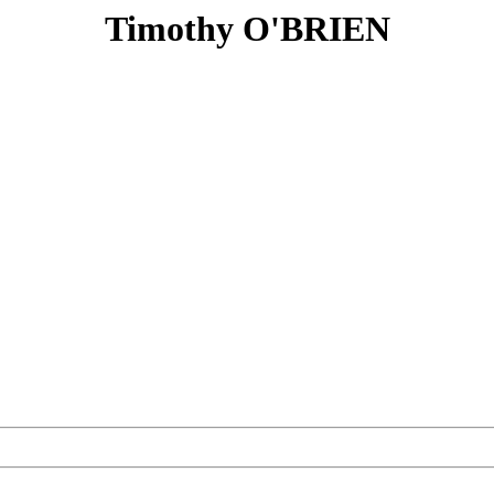
Timothy O'BRIEN