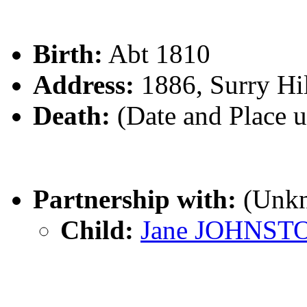
Birth:
Abt 1810
Address:
1886, Surry Hi
Death:
(Date and Place 
Partnership with:
(Unk
Child:
Jane JOHNST