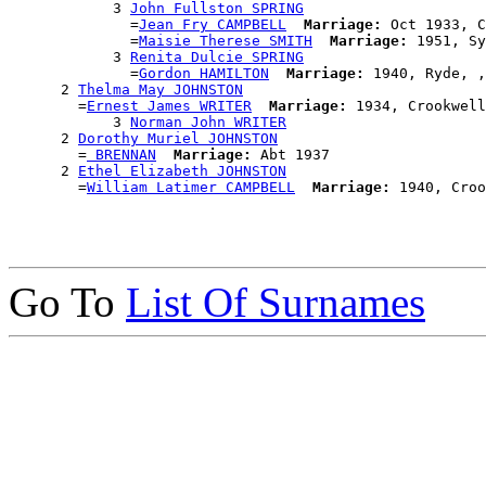
            3 
John Fullston SPRING
              =
Jean Fry CAMPBELL
Marriage:
 Oct 1933, C
              =
Maisie Therese SMITH
Marriage:
 1951, Sy
            3 
Renita Dulcie SPRING
              =
Gordon HAMILTON
Marriage:
 1940, Ryde, ,
      2 
Thelma May JOHNSTON
        =
Ernest James WRITER
Marriage:
 1934, Crookwell
            3 
Norman John WRITER
      2 
Dorothy Muriel JOHNSTON
        =
 BRENNAN
Marriage:
 Abt 1937

      2 
Ethel Elizabeth JOHNSTON
        =
William Latimer CAMPBELL
Marriage:
Go To
List Of Surnames