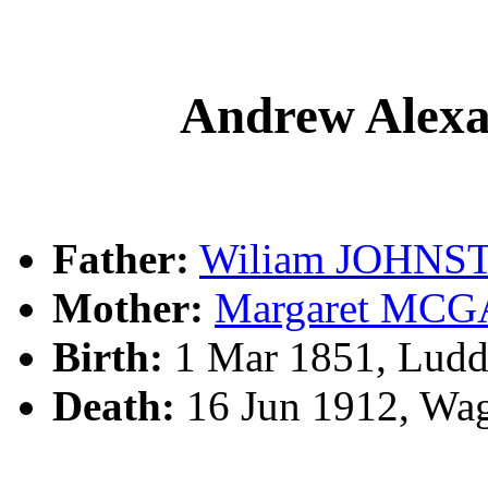
Andrew Ale
Father:
Wiliam JOHNS
Mother:
Margaret MC
Birth:
1 Mar 1851, Lud
Death:
16 Jun 1912, Wa