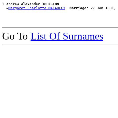
1 
Andrew Alexander JOHNSTON
  =
Margaret Charlotte MACAULEY
Marriage:
Go To
List Of Surnames