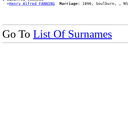
  =
Henry Alfred FANNING
Marriage:
Go To
List Of Surnames