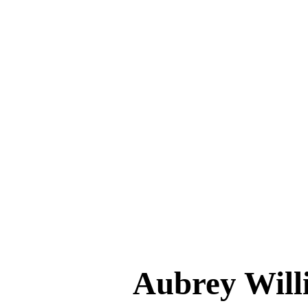
Aubrey Wi