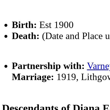
Birth:
Est 1900
Death:
(Date and Place 
Partnership with:
Varn
Marriage:
1919, Lithgo
Descendants of Diana