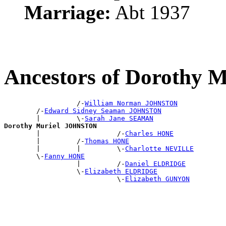
Marriage:
Abt 1937
Ancestors of Dorothy
                  /-
William Norman JOHNSTON
        /-
Edward Sidney Seaman JOHNSTON
        |         \-
Sarah Jane SEAMAN
Dorothy Muriel JOHNSTON

        |                   /-
Charles HONE
        |         /-
Thomas HONE
        |         |         \-
Charlotte NEVILLE
        \-
Fanny HONE
                  |         /-
Daniel ELDRIDGE
                  \-
Elizabeth ELDRIDGE
                            \-
Elizabeth GUNYON