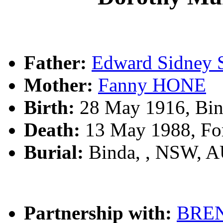
Father:
Edward Sidney
Mother:
Fanny HONE
Birth:
28 May 1916, Bin
Death:
13 May 1988, For
Burial:
Binda, , NSW, 
Partnership with:
BRE