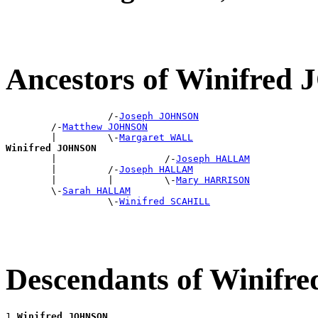
Ancestors of Winifre
                  /-
Joseph JOHNSON
        /-
Matthew JOHNSON
        |         \-
Margaret WALL
Winifred JOHNSON

        |                   /-
Joseph HALLAM
        |         /-
Joseph HALLAM
        |         |         \-
Mary HARRISON
        \-
Sarah HALLAM
                  \-
Winifred SCAHILL
Descendants of Winif
1 
Winifred JOHNSON