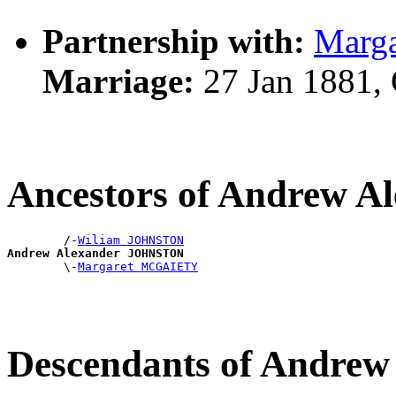
Partnership with:
Marg
Marriage:
27 Jan 1881,
Ancestors of Andrew 
        /-
Wiliam JOHNSTON
Andrew Alexander JOHNSTON

        \-
Margaret MCGAIETY
Descendants of Andre