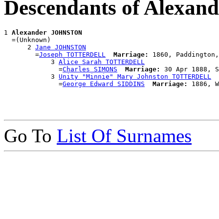
Descendants of Alexa
1 
Alexander JOHNSTON
  =(Unknown)

      2 
Jane JOHNSTON
        =
Joseph TOTTERDELL
Marriage:
 1860, Paddington,
            3 
Alice Sarah TOTTERDELL
              =
Charles SIMONS
Marriage:
 30 Apr 1888, S
            3 
Unity "Minnie" Mary Johnston TOTTERDELL
              =
George Edward SIDDINS
Marriage:
Go To
List Of Surnames