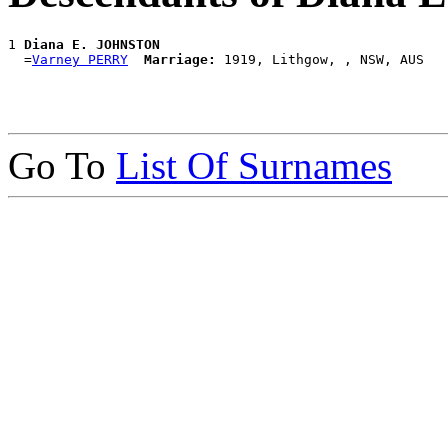
1 
Diana E. JOHNSTON
  =
Varney PERRY
Marriage:
Go To
List Of Surnames