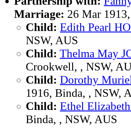
Partnership with:
Fann
Marriage:
26 Mar 1913,
Child:
Edith Pearl H
NSW, AUS
Child:
Thelma May 
Crookwell, , NSW, A
Child:
Dorothy Muri
1916, Binda, , NSW, 
Child:
Ethel Elizab
Binda, , NSW, AUS