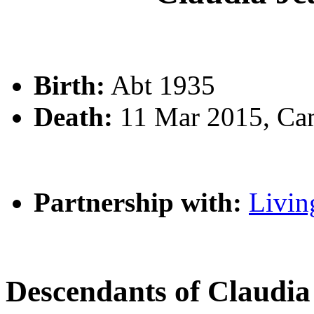
Birth:
Abt 1935
Death:
11 Mar 2015, Ca
Partnership with:
Livin
Descendants of Claud