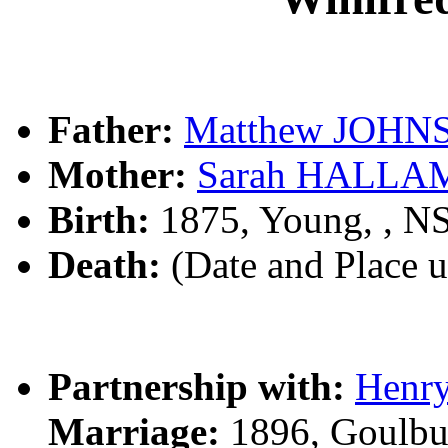
Father:
Matthew JOHN
Mother:
Sarah HALLA
Birth:
1875, Young, , 
Death:
(Date and Place 
Partnership with:
Henr
Marriage:
1896, Goulbu