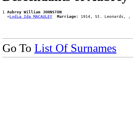
1 
Aubrey William JOHNSTON
  =
Lydia Ida MACAULEY
Marriage:
Go To
List Of Surnames