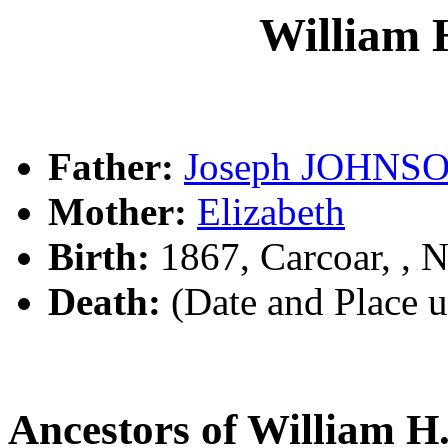
William
Father:
Joseph JOHNS
Mother:
Elizabeth
Birth:
1867, Carcoar, ,
Death:
(Date and Place 
Ancestors of William