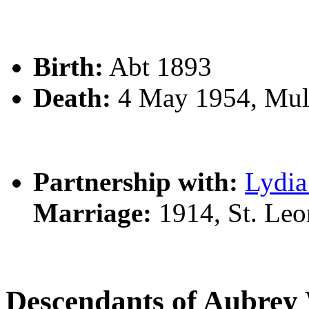
Birth:
Abt 1893
Death:
4 May 1954, Mul
Partnership with:
Lydi
Marriage:
1914, St. Le
Descendants of Aubre