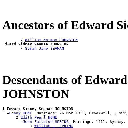
Ancestors of Edward
        /-
William Norman JOHNSTON
Edward Sidney Seaman JOHNSTON

        \-
Sarah Jane SEAMAN
Descendants of Edward
JOHNSTON
1 
Edward Sidney Seaman JOHNSTON
  =
Fanny HONE
Marriage:
 26 Mar 1913, Crookwell, , NSW,
      2 
Edith Pearl HONE
        =
John Fullston SPRING
Marriage:
 1911, Sydney, 
            3 
William J. SPRING