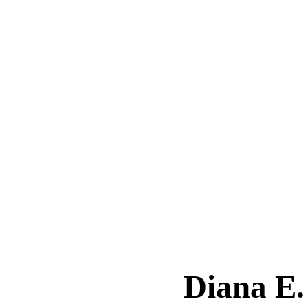
Diana 