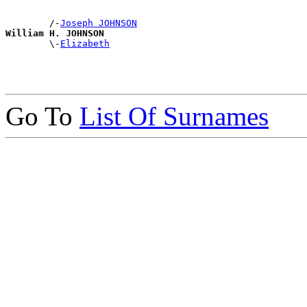
        /-
Joseph JOHNSON
William H. JOHNSON

        \-
Elizabeth
Go To
List Of Surnames