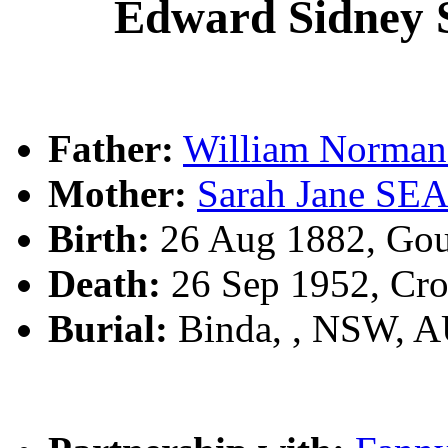
Edward Sidne
Father:
William Norm
Mother:
Sarah Jane S
Birth:
26 Aug 1882, Gou
Death:
26 Sep 1952, Cr
Burial:
Binda, , NSW, 