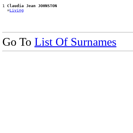
1 
Claudia Jean JOHNSTON
  =
Living
Go To
List Of Surnames