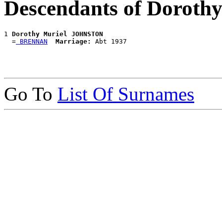
Descendants of Dorot
1 
Dorothy Muriel JOHNSTON
  =
 BRENNAN
Marriage:
Go To
List Of Surnames