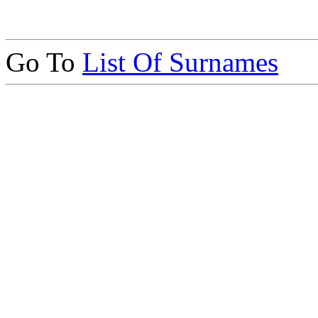
Go To
List Of Surnames