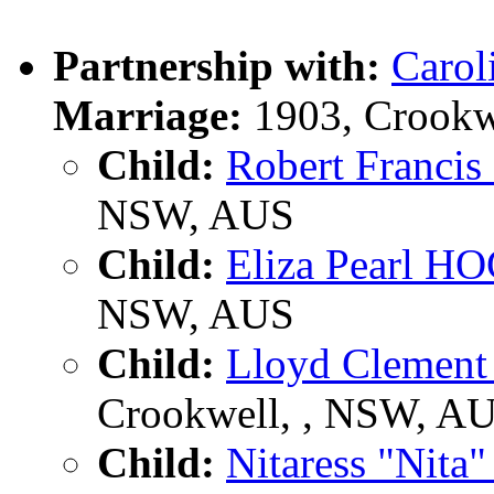
Partnership with:
Caro
Marriage:
1903, Crookw
Child:
Robert Franc
NSW, AUS
Child:
Eliza Pearl 
NSW, AUS
Child:
Lloyd Cleme
Crookwell, , NSW, A
Child:
Nitaress "Nit