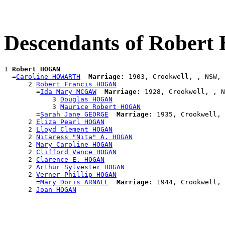
Descendants of Rober
1 
Robert HOGAN
  =
Caroline HOWARTH
Marriage:
 1903, Crookwell, , NSW, 
      2 
Robert Francis HOGAN
        =
Ida Mary MCGAW
Marriage:
 1928, Crookwell, , N
            3 
Douglas HOGAN
            3 
Maurice Robert HOGAN
        =
Sarah Jane GEORGE
Marriage:
 1935, Crookwell, 
      2 
Eliza Pearl HOGAN
      2 
Lloyd Clement HOGAN
      2 
Nitaress "Nita" A. HOGAN
      2 
Mary Caroline HOGAN
      2 
Clifford Vance HOGAN
      2 
Clarence E. HOGAN
      2 
Arthur Sylvester HOGAN
      2 
Verner Phillip HOGAN
        =
Mary Doris ARNALL
Marriage:
 1944, Crookwell, 
      2 
Joan HOGAN