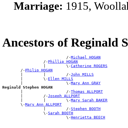
Marriage:
1915, Woolla
Ancestors of Reginal
                            /-
Michael HOGAN
                  /-
Phillip HOGAN
                  |         \-
Catherine ROGERS
        /-
Philip HOGAN
        |         |         /-
John MILLS
        |         \-
Ellen MILLS
        |                   \-
Mary Ann GRAY
Reginald Stephen HOGAN

        |                   /-
Thomas ALLPORT
        |         /-
Joseph ALLPORT
        |         |         \-
Mary Sarah BAKER
        \-
Mary Ann ALLPORT
                  |         /-
Stephen BOOTH
                  \-
Sarah BOOTH
                            \-
Henrietta BEECH