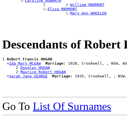
        \-
Caroline HOWARTH
                  |         /-
William MARMONT
                  \-
Eliza MARMONT
                            \-
Mary Ann WHEELER
Descendants of Rober
1 
Robert Francis HOGAN
  =
Ida Mary MCGAW
Marriage:
 1928, Crookwell, , NSW, AU
      2 
Douglas HOGAN
      2 
Maurice Robert HOGAN
  =
Sarah Jane GEORGE
Marriage:
Go To
List Of Surnames