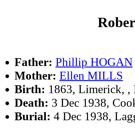
Robe
Father:
Phillip HOGAN
Mother:
Ellen MILLS
Birth:
1863, Limerick, 
Death:
3 Dec 1938, Cook
Burial:
4 Dec 1938, Lag