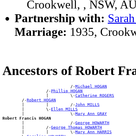
Crookwell, , NSW, A
Partnership with:
Sara
Marriage:
1935, Crookw
Ancestors of Robert F
                            /-
Michael HOGAN
                  /-
Phillip HOGAN
                  |         \-
Catherine ROGERS
        /-
Robert HOGAN
        |         |         /-
John MILLS
        |         \-
Ellen MILLS
        |                   \-
Mary Ann GRAY
Robert Francis HOGAN

        |                   /-
George HOWARTH
        |         /-
George Thomas HOWARTH
        |         |         \-
Mary Ann HARRIS