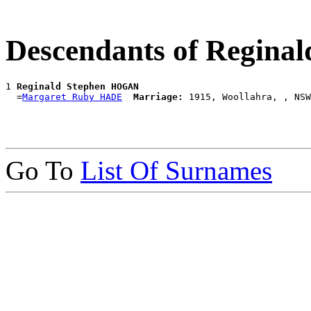
Descendants of Regin
1 
Reginald Stephen HOGAN
  =
Margaret Ruby HADE
Marriage:
Go To
List Of Surnames