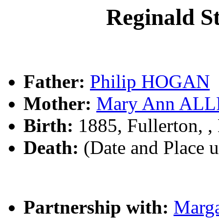
Reginald 
Father:
Philip HOGAN
Mother:
Mary Ann AL
Birth:
1885, Fullerton,
Death:
(Date and Place 
Partnership with:
Marg