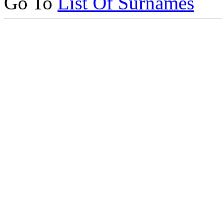
Go To
List Of Surnames