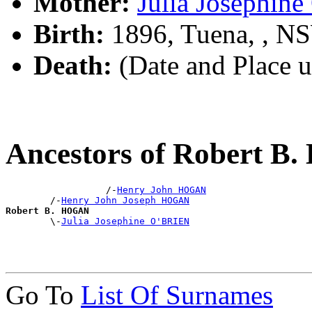
Mother:
Julia Josephin
Birth:
1896, Tuena, , N
Death:
(Date and Place 
Ancestors of Robert 
                  /-
Henry John HOGAN
        /-
Henry John Joseph HOGAN
Robert B. HOGAN

        \-
Julia Josephine O'BRIEN
Go To
List Of Surnames