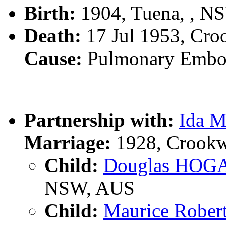
Birth:
1904, Tuena, , N
Death:
17 Jul 1953, Cro
Cause:
Pulmonary Embol
Partnership with:
Ida 
Marriage:
1928, Crookw
Child:
Douglas HOG
NSW, AUS
Child:
Maurice Robe