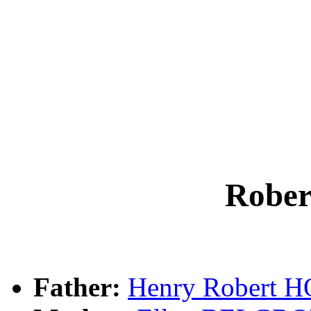
Robe
Father:
Henry Robert 