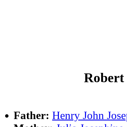
Rober
Father:
Henry John Jo