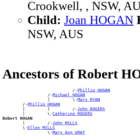
Crookwell, , NSW, A
Child:
Joan HOGAN
B
NSW, AUS
Ancestors of Robert 
                            /-
Phillip HOGAN
                  /-
Michael HOGAN
                  |         \-
Mary RYAN
        /-
Phillip HOGAN
        |         |         /-
John ROGERS
        |         \-
Catherine ROGERS
Robert HOGAN

        |         /-
John MILLS
        \-
Ellen MILLS
                  \-
Mary Ann GRAY