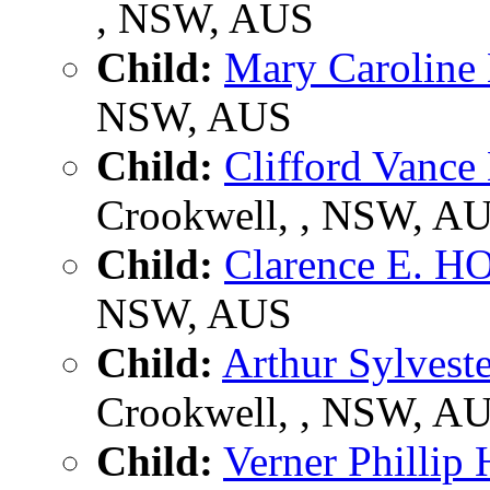
, NSW, AUS
Child:
Mary Carolin
NSW, AUS
Child:
Clifford Van
Crookwell, , NSW, A
Child:
Clarence E. 
NSW, AUS
Child:
Arthur Sylves
Crookwell, , NSW, A
Child:
Verner Philli