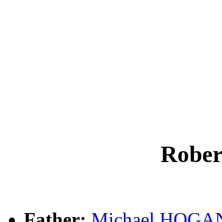
Robe
Father:
Michael HOGA