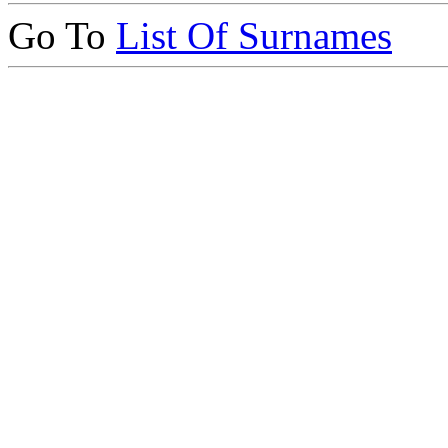
Go To
List Of Surnames