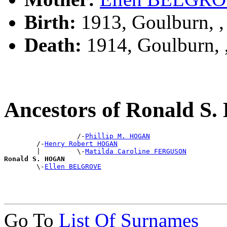
Birth:
1913, Goulburn, 
Death:
1914, Goulburn,
Ancestors of Ronald 
                  /-
Phillip M. HOGAN
        /-
Henry Robert HOGAN
        |         \-
Matilda Caroline FERGUSON
Ronald S. HOGAN

        \-
Ellen BELGROVE
Go To
List Of Surnames