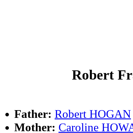
Robert F
Father:
Robert HOGAN
Mother:
Caroline HO