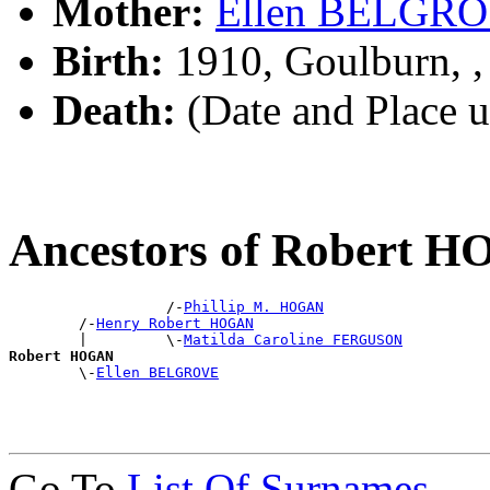
Mother:
Ellen BELGR
Birth:
1910, Goulburn, 
Death:
(Date and Place 
Ancestors of Robert 
                  /-
Phillip M. HOGAN
        /-
Henry Robert HOGAN
        |         \-
Matilda Caroline FERGUSON
Robert HOGAN

        \-
Ellen BELGROVE
Go To
List Of Surnames