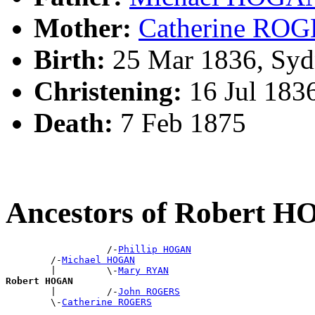
Mother:
Catherine RO
Birth:
25 Mar 1836, Syd
Christening:
16 Jul 183
Death:
7 Feb 1875
Ancestors of Robert 
                  /-
Phillip HOGAN
        /-
Michael HOGAN
        |         \-
Mary RYAN
Robert HOGAN

        |         /-
John ROGERS
        \-
Catherine ROGERS