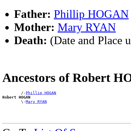
Father:
Phillip HOGAN
Mother:
Mary RYAN
Death:
(Date and Place 
Ancestors of Robert 
        /-
Phillip HOGAN
Robert HOGAN

        \-
Mary RYAN