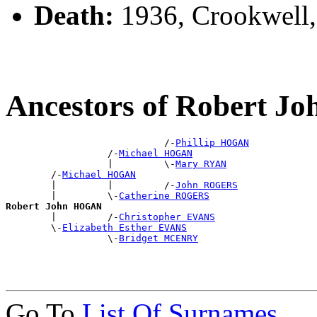
Death:
1936, Crookwell
Ancestors of Robert 
                            /-
Phillip HOGAN
                  /-
Michael HOGAN
                  |         \-
Mary RYAN
        /-
Michael HOGAN
        |         |         /-
John ROGERS
        |         \-
Catherine ROGERS
Robert John HOGAN

        |         /-
Christopher EVANS
        \-
Elizabeth Esther EVANS
                  \-
Bridget MCENRY
Go To
List Of Surnames