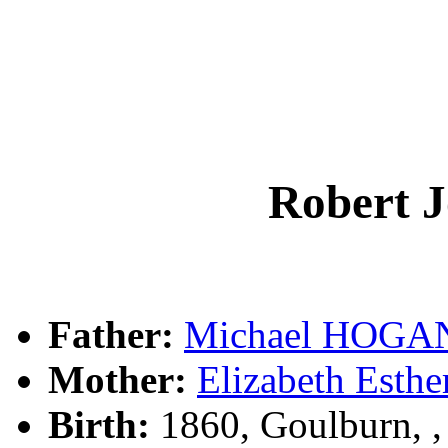
Robert
Father:
Michael HOGA
Mother:
Elizabeth Esth
Birth:
1860, Goulburn, 