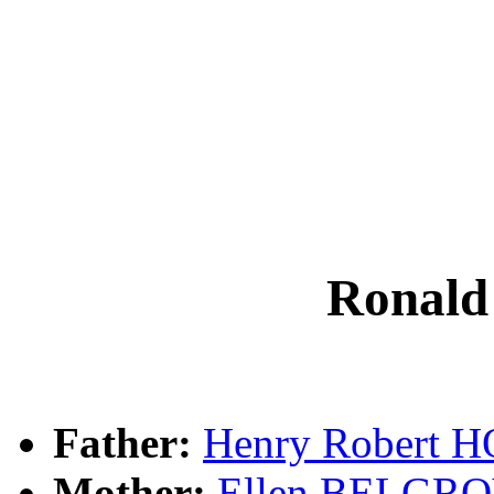
Ronal
Father:
Henry Robert 
Mother:
Ellen BELGR