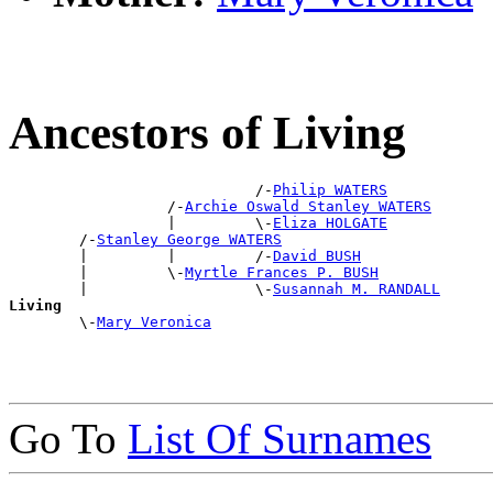
Ancestors of Living
                            /-
Philip WATERS
                  /-
Archie Oswald Stanley WATERS
                  |         \-
Eliza HOLGATE
        /-
Stanley George WATERS
        |         |         /-
David BUSH
        |         \-
Myrtle Frances P. BUSH
        |                   \-
Susannah M. RANDALL
Living

        \-
Mary Veronica
Go To
List Of Surnames