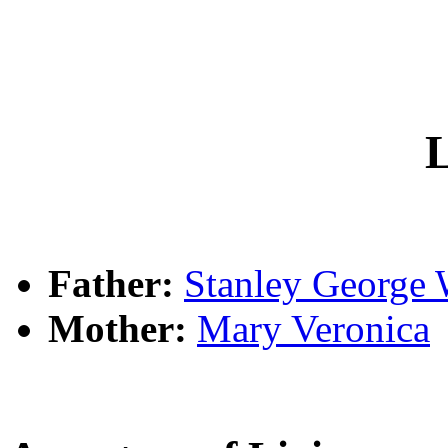
L
Father:
Stanley Georg
Mother:
Mary Veronica