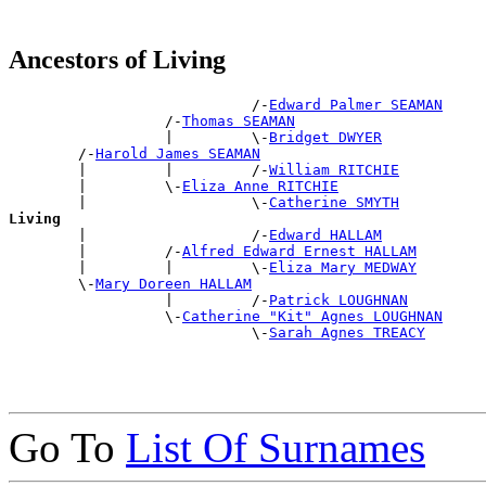
Ancestors of Living
                            /-
Edward Palmer SEAMAN
                  /-
Thomas SEAMAN
                  |         \-
Bridget DWYER
        /-
Harold James SEAMAN
        |         |         /-
William RITCHIE
        |         \-
Eliza Anne RITCHIE
        |                   \-
Catherine SMYTH
Living

        |                   /-
Edward HALLAM
        |         /-
Alfred Edward Ernest HALLAM
        |         |         \-
Eliza Mary MEDWAY
        \-
Mary Doreen HALLAM
                  |         /-
Patrick LOUGHNAN
                  \-
Catherine "Kit" Agnes LOUGHNAN
                            \-
Sarah Agnes TREACY
Go To
List Of Surnames