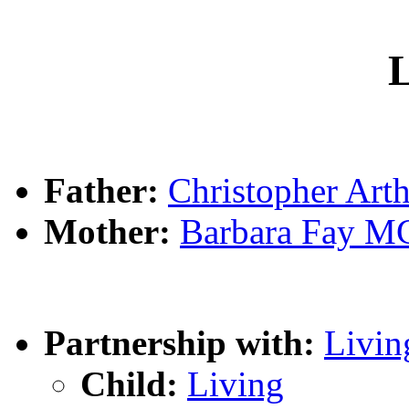
L
Father:
Christopher Ar
Mother:
Barbara Fay 
Partnership with:
Livin
Child:
Living