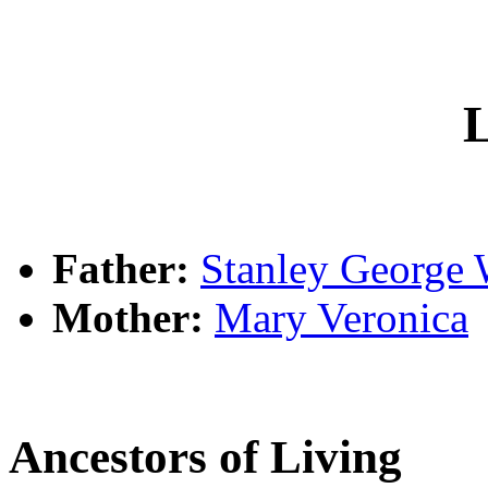
L
Father:
Stanley Georg
Mother:
Mary Veronica
Ancestors of Living