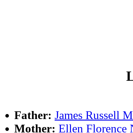
L
Father:
James Russel
Mother:
Ellen Floren