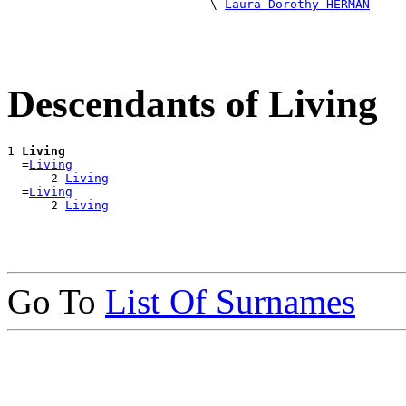
                            \-
Laura Dorothy HERMAN
Descendants of Living
1 
Living
  =
Living
      2 
Living
  =
Living
      2 
Living
Go To
List Of Surnames