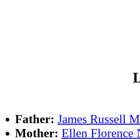
L
Father:
James Russel
Mother:
Ellen Floren