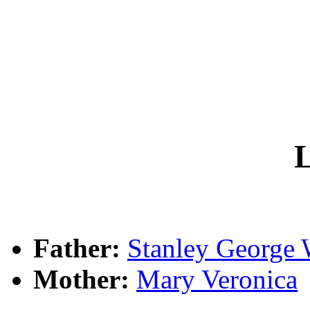
L
Father:
Stanley Georg
Mother:
Mary Veronica