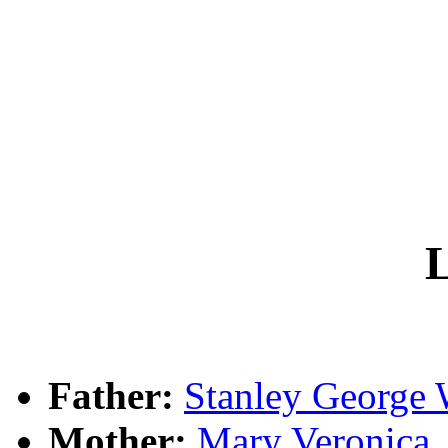
L
Father:
Stanley Georg
Mother:
Mary Veronica