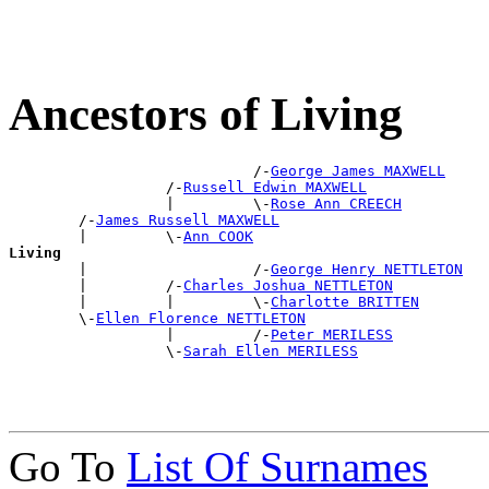
Ancestors of Living
                            /-
George James MAXWELL
                  /-
Russell Edwin MAXWELL
                  |         \-
Rose Ann CREECH
        /-
James Russell MAXWELL
        |         \-
Ann COOK
Living

        |                   /-
George Henry NETTLETON
        |         /-
Charles Joshua NETTLETON
        |         |         \-
Charlotte BRITTEN
        \-
Ellen Florence NETTLETON
                  |         /-
Peter MERILESS
                  \-
Sarah Ellen MERILESS
Go To
List Of Surnames