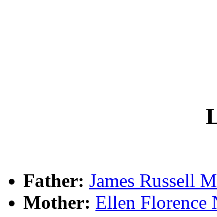
L
Father:
James Russel
Mother:
Ellen Floren