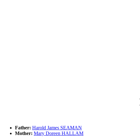
Father:
Harold James SEAMAN
Mother:
Mary Doreen HALLAM