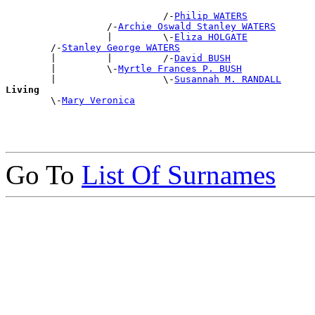
                            /-
Philip WATERS
                  /-
Archie Oswald Stanley WATERS
                  |         \-
Eliza HOLGATE
        /-
Stanley George WATERS
        |         |         /-
David BUSH
        |         \-
Myrtle Frances P. BUSH
        |                   \-
Susannah M. RANDALL
Living

        \-
Mary Veronica
Go To
List Of Surnames