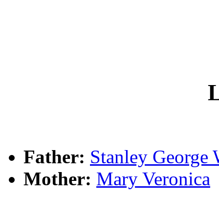
L
Father:
Stanley Georg
Mother:
Mary Veronica