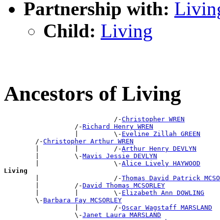
Partnership with:
Livin
Child:
Living
Ancestors of Living
                            /-
Christopher WREN
                  /-
Richard Henry WREN
                  |         \-
Eveline Zillah GREEN
        /-
Christopher Arthur WREN
        |         |         /-
Arthur Henry DEVLYN
        |         \-
Mavis Jessie DEVLYN
        |                   \-
Alice Lively HAYWOOD
Living

        |                   /-
Thomas David Patrick MCSO
        |         /-
David Thomas MCSORLEY
        |         |         \-
Elizabeth Ann DOWLING
        \-
Barbara Fay MCSORLEY
                  |         /-
Oscar Wagstaff MARSLAND
                  \-
Janet Laura MARSLAND