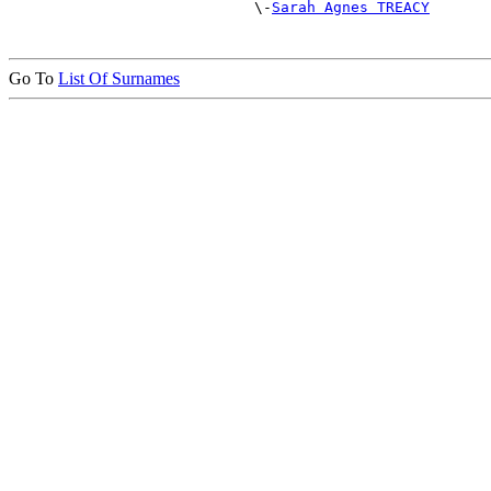
                            \-
Sarah Agnes TREACY
Go To
List Of Surnames