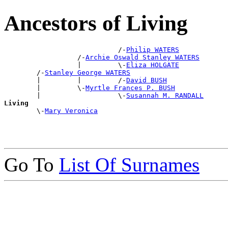
Ancestors of Living
                            /-
Philip WATERS
                  /-
Archie Oswald Stanley WATERS
                  |         \-
Eliza HOLGATE
        /-
Stanley George WATERS
        |         |         /-
David BUSH
        |         \-
Myrtle Frances P. BUSH
        |                   \-
Susannah M. RANDALL
Living

        \-
Mary Veronica
Go To
List Of Surnames