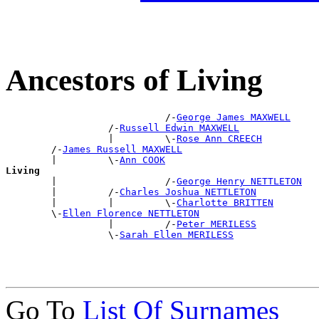
Ancestors of Living
                            /-
George James MAXWELL
                  /-
Russell Edwin MAXWELL
                  |         \-
Rose Ann CREECH
        /-
James Russell MAXWELL
        |         \-
Ann COOK
Living

        |                   /-
George Henry NETTLETON
        |         /-
Charles Joshua NETTLETON
        |         |         \-
Charlotte BRITTEN
        \-
Ellen Florence NETTLETON
                  |         /-
Peter MERILESS
                  \-
Sarah Ellen MERILESS
Go To
List Of Surnames