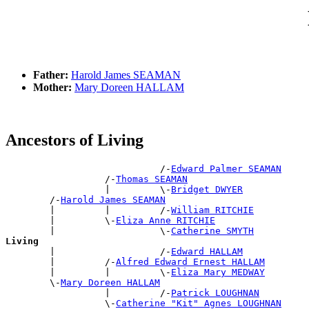
Father:
Harold James SEAMAN
Mother:
Mary Doreen HALLAM
Ancestors of Living
                            /-
Edward Palmer SEAMAN
                  /-
Thomas SEAMAN
                  |         \-
Bridget DWYER
        /-
Harold James SEAMAN
        |         |         /-
William RITCHIE
        |         \-
Eliza Anne RITCHIE
        |                   \-
Catherine SMYTH
Living

        |                   /-
Edward HALLAM
        |         /-
Alfred Edward Ernest HALLAM
        |         |         \-
Eliza Mary MEDWAY
        \-
Mary Doreen HALLAM
                  |         /-
Patrick LOUGHNAN
                  \-
Catherine "Kit" Agnes LOUGHNAN