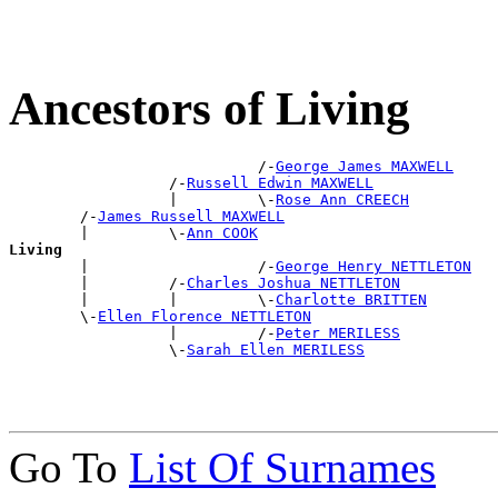
Ancestors of Living
                            /-
George James MAXWELL
                  /-
Russell Edwin MAXWELL
                  |         \-
Rose Ann CREECH
        /-
James Russell MAXWELL
        |         \-
Ann COOK
Living

        |                   /-
George Henry NETTLETON
        |         /-
Charles Joshua NETTLETON
        |         |         \-
Charlotte BRITTEN
        \-
Ellen Florence NETTLETON
                  |         /-
Peter MERILESS
                  \-
Sarah Ellen MERILESS
Go To
List Of Surnames