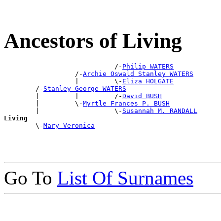
Ancestors of Living
                            /-
Philip WATERS
                  /-
Archie Oswald Stanley WATERS
                  |         \-
Eliza HOLGATE
        /-
Stanley George WATERS
        |         |         /-
David BUSH
        |         \-
Myrtle Frances P. BUSH
        |                   \-
Susannah M. RANDALL
Living

        \-
Mary Veronica
Go To
List Of Surnames