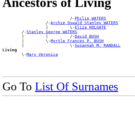
Ancestors of Living
                            /-
Philip WATERS
                  /-
Archie Oswald Stanley WATERS
                  |         \-
Eliza HOLGATE
        /-
Stanley George WATERS
        |         |         /-
David BUSH
        |         \-
Myrtle Frances P. BUSH
        |                   \-
Susannah M. RANDALL
Living

        \-
Mary Veronica
Go To
List Of Surnames