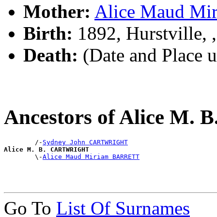
Mother:
Alice Maud M
Birth:
1892, Hurstville,
Death:
(Date and Place 
Ancestors of Alice M
        /-
Sydney John CARTWRIGHT
Alice M. B. CARTWRIGHT

        \-
Alice Maud Miriam BARRETT
Go To
List Of Surnames