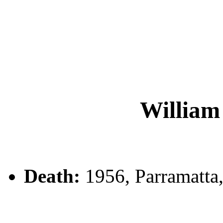
Willi
Death:
1956, Parramatta