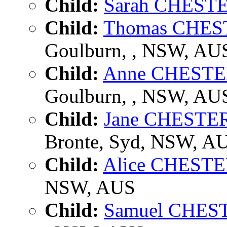
Child:
Sarah CHEST
Child:
Thomas CHE
Goulburn, , NSW, AU
Child:
Anne CHEST
Goulburn, , NSW, AU
Child:
Jane CHESTE
Bronte, Syd, NSW, A
Child:
Alice CHEST
NSW, AUS
Child:
Samuel CHE