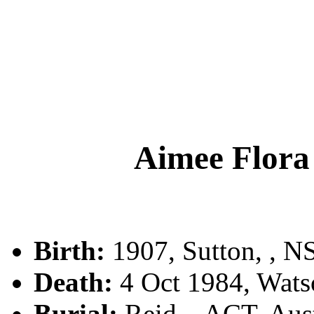
Aimee Flo
Birth:
1907, Sutton, , 
Death:
4 Oct 1984, Watso
Burial:
Reid, , ACT, Aust