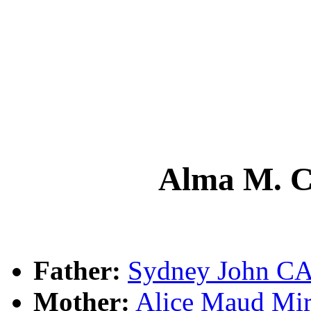
Alma M.
Father:
Sydney John 
Mother:
Alice Maud M