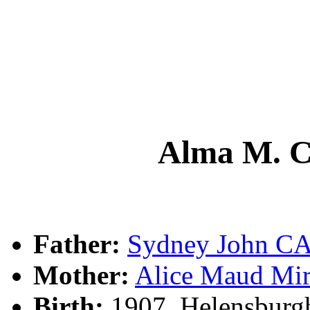
Alma M.
Father:
Sydney John 
Mother:
Alice Maud M
Birth:
1907, Helensburg