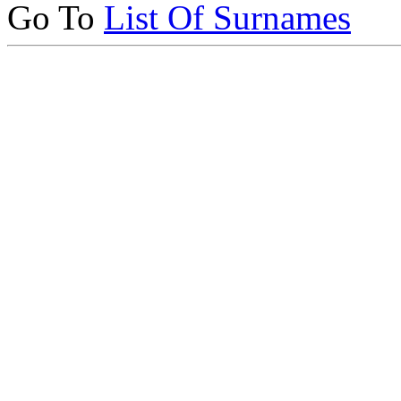
Go To
List Of Surnames