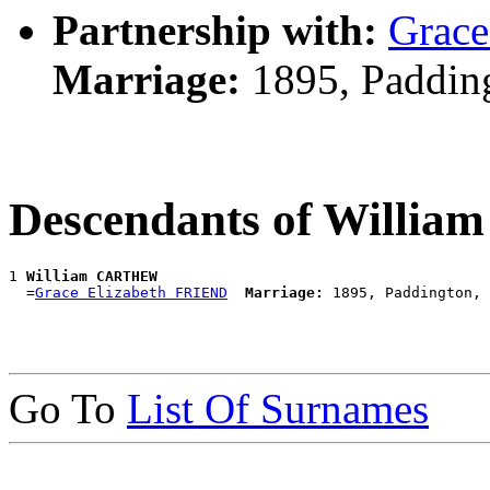
Partnership with:
Grace
Marriage:
1895, Paddin
Descendants of Will
1 
William CARTHEW
  =
Grace Elizabeth FRIEND
Marriage:
Go To
List Of Surnames