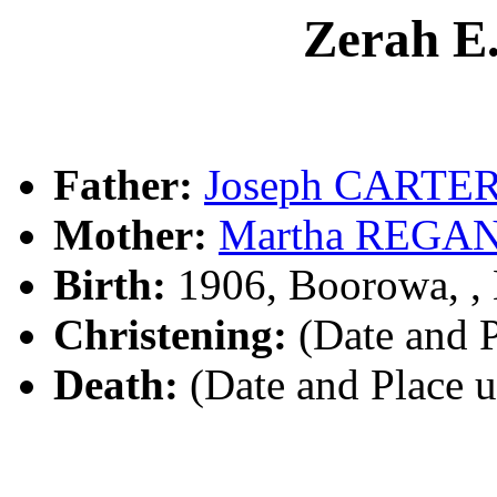
Zerah E
Father:
Joseph CARTE
Mother:
Martha REGA
Birth:
1906, Boorowa, 
Christening:
(Date and 
Death:
(Date and Place 