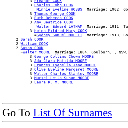
            3 
Eleanor COOK
            3 
Charles John COOK
              =
Minnie Eveline HOBBS
Marriage:
 1902, Go
            3 
Thomas George COOK
            3 
Ruth Rebecca COOK
            3 
Amy Beatrice COOK
              =
Walter Edward LATHAM
Marriage:
 1911, Ta
            3 
Helen Mildred Mary COOK
              =
Sydney Samuel MUFFET
Marriage:
 1913, Go
      2 
Sarah COOK
      2 
William COOK
      2 
Susan COOK
        =
Walter MOORE
Marriage:
 1884, Goulburn, , NSW,
            3 
George Collins Chown MOORE
            3 
Ada Clara Matilda MOORE
            3 
Frances Isabella Jane MOORE
            3 
Olive Eveline Margaret MOORE
            3 
Walter Charles Stanley MOORE
            3 
Muriel Leila Susan MOORE
            3 
Laura R. M. MOORE
Go To
List Of Surnames