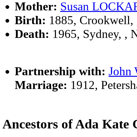
Mother:
Susan LOCKA
Birth:
1885, Crookwell,
Death:
1965, Sydney, ,
Partnership with:
John
Marriage:
1912, Peters
Ancestors of Ada Ka