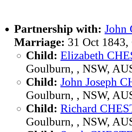
Partnership with:
John
Marriage:
31 Oct 1843,
Child:
Elizabeth C
Goulburn, , NSW, AU
Child:
John Joseph
Goulburn, , NSW, AU
Child:
Richard CHE
Goulburn, , NSW, AU