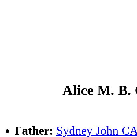
Alice M. 
Father:
Sydney John 