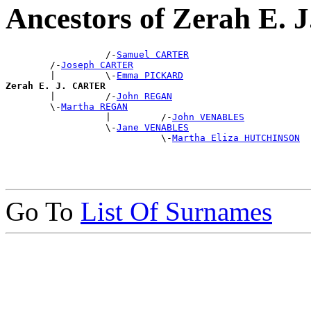
Ancestors of Zerah E.
                  /-
Samuel CARTER
        /-
Joseph CARTER
        |         \-
Emma PICKARD
Zerah E. J. CARTER

        |         /-
John REGAN
        \-
Martha REGAN
                  |         /-
John VENABLES
                  \-
Jane VENABLES
                            \-
Martha Eliza HUTCHINSON
Go To
List Of Surnames