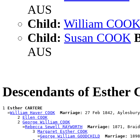
AUS
Child:
William COO
Child:
Susan COOK
B
AUS
Descendants of Esthe
1 
Esther CARTERE
  =
William Haver COOK
Marriage:
 27 Feb 1842, Aylesbury
      2 
Ellen COOK
      2 
George William COOK
        =
Rebecca Sewell RAYWORTH
Marriage:
 1871, Braid
            3 
Margaret Esther COOK
              =
George William GOODCHILD
Marriage:
 1898