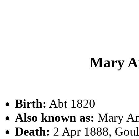
Mary 
Birth:
Abt 1820
Also known as:
Mary A
Death:
2 Apr 1888, Gou