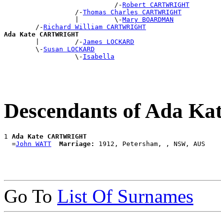
                            /-
Robert CARTWRIGHT
                  /-
Thomas Charles CARTWRIGHT
                  |         \-
Mary BOARDMAN
        /-
Richard William CARTWRIGHT
Ada Kate CARTWRIGHT

        |         /-
James LOCKARD
        \-
Susan LOCKARD
                  \-
Isabella
Descendants of Ada 
1 
Ada Kate CARTWRIGHT
  =
John WATT
Marriage:
Go To
List Of Surnames