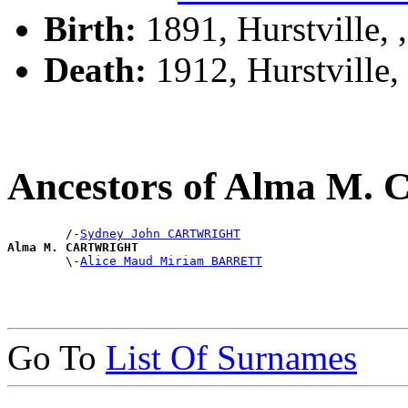
Birth:
1891, Hurstville,
Death:
1912, Hurstville
Ancestors of Alma 
        /-
Sydney John CARTWRIGHT
Alma M. CARTWRIGHT

        \-
Alice Maud Miriam BARRETT
Go To
List Of Surnames