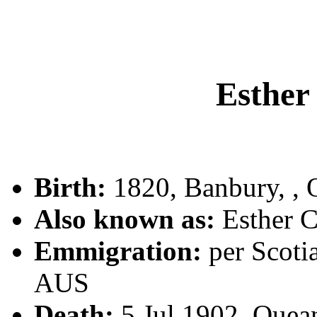
Esthe
Birth:
1820, Banbury, ,
Also known as:
Esther
Emmigration:
per Scoti
AUS
Death:
5 Jul 1902, Que