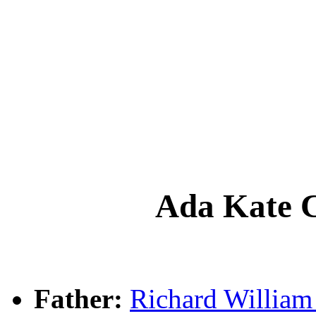
Ada Kate
Father:
Richard Willi