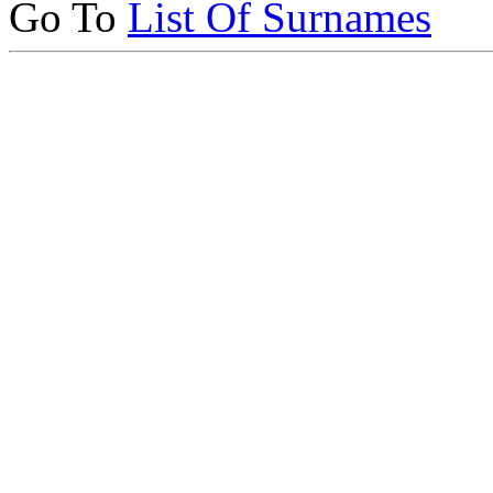
Go To
List Of Surnames