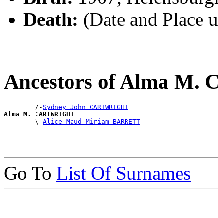
Death:
(Date and Place 
Ancestors of Alma 
        /-
Sydney John CARTWRIGHT
Alma M. CARTWRIGHT

        \-
Alice Maud Miriam BARRETT
Go To
List Of Surnames