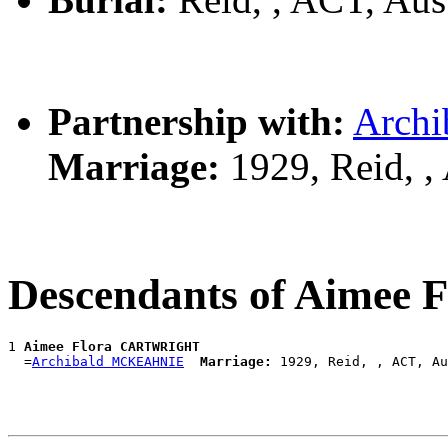
Partnership with:
Arch
Marriage:
1929, Reid, ,
Descendants of Aime
1 
Aimee Flora CARTWRIGHT
  =
Archibald MCKEAHNIE
Marriage: