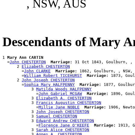
, NSW, AUS
Descendants of Mary 
1 
Mary Ann CARTIN
  =
John CHESTERTON
Marriage:
 31 Oct 1843, Goulburn, , 
      2 
Elizabeth CHESTERTON
        =
John CLARKE
Marriage:
 1862, Goulburn, , NSW, 
        =
William Robert TICEHURST
Marriage:
 1873, Goul
      2 
John Joseph CHESTERTON
        =
Sophia Mary HALFPENNY
Marriage:
 1877, Goulbur
            3 
Matilda Woods HALFPENNY
              =
John Gabriel MCGAW
Marriage:
 1896, Goul
            3 
Elizabeth A. CHESTERTON
            3 
Francis Augustin CHESTERTON
              =
Millie Jane NOBLE
Marriage:
 1906, Newto
            3 
John Joseph CHESTERTON
            3 
Samuel CHESTERTON
            3 
Edward Andrew CHESTERTON
              =
Florence Jane O'KEEFE
Marriage:
 1913, G
            3 
Sarah Alice CHESTERTON
            3 
Agnes A. CHESTERTON