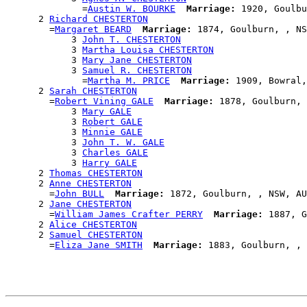
              =
Austin W. BOURKE
Marriage:
 1920, Goulbu
      2 
Richard CHESTERTON
        =
Margaret BEARD
Marriage:
 1874, Goulburn, , NS
            3 
John T. CHESTERTON
            3 
Martha Louisa CHESTERTON
            3 
Mary Jane CHESTERTON
            3 
Samuel R. CHESTERTON
              =
Martha M. PRICE
Marriage:
 1909, Bowral,
      2 
Sarah CHESTERTON
        =
Robert Vining GALE
Marriage:
 1878, Goulburn, 
            3 
Mary GALE
            3 
Robert GALE
            3 
Minnie GALE
            3 
John T. W. GALE
            3 
Charles GALE
            3 
Harry GALE
      2 
Thomas CHESTERTON
      2 
Anne CHESTERTON
        =
John BULL
Marriage:
 1872, Goulburn, , NSW, AU
      2 
Jane CHESTERTON
        =
William James Crafter PERRY
Marriage:
 1887, G
      2 
Alice CHESTERTON
      2 
Samuel CHESTERTON
        =
Eliza Jane SMITH
Marriage: