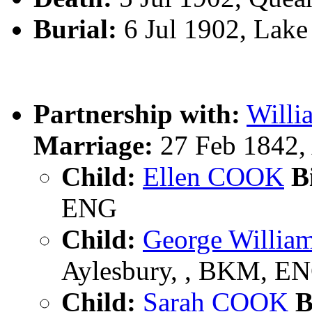
Burial:
6 Jul 1902, Lake
Partnership with:
Will
Marriage:
27 Feb 1842,
Child:
Ellen COOK
Bi
ENG
Child:
George Willi
Aylesbury, , BKM, E
Child:
Sarah COOK
B