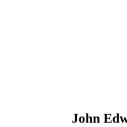
John Ed