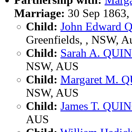
Marriage:
30 Sep 1863,
Child:
John Edward 
Greenfields, , NSW, Au
Child:
Sarah A. QUI
NSW, AUS
Child:
Margaret M. 
NSW, AUS
Child:
James T. QUI
AUS