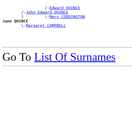
                  /-
Edward QUINCE
        /-
John Edward QUINCE
        |         \-
Mary CODDINGTON
Jane QUINCE

        \-
Margaret CAMPBELL
Go To
List Of Surnames