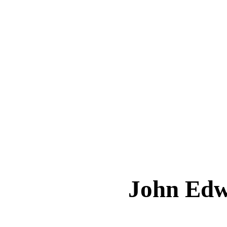
John Ed