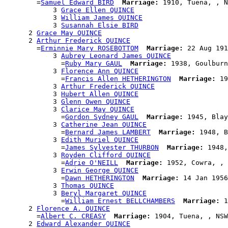
        =
Samuel Edward BIRD
Marriage:
 1910, Tuena, , N
            3 
Grace Ellen QUINCE
            3 
William James QUINCE
            3 
Susannah Elsie BIRD
      2 
Grace May QUINCE
      2 
Arthur Frederick QUINCE
        =
Erminnie Mary ROSEBOTTOM
Marriage:
 22 Aug 191
            3 
Aubrey Leonard James QUINCE
              =
Ruby Mary GAUL
Marriage:
 1938, Goulburn
            3 
Florence Ann QUINCE
              =
Francis Allen HETHERINGTON
Marriage:
 19
            3 
Arthur Frederick QUINCE
            3 
Hubert Allen QUINCE
            3 
Glenn Owen QUINCE
            3 
Clarice May QUINCE
              =
Gordon Sydney GAUL
Marriage:
 1945, Blay
            3 
Catherine Jean QUINCE
              =
Bernard James LAMBERT
Marriage:
 1948, B
            3 
Edith Muriel QUINCE
              =
James Sylvester THURBON
Marriage:
 1948,
            3 
Royden Clifford QUINCE
              =
Adrie O'NEILL
Marriage:
 1952, Cowra, , 
            3 
Erwin George QUINCE
              =
Dawn HETHERINGTON
Marriage:
 14 Jan 1956
            3 
Thomas QUINCE
            3 
Beryl Margaret QUINCE
              =
William Ernest BELLCHAMBERS
Marriage:
 1
      2 
Florence A. QUINCE
        =
Albert C. CREASY
Marriage:
 1904, Tuena, , NSW
      2 
Edward Alexander QUINCE