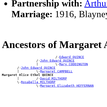
Partnership with:
Arthu
Marriage:
1916, Blayne
Ancestors of Margaret
                            /-
Edward QUINCE
                  /-
John Edward QUINCE
                  |         \-
Mary CODDINGTON
        /-
John Edward QUINCE
        |         \-
Margaret CAMPBELL
Margaret Alice Ethel QUINCE

        |         /-
David MILTHORP
        \-
Rosabella MILTHORP
                  \-
Margaret Elizabeth HEFFERNAN