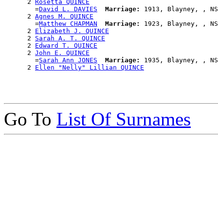
      2 
Rosetta QUINCE
        =
David L. DAVIES
Marriage:
 1913, Blayney, , NS
      2 
Agnes M. QUINCE
        =
Matthew CHAPMAN
Marriage:
 1923, Blayney, , NS
      2 
Elizabeth J. QUINCE
      2 
Sarah A. T. QUINCE
      2 
Edward T. QUINCE
      2 
John E. QUINCE
        =
Sarah Ann JONES
Marriage:
 1935, Blayney, , NS
      2 
Ellen "Nelly" Lillian QUINCE
Go To
List Of Surnames