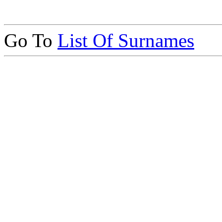
Go To
List Of Surnames