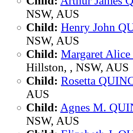
Child:
Arthur James
NSW, AUS
Child:
Henry John Q
NSW, AUS
Child:
Margaret Alic
Hillston, , NSW, AUS
Child:
Rosetta QUIN
AUS
Child:
Agnes M. QU
NSW, AUS