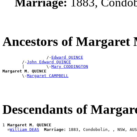
Marriage:
1883, Condob
Ancestors of Margare
                  /-
Edward QUINCE
        /-
John Edward QUINCE
        |         \-
Mary CODDINGTON
Margaret M. QUINCE

        \-
Margaret CAMPBELL
Descendants of Marga
1 
Margaret M. QUINCE
  =
William DEAS
Marriage: