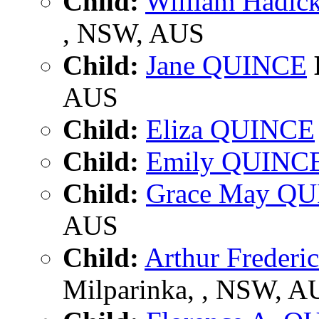
Child:
William Hadi
, NSW, AUS
Child:
Jane QUINCE
AUS
Child:
Eliza QUINCE
Child:
Emily QUINC
Child:
Grace May Q
AUS
Child:
Arthur Freder
Milparinka, , NSW, A