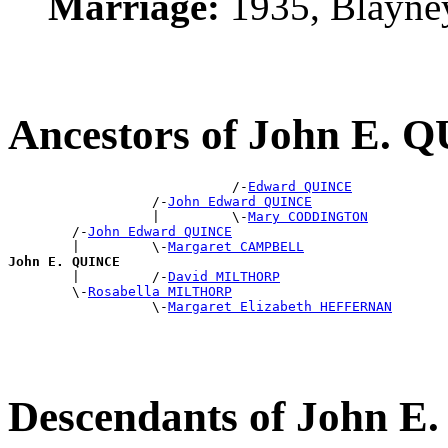
Marriage:
1935, Blayne
Ancestors of John E.
                            /-
Edward QUINCE
                  /-
John Edward QUINCE
                  |         \-
Mary CODDINGTON
        /-
John Edward QUINCE
        |         \-
Margaret CAMPBELL
John E. QUINCE

        |         /-
David MILTHORP
        \-
Rosabella MILTHORP
                  \-
Margaret Elizabeth HEFFERNAN
Descendants of John 