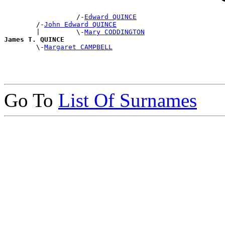
                  /-
Edward QUINCE
        /-
John Edward QUINCE
        |         \-
Mary CODDINGTON
James T. QUINCE

        \-
Margaret CAMPBELL
Go To
List Of Surnames