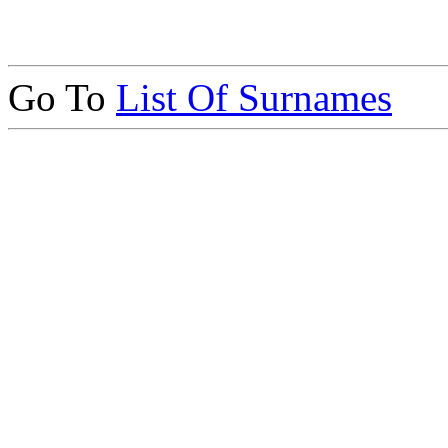
Go To
List Of Surnames