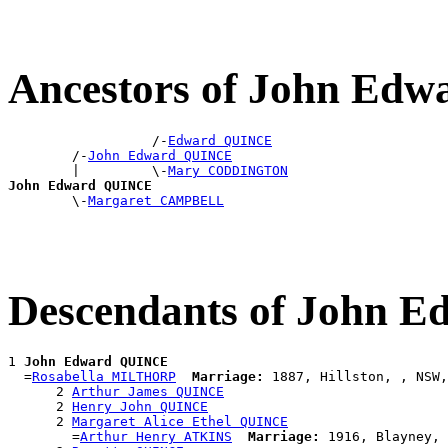
Ancestors of John Ed
                  /-
Edward QUINCE
        /-
John Edward QUINCE
        |         \-
Mary CODDINGTON
John Edward QUINCE

        \-
Margaret CAMPBELL
Descendants of John 
1 
John Edward QUINCE
  =
Rosabella MILTHORP
Marriage:
 1887, Hillston, , NSW,
      2 
Arthur James QUINCE
      2 
Henry John QUINCE
      2 
Margaret Alice Ethel QUINCE
        =
Arthur Henry ATKINS
Marriage:
 1916, Blayney, 