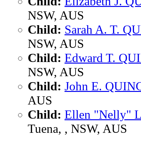
Child:
Elizabeth J. 
NSW, AUS
Child:
Sarah A. T. Q
NSW, AUS
Child:
Edward T. QU
NSW, AUS
Child:
John E. QUIN
AUS
Child:
Ellen "Nelly" 
Tuena, , NSW, AUS