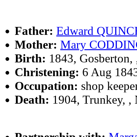
Father:
Edward QUINC
Mother:
Mary CODDI
Birth:
1843, Gosberton,
Christening:
6 Aug 1843
Occupation:
shop keeper
Death:
1904, Trunkey, ,
Partnership with:
Marg