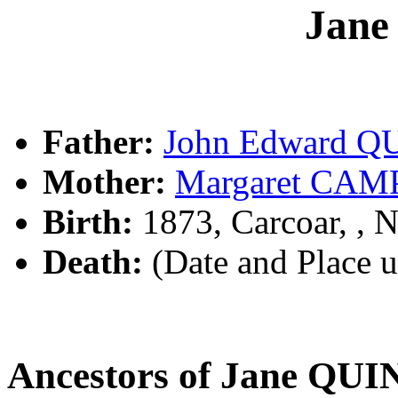
Jan
Father:
John Edward Q
Mother:
Margaret CA
Birth:
1873, Carcoar, ,
Death:
(Date and Place 
Ancestors of Jane QU