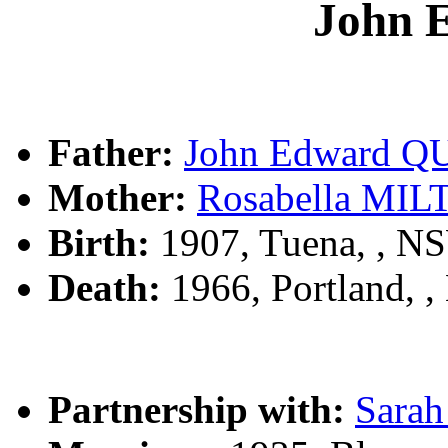
John 
Father:
John Edward Q
Mother:
Rosabella MI
Birth:
1907, Tuena, , N
Death:
1966, Portland, 
Partnership with:
Sara