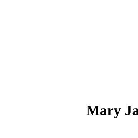
Mary J