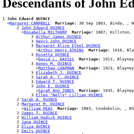
Descendants of John 
1 
John Edward QUINCE
  =
Margaret CAMPBELL
Marriage:
 30 Sep 1863, Binda, , N
      2 
John Edward QUINCE
        =
Rosabella MILTHORP
Marriage:
 1887, Hillston, 
            3 
Arthur James QUINCE
            3 
Henry John QUINCE
            3 
Margaret Alice Ethel QUINCE
              =
Arthur Henry ATKINS
Marriage:
 1916, Bla
            3 
Rosetta QUINCE
              =
David L. DAVIES
Marriage:
 1913, Blayney
            3 
Agnes M. QUINCE
              =
Matthew CHAPMAN
Marriage:
 1923, Blayney
            3 
Elizabeth J. QUINCE
            3 
Sarah A. T. QUINCE
            3 
Edward T. QUINCE
            3 
John E. QUINCE
              =
Sarah Ann JONES
Marriage:
 1935, Blayney
            3 
Ellen "Nelly" Lillian QUINCE
      2 
Sarah A. QUINCE
      2 
Margaret M. QUINCE
        =
William DEAS
Marriage:
 1883, Condobolin, , NS
      2 
James T. QUINCE
      2 
William Hadick QUINCE
      2 
Jane QUINCE
      2 
Eliza QUINCE
      2 
Emily QUINCE