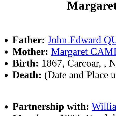
Margare
Father:
John Edward Q
Mother:
Margaret CA
Birth:
1867, Carcoar, ,
Death:
(Date and Place 
Partnership with:
Will