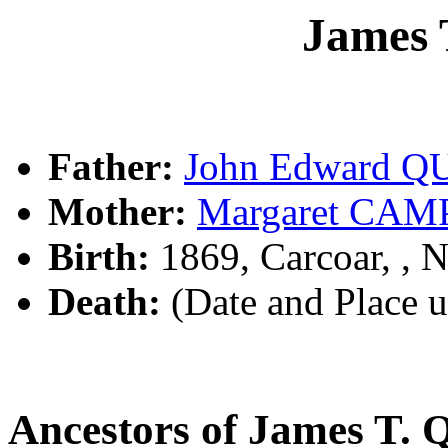
James
Father:
John Edward Q
Mother:
Margaret CA
Birth:
1869, Carcoar, ,
Death:
(Date and Place 
Ancestors of James T.