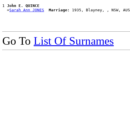
1 
John E. QUINCE
  =
Sarah Ann JONES
Marriage:
Go To
List Of Surnames