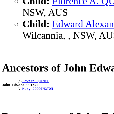
Child:
Florence A. 
NSW, AUS
Child:
Edward Alexa
Wilcannia, , NSW, AU
Ancestors of John Ed
        /-
Edward QUINCE
John Edward QUINCE

        \-
Mary CODDINGTON