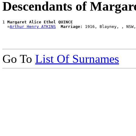
Descendants of Margar
1 
Margaret Alice Ethel QUINCE
  =
Arthur Henry ATKINS
Marriage:
Go To
List Of Surnames