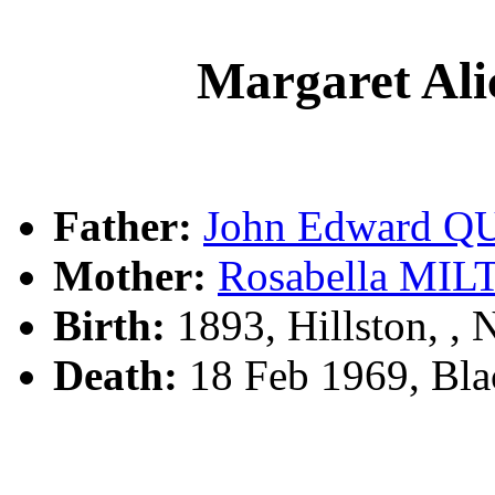
Margaret Al
Father:
John Edward Q
Mother:
Rosabella MI
Birth:
1893, Hillston, 
Death:
18 Feb 1969, Bl