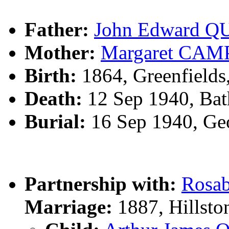
Father:
John Edward Q
Mother:
Margaret CA
Birth:
1864, Greenfields,
Death:
12 Sep 1940, Bat
Burial:
16 Sep 1940, Geo
Partnership with:
Rosa
Marriage:
1887, Hillsto