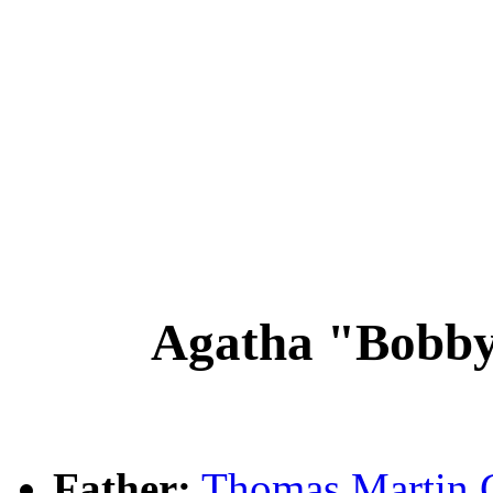
Agatha "Bobb
Father:
Thomas Marti