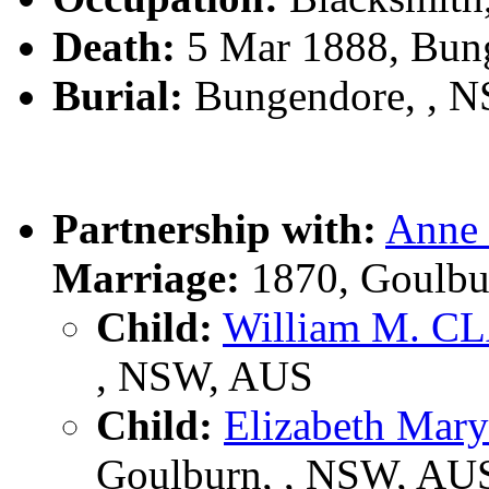
Death:
5 Mar 1888, Bun
Burial:
Bungendore, , 
Partnership with:
Anne
Marriage:
1870, Goulbu
Child:
William M. 
, NSW, AUS
Child:
Elizabeth Ma
Goulburn, , NSW, AU