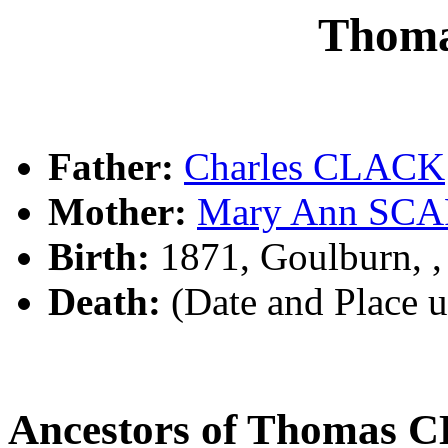
Thom
Father:
Charles CLACK
Mother:
Mary Ann SC
Birth:
1871, Goulburn, 
Death:
(Date and Place 
Ancestors of Thomas