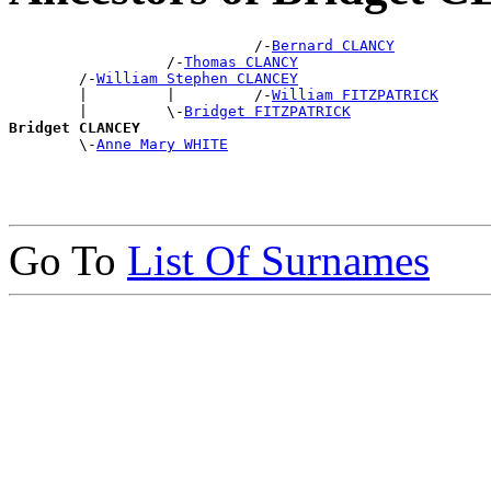
                            /-
Bernard CLANCY
                  /-
Thomas CLANCY
        /-
William Stephen CLANCEY
        |         |         /-
William FITZPATRICK
        |         \-
Bridget FITZPATRICK
Bridget CLANCEY

        \-
Anne Mary WHITE
Go To
List Of Surnames