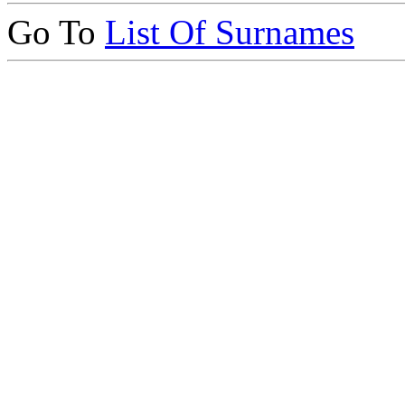
Go To
List Of Surnames