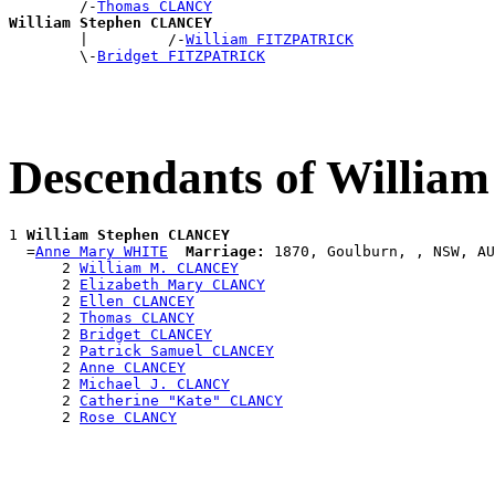
        /-
Thomas CLANCY
William Stephen CLANCEY

        |         /-
William FITZPATRICK
        \-
Bridget FITZPATRICK
Descendants of Willi
1 
William Stephen CLANCEY
  =
Anne Mary WHITE
Marriage:
 1870, Goulburn, , NSW, AU
      2 
William M. CLANCEY
      2 
Elizabeth Mary CLANCY
      2 
Ellen CLANCEY
      2 
Thomas CLANCY
      2 
Bridget CLANCEY
      2 
Patrick Samuel CLANCEY
      2 
Anne CLANCEY
      2 
Michael J. CLANCY
      2 
Catherine "Kate" CLANCY
      2 
Rose CLANCY