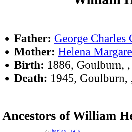
Father:
George Charle
Mother:
Helena Marga
Birth:
1886, Goulburn, 
Death:
1945, Goulburn,
Ancestors of William
                  /-
Charles CLACK