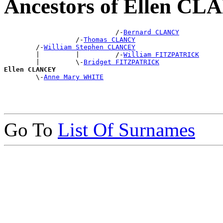
Ancestors of Ellen C
                            /-
Bernard CLANCY
                  /-
Thomas CLANCY
        /-
William Stephen CLANCEY
        |         |         /-
William FITZPATRICK
        |         \-
Bridget FITZPATRICK
Ellen CLANCEY

        \-
Anne Mary WHITE
Go To
List Of Surnames