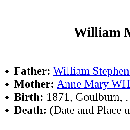
William
Father:
William Steph
Mother:
Anne Mary WH
Birth:
1871, Goulburn, 
Death:
(Date and Place 