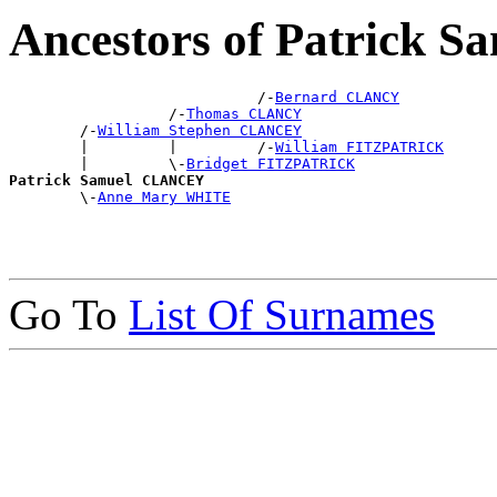
Ancestors of Patrick
                            /-
Bernard CLANCY
                  /-
Thomas CLANCY
        /-
William Stephen CLANCEY
        |         |         /-
William FITZPATRICK
        |         \-
Bridget FITZPATRICK
Patrick Samuel CLANCEY

        \-
Anne Mary WHITE
Go To
List Of Surnames