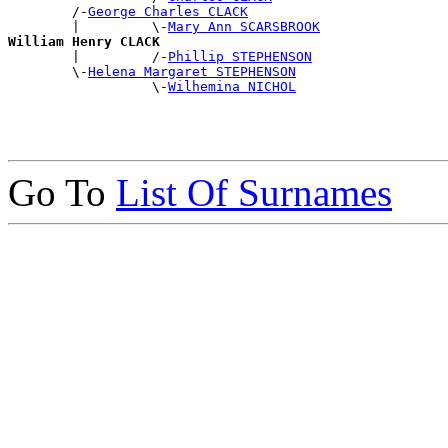
        /-
George Charles CLACK
        |         \-
Mary Ann SCARSBROOK
William Henry CLACK

        |         /-
Phillip STEPHENSON
        \-
Helena Margaret STEPHENSON
                  \-
Wilhemina NICHOL
Go To
List Of Surnames