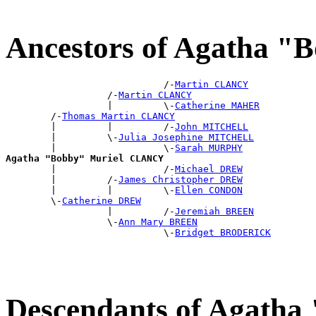
Ancestors of Agatha 
                            /-
Martin CLANCY
                  /-
Martin CLANCY
                  |         \-
Catherine MAHER
        /-
Thomas Martin CLANCY
        |         |         /-
John MITCHELL
        |         \-
Julia Josephine MITCHELL
        |                   \-
Sarah MURPHY
Agatha "Bobby" Muriel CLANCY

        |                   /-
Michael DREW
        |         /-
James Christopher DREW
        |         |         \-
Ellen CONDON
        \-
Catherine DREW
                  |         /-
Jeremiah BREEN
                  \-
Ann Mary BREEN
                            \-
Bridget BRODERICK
Descendants of Agath