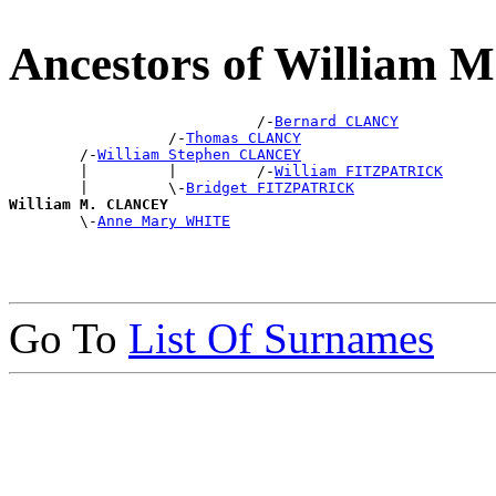
Ancestors of William
                            /-
Bernard CLANCY
                  /-
Thomas CLANCY
        /-
William Stephen CLANCEY
        |         |         /-
William FITZPATRICK
        |         \-
Bridget FITZPATRICK
William M. CLANCEY

        \-
Anne Mary WHITE
Go To
List Of Surnames