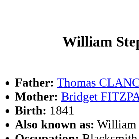
William S
Father:
Thomas CLAN
Mother:
Bridget FITZ
Birth:
1841
Also known as:
William
Occupation:
Blacksmith