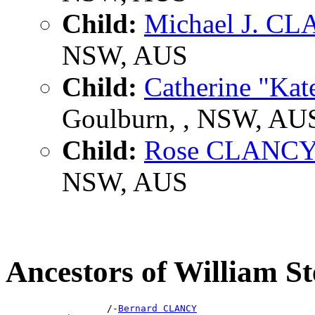
Child:
Michael J. C
NSW, AUS
Child:
Catherine "K
Goulburn, , NSW, AU
Child:
Rose CLANC
NSW, AUS
Ancestors of William
                  /-
Bernard CLANCY