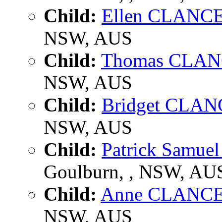
Child:
Ellen CLANC
NSW, AUS
Child:
Thomas CLA
NSW, AUS
Child:
Bridget CLA
NSW, AUS
Child:
Patrick Samu
Goulburn, , NSW, AU
Child:
Anne CLANC
NSW, AUS