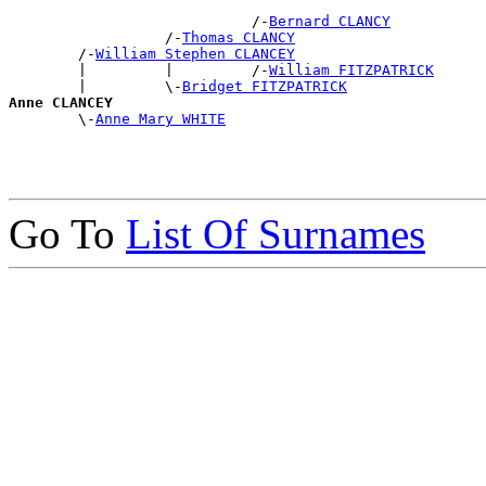
                            /-
Bernard CLANCY
                  /-
Thomas CLANCY
        /-
William Stephen CLANCEY
        |         |         /-
William FITZPATRICK
        |         \-
Bridget FITZPATRICK
Anne CLANCEY

        \-
Anne Mary WHITE
Go To
List Of Surnames