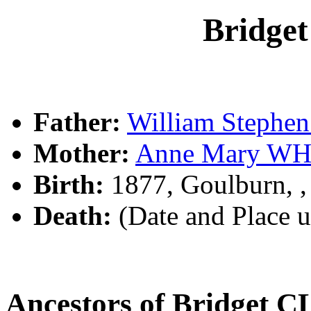
Bridg
Father:
William Steph
Mother:
Anne Mary WH
Birth:
1877, Goulburn, 
Death:
(Date and Place 
Ancestors of Bridget