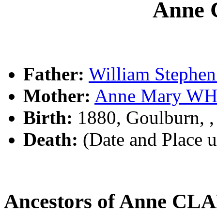
Anne
Father:
William Steph
Mother:
Anne Mary WH
Birth:
1880, Goulburn, 
Death:
(Date and Place 
Ancestors of Anne C