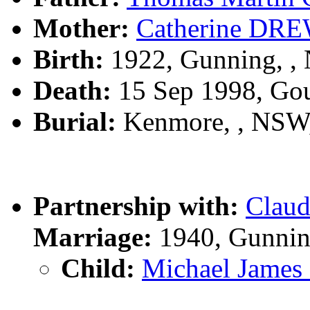
Mother:
Catherine DR
Birth:
1922, Gunning, 
Death:
15 Sep 1998, Go
Burial:
Kenmore, , NSW
Partnership with:
Clau
Marriage:
1940, Gunnin
Child:
Michael Jame