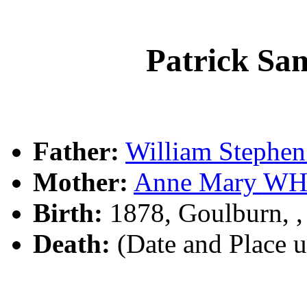
Patrick S
Father:
William Steph
Mother:
Anne Mary WH
Birth:
1878, Goulburn, 
Death:
(Date and Place 