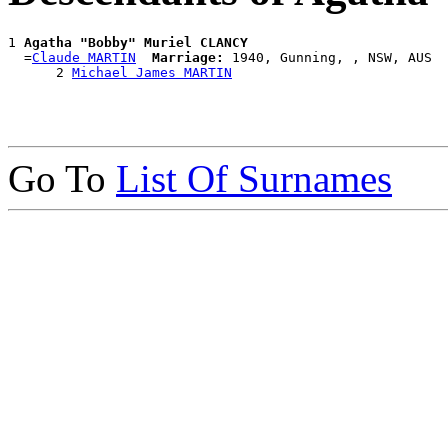
1 
Agatha "Bobby" Muriel CLANCY
  =
Claude MARTIN
Marriage:
 1940, Gunning, , NSW, AUS

      2 
Michael James MARTIN
Go To
List Of Surnames