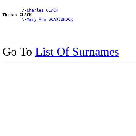
        /-
Charles CLACK
Thomas CLACK

        \-
Mary Ann SCARSBROOK
Go To
List Of Surnames