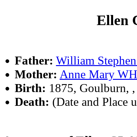
Elle
Father:
William Steph
Mother:
Anne Mary WH
Birth:
1875, Goulburn, 
Death:
(Date and Place 