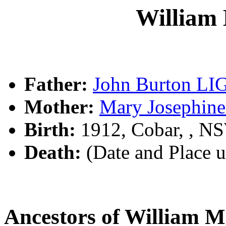
William
Father:
John Burton L
Mother:
Mary Josephi
Birth:
1912, Cobar, , N
Death:
(Date and Place 
Ancestors of William 