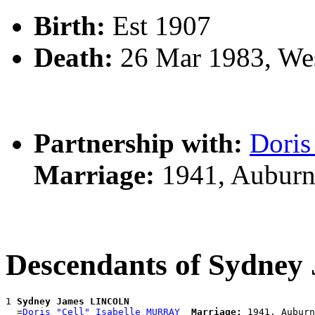
Birth:
Est 1907
Death:
26 Mar 1983, We
Partnership with:
Doris
Marriage:
1941, Auburn
Descendants of Sydne
1 
Sydney James LINCOLN
  =
Doris "Cell" Isabelle MURRAY
Marriage: