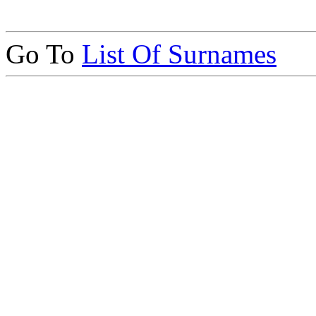
Go To
List Of Surnames