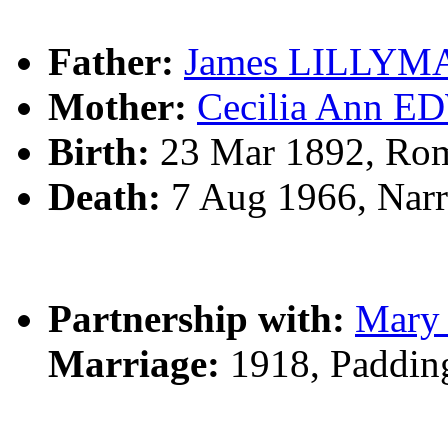
Father:
James LILLYM
Mother:
Cecilia Ann 
Birth:
23 Mar 1892, Ro
Death:
7 Aug 1966, Nar
Partnership with:
Mary
Marriage:
1918, Paddin