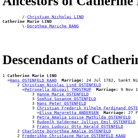
Ancestors of Catherin
        /-
Christian Nicholai LIND
Catherine Marie LIND

        \-
Dorothea Mariche BANG
Descendants of Cather
1 
Catherine Marie LIND
  =
Hans OSTENFELD KAAD
Marriage:
 24 Jul 1782, Sankt Ni
      2 
Christian Nicolai Lind OSTENFELD
        =
Petronella Abigail THOSTRUP
Marriage:
 9 Nov 1
            3 
Hanne Marie OSTENFELD
            3 
Sophie Susanne OSTENFELD
            3 
Hans Peter OSTENFELD
            3 
Christian Frederik Vilhelm Ferdinand OSTE
              =
Elisa Margretta ANDERSEN
Marriage:
 27 F
            3 
Petra Amalia Lovise Mathilda OSTENFELD
            3 
Rudoplh Valdermar Jullius Emil OSTENFELD
            3 
Frans Ludovic Otto Harald OSTENFELD
      2 
Charlotte Dororthea Amalie OSTENFELD
      2 
Frederikke Christaine Marie OSTENFELD KAAD