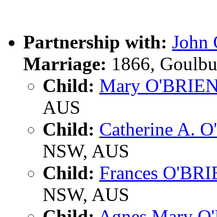
Partnership with:
John
Marriage:
1866, Goulbu
Child:
Mary O'BRIE
AUS
Child:
Catherine A. 
NSW, AUS
Child:
Frances O'BR
NSW, AUS
Child:
Agnes Mary O