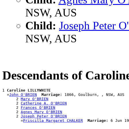
NSW, AUS
Child:
Joseph Peter 
NSW, AUS
Descendants of Carol
1 
Caroline LILLYWHITE
  =
John O'BRIEN
Marriage:
 1866, Goulburn, , NSW, AUS

      2 
Mary O'BRIEN
      2 
Catherine A. O'BRIEN
      2 
Frances O'BRIEN
      2 
Agnes Mary O'BRIEN
      2 
Joseph Peter O'BRIEN
        =
Priscilla Margaret CHALKER
Marriage: