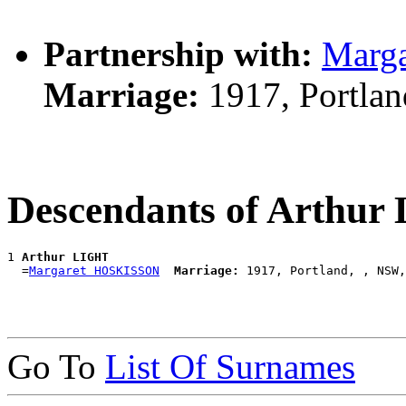
Partnership with:
Marg
Marriage:
1917, Portla
Descendants of Arthu
1 
Arthur LIGHT
  =
Margaret HOSKISSON
Marriage:
Go To
List Of Surnames