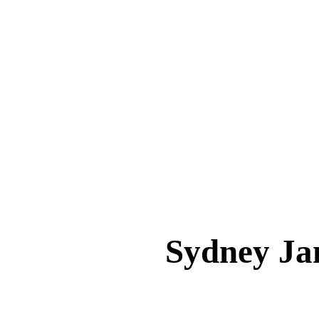
Sydney J