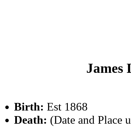
James
Birth:
Est 1868
Death:
(Date and Place 