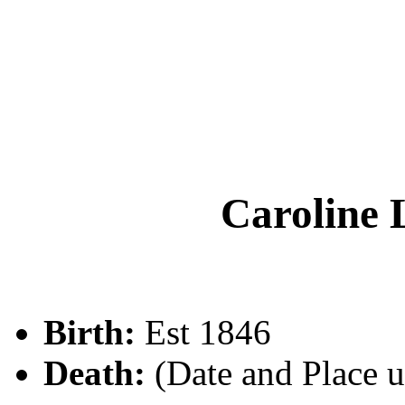
Carolin
Birth:
Est 1846
Death:
(Date and Place 