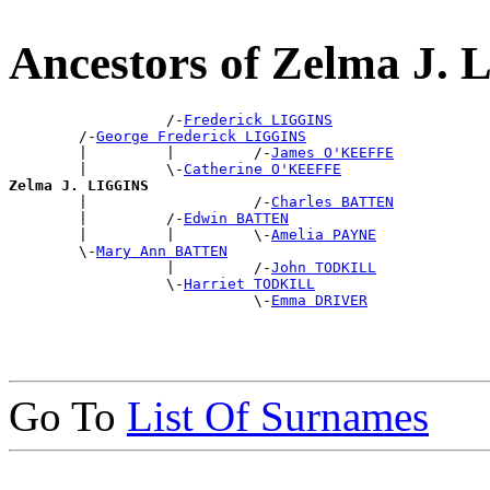
Ancestors of Zelma J.
                  /-
Frederick LIGGINS
        /-
George Frederick LIGGINS
        |         |         /-
James O'KEEFFE
        |         \-
Catherine O'KEEFFE
Zelma J. LIGGINS

        |                   /-
Charles BATTEN
        |         /-
Edwin BATTEN
        |         |         \-
Amelia PAYNE
        \-
Mary Ann BATTEN
                  |         /-
John TODKILL
                  \-
Harriet TODKILL
                            \-
Emma DRIVER
Go To
List Of Surnames