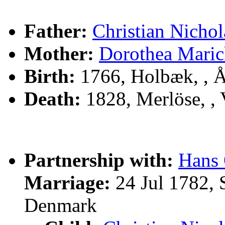
Father:
Christian Nicho
Mother:
Dorothea Mar
Birth:
1766, Holbæk, , 
Death:
1828, Merlöse, ,
Partnership with:
Hans
Marriage:
24 Jul 1782, 
Denmark