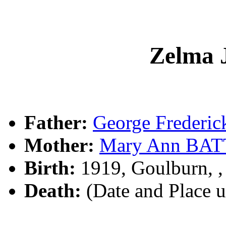
Zelma 
Father:
George Frederi
Mother:
Mary Ann BA
Birth:
1919, Goulburn, 
Death:
(Date and Place 