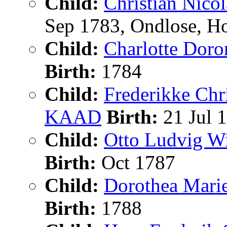
Child:
Christian Nic
Sep 1783, Ondlose, H
Child:
Charlotte Dor
Birth:
1784
Child:
Frederikke Ch
KAAD
Birth:
21 Jul 
Child:
Otto Ludvig
Birth:
Oct 1787
Child:
Dorothea Mar
Birth:
1788