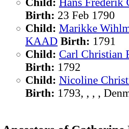
Child:
Hans Frederi
Birth:
23 Feb 1790
Child:
Marikke Wihl
KAAD
Birth:
1791
Child:
Carl Christi
Birth:
1792
Child:
Nicoline Chr
Birth:
1793, , , , Den