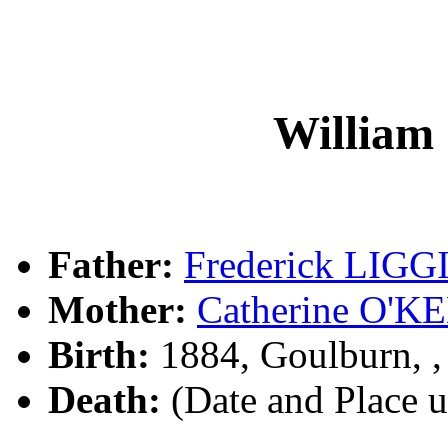
William
Father:
Frederick LIGG
Mother:
Catherine O'K
Birth:
1884, Goulburn, 
Death:
(Date and Place 