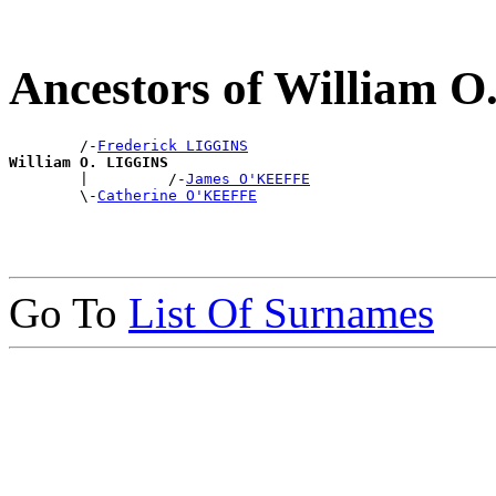
Ancestors of William 
        /-
Frederick LIGGINS
William O. LIGGINS

        |         /-
James O'KEEFFE
        \-
Catherine O'KEEFFE
Go To
List Of Surnames