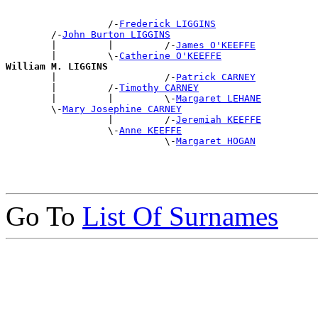
                  /-
Frederick LIGGINS
        /-
John Burton LIGGINS
        |         |         /-
James O'KEEFFE
        |         \-
Catherine O'KEEFFE
William M. LIGGINS

        |                   /-
Patrick CARNEY
        |         /-
Timothy CARNEY
        |         |         \-
Margaret LEHANE
        \-
Mary Josephine CARNEY
                  |         /-
Jeremiah KEEFFE
                  \-
Anne KEEFFE
                            \-
Margaret HOGAN
Go To
List Of Surnames