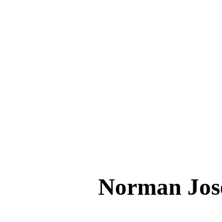
Norman Jo