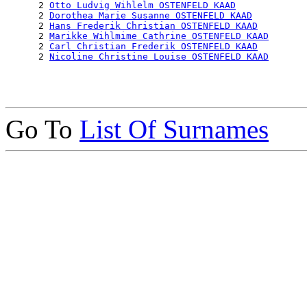
      2 
Otto Ludvig Wihlelm OSTENFELD KAAD
      2 
Dorothea Marie Susanne OSTENFELD KAAD
      2 
Hans Frederik Christian OSTENFELD KAAD
      2 
Marikke Wihlmime Cathrine OSTENFELD KAAD
      2 
Carl Christian Frederik OSTENFELD KAAD
      2 
Nicoline Christine Louise OSTENFELD KAAD
Go To
List Of Surnames