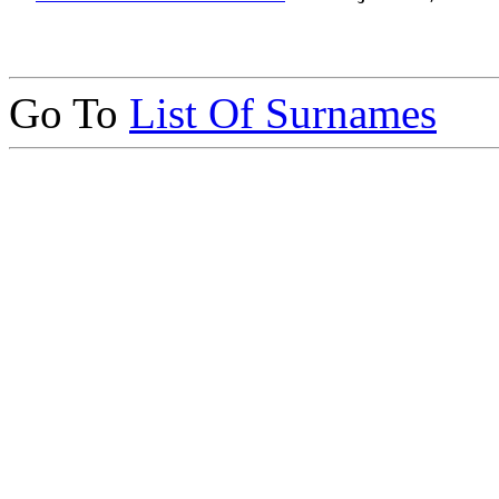
Go To
List Of Surnames