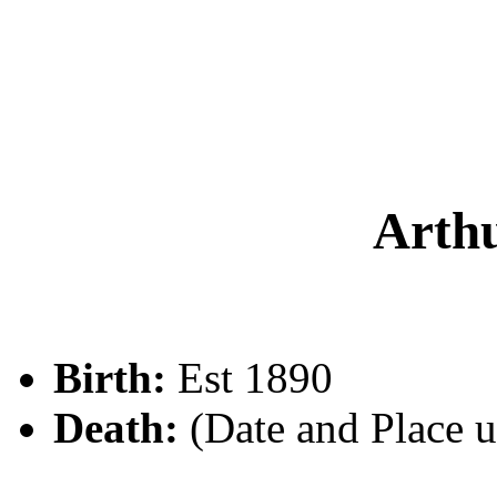
Arth
Birth:
Est 1890
Death:
(Date and Place 