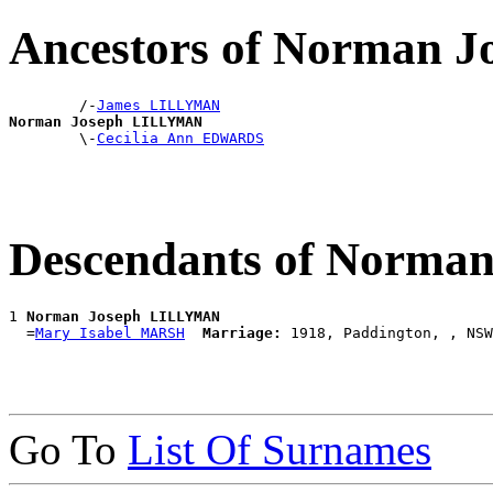
Ancestors of Norman
        /-
James LILLYMAN
Norman Joseph LILLYMAN

        \-
Cecilia Ann EDWARDS
Descendants of Norm
1 
Norman Joseph LILLYMAN
  =
Mary Isabel MARSH
Marriage:
Go To
List Of Surnames