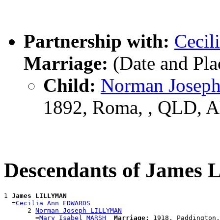
Partnership with:
Ceci
Marriage:
(Date and Pl
Child:
Norman Jose
1892, Roma, , QLD, 
Descendants of Jame
1 
James LILLYMAN
  =
Cecilia Ann EDWARDS
      2 
Norman Joseph LILLYMAN
        =
Mary Isabel MARSH
Marriage: