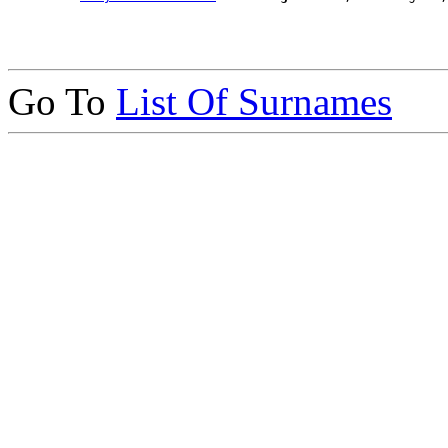
Go To
List Of Surnames