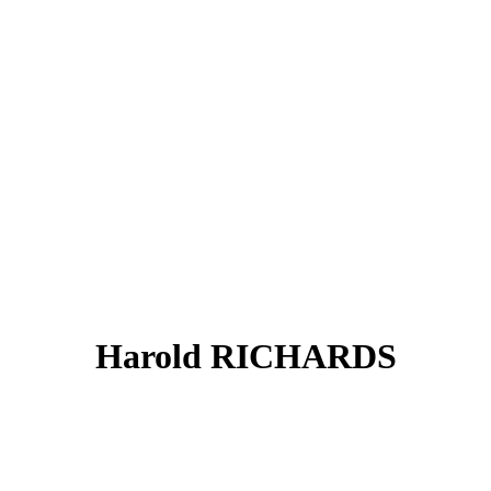
Harold RICHARDS