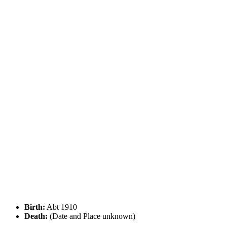
Birth:
Abt 1910
Death:
(Date and Place unknown)