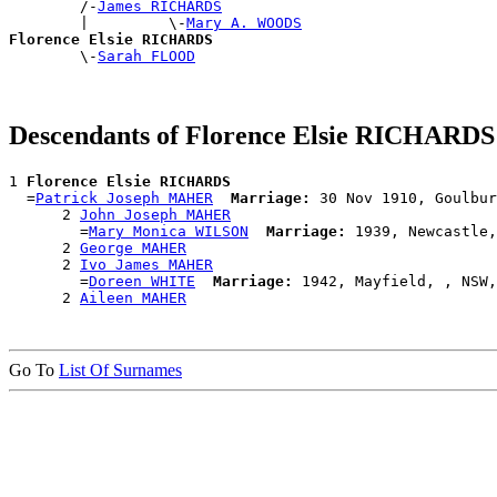
        /-
James RICHARDS
        |         \-
Mary A. WOODS
Florence Elsie RICHARDS

        \-
Sarah FLOOD
Descendants of Florence Elsie RICHARDS
1 
Florence Elsie RICHARDS
  =
Patrick Joseph MAHER
Marriage:
 30 Nov 1910, Goulbur
      2 
John Joseph MAHER
        =
Mary Monica WILSON
Marriage:
 1939, Newcastle,
      2 
George MAHER
      2 
Ivo James MAHER
        =
Doreen WHITE
Marriage:
 1942, Mayfield, , NSW,
      2 
Aileen MAHER
Go To
List Of Surnames