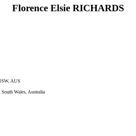
Florence Elsie RICHARDS
 NSW, AUS
South Wales, Australia