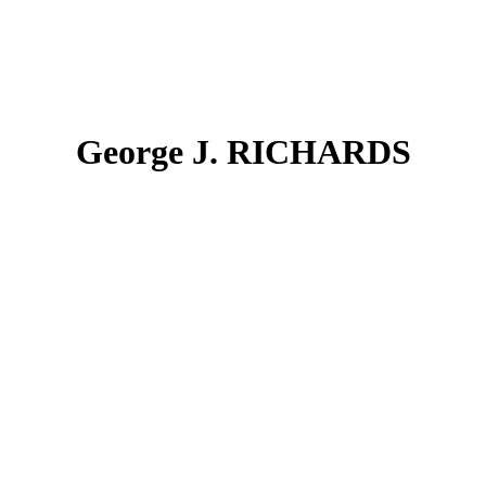
George J. RICHARDS