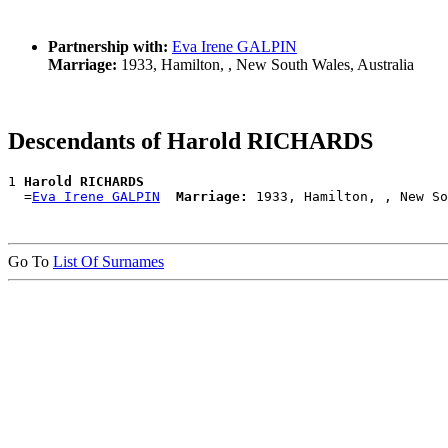
Partnership with:
Eva Irene GALPIN
Marriage:
1933, Hamilton, , New South Wales, Australia
Descendants of Harold RICHARDS
1 
Harold RICHARDS
  =
Eva Irene GALPIN
Marriage:
Go To
List Of Surnames