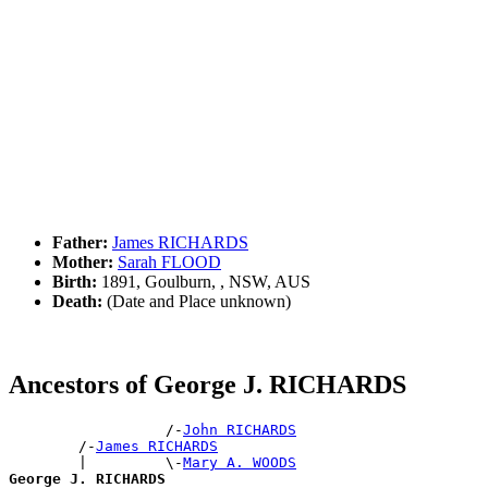
Father:
James RICHARDS
Mother:
Sarah FLOOD
Birth:
1891, Goulburn, , NSW, AUS
Death:
(Date and Place unknown)
Ancestors of George J. RICHARDS
                  /-
John RICHARDS
        /-
James RICHARDS
        |         \-
Mary A. WOODS
George J. RICHARDS