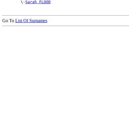

        \-
Sarah FLOOD
Go To
List Of Surnames