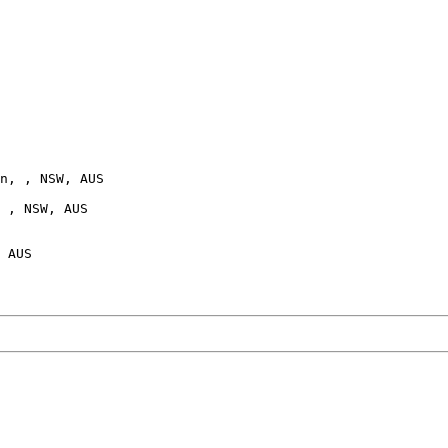
n, , NSW, AUS

 , NSW, AUS

 AUS
