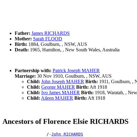
Father:
James RICHARDS
Mother:
Sarah FLOOD
Birth:
1884, Goulburn, , NSW, AUS
Death:
1965, Hamilton, , New South Wales, Australia
Partnership with:
Patrick Joseph MAHER
Marriage:
30 Nov 1910, Goulburn, , NSW, AUS
Child:
John Joseph MAHER
Birth:
1911, Goulburn, ,
Child:
George MAHER
Birth:
Aft 1918
Child:
Ivo James MAHER
Birth:
1918, Waratah, , New 
Child:
Aileen MAHER
Birth:
Aft 1918
Ancestors of Florence Elsie RICHARDS
                  /-
John RICHARDS