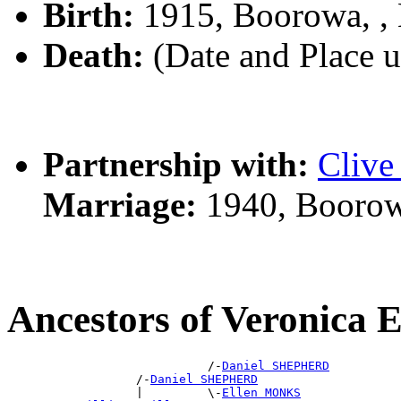
Birth:
1915, Boorowa, 
Death:
(Date and Place 
Partnership with:
Cliv
Marriage:
1940, Boorow
Ancestors of Veronic
                            /-
Daniel SHEPHERD
                  /-
Daniel SHEPHERD
                  |         \-
Ellen MONKS