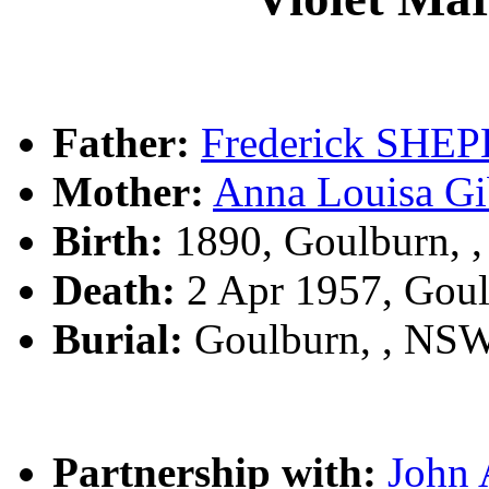
Father:
Frederick SHE
Mother:
Anna Louisa 
Birth:
1890, Goulburn, 
Death:
2 Apr 1957, Gou
Burial:
Goulburn, , NS
Partnership with:
John