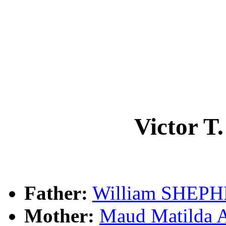
Victor 
Father:
William SHEP
Mother:
Maud Matild