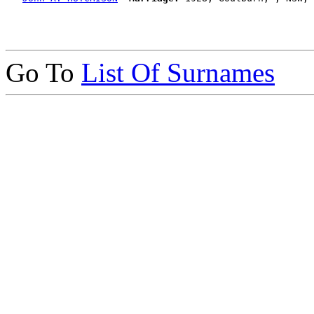
Go To
List Of Surnames