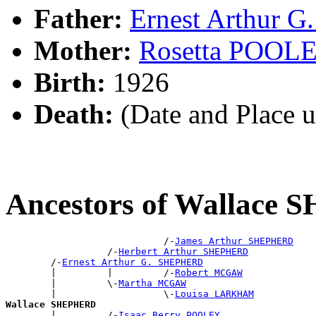
Father:
Ernest Arthur
Mother:
Rosetta POOL
Birth:
1926
Death:
(Date and Place 
Ancestors of Wallace
                            /-
James Arthur SHEPHERD
                  /-
Herbert Arthur SHEPHERD
        /-
Ernest Arthur G. SHEPHERD
        |         |         /-
Robert MCGAW
        |         \-
Martha MCGAW
        |                   \-
Louisa LARKHAM
Wallace SHEPHERD

        |         /-
Isaac Berry POOLEY