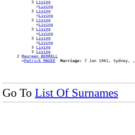
            3 
Living
              =
Living
            3 
Living
              =
Living
            3 
Living
              =
Living
            3 
Living
              =
Living
            3 
Living
              =
Living
            3 
Living
            3 
Living
      2 
Maureen BERRELL
        =
Patrick MAGEE
Marriage:
Go To
List Of Surnames