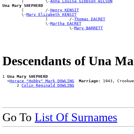
        |         \-
Anna Louisa Gibbson WILSON
Una Mary SHEPHERD

        |         /-
Henry KENSIT
        \-
Mary Elizabeth KENSIT
                  |         /-
Thomas EACRET
                  \-
Martha EACRET
                            \-
Mary BARRETT
Descendants of Una 
1 
Una Mary SHEPHERD
  =
Horace "Hobby" Mark DOWLING
Marriage:
 1943, Crookwe
      2 
Colin Reginald DOWLING
Go To
List Of Surnames