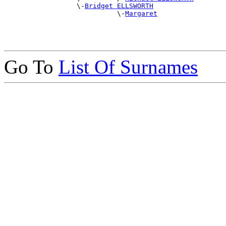
                  \-
Bridget ELLSWORTH
                            \-
Margaret
Go To
List Of Surnames