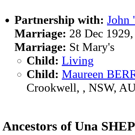
Partnership with:
John
Marriage:
28 Dec 1929,
Marriage:
St Mary's
Child:
Living
Child:
Maureen BER
Crookwell, , NSW, A
Ancestors of Una SH