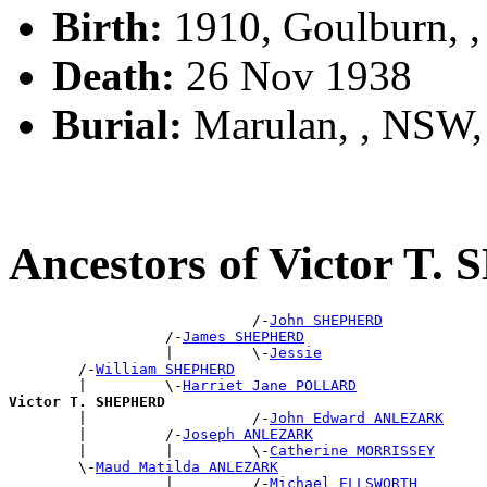
Birth:
1910, Goulburn, 
Death:
26 Nov 1938
Burial:
Marulan, , NSW
Ancestors of Victor T
                            /-
John SHEPHERD
                  /-
James SHEPHERD
                  |         \-
Jessie
        /-
William SHEPHERD
        |         \-
Harriet Jane POLLARD
Victor T. SHEPHERD

        |                   /-
John Edward ANLEZARK
        |         /-
Joseph ANLEZARK
        |         |         \-
Catherine MORRISSEY
        \-
Maud Matilda ANLEZARK
                  |         /-
Michael ELLSWORTH