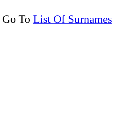
Go To
List Of Surnames