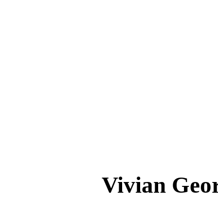
Vivian Ge