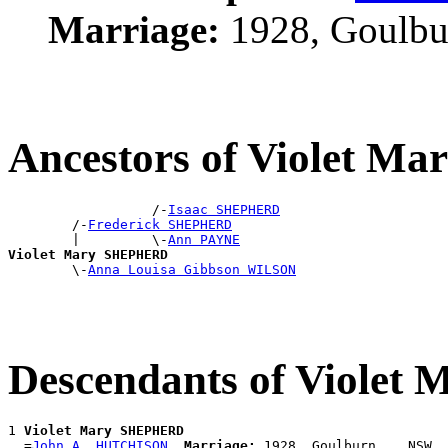
Marriage:
1928, Goulbu
Ancestors of Violet 
                  /-
Isaac SHEPHERD
        /-
Frederick SHEPHERD
        |         \-
Ann PAYNE
Violet Mary SHEPHERD

        \-
Anna Louisa Gibbson WILSON
Descendants of Viole
1 
Violet Mary SHEPHERD
  =
John A. HUTCHISON
Marriage: