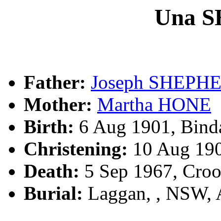
Una 
Father:
Joseph SHEPH
Mother:
Martha HONE
Birth:
6 Aug 1901, Bind
Christening:
10 Aug 19
Death:
5 Sep 1967, Cro
Burial:
Laggan, , NSW,