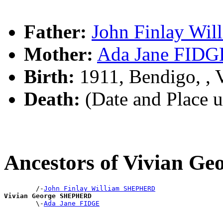
Father:
John Finlay W
Mother:
Ada Jane FIDG
Birth:
1911, Bendigo, ,
Death:
(Date and Place 
Ancestors of Vivian 
        /-
John Finlay William SHEPHERD
Vivian George SHEPHERD

        \-
Ada Jane FIDGE