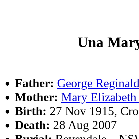
Una Mar
Father:
George Regina
Mother:
Mary Elizabet
Birth:
27 Nov 1915, Cro
Death:
28 Aug 2007
Burial:
Bevendale, , N