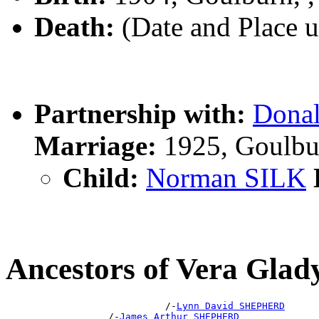
Death:
(Date and Place 
Partnership with:
Dona
Marriage:
1925, Goulbu
Child:
Norman SILK
Ancestors of Vera Gl
                            /-
Lynn David SHEPHERD
                  /-
James Arthur SHEPHERD