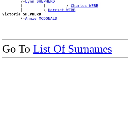
        /-
Lynn SHEPHERD
        |         |         /-
Charles WEBB
        |         \-
Harriet WEBB
Victoria SHEPHERD

        \-
Annie MCDONALD
Go To
List Of Surnames