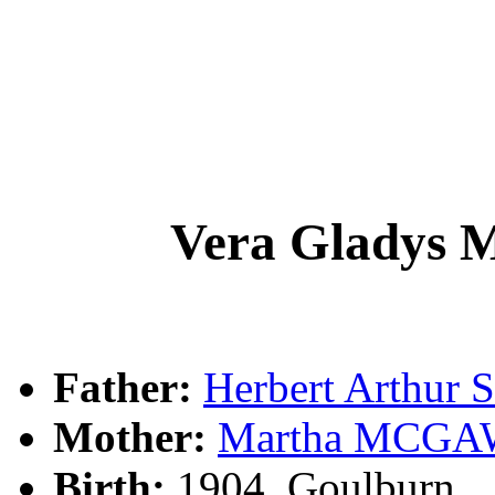
Vera Gladys
Father:
Herbert Arthu
Mother:
Martha MCG
Birth:
1904, Goulburn, 