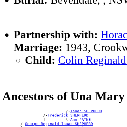
Partnership with:
Hora
Marriage:
1943, Crookw
Child:
Colin Regina
Ancestors of Una Ma
                            /-
Isaac SHEPHERD
                  /-
Frederick SHEPHERD
                  |         \-
Ann PAYNE
        /-
George Reginald Isaac SHEPHERD