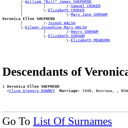
        /-
William "Bill" James SHEPHERD
        |         |         /-
Samuel CROKER
        |         \-
Elizabeth CROKER
        |                   \-
Mary Jane GORHAM
Veronica Ellen SHEPHERD

        |         /-
Joseph WALSH
        \-
Eileen Josephine Mary WALSH
                  |         /-
Henry GORHAM
                  \-
Elizabeth GORHAM
                            \-
Elizabeth MEWBURN
Descendants of Veron
1 
Veronica Ellen SHEPHERD
  =
Clive Gregory DOWNEY
Marriage:
Go To
List Of Surnames