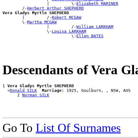
                  |         \-
Elizabeth MARINER
        /-
Herbert Arthur SHEPHERD
Vera Gladys Myrtle SHEPHERD

        |         /-
Robert MCGAW
        \-
Martha MCGAW
                  |         /-
William LARKHAM
                  \-
Louisa LARKHAM
                            \-
Ellen BATES
Descendants of Vera 
1 
Vera Gladys Myrtle SHEPHERD
  =
Donald SILK
Marriage:
 1925, Goulburn, , NSW, AUS

      2 
Norman SILK
Go To
List Of Surnames