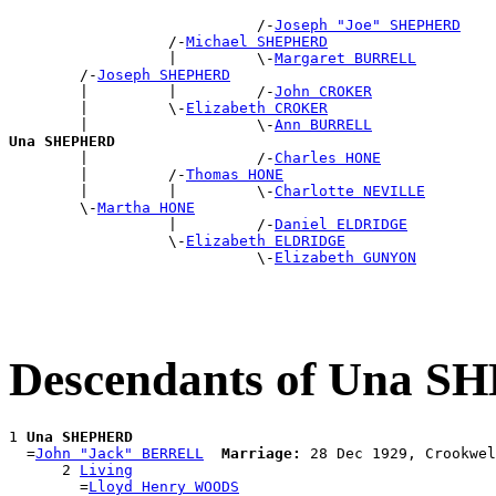
                            /-
Joseph "Joe" SHEPHERD
                  /-
Michael SHEPHERD
                  |         \-
Margaret BURRELL
        /-
Joseph SHEPHERD
        |         |         /-
John CROKER
        |         \-
Elizabeth CROKER
        |                   \-
Ann BURRELL
Una SHEPHERD

        |                   /-
Charles HONE
        |         /-
Thomas HONE
        |         |         \-
Charlotte NEVILLE
        \-
Martha HONE
                  |         /-
Daniel ELDRIDGE
                  \-
Elizabeth ELDRIDGE
                            \-
Elizabeth GUNYON
Descendants of Una 
1 
Una SHEPHERD
  =
John "Jack" BERRELL
Marriage:
 28 Dec 1929, Crookwel
      2 
Living
        =
Lloyd Henry WOODS