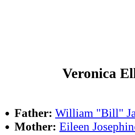
Veronica 
Father:
William "Bill"
Mother:
Eileen Joseph