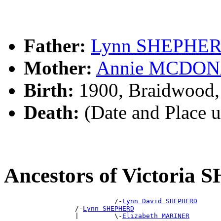
Father:
Lynn SHEPHE
Mother:
Annie MCDO
Birth:
1900, Braidwood
Death:
(Date and Place 
Ancestors of Victori
                            /-
Lynn David SHEPHERD
                  /-
Lynn SHEPHERD
                  |         \-
Elizabeth MARINER