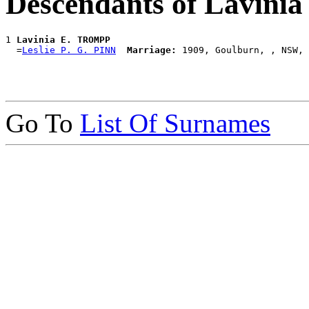
Descendants of Lavin
1 
Lavinia E. TROMPP
  =
Leslie P. G. PINN
Marriage:
Go To
List Of Surnames