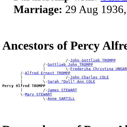
Marriage:
29 Aug 1936,
Ancestors of Percy Al
                            /-
John Gottlieb TROMPP
                  /-
Gottlieb John TROMPP
                  |         \-
Frederika Christina UNGAR
        /-
Alfred Ernest TROMPP
        |         |         /-
John Charles COLE
        |         \-
Sarah "Doll" Ann COLE
Percy Alfred TROMPP

        |         /-
James STEWART
        \-
Mary STEWART
                  \-
Anne SARTILL