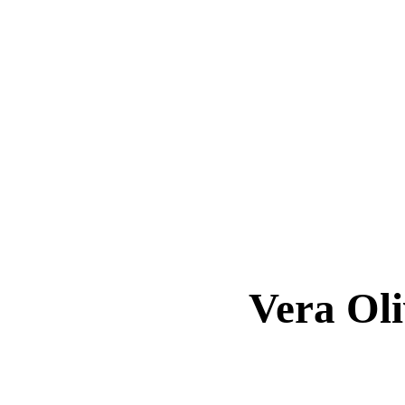
Vera O