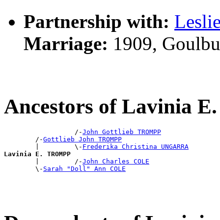
Partnership with:
Lesli
Marriage:
1909, Goulbu
Ancestors of Lavinia
                  /-
John Gottlieb TROMPP
        /-
Gottlieb John TROMPP
        |         \-
Frederika Christina UNGARRA
Lavinia E. TROMPP

        |         /-
John Charles COLE
        \-
Sarah "Doll" Ann COLE