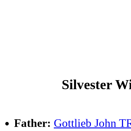
Silvester 
Father:
Gottlieb John