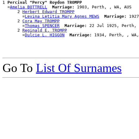
1 
Percival "Percy" Roydon TROMPP
  =
Amelia BOTTRELL
Marriage:
 1903, Perth, , WA, AUS

      2 
Herbert Edward TROMPP
        =
Levina Letitia Mary Agnes MEWS
Marriage:
 1927
      2 
Cora May TROMPP
        =
Thomas SPENCER
Marriage:
 22 Jul 1925, Perth, 
      2 
Reginald E. TROMPP
        =
Dulcie L. HIGGON
Marriage:
Go To
List Of Surnames