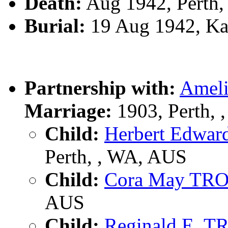
Death:
Aug 1942, Perth,
Burial:
19 Aug 1942, Ka
Partnership with:
Amel
Marriage:
1903, Perth,
Child:
Herbert Edwa
Perth, , WA, AUS
Child:
Cora May TR
AUS
Child:
Reginald E. 