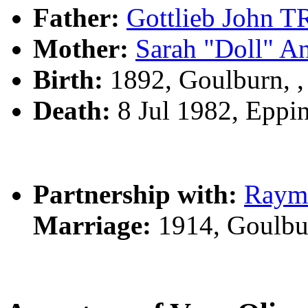
Father:
Gottlieb John
Mother:
Sarah "Doll" 
Birth:
1892, Goulburn, 
Death:
8 Jul 1982, Eppi
Partnership with:
Raym
Marriage:
1914, Goulbu