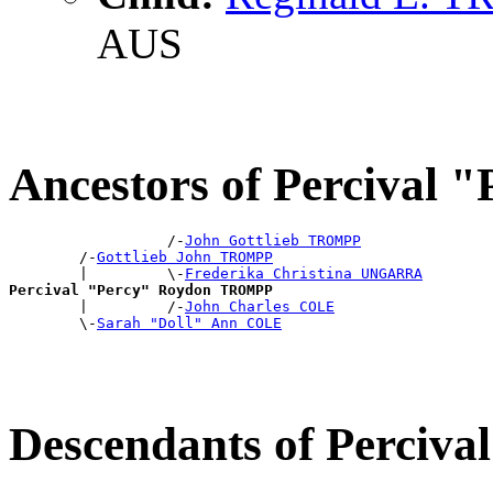
AUS
Ancestors of Perciva
                  /-
John Gottlieb TROMPP
        /-
Gottlieb John TROMPP
        |         \-
Frederika Christina UNGARRA
Percival "Percy" Roydon TROMPP

        |         /-
John Charles COLE
        \-
Sarah "Doll" Ann COLE
Descendants of Perci