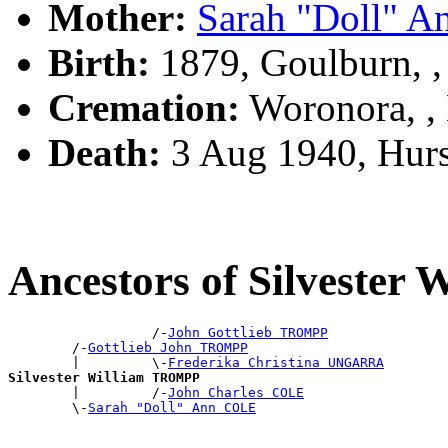
Mother:
Sarah "Doll" 
Birth:
1879, Goulburn, 
Cremation:
Woronora, 
Death:
3 Aug 1940, Hurs
Ancestors of Silveste
                  /-
John Gottlieb TROMPP
        /-
Gottlieb John TROMPP
        |         \-
Frederika Christina UNGARRA
Silvester William TROMPP

        |         /-
John Charles COLE
        \-
Sarah "Doll" Ann COLE