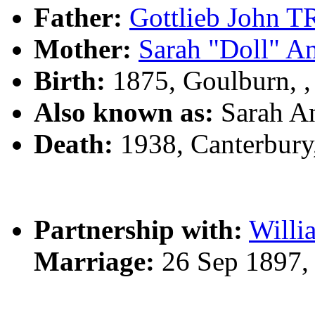
Father:
Gottlieb John
Mother:
Sarah "Doll" 
Birth:
1875, Goulburn, 
Also known as:
Sarah 
Death:
1938, Canterbur
Partnership with:
Will
Marriage:
26 Sep 1897,