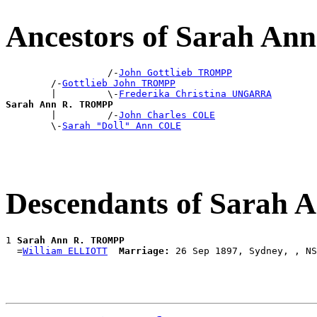
Ancestors of Sarah A
                  /-
John Gottlieb TROMPP
        /-
Gottlieb John TROMPP
        |         \-
Frederika Christina UNGARRA
Sarah Ann R. TROMPP

        |         /-
John Charles COLE
        \-
Sarah "Doll" Ann COLE
Descendants of Sarah
1 
Sarah Ann R. TROMPP
  =
William ELLIOTT
Marriage: