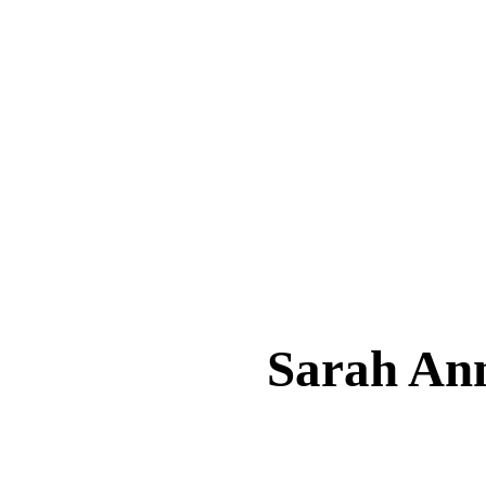
Sarah A