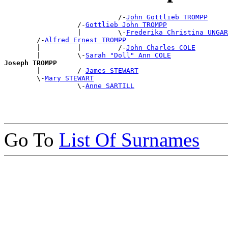
                            /-
John Gottlieb TROMPP
                  /-
Gottlieb John TROMPP
                  |         \-
Frederika Christina UNGAR
        /-
Alfred Ernest TROMPP
        |         |         /-
John Charles COLE
        |         \-
Sarah "Doll" Ann COLE
Joseph TROMPP

        |         /-
James STEWART
        \-
Mary STEWART
                  \-
Anne SARTILL
Go To
List Of Surnames