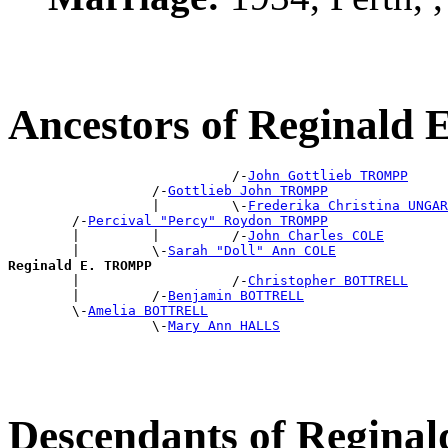
Ancestors of Reginal
                            /-
John Gottlieb TROMPP
                  /-
Gottlieb John TROMPP
                  |         \-
Frederika Christina UNGAR
        /-
Percival "Percy" Roydon TROMPP
        |         |         /-
John Charles COLE
        |         \-
Sarah "Doll" Ann COLE
Reginald E. TROMPP

        |                   /-
Christopher BOTTRELL
        |         /-
Benjamin BOTTRELL
        \-
Amelia BOTTRELL
                  \-
Mary Ann HALLS
Descendants of Regin