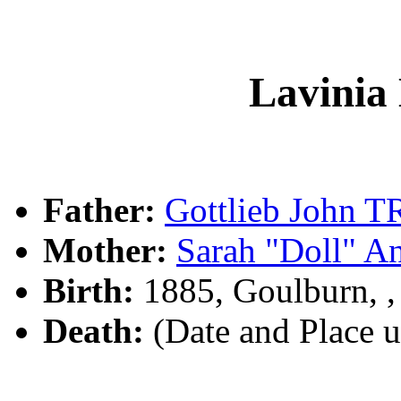
Lavini
Father:
Gottlieb John
Mother:
Sarah "Doll" 
Birth:
1885, Goulburn, 
Death:
(Date and Place 