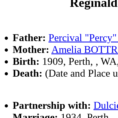
Reginal
Father:
Percival "Perc
Mother:
Amelia BOTT
Birth:
1909, Perth, , W
Death:
(Date and Place 
Partnership with:
Dulc
Marriage:
1934, Perth,