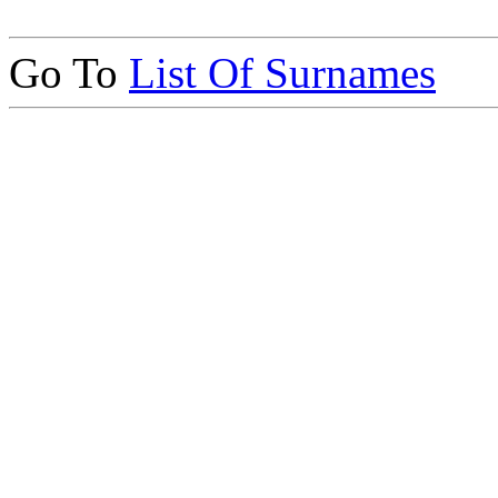
Go To
List Of Surnames