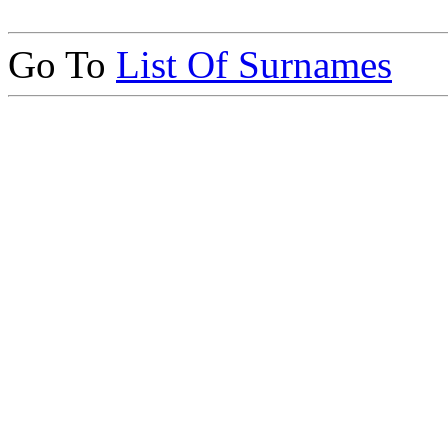
Go To
List Of Surnames