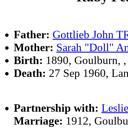
Father:
Gottlieb John
Mother:
Sarah "Doll" 
Birth:
1890, Goulburn, 
Death:
27 Sep 1960, La
Partnership with:
Lesli
Marriage:
1912, Goulbu