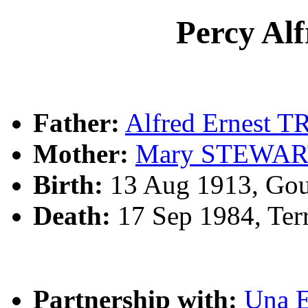
Percy A
Father:
Alfred Ernest 
Mother:
Mary STEWA
Birth:
13 Aug 1913, Gou
Death:
17 Sep 1984, Ter
Partnership with:
Una 