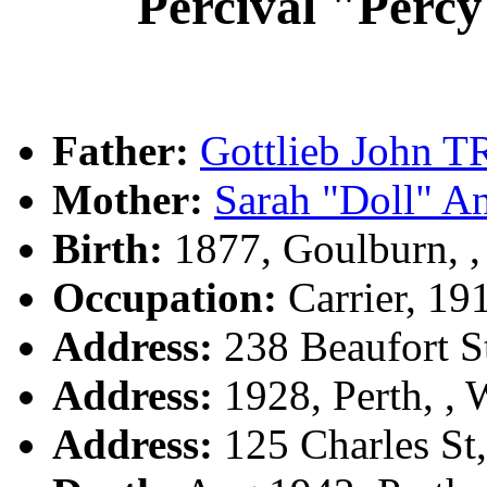
Percival "Per
Father:
Gottlieb John
Mother:
Sarah "Doll" 
Birth:
1877, Goulburn, 
Occupation:
Carrier, 19
Address:
238 Beaufort S
Address:
1928, Perth, ,
Address:
125 Charles St,