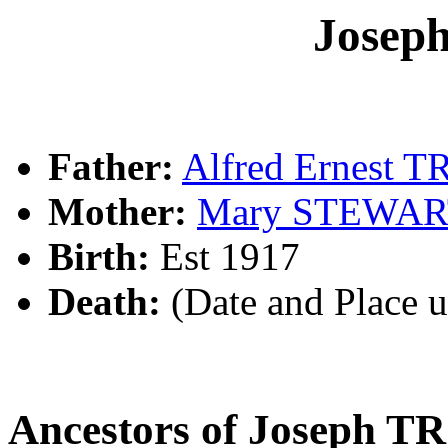
Jose
Father:
Alfred Ernest 
Mother:
Mary STEWA
Birth:
Est 1917
Death:
(Date and Place 
Ancestors of Joseph 