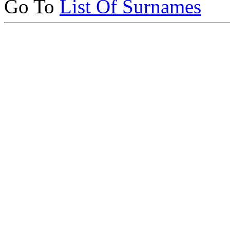
Go To
List Of Surnames