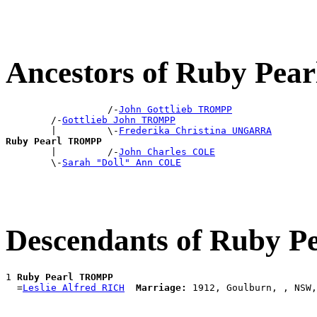
Ancestors of Ruby Pe
                  /-
John Gottlieb TROMPP
        /-
Gottlieb John TROMPP
        |         \-
Frederika Christina UNGARRA
Ruby Pearl TROMPP

        |         /-
John Charles COLE
        \-
Sarah "Doll" Ann COLE
Descendants of Ruby 
1 
Ruby Pearl TROMPP
  =
Leslie Alfred RICH
Marriage: