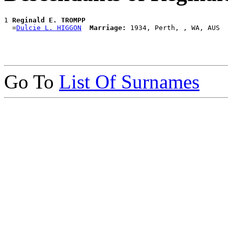
1 
Reginald E. TROMPP
  =
Dulcie L. HIGGON
Marriage:
Go To
List Of Surnames