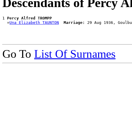
Descendants of Percy
1 
Percy Alfred TROMPP
  =
Una Elizabeth TAUNTON
Marriage:
Go To
List Of Surnames