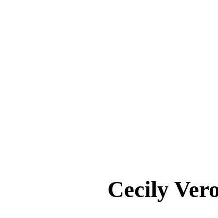
Cecily Ve