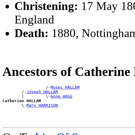
Christening:
17 May 180
England
Death:
1880, Nottingha
Ancestors of Catheri
                  /-
Moses HALLAM
        /-
Joseph HALLAM
        |         \-
Anne HOGG
Catherine HALLAM

        \-
Mary HARRISON