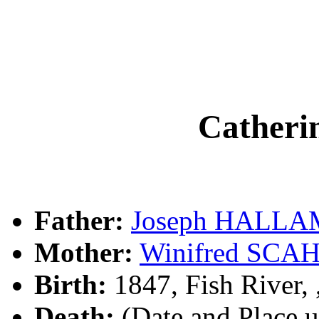
Cather
Father:
Joseph HALLA
Mother:
Winifred SCA
Birth:
1847, Fish River
Death:
(Date and Place 