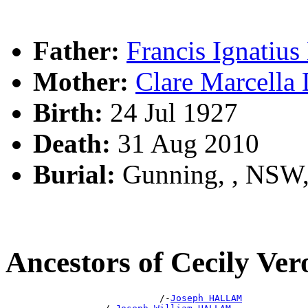
Father:
Francis Ignati
Mother:
Clare Marcell
Birth:
24 Jul 1927
Death:
31 Aug 2010
Burial:
Gunning, , NSW
Ancestors of Cecily V
                            /-
Joseph HALLAM