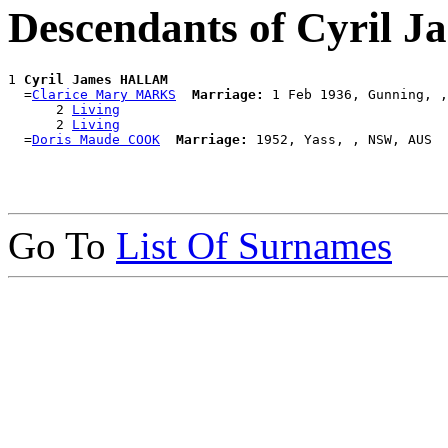
Descendants of Cyril
1 
Cyril James HALLAM
  =
Clarice Mary MARKS
Marriage:
 1 Feb 1936, Gunning, ,
      2 
Living
      2 
Living
  =
Doris Maude COOK
Marriage:
Go To
List Of Surnames