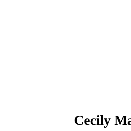
Cecily 