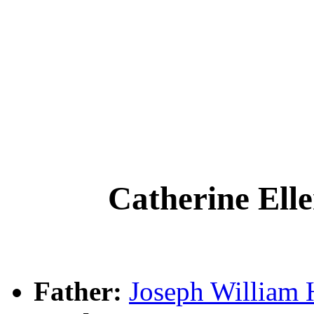
Catherine El
Father:
Joseph Willia