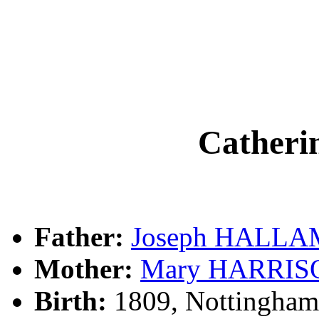
Cather
Father:
Joseph HALLA
Mother:
Mary HARRIS
Birth:
1809, Nottingham