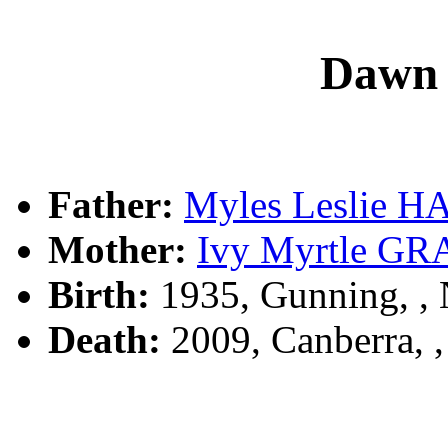
Dawn
Father:
Myles Leslie 
Mother:
Ivy Myrtle G
Birth:
1935, Gunning, 
Death:
2009, Canberra, 