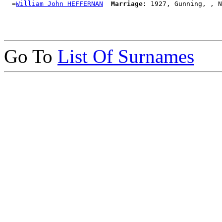
  =
William John HEFFERNAN
Marriage:
Go To
List Of Surnames