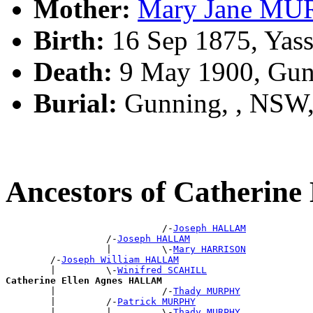
Mother:
Mary Jane M
Birth:
16 Sep 1875, Yas
Death:
9 May 1900, Gun
Burial:
Gunning, , NSW
Ancestors of Catherin
                            /-
Joseph HALLAM
                  /-
Joseph HALLAM
                  |         \-
Mary HARRISON
        /-
Joseph William HALLAM
        |         \-
Winifred SCAHILL
Catherine Ellen Agnes HALLAM

        |                   /-
Thady MURPHY
        |         /-
Patrick MURPHY
        |         |         \-
Thady MURPHY