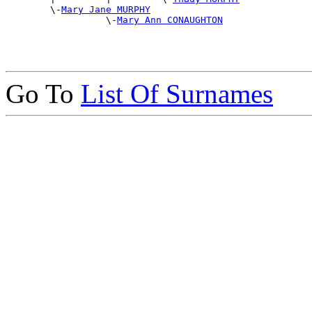
        \-
Mary Jane MURPHY
                  \-
Mary Ann CONAUGHTON
Go To
List Of Surnames