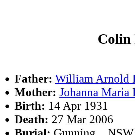
Coli
Father:
William Arnol
Mother:
Johanna Mar
Birth:
14 Apr 1931
Death:
27 Mar 2006
Burial:
Gunning, , NSW