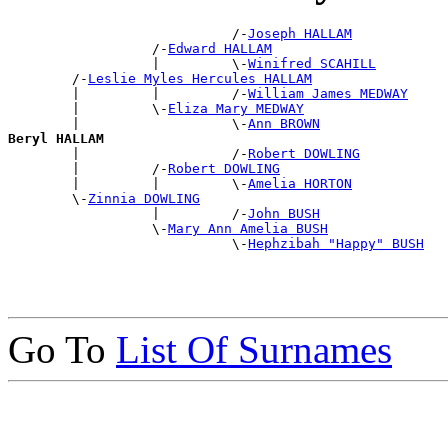
                            /-
Joseph HALLAM
                  /-
Edward HALLAM
                  |         \-
Winifred SCAHILL
        /-
Leslie Myles Hercules HALLAM
        |         |         /-
William James MEDWAY
        |         \-
Eliza Mary MEDWAY
        |                   \-
Ann BROWN
Beryl HALLAM

        |                   /-
Robert DOWLING
        |         /-
Robert DOWLING
        |         |         \-
Amelia HORTON
        \-
Zinnia DOWLING
                  |         /-
John BUSH
                  \-
Mary Ann Amelia BUSH
                            \-
Hephzibah "Happy" BUSH
Go To
List Of Surnames