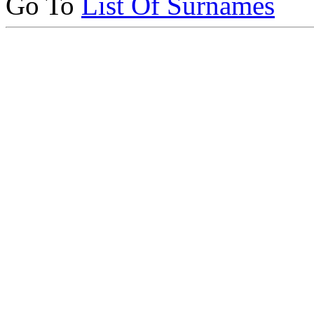
Go To
List Of Surnames