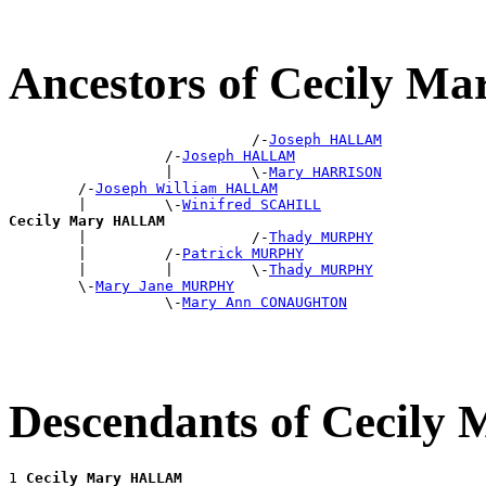
Ancestors of Cecily 
                            /-
Joseph HALLAM
                  /-
Joseph HALLAM
                  |         \-
Mary HARRISON
        /-
Joseph William HALLAM
        |         \-
Winifred SCAHILL
Cecily Mary HALLAM

        |                   /-
Thady MURPHY
        |         /-
Patrick MURPHY
        |         |         \-
Thady MURPHY
        \-
Mary Jane MURPHY
                  \-
Mary Ann CONAUGHTON
Descendants of Cecil
1 
Cecily Mary HALLAM