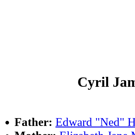
Cyril J
Father:
Edward "Ned"