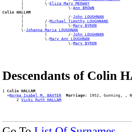
        |         \-
Eliza Mary MEDWAY
        |                   \-
Ann BROWN
Colin HALLAM

        |                   /-
John LOUGHNAN
        |         /-
Michael Timothy LOUGHNANE
        |         |         \-
Mary BYRON
        \-
Johanna Maria LOUGHNAN
                  |         /-
John LOUGHNAN
                  \-
Mary Ann LOUGHNAN
                            \-
Mary BYRON
Descendants of Colin
1 
Colin HALLAM
  =
Norma Isabel M. BAXTER
Marriage:
 1952, Gunning, , N
      2 
Vicki Ruth HALLAM
Go To
List Of Surnames