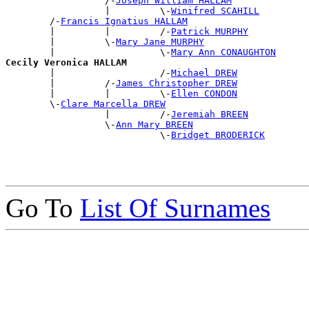
                  /-
Joseph William HALLAM
                  |         \-
Winifred SCAHILL
        /-
Francis Ignatius HALLAM
        |         |         /-
Patrick MURPHY
        |         \-
Mary Jane MURPHY
        |                   \-
Mary Ann CONAUGHTON
Cecily Veronica HALLAM

        |                   /-
Michael DREW
        |         /-
James Christopher DREW
        |         |         \-
Ellen CONDON
        \-
Clare Marcella DREW
                  |         /-
Jeremiah BREEN
                  \-
Ann Mary BREEN
                            \-
Bridget BRODERICK
Go To
List Of Surnames