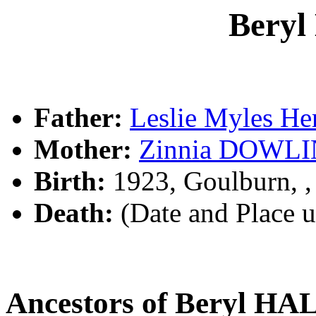
Bery
Father:
Leslie Myles H
Mother:
Zinnia DOWL
Birth:
1923, Goulburn, 
Death:
(Date and Place 
Ancestors of Beryl H