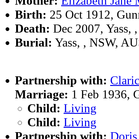
Mother:
Elizabeth Ja
Birth:
25 Oct 1912, Gun
Death:
Dec 2007, Yass,
Burial:
Yass, , NSW, A
Partnership with:
Clar
Marriage:
1 Feb 1936, 
Child:
Living
Child:
Living
Partnership with:
Dori