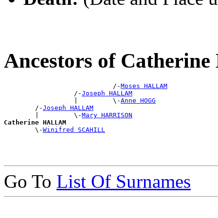
Ancestors of Catheri
                            /-
Moses HALLAM
                  /-
Joseph HALLAM
                  |         \-
Anne HOGG
        /-
Joseph HALLAM
        |         \-
Mary HARRISON
Catherine HALLAM

        \-
Winifred SCAHILL
Go To
List Of Surnames