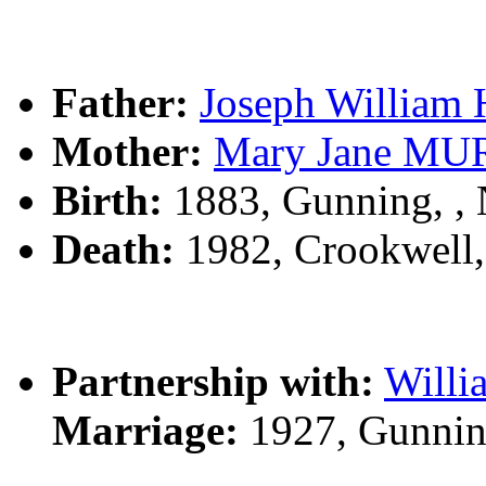
Father:
Joseph Willia
Mother:
Mary Jane M
Birth:
1883, Gunning, 
Death:
1982, Crookwell
Partnership with:
Will
Marriage:
1927, Gunnin