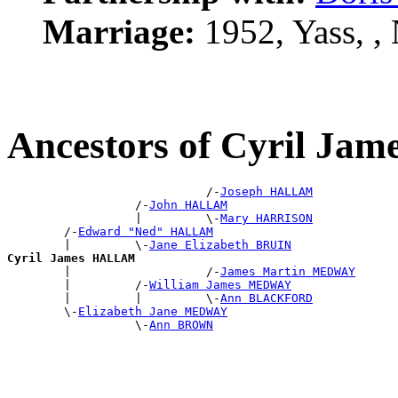
Marriage:
1952, Yass, 
Ancestors of Cyril J
                            /-
Joseph HALLAM
                  /-
John HALLAM
                  |         \-
Mary HARRISON
        /-
Edward "Ned" HALLAM
        |         \-
Jane Elizabeth BRUIN
Cyril James HALLAM

        |                   /-
James Martin MEDWAY
        |         /-
William James MEDWAY
        |         |         \-
Ann BLACKFORD
        \-
Elizabeth Jane MEDWAY
                  \-
Ann BROWN