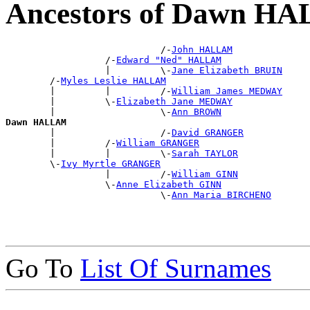
Ancestors of Dawn H
                            /-
John HALLAM
                  /-
Edward "Ned" HALLAM
                  |         \-
Jane Elizabeth BRUIN
        /-
Myles Leslie HALLAM
        |         |         /-
William James MEDWAY
        |         \-
Elizabeth Jane MEDWAY
        |                   \-
Ann BROWN
Dawn HALLAM

        |                   /-
David GRANGER
        |         /-
William GRANGER
        |         |         \-
Sarah TAYLOR
        \-
Ivy Myrtle GRANGER
                  |         /-
William GINN
                  \-
Anne Elizabeth GINN
                            \-
Ann Maria BIRCHENO
Go To
List Of Surnames