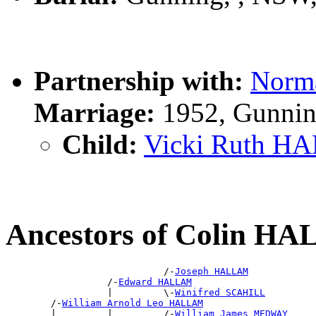
Partnership with:
Norm
Marriage:
1952, Gunnin
Child:
Vicki Ruth 
Ancestors of Colin H
                            /-
Joseph HALLAM
                  /-
Edward HALLAM
                  |         \-
Winifred SCAHILL
        /-
William Arnold Leo HALLAM
        |         |         /-
William James MEDWAY