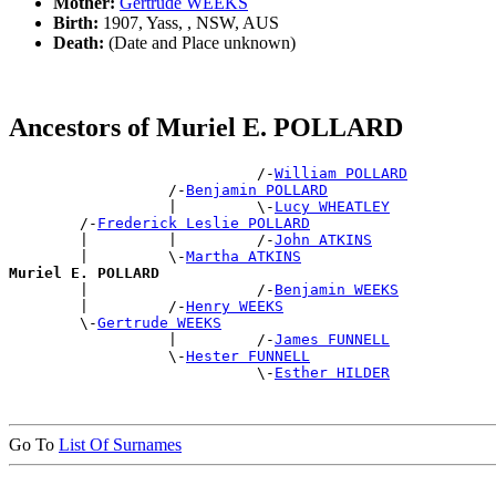
Mother:
Gertrude WEEKS
Birth:
1907, Yass, , NSW, AUS
Death:
(Date and Place unknown)
Ancestors of Muriel E. POLLARD
                            /-
William POLLARD
                  /-
Benjamin POLLARD
                  |         \-
Lucy WHEATLEY
        /-
Frederick Leslie POLLARD
        |         |         /-
John ATKINS
        |         \-
Martha ATKINS
Muriel E. POLLARD

        |                   /-
Benjamin WEEKS
        |         /-
Henry WEEKS
        \-
Gertrude WEEKS
                  |         /-
James FUNNELL
                  \-
Hester FUNNELL
                            \-
Esther HILDER
Go To
List Of Surnames