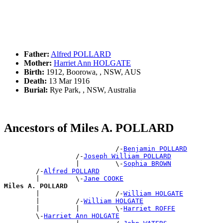
Father:
Alfred POLLARD
Mother:
Harriet Ann HOLGATE
Birth:
1912, Boorowa, , NSW, AUS
Death:
13 Mar 1916
Burial:
Rye Park, , NSW, Australia
Ancestors of Miles A. POLLARD
                            /-
Benjamin POLLARD
                  /-
Joseph William POLLARD
                  |         \-
Sophia BROWN
        /-
Alfred POLLARD
        |         \-
Jane COOKE
Miles A. POLLARD

        |                   /-
William HOLGATE
        |         /-
William HOLGATE
        |         |         \-
Harriet ROFFE
        \-
Harriet Ann HOLGATE