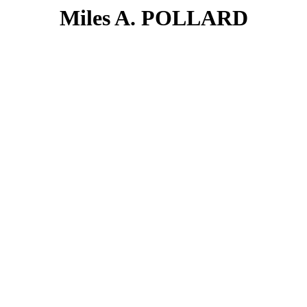
Miles A. POLLARD