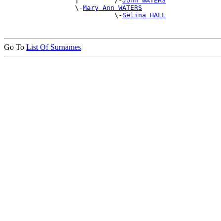
                  |         /-
John WATERS
                  \-
Mary Ann WATERS
                            \-
Selina HALL
Go To
List Of Surnames