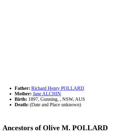
Father:
Richard Henry POLLARD
Mother:
Jane ALCHIN
Birth:
1897, Gunning, , NSW, AUS
Death:
(Date and Place unknown)
Ancestors of Olive M. POLLARD