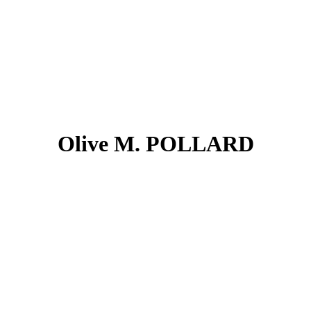
Olive M. POLLARD