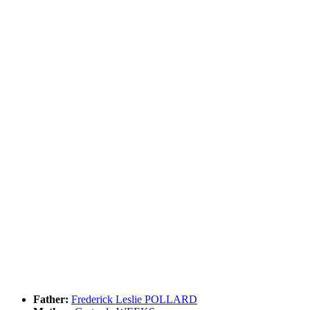
Father:
Frederick Leslie POLLARD