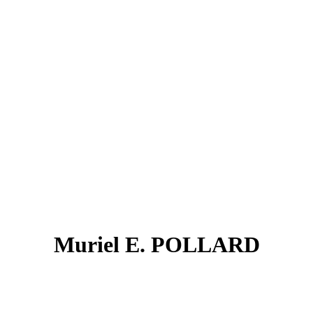
Muriel E. POLLARD