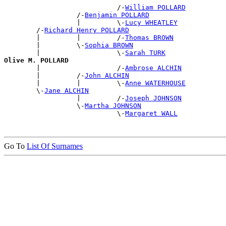
                            /-
William POLLARD
                  /-
Benjamin POLLARD
                  |         \-
Lucy WHEATLEY
        /-
Richard Henry POLLARD
        |         |         /-
Thomas BROWN
        |         \-
Sophia BROWN
        |                   \-
Sarah TURK
Olive M. POLLARD

        |                   /-
Ambrose ALCHIN
        |         /-
John ALCHIN
        |         |         \-
Anne WATERHOUSE
        \-
Jane ALCHIN
                  |         /-
Joseph JOHNSON
                  \-
Martha JOHNSON
                            \-
Margaret WALL
Go To
List Of Surnames