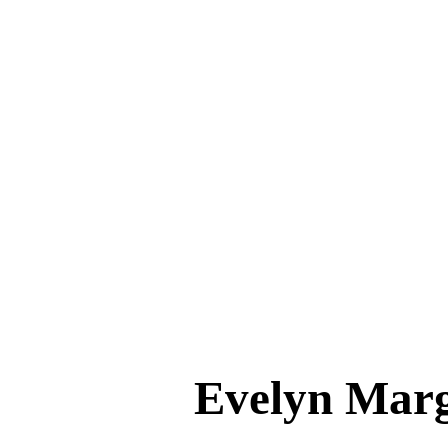
Evelyn Ma