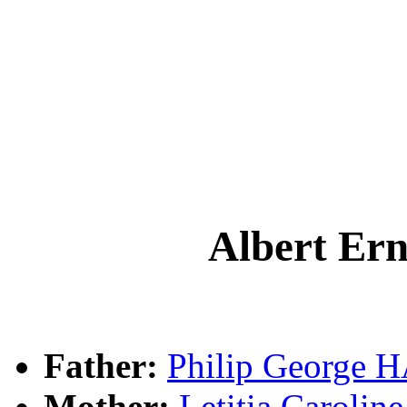
Albert E
Father:
Philip George
Mother:
Letitia Caroli