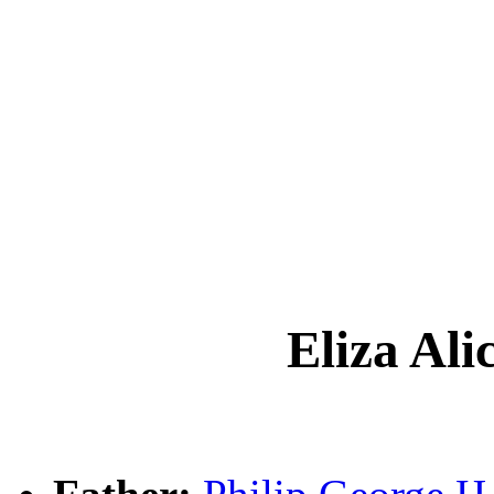
Eliza A