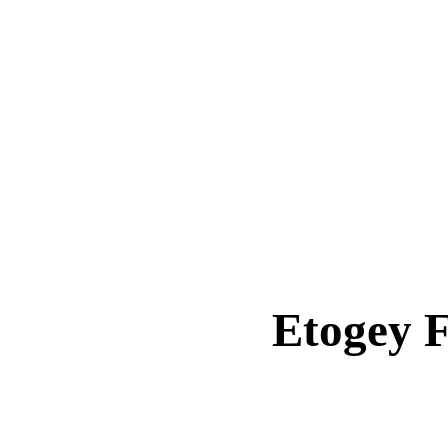
Etogey