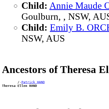
Child:
Annie Maude
Goulburn, , NSW, AU
Child:
Emily B. OR
NSW, AUS
Ancestors of Theresa 
        /-
Patrick HAND
Theresa Ellen HAND