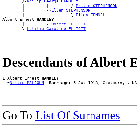
        /-
Philip George HANDLEY
        |         |         /-
Philip STEPHENSON
        |         \-
Ellen STEPHENSON
        |                   \-
Ellen FENNELL
Albert Ernest HANDLEY

        |         /-
Robert ELLIOTT
        \-
Letitia Caroline ELLIOTT
Descendants of Alber
1 
Albert Ernest HANDLEY
  =
Nellie MALCOLM
Marriage:
Go To
List Of Surnames