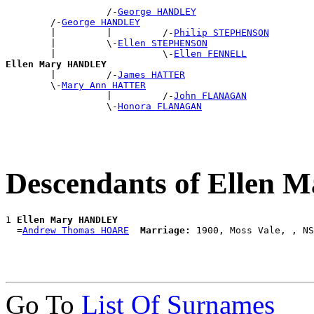
                  /-
George HANDLEY
        /-
George HANDLEY
        |         |         /-
Philip STEPHENSON
        |         \-
Ellen STEPHENSON
        |                   \-
Ellen FENNELL
Ellen Mary HANDLEY

        |         /-
James HATTER
        \-
Mary Ann HATTER
                  |         /-
John FLANAGAN
                  \-
Honora FLANAGAN
Descendants of Ellen
1 
Ellen Mary HANDLEY
  =
Andrew Thomas HOARE
Marriage:
Go To
List Of Surnames