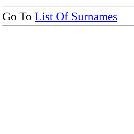
Go To
List Of Surnames