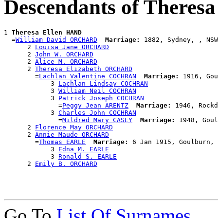
Descendants of Theres
1 
Theresa Ellen HAND
  =
William David ORCHARD
Marriage:
 1882, Sydney, , NSW
      2 
Louisa Jane ORCHARD
      2 
John W. ORCHARD
      2 
Alice M. ORCHARD
      2 
Theresa Elizabeth ORCHARD
        =
Lachlan Valentine COCHRAN
Marriage:
 1916, Gou
            3 
Lachlan Lindsay COCHRAN
            3 
William Neil COCHRAN
            3 
Patrick Joseph COCHRAN
              =
Peggy Jean ARENTZ
Marriage:
 1946, Rockd
            3 
Charles John COCHRAN
              =
Mildred Mary CASEY
Marriage:
 1948, Goul
      2 
Florence May ORCHARD
      2 
Annie Maude ORCHARD
        =
Thomas EARLE
Marriage:
 6 Jan 1915, Goulburn, 
            3 
Edna M. EARLE
            3 
Ronald S. EARLE
      2 
Emily B. ORCHARD
Go To
List Of Surnames