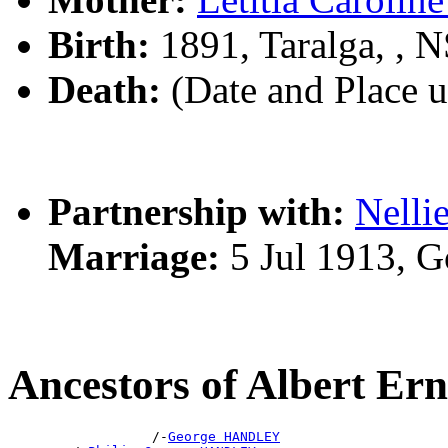
Birth:
1891, Taralga, ,
Death:
(Date and Place 
Partnership with:
Nell
Marriage:
5 Jul 1913, 
Ancestors of Albert 
                  /-
George HANDLEY