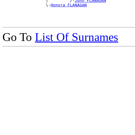
                  |         /-
John FLANAGAN
                  \-
Honora FLANAGAN
Go To
List Of Surnames