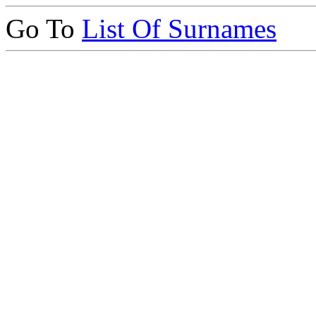
Go To
List Of Surnames