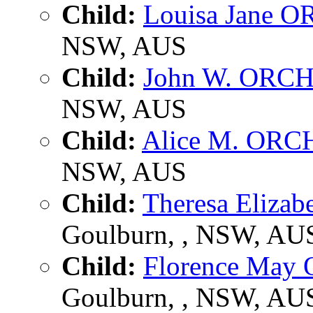
Child:
Louisa Jane
NSW, AUS
Child:
John W. ORC
NSW, AUS
Child:
Alice M. OR
NSW, AUS
Child:
Theresa Eliz
Goulburn, , NSW, AU
Child:
Florence Ma
Goulburn, , NSW, AU