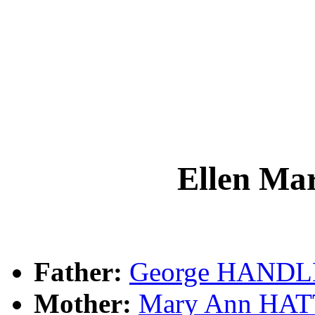
Ellen M
Father:
George HAND
Mother:
Mary Ann HA