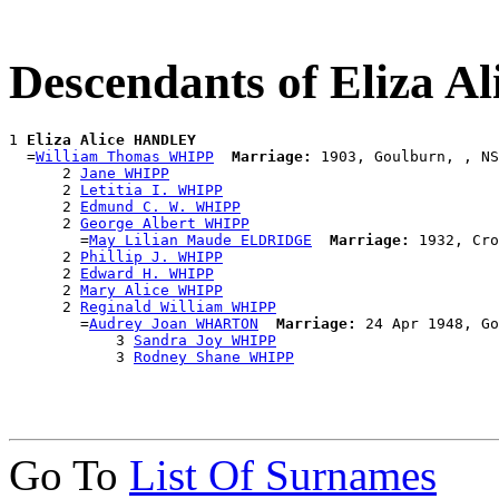
Descendants of Eliza 
1 
Eliza Alice HANDLEY
  =
William Thomas WHIPP
Marriage:
 1903, Goulburn, , NS
      2 
Jane WHIPP
      2 
Letitia I. WHIPP
      2 
Edmund C. W. WHIPP
      2 
George Albert WHIPP
        =
May Lilian Maude ELDRIDGE
Marriage:
 1932, Cro
      2 
Phillip J. WHIPP
      2 
Edward H. WHIPP
      2 
Mary Alice WHIPP
      2 
Reginald William WHIPP
        =
Audrey Joan WHARTON
Marriage:
 24 Apr 1948, Go
            3 
Sandra Joy WHIPP
            3 
Rodney Shane WHIPP
Go To
List Of Surnames