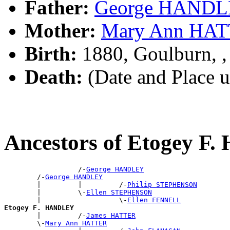
Father:
George HAND
Mother:
Mary Ann HA
Birth:
1880, Goulburn, 
Death:
(Date and Place 
Ancestors of Etogey 
                  /-
George HANDLEY
        /-
George HANDLEY
        |         |         /-
Philip STEPHENSON
        |         \-
Ellen STEPHENSON
        |                   \-
Ellen FENNELL
Etogey F. HANDLEY

        |         /-
James HATTER
        \-
Mary Ann HATTER