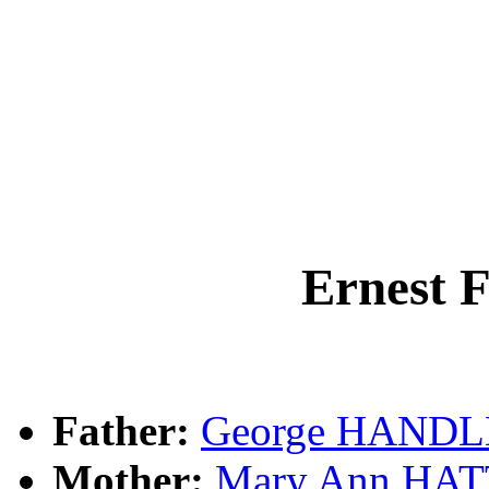
Ernest
Father:
George HAND
Mother:
Mary Ann HA