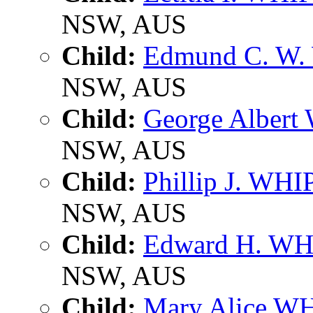
NSW, AUS
Child:
Edmund C. W.
NSW, AUS
Child:
George Albert
NSW, AUS
Child:
Phillip J. WHI
NSW, AUS
Child:
Edward H. WH
NSW, AUS
Child:
Mary Alice W