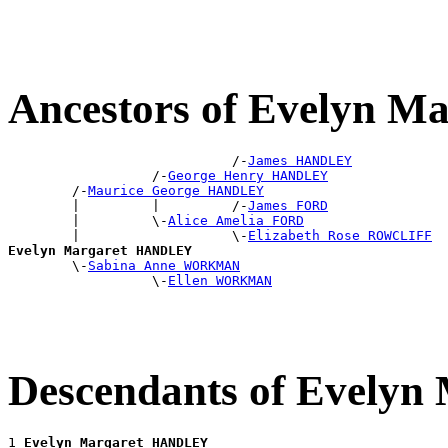
Ancestors of Evelyn 
                            /-
James HANDLEY
                  /-
George Henry HANDLEY
        /-
Maurice George HANDLEY
        |         |         /-
James FORD
        |         \-
Alice Amelia FORD
        |                   \-
Elizabeth Rose ROWCLIFF
Evelyn Margaret HANDLEY

        \-
Sabina Anne WORKMAN
                  \-
Ellen WORKMAN
Descendants of Evely
1 
Evelyn Margaret HANDLEY