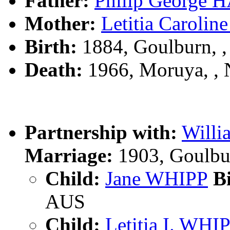
Father:
Philip George
Mother:
Letitia Caroli
Birth:
1884, Goulburn, 
Death:
1966, Moruya, ,
Partnership with:
Will
Marriage:
1903, Goulbu
Child:
Jane WHIPP
Bi
AUS
Child:
Letitia I. WHI