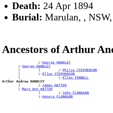
Death:
24 Apr 1894
Burial:
Marulan, , NSW
Ancestors of Arthur
                  /-
George HANDLEY
        /-
George HANDLEY
        |         |         /-
Philip STEPHENSON
        |         \-
Ellen STEPHENSON
        |                   \-
Ellen FENNELL
Arthur Andrew HANDLEY

        |         /-
James HATTER
        \-
Mary Ann HATTER
                  |         /-
John FLANAGAN
                  \-
Honora FLANAGAN