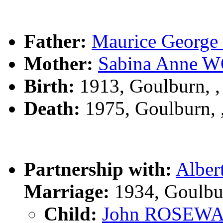
Father:
Maurice Geor
Mother:
Sabina Anne
Birth:
1913, Goulburn, 
Death:
1975, Goulburn,
Partnership with:
Albe
Marriage:
1934, Goulbu
Child:
John ROSEW