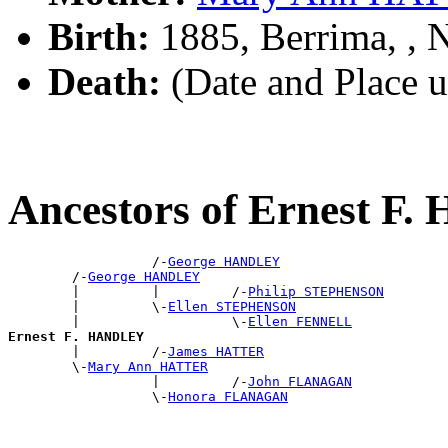
Birth:
1885, Berrima, ,
Death:
(Date and Place 
Ancestors of Ernest 
                  /-
George HANDLEY
        /-
George HANDLEY
        |         |         /-
Philip STEPHENSON
        |         \-
Ellen STEPHENSON
        |                   \-
Ellen FENNELL
Ernest F. HANDLEY

        |         /-
James HATTER
        \-
Mary Ann HATTER
                  |         /-
John FLANAGAN
                  \-
Honora FLANAGAN