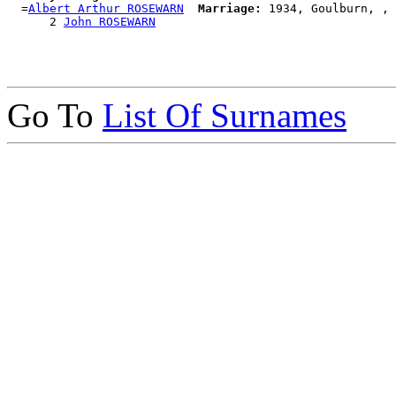
  =
Albert Arthur ROSEWARN
Marriage:
 1934, Goulburn, , 
      2 
John ROSEWARN
Go To
List Of Surnames