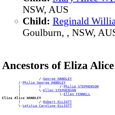
NSW, AUS
Child:
Reginald Will
Goulburn, , NSW, AU
Ancestors of Eliza Al
                  /-
George HANDLEY
        /-
Philip George HANDLEY
        |         |         /-
Philip STEPHENSON
        |         \-
Ellen STEPHENSON
        |                   \-
Ellen FENNELL
Eliza Alice HANDLEY

        |         /-
Robert ELLIOTT
        \-
Letitia Caroline ELLIOTT