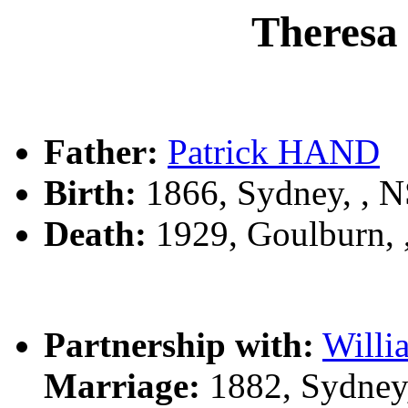
Theresa
Father:
Patrick HAND
Birth:
1866, Sydney, , 
Death:
1929, Goulburn,
Partnership with:
Will
Marriage:
1882, Sydney