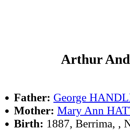
Arthur A
Father:
George HAND
Mother:
Mary Ann HA
Birth:
1887, Berrima, ,