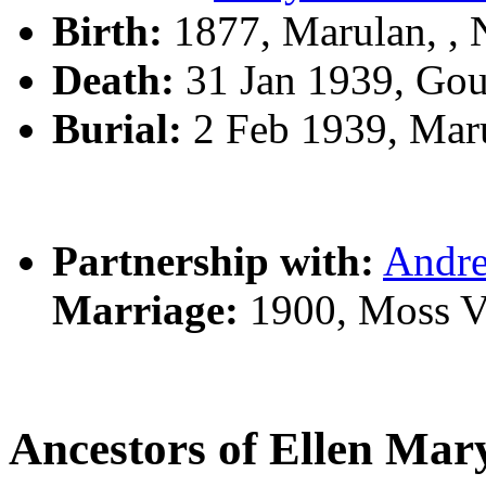
Birth:
1877, Marulan, ,
Death:
31 Jan 1939, Go
Burial:
2 Feb 1939, Mar
Partnership with:
Andr
Marriage:
1900, Moss V
Ancestors of Ellen M