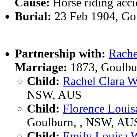
Cause:
Horse riding acci
Burial:
23 Feb 1904, Go
Partnership with:
Rach
Marriage:
1873, Goulbu
Child:
Rachel Clara
NSW, AUS
Child:
Florence Loui
Goulburn, , NSW, AU
Child:
Emily Louisa