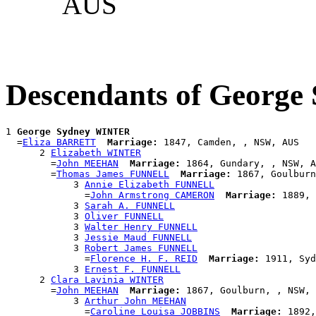
AUS
Descendants of Georg
1 
George Sydney WINTER
  =
Eliza BARRETT
Marriage:
 1847, Camden, , NSW, AUS

      2 
Elizabeth WINTER
        =
John MEEHAN
Marriage:
 1864, Gundary, , NSW, A
        =
Thomas James FUNNELL
Marriage:
 1867, Goulburn
            3 
Annie Elizabeth FUNNELL
              =
John Armstrong CAMERON
Marriage:
 1889, 
            3 
Sarah A. FUNNELL
            3 
Oliver FUNNELL
            3 
Walter Henry FUNNELL
            3 
Jessie Maud FUNNELL
            3 
Robert James FUNNELL
              =
Florence H. F. REID
Marriage:
 1911, Syd
            3 
Ernest F. FUNNELL
      2 
Clara Lavinia WINTER
        =
John MEEHAN
Marriage:
 1867, Goulburn, , NSW, 
            3 
Arthur John MEEHAN
              =
Caroline Louisa JOBBINS
Marriage:
 1892,