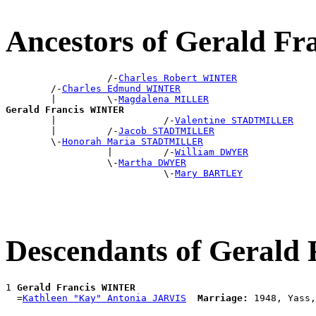
Ancestors of Gerald F
                  /-
Charles Robert WINTER
        /-
Charles Edmund WINTER
        |         \-
Magdalena MILLER
Gerald Francis WINTER

        |                   /-
Valentine STADTMILLER
        |         /-
Jacob STADTMILLER
        \-
Honorah Maria STADTMILLER
                  |         /-
William DWYER
                  \-
Martha DWYER
                            \-
Mary BARTLEY
Descendants of Geral
1 
Gerald Francis WINTER
  =
Kathleen "Kay" Antonia JARVIS
Marriage: