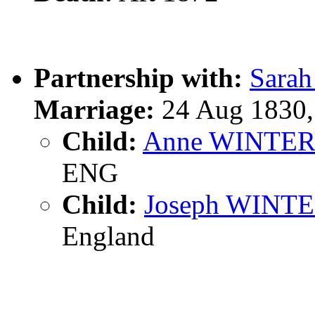
Partnership with:
Sara
Marriage:
24 Aug 1830,
Child:
Anne WINTE
ENG
Child:
Joseph WINT
England