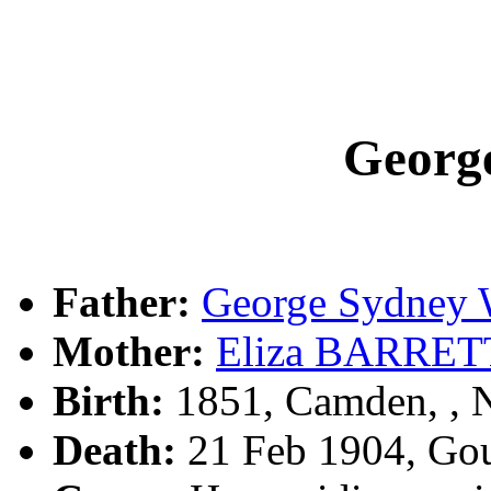
Geor
Father:
George Sydney
Mother:
Eliza BARRET
Birth:
1851, Camden, ,
Death:
21 Feb 1904, Go