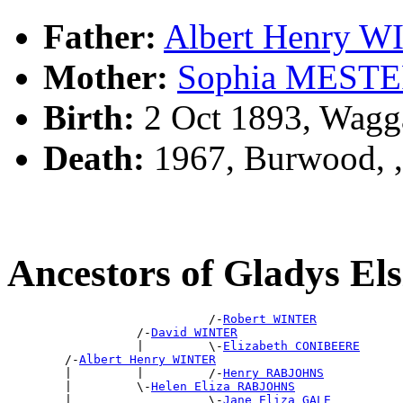
Father:
Albert Henry 
Mother:
Sophia MEST
Birth:
2 Oct 1893, Wagg
Death:
1967, Burwood, 
Ancestors of Gladys E
                            /-
Robert WINTER
                  /-
David WINTER
                  |         \-
Elizabeth CONIBEERE
        /-
Albert Henry WINTER
        |         |         /-
Henry RABJOHNS
        |         \-
Helen Eliza RABJOHNS
        |                   \-
Jane Eliza GALE