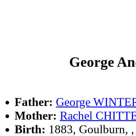
George A
Father:
George WINTE
Mother:
Rachel CHIT
Birth:
1883, Goulburn, 