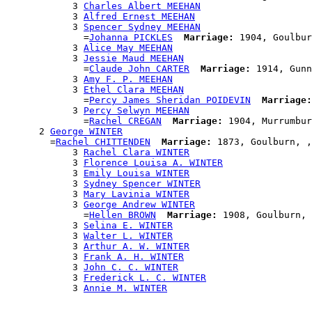
            3 
Charles Albert MEEHAN
            3 
Alfred Ernest MEEHAN
            3 
Spencer Sydney MEEHAN
              =
Johanna PICKLES
Marriage:
 1904, Goulbur
            3 
Alice May MEEHAN
            3 
Jessie Maud MEEHAN
              =
Claude John CARTER
Marriage:
 1914, Gunn
            3 
Amy F. P. MEEHAN
            3 
Ethel Clara MEEHAN
              =
Percy James Sheridan POIDEVIN
Marriage:
            3 
Percy Selwyn MEEHAN
              =
Rachel CREGAN
Marriage:
 1904, Murrumbur
      2 
George WINTER
        =
Rachel CHITTENDEN
Marriage:
 1873, Goulburn, ,
            3 
Rachel Clara WINTER
            3 
Florence Louisa A. WINTER
            3 
Emily Louisa WINTER
            3 
Sydney Spencer WINTER
            3 
Mary Lavinia WINTER
            3 
George Andrew WINTER
              =
Hellen BROWN
Marriage:
 1908, Goulburn, 
            3 
Selina E. WINTER
            3 
Walter L. WINTER
            3 
Arthur A. W. WINTER
            3 
Frank A. H. WINTER
            3 
John C. C. WINTER
            3 
Frederick L. C. WINTER
            3 
Annie M. WINTER