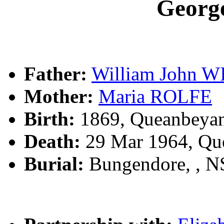
Geor
Father:
William John 
Mother:
Maria ROLFE
Birth:
1869, Queanbeya
Death:
29 Mar 1964, Qu
Burial:
Bungendore, , 