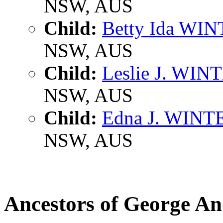
NSW, AUS
Child:
Betty Ida WI
NSW, AUS
Child:
Leslie J. WIN
NSW, AUS
Child:
Edna J. WINT
NSW, AUS
Ancestors of George 