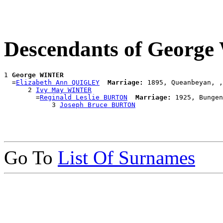
Descendants of Georg
1 
George WINTER
  =
Elizabeth Ann QUIGLEY
Marriage:
 1895, Queanbeyan, ,
      2 
Ivy May WINTER
        =
Reginald Leslie BURTON
Marriage:
 1925, Bungen
            3 
Joseph Bruce BURTON
Go To
List Of Surnames