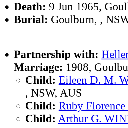
Death:
9 Jun 1965, Gou
Burial:
Goulburn, , NS
Partnership with:
Hell
Marriage:
1908, Goulbu
Child:
Eileen D. M.
, NSW, AUS
Child:
Ruby Florence
Child:
Arthur G. WI