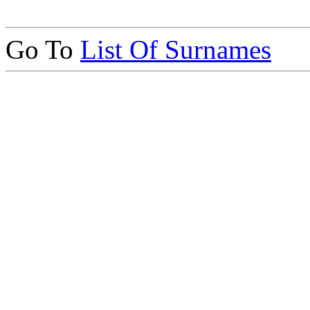
Go To
List Of Surnames