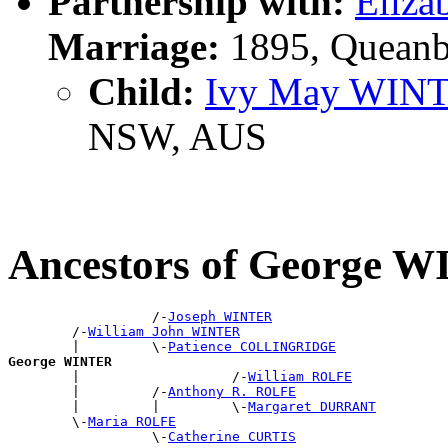
Partnership with:
Eliz
Marriage:
1895, Queanb
Child:
Ivy May WIN
NSW, AUS
Ancestors of George 
                  /-
Joseph WINTER
        /-
William John WINTER
        |         \-
Patience COLLINGRIDGE
George WINTER

        |                   /-
William ROLFE
        |         /-
Anthony R. ROLFE
        |         |         \-
Margaret DURRANT
        \-
Maria ROLFE
                  \-
Catherine CURTIS