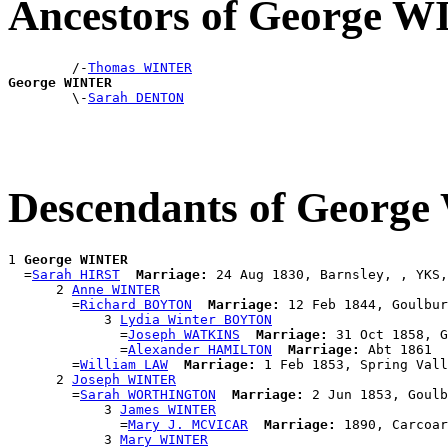
Ancestors of George 
        /-
Thomas WINTER
George WINTER

        \-
Sarah DENTON
Descendants of Georg
1 
George WINTER
  =
Sarah HIRST
Marriage:
 24 Aug 1830, Barnsley, , YKS,
      2 
Anne WINTER
        =
Richard BOYTON
Marriage:
 12 Feb 1844, Goulbur
            3 
Lydia Winter BOYTON
              =
Joseph WATKINS
Marriage:
 31 Oct 1858, G
              =
Alexander HAMILTON
Marriage:
 Abt 1861

        =
William LAW
Marriage:
 1 Feb 1853, Spring Vall
      2 
Joseph WINTER
        =
Sarah WORTHINGTON
Marriage:
 2 Jun 1853, Goulb
            3 
James WINTER
              =
Mary J. MCVICAR
Marriage:
 1890, Carcoar
            3 
Mary WINTER