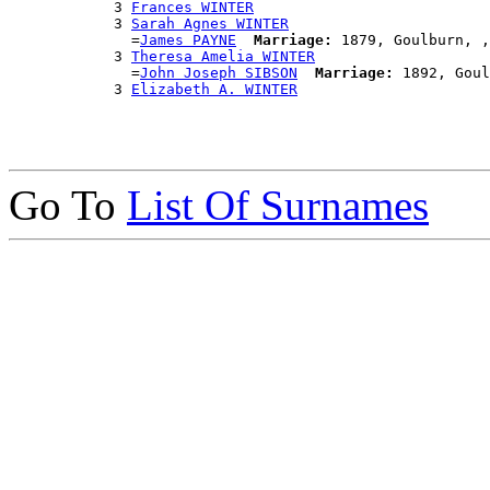
            3 
Frances WINTER
            3 
Sarah Agnes WINTER
              =
James PAYNE
Marriage:
 1879, Goulburn, ,
            3 
Theresa Amelia WINTER
              =
John Joseph SIBSON
Marriage:
 1892, Goul
            3 
Elizabeth A. WINTER
Go To
List Of Surnames