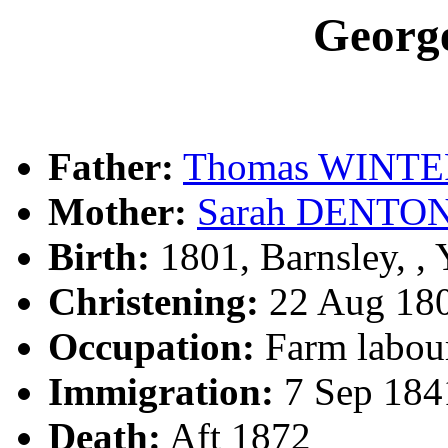
Geor
Father:
Thomas WINTE
Mother:
Sarah DENTO
Birth:
1801, Barnsley, 
Christening:
22 Aug 180
Occupation:
Farm labour
Immigration:
7 Sep 184
Death:
Aft 1872