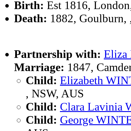
Birth:
Est 1816, London,
Death:
1882, Goulburn,
Partnership with:
Eliz
Marriage:
1847, Camde
Child:
Elizabeth WI
, NSW, AUS
Child:
Clara Lavini
Child:
George WINT