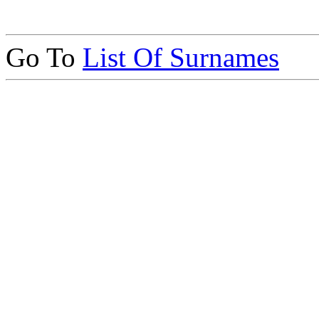
Go To
List Of Surnames