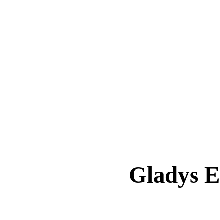
Gladys 