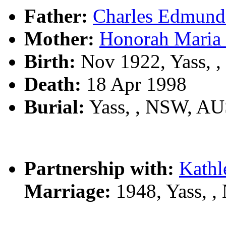
Father:
Charles Edmun
Mother:
Honorah Mari
Birth:
Nov 1922, Yass, 
Death:
18 Apr 1998
Burial:
Yass, , NSW, A
Partnership with:
Kathl
Marriage:
1948, Yass, 