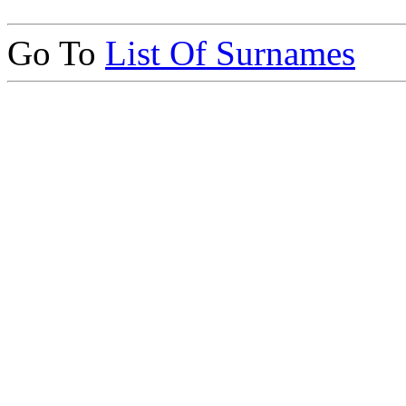
Go To
List Of Surnames