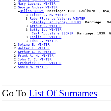
      2 
Mary Lavinia WINTER
      2 
George Andrew WINTER
        =
Hellen BROWN
Marriage:
 1908, Goulburn, , NSW,
            3 
Eileen D. M. WINTER
            3 
Ruby Florence Valerie WINTER
              =
Stanley Leo Sydney EBZERY
Marriage:
 194
            3 
Arthur G. WINTER
            3 
Betty Ida WINTER
              =
Carl Augustine BECKER
Marriage:
 1939, G
            3 
Leslie J. WINTER
            3 
Edna J. WINTER
      2 
Selina E. WINTER
      2 
Walter L. WINTER
      2 
Arthur A. W. WINTER
      2 
Frank A. H. WINTER
      2 
John C. C. WINTER
      2 
Frederick L. C. WINTER
      2 
Annie M. WINTER
Go To
List Of Surnames