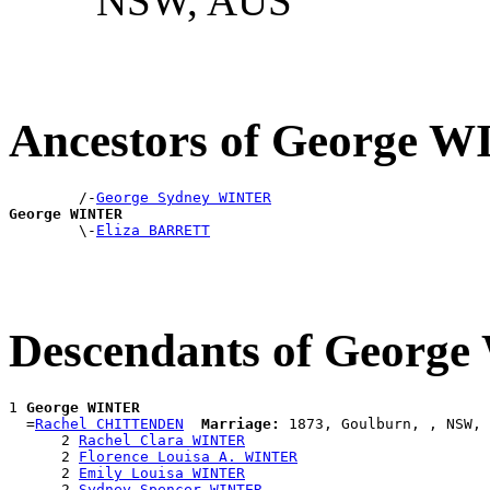
NSW, AUS
Ancestors of George 
        /-
George Sydney WINTER
George WINTER

        \-
Eliza BARRETT
Descendants of Georg
1 
George WINTER
  =
Rachel CHITTENDEN
Marriage:
 1873, Goulburn, , NSW, 
      2 
Rachel Clara WINTER
      2 
Florence Louisa A. WINTER
      2 
Emily Louisa WINTER
      2 
Sydney Spencer WINTER