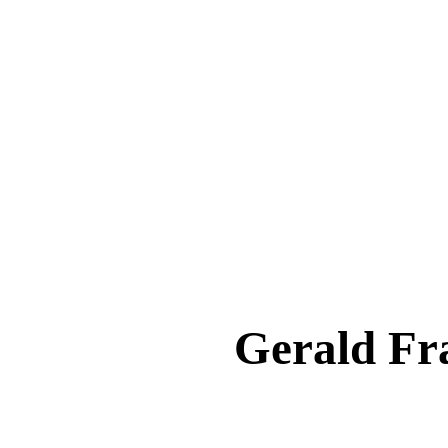
Gerald F