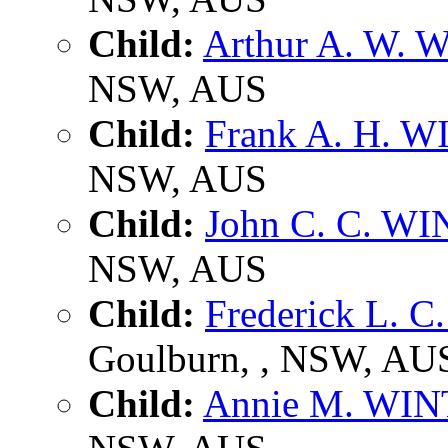
Child:
Arthur A. W.
NSW, AUS
Child:
Frank A. H. 
NSW, AUS
Child:
John C. C. W
NSW, AUS
Child:
Frederick L. 
Goulburn, , NSW, AU
Child:
Annie M. WI