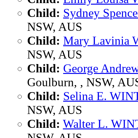
Child:
Sydney Spenc
NSW, AUS
Child:
Mary Lavinia
NSW, AUS
Child:
George Andr
Goulburn, , NSW, AU
Child:
Selina E. WI
NSW, AUS
Child:
Walter L. WI
NSW, AUS