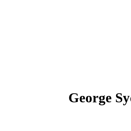
George S