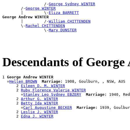
                  /-
George Sydney WINTER
        /-
George WINTER
        |         \-
Eliza BARRETT
George Andrew WINTER

        |         /-
William CHITTENDEN
        \-
Rachel CHITTENDEN
                  \-
Mary DUNSTER
Descendants of Georg
1 
George Andrew WINTER
  =
Hellen BROWN
Marriage:
 1908, Goulburn, , NSW, AUS

      2 
Eileen D. M. WINTER
      2 
Ruby Florence Valerie WINTER
        =
Stanley Leo Sydney EBZERY
Marriage:
 1940, Red
      2 
Arthur G. WINTER
      2 
Betty Ida WINTER
        =
Carl Augustine BECKER
Marriage:
 1939, Goulbur
      2 
Leslie J. WINTER
      2 
Edna J. WINTER