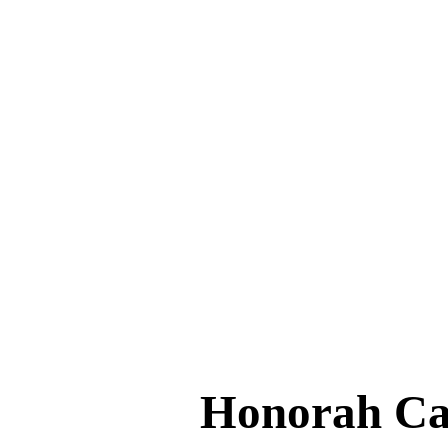
Honorah C