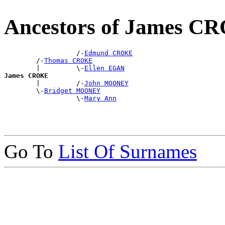
Ancestors of James C
                  /-
Edmund CROKE
        /-
Thomas CROKE
        |         \-
Ellen EGAN
James CROKE

        |         /-
John MOONEY
        \-
Bridget MOONEY
                  \-
Mary Ann
Go To
List Of Surnames