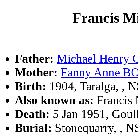
Francis 
Father:
Michael Henry
Mother:
Fanny Anne B
Birth:
1904, Taralga, ,
Also known as:
Francis
Death:
5 Jan 1951, Goul
Burial:
Stonequarry, , 