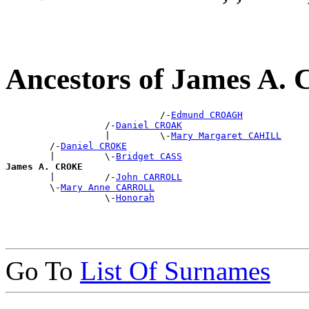
Ancestors of James A
                            /-
Edmund CROAGH
                  /-
Daniel CROAK
                  |         \-
Mary Margaret CAHILL
        /-
Daniel CROKE
        |         \-
Bridget CASS
James A. CROKE

        |         /-
John CARROLL
        \-
Mary Anne CARROLL
                  \-
Honorah
Go To
List Of Surnames