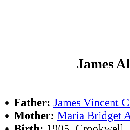
James A
Father:
James Vincent
Mother:
Maria Bridge
Birth:
1905, Crookwell,