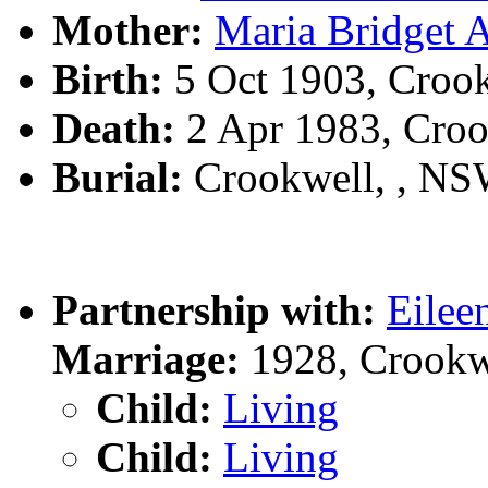
Mother:
Maria Bridge
Birth:
5 Oct 1903, Croo
Death:
2 Apr 1983, Cro
Burial:
Crookwell, , N
Partnership with:
Eile
Marriage:
1928, Crookw
Child:
Living
Child:
Living