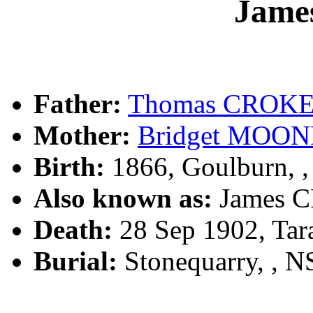
Jame
Father:
Thomas CROK
Mother:
Bridget MOO
Birth:
1866, Goulburn, 
Also known as:
James 
Death:
28 Sep 1902, Tar
Burial:
Stonequarry, , 