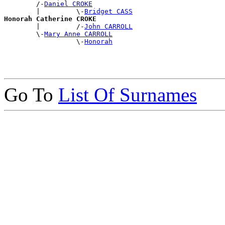
        /-
Daniel CROKE
        |         \-
Bridget CASS
Honorah Catherine CROKE

        |         /-
John CARROLL
        \-
Mary Anne CARROLL
                  \-
Honorah
Go To
List Of Surnames