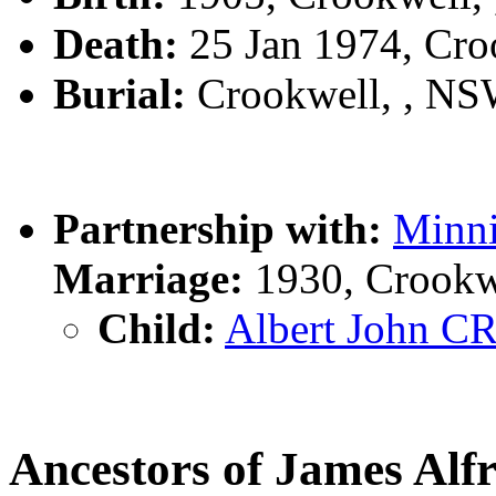
Death:
25 Jan 1974, Cro
Burial:
Crookwell, , N
Partnership with:
Minn
Marriage:
1930, Crookw
Child:
Albert John 
Ancestors of James A