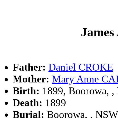
James
Father:
Daniel CROKE
Mother:
Mary Anne C
Birth:
1899, Boorowa, 
Death:
1899
Burial:
Boorowa, , NSW