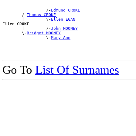
                  /-
Edmund CROKE
        /-
Thomas CROKE
        |         \-
Ellen EGAN
Ellen CROKE

        |         /-
John MOONEY
        \-
Bridget MOONEY
                  \-
Mary Ann
Go To
List Of Surnames