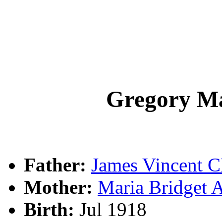
Gregory M
Father:
James Vincent
Mother:
Maria Bridge
Birth:
Jul 1918