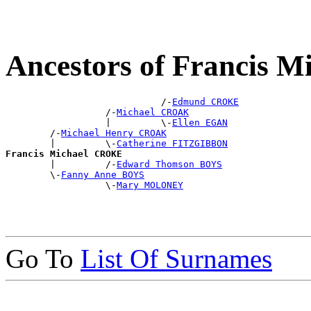
Ancestors of Francis 
                            /-
Edmund CROKE
                  /-
Michael CROAK
                  |         \-
Ellen EGAN
        /-
Michael Henry CROAK
        |         \-
Catherine FITZGIBBON
Francis Michael CROKE

        |         /-
Edward Thomson BOYS
        \-
Fanny Anne BOYS
                  \-
Mary MOLONEY
Go To
List Of Surnames