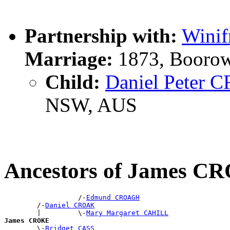
Partnership with:
Wini
Marriage:
1873, Boorow
Child:
Daniel Peter
NSW, AUS
Ancestors of James C
                  /-
Edmund CROAGH
        /-
Daniel CROAK
        |         \-
Mary Margaret CAHILL
James CROKE

        \-
Bridget CASS