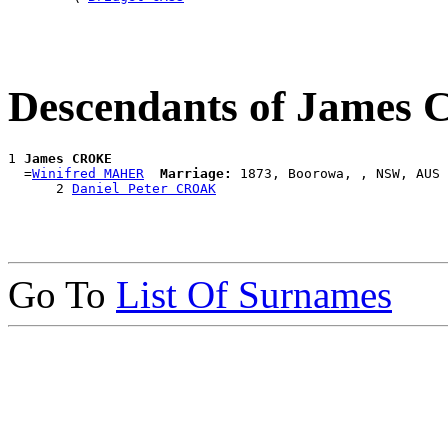
Descendants of James
1 
James CROKE
  =
Winifred MAHER
Marriage:
 1873, Boorowa, , NSW, AUS

      2 
Daniel Peter CROAK
Go To
List Of Surnames