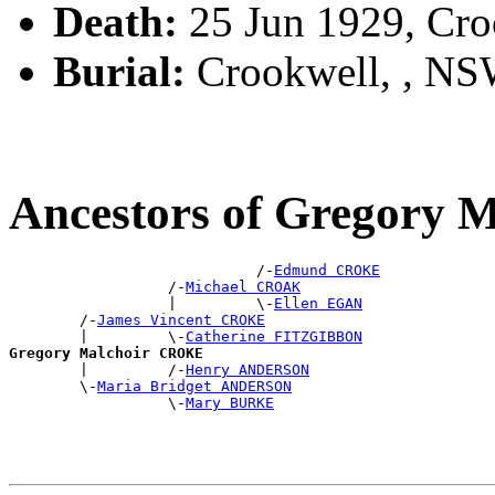
Death:
25 Jun 1929, Cr
Burial:
Crookwell, , N
Ancestors of Gregory
                            /-
Edmund CROKE
                  /-
Michael CROAK
                  |         \-
Ellen EGAN
        /-
James Vincent CROKE
        |         \-
Catherine FITZGIBBON
Gregory Malchoir CROKE

        |         /-
Henry ANDERSON
        \-
Maria Bridget ANDERSON
                  \-
Mary BURKE