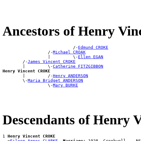
Ancestors of Henry V
                            /-
Edmund CROKE
                  /-
Michael CROAK
                  |         \-
Ellen EGAN
        /-
James Vincent CROKE
        |         \-
Catherine FITZGIBBON
Henry Vincent CROKE

        |         /-
Henry ANDERSON
        \-
Maria Bridget ANDERSON
                  \-
Mary BURKE
Descendants of Henry
1 
Henry Vincent CROKE
  =
Eileen Agnes CLARKE
Marriage:
 1928, Crookwell, , NS