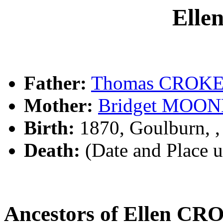
Ell
Father:
Thomas CROK
Mother:
Bridget MOO
Birth:
1870, Goulburn, 
Death:
(Date and Place 
Ancestors of Ellen C