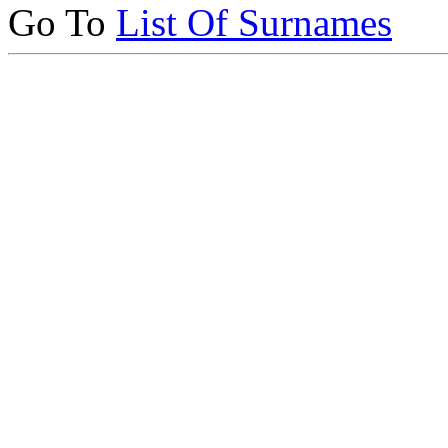
Go To
List Of Surnames