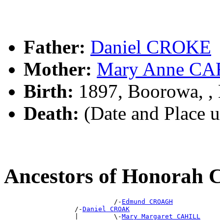
Father:
Daniel CROKE
Mother:
Mary Anne C
Birth:
1897, Boorowa, 
Death:
(Date and Place 
Ancestors of Honorah
                            /-
Edmund CROAGH
                  /-
Daniel CROAK
                  |         \-
Mary Margaret CAHILL