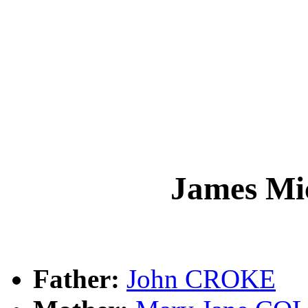
James M
Father:
John CROKE