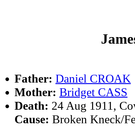
Jame
Father:
Daniel CROAK
Mother:
Bridget CASS
Death:
24 Aug 1911, Co
Cause:
Broken Kneck/Fel