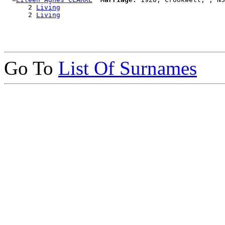
      2 
Living
      2 
Living
Go To
List Of Surnames