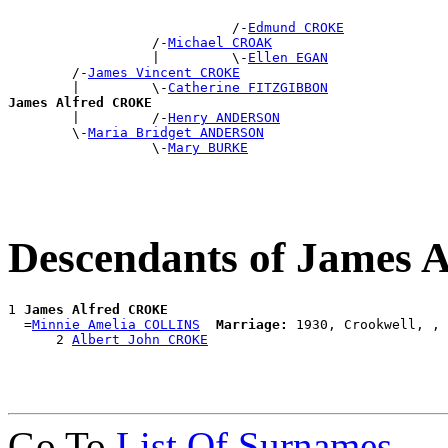
                            /-
Edmund CROKE
                  /-
Michael CROAK
                  |         \-
Ellen EGAN
        /-
James Vincent CROKE
        |         \-
Catherine FITZGIBBON
James Alfred CROKE

        |         /-
Henry ANDERSON
        \-
Maria Bridget ANDERSON
                  \-
Mary BURKE
Descendants of James
1 
James Alfred CROKE
  =
Minnie Amelia COLLINS
Marriage:
 1930, Crookwell, , 
      2 
Albert John CROKE
Go To
List Of Surnames