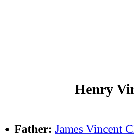
Henry V
Father:
James Vincent