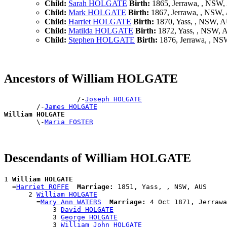
Child:
Sarah HOLGATE
Birth:
1865, Jerrawa, , NSW
Child:
Mark HOLGATE
Birth:
1867, Jerrawa, , NSW
Child:
Harriet HOLGATE
Birth:
1870, Yass, , NSW, 
Child:
Matilda HOLGATE
Birth:
1872, Yass, , NSW,
Child:
Stephen HOLGATE
Birth:
1876, Jerrawa, , N
Ancestors of William HOLGATE
                  /-
Joseph HOLGATE
        /-
James HOLGATE
William HOLGATE

        \-
Maria FOSTER
Descendants of William HOLGATE
1 
William HOLGATE
  =
Harriet ROFFE
Marriage:
 1851, Yass, , NSW, AUS

      2 
William HOLGATE
        =
Mary Ann WATERS
Marriage:
 4 Oct 1871, Jerrawa
            3 
David HOLGATE
            3 
George HOLGATE
            3 
William John HOLGATE