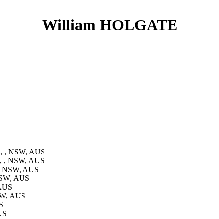
William HOLGATE
g, , NSW, AUS
n, , NSW, AUS
 , NSW, AUS
 NSW, AUS
 AUS
NSW, AUS
S
US