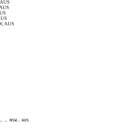
, AUS
, AUS
AUS
 AUS
SW, AUS
, , NSW, AUS
