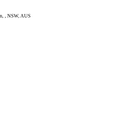
on, , NSW, AUS