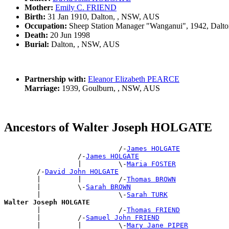
Mother:
Emily C. FRIEND
Birth:
31 Jan 1910, Dalton, , NSW, AUS
Occupation:
Sheep Station Manager "Wanganui", 1942, Dalt
Death:
20 Jun 1998
Burial:
Dalton, , NSW, AUS
Partnership with:
Eleanor Elizabeth PEARCE
Marriage:
1939, Goulburn, , NSW, AUS
Ancestors of Walter Joseph HOLGATE
                            /-
James HOLGATE
                  /-
James HOLGATE
                  |         \-
Maria FOSTER
        /-
David John HOLGATE
        |         |         /-
Thomas BROWN
        |         \-
Sarah BROWN
        |                   \-
Sarah TURK
Walter Joseph HOLGATE

        |                   /-
Thomas FRIEND
        |         /-
Samuel John FRIEND
        |         |         \-
Mary Jane PIPER