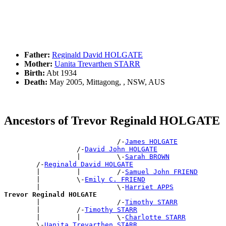
Father:
Reginald David HOLGATE
Mother:
Uanita Trevarthen STARR
Birth:
Abt 1934
Death:
May 2005, Mittagong, , NSW, AUS
Ancestors of Trevor Reginald HOLGATE
                            /-
James HOLGATE
                  /-
David John HOLGATE
                  |         \-
Sarah BROWN
        /-
Reginald David HOLGATE
        |         |         /-
Samuel John FRIEND
        |         \-
Emily C. FRIEND
        |                   \-
Harriet APPS
Trevor Reginald HOLGATE

        |                   /-
Timothy STARR
        |         /-
Timothy STARR
        |         |         \-
Charlotte STARR
        \-
Uanita Trevarthen STARR