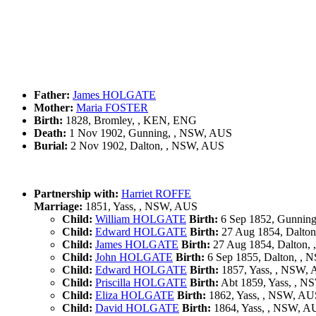
Father:
James HOLGATE
Mother:
Maria FOSTER
Birth:
1828, Bromley, , KEN, ENG
Death:
1 Nov 1902, Gunning, , NSW, AUS
Burial:
2 Nov 1902, Dalton, , NSW, AUS
Partnership with:
Harriet ROFFE
Marriage:
1851, Yass, , NSW, AUS
Child:
William HOLGATE
Birth:
6 Sep 1852, Gunnin
Child:
Edward HOLGATE
Birth:
27 Aug 1854, Dalto
Child:
James HOLGATE
Birth:
27 Aug 1854, Dalton,
Child:
John HOLGATE
Birth:
6 Sep 1855, Dalton, ,
Child:
Edward HOLGATE
Birth:
1857, Yass, , NSW,
Child:
Priscilla HOLGATE
Birth:
Abt 1859, Yass, , 
Child:
Eliza HOLGATE
Birth:
1862, Yass, , NSW, AU
Child:
David HOLGATE
Birth:
1864, Yass, , NSW, A