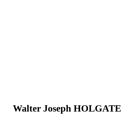
Walter Joseph HOLGATE