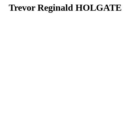
Trevor Reginald HOLGATE