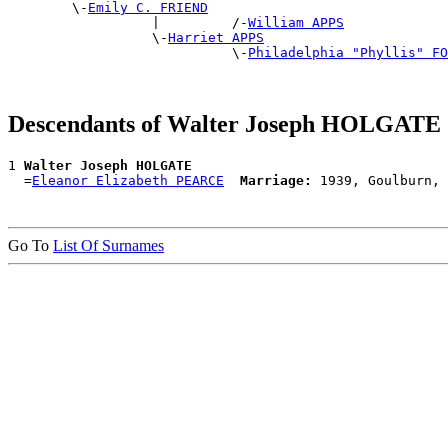
        \-
Emily C. FRIEND
                  |         /-
William APPS
                  \-
Harriet APPS
                            \-
Philadelphia "Phyllis" FO
Descendants of Walter Joseph HOLGATE
1 
Walter Joseph HOLGATE
  =
Eleanor Elizabeth PEARCE
Marriage:
Go To
List Of Surnames