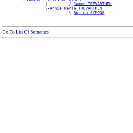
                  |         /-
James TREVARTHEN
                  \-
Annie Maria TREVARTHEN
                            \-
Rosina SYMONS
Go To
List Of Surnames