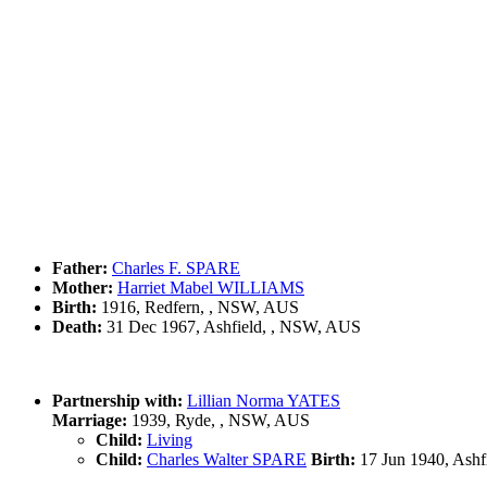
Father:
Charles F. SPARE
Mother:
Harriet Mabel WILLIAMS
Birth:
1916, Redfern, , NSW, AUS
Death:
31 Dec 1967, Ashfield, , NSW, AUS
Partnership with:
Lillian Norma YATES
Marriage:
1939, Ryde, , NSW, AUS
Child:
Living
Child:
Charles Walter SPARE
Birth:
17 Jun 1940, Ashf