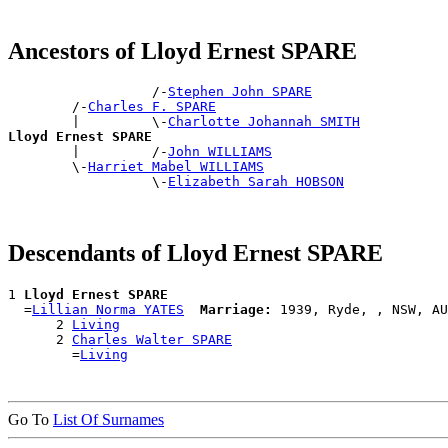
Ancestors of Lloyd Ernest SPARE
                  /-
Stephen John SPARE
        /-
Charles F. SPARE
        |         \-
Charlotte Johannah SMITH
Lloyd Ernest SPARE

        |         /-
John WILLIAMS
        \-
Harriet Mabel WILLIAMS
                  \-
Elizabeth Sarah HOBSON
Descendants of Lloyd Ernest SPARE
1 
Lloyd Ernest SPARE
  =
Lillian Norma YATES
Marriage:
 1939, Ryde, , NSW, AU
      2 
Living
      2 
Charles Walter SPARE
        =
Living
Go To
List Of Surnames