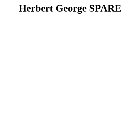
Herbert George SPARE