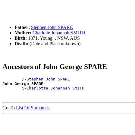
Father:
Stephen John SPARE
Mother:
Charlotte Johannah SMITH
Birth:
1871, Young, , NSW, AUS
Death:
(Date and Place unknown)
Ancestors of John George SPARE
        /-
Stephen John SPARE
John George SPARE

        \-
Charlotte Johannah SMITH
Go To
List Of Surnames