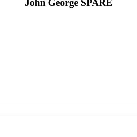
John George SPARE