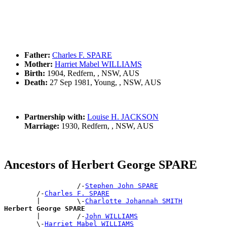
Father:
Charles F. SPARE
Mother:
Harriet Mabel WILLIAMS
Birth:
1904, Redfern, , NSW, AUS
Death:
27 Sep 1981, Young, , NSW, AUS
Partnership with:
Louise H. JACKSON
Marriage:
1930, Redfern, , NSW, AUS
Ancestors of Herbert George SPARE
                  /-
Stephen John SPARE
        /-
Charles F. SPARE
        |         \-
Charlotte Johannah SMITH
Herbert George SPARE

        |         /-
John WILLIAMS
        \-
Harriet Mabel WILLIAMS