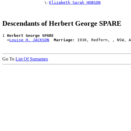
                  \-
Elizabeth Sarah HOBSON
Descendants of Herbert George SPARE
1 
Herbert George SPARE
  =
Louise H. JACKSON
Marriage:
Go To
List Of Surnames