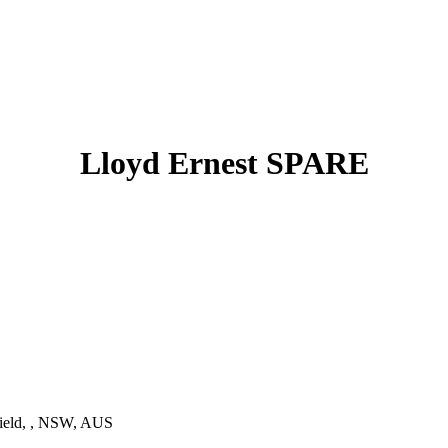
Lloyd Ernest SPARE
ield, , NSW, AUS