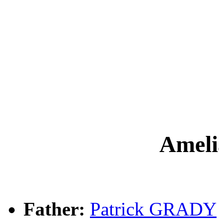
Amel
Father:
Patrick GRADY