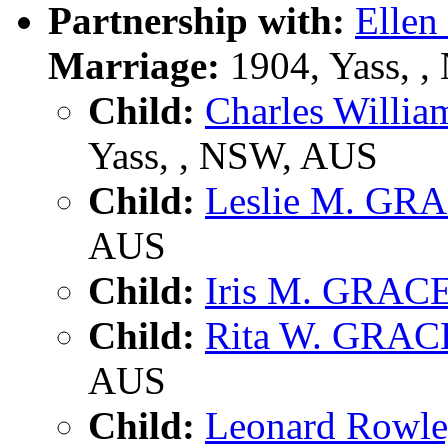
Partnership with:
Elle
Marriage:
1904, Yass, 
Child:
Charles Will
Yass, , NSW, AUS
Child:
Leslie M. GR
AUS
Child:
Iris M. GRAC
Child:
Rita W. GRAC
AUS
Child:
Leonard Rowl