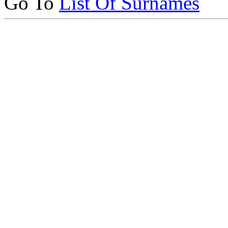
Go To
List Of Surnames