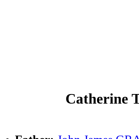
Catherine