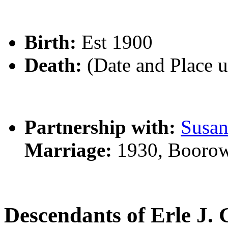
Birth:
Est 1900
Death:
(Date and Place 
Partnership with:
Susa
Marriage:
1930, Boorow
Descendants of Erle J