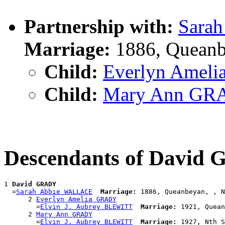
Partnership with:
Sara
Marriage:
1886, Queanb
Child:
Everlyn Amel
Child:
Mary Ann GR
Descendants of David
1 
David GRADY
  =
Sarah Abbie WALLACE
Marriage:
 1886, Queanbeyan, , N
      2 
Everlyn Amelia GRADY
        =
Elvin J. Aubrey BLEWITT
Marriage:
 1921, Quean
      2 
Mary Ann GRADY
        =
Elvin J. Aubrey BLEWITT
Marriage: