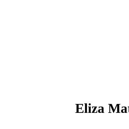
Eliza M