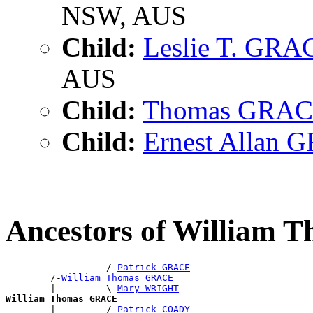
NSW, AUS
Child:
Leslie T. GRA
AUS
Child:
Thomas GRA
Child:
Ernest Allan
Ancestors of William
                  /-
Patrick GRACE
        /-
William Thomas GRACE
        |         \-
Mary WRIGHT
William Thomas GRACE

        |         /-
Patrick COADY