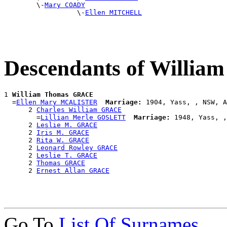
        \-
Mary COADY
                  \-
Ellen MITCHELL
Descendants of Willi
1 
William Thomas GRACE
  =
Ellen Mary MCALISTER
Marriage:
 1904, Yass, , NSW, A
      2 
Charles William GRACE
        =
Lillian Merle GOSLETT
Marriage:
 1948, Yass, ,
      2 
Leslie M. GRACE
      2 
Iris M. GRACE
      2 
Rita W. GRACE
      2 
Leonard Rowley GRACE
      2 
Leslie T. GRACE
      2 
Thomas GRACE
      2 
Ernest Allan GRACE
Go To
List Of Surnames