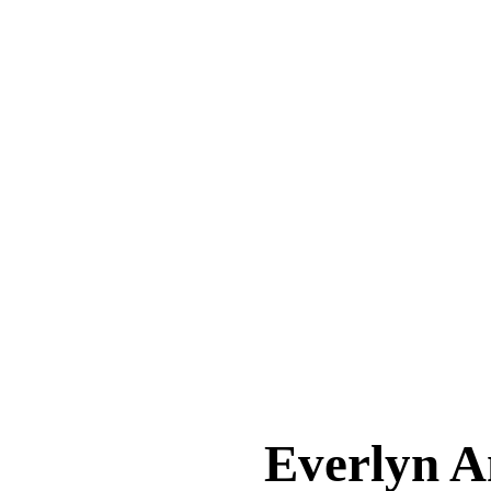
Everlyn 