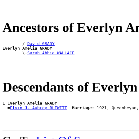
Ancestors of Everlyn
        /-
David GRADY
Everlyn Amelia GRADY

        \-
Sarah Abbie WALLACE
Descendants of Everl
1 
Everlyn Amelia GRADY
  =
Elvin J. Aubrey BLEWITT
Marriage: