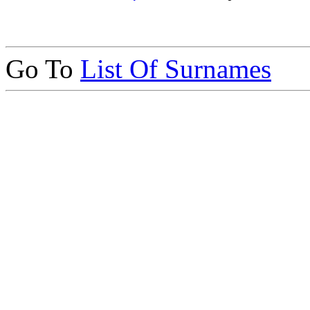
Go To
List Of Surnames