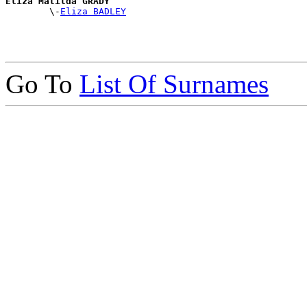
Eliza Matilda GRADY

        \-
Eliza BADLEY
Go To
List Of Surnames