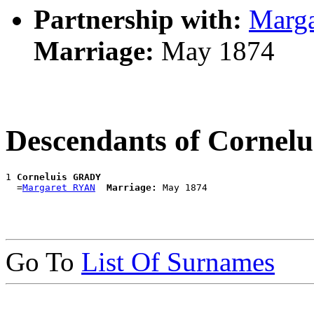
Partnership with:
Marg
Marriage:
May 1874
Descendants of Corne
1 
Corneluis GRADY
  =
Margaret RYAN
Marriage:
Go To
List Of Surnames