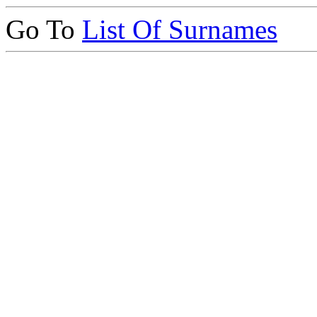
Go To
List Of Surnames