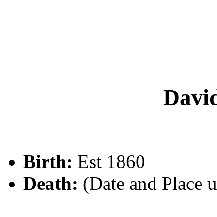
Dav
Birth:
Est 1860
Death:
(Date and Place 