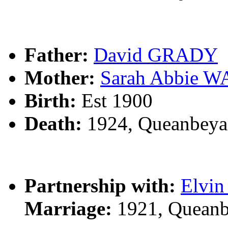
Father:
David GRADY
Mother:
Sarah Abbie 
Birth:
Est 1900
Death:
1924, Queanbeya
Partnership with:
Elvi
Marriage:
1921, Queanb