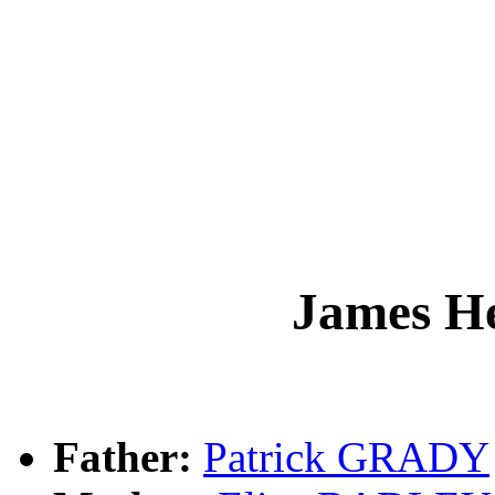
James 
Father:
Patrick GRADY