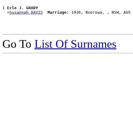
1 
Erle J. GRADY
  =
Susannah DAVIS
Marriage:
Go To
List Of Surnames