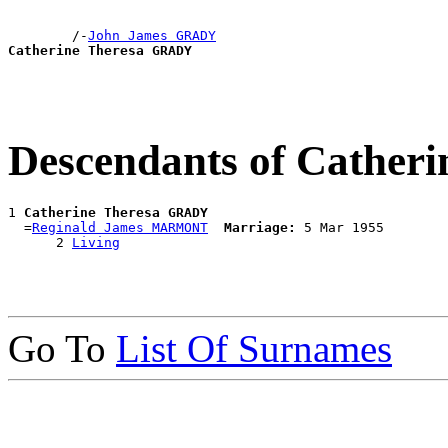
        /-
John James GRADY
Catherine Theresa GRADY
Descendants of Cathe
1 
Catherine Theresa GRADY
  =
Reginald James MARMONT
Marriage:
 5 Mar 1955

      2 
Living
Go To
List Of Surnames