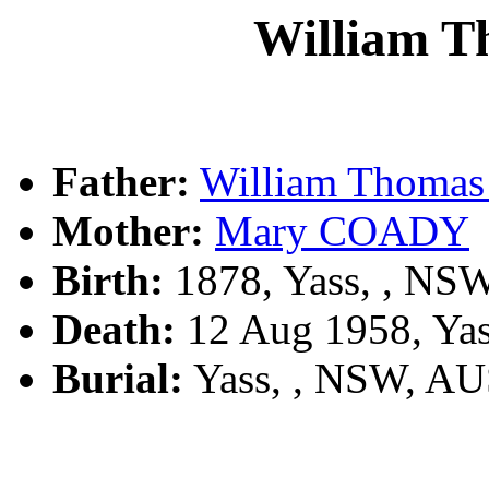
William 
Father:
William Thoma
Mother:
Mary COADY
Birth:
1878, Yass, , NS
Death:
12 Aug 1958, Ya
Burial:
Yass, , NSW, A