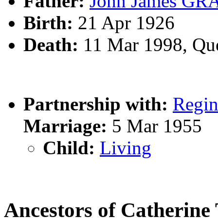
Father:
John James G
Birth:
21 Apr 1926
Death:
11 Mar 1998, Qu
Partnership with:
Regi
Marriage:
5 Mar 1955
Child:
Living
Ancestors of Catherin