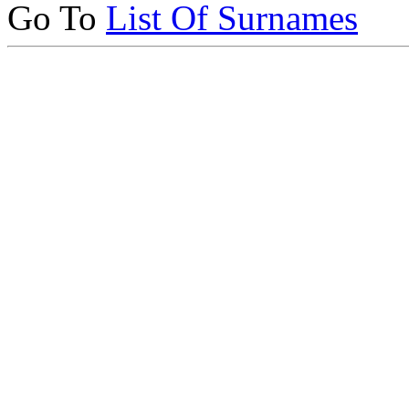
Go To
List Of Surnames