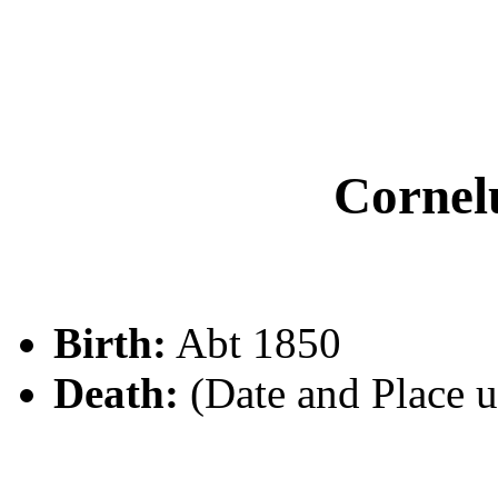
Corne
Birth:
Abt 1850
Death:
(Date and Place 