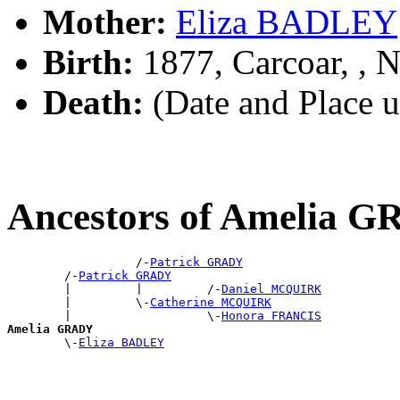
Mother:
Eliza BADLEY
Birth:
1877, Carcoar, ,
Death:
(Date and Place 
Ancestors of Amelia 
                  /-
Patrick GRADY
        /-
Patrick GRADY
        |         |         /-
Daniel MCQUIRK
        |         \-
Catherine MCQUIRK
        |                   \-
Honora FRANCIS
Amelia GRADY

        \-
Eliza BADLEY