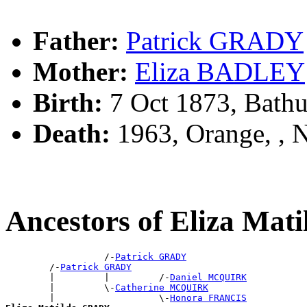
Father:
Patrick GRADY
Mother:
Eliza BADLEY
Birth:
7 Oct 1873, Bathu
Death:
1963, Orange, ,
Ancestors of Eliza Ma
                  /-
Patrick GRADY
        /-
Patrick GRADY
        |         |         /-
Daniel MCQUIRK
        |         \-
Catherine MCQUIRK
        |                   \-
Honora FRANCIS