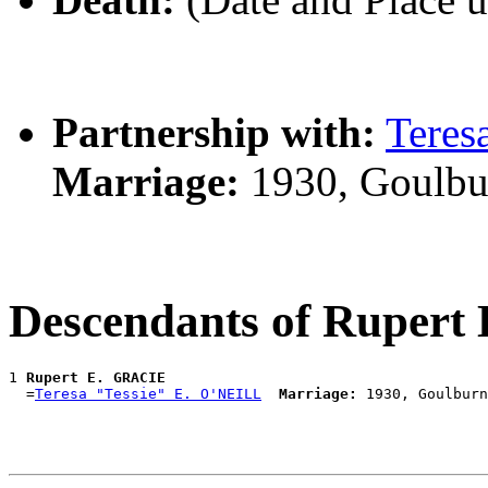
Partnership with:
Teres
Marriage:
1930, Goulbu
Descendants of Ruper
1 
Rupert E. GRACIE
  =
Teresa "Tessie" E. O'NEILL
Marriage: