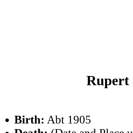
Rupert
Birth:
Abt 1905
Death:
(Date and Place 