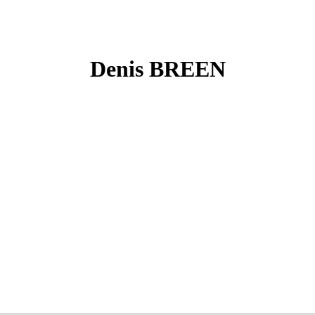
Denis BREEN