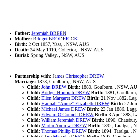
Father:
Jeremiah BREEN
Mother:
Bridget BRODERICK
Birth:
2 Oct 1857, Yass, , NSW, AUS
Death:
24 May 1910, Collector, , NSW, AUS
Burial:
Spring Valley, , NSW, AUS
Partnership with:
James Christopher DREW
Marriage:
1878, Goulburn, , NSW, AUS
Child:
John DREW
Birth:
1880, Goulburn, , NSW, A
Child:
Bridget Honorah DREW
Birth:
1881, Goulburn
Child:
Ellen Margaret DREW
Birth:
21 Nov 1882, Lag
Child:
Hannah "Annie" Elizabeth DREW
Birth:
27 Jun
Child:
Michael James DREW
Birth:
23 Jan 1886, Lag
Child:
Edward O'Connell DREW
Birth:
3 Apr 1888, L
Child:
William Jeremiah DREW
Birth:
1890, Chatsbur
Child:
Martin Andrew DREW
Birth:
1892, Taralga, ,
Child:
Thomas Phillip DREW
Birth:
1894, Taralga, ,
Child:
Clare Marcella DREW
Birth:
1897, Goulburn, 