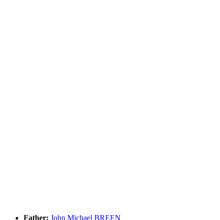
Father:
John Michael BREEN