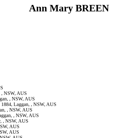
Ann Mary BREEN
US
, , NSW, AUS
gan, , NSW, AUS
 1884, Laggan, , NSW, AUS
gan, , NSW, AUS
aggan, , NSW, AUS
y, , NSW, AUS
 NSW, AUS
 NSW, AUS
, NSW, AUS