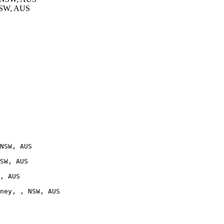
NSW, AUS
NSW, AUS

SW, AUS

, AUS

ney, , NSW, AUS
