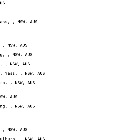
US

ass, , NSW, AUS

 , NSW, AUS

g, , NSW, AUS

, , NSW, AUS

, Yass, , NSW, AUS

rn, , NSW, AUS

SW, AUS

ng, , NSW, AUS

 , NSW, AUS

ulburn, , NSW, AUS
