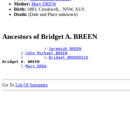
Mother:
Mary DREW
Birth:
1883, Crookwell, , NSW, AUS
Death:
(Date and Place unknown)
Ancestors of Bridget A. BREEN
                  /-
Jeremiah BREEN
        /-
John Michael BREEN
        |         \-
Bridget BRODERICK
Bridget A. BREEN

        \-
Mary DREW
Go To
List Of Surnames