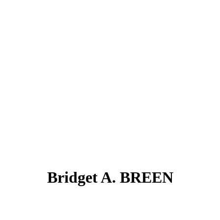
Bridget A. BREEN