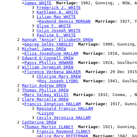
        =
James WHITE
Marriage:
 1902, Gunning, , NSW, A
            3 
Frederick J. WHITE
            3 
Kathleen A. WHITE
            3 
Lilian May WHITE
              =
Raymond Dennis MORGAN
Marriage:
 1927, Y
            3 
Olive F. WHITE
            3 
Colin Joseph WHITE
            3 
Pauline E. WHITE
      2 
Hannah "Annie" Elizabeth DREW
        =
George Selby YABSLEY
Marriage:
 1909, Gunning,
      2 
Michael James DREW
        =
Eliza Josephine HALLAM
Marriage:
 1916, Gunnin
      2 
Edward O'Connell DREW
        =
Pansy Phyllis HOWARD
Marriage:
 1924, Goulburn
      2 
William Jeremiah DREW
        =
Florence Verbena WALKER
Marriage:
 29 Dec 1915
            3 
Chlorine Mary DREW
              =
Roy Joseph LYONS
Marriage:
 1941, Goulbu
      2 
Martin Andrew DREW
      2 
Thomas Phillip DREW
        =
Mary Valmai WILLIS
Marriage:
 1932, Cooma, , N
      2 
Clare Marcella DREW
        =
Francis Ignatius HALLAM
Marriage:
 1917, Gunni
            3 
Reginald Francis HALLAM
              =
Living
            3 
Cecily Veronica HALLAM
      2 
Catherine DREW
        =
Thomas Martin CLANCY
Marriage:
 1921, Gunning,
            3 
Francis Raymond CLANCY
              =
Alice Mary HEFFERNAN
Marriage:
 1942, Go