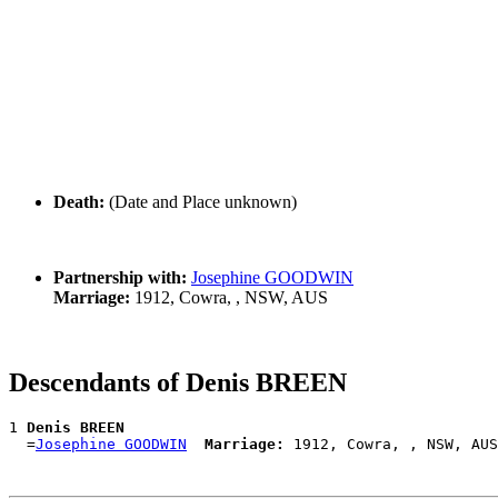
Death:
(Date and Place unknown)
Partnership with:
Josephine GOODWIN
Marriage:
1912, Cowra, , NSW, AUS
Descendants of Denis BREEN
1 
Denis BREEN
  =
Josephine GOODWIN
Marriage: