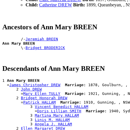
Child:
Catherine DREW
Birth:
1899, Queanbeyan, , 
Ancestors of Ann Mary BREEN
        /-
Jeremiah BREEN
Ann Mary BREEN

        \-
Bridget BRODERICK
Descendants of Ann Mary BREEN
1 
Ann Mary BREEN
  =
James Christopher DREW
Marriage:
 1878, Goulburn, , 
      2 
John DREW
        =
Mary Ellen TULLY
Marriage:
 1921, Gunning, , N
      2 
Bridget Honorah DREW
        =
Patrick HALLAM
Marriage:
 1910, Gunning, , NSW
            3 
Vincent Benedict HALLAM
              =
Doris Lillian SMITH
Marriage:
 1940, Syd
            3 
Martina Mary HALLAM
            3 
Linis M. HALLAM
            3 
Angela J. HALLAM
      2 
Ellen Margaret DREW