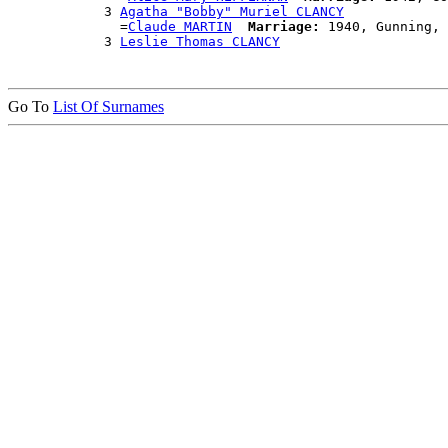
            3 
Agatha "Bobby" Muriel CLANCY
              =
Claude MARTIN
Marriage:
 1940, Gunning, 
            3 
Leslie Thomas CLANCY
Go To
List Of Surnames