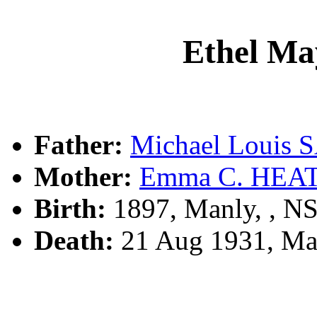
Ethel M
Father:
Michael Louis
Mother:
Emma C. HEA
Birth:
1897, Manly, , 
Death:
21 Aug 1931, Ma