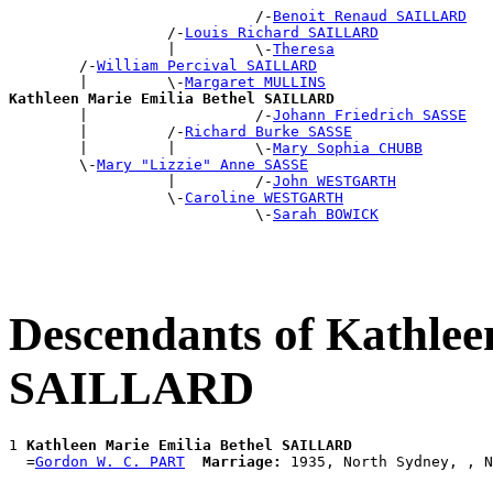
                            /-
Benoit Renaud SAILLARD
                  /-
Louis Richard SAILLARD
                  |         \-
Theresa
        /-
William Percival SAILLARD
        |         \-
Margaret MULLINS
Kathleen Marie Emilia Bethel SAILLARD

        |                   /-
Johann Friedrich SASSE
        |         /-
Richard Burke SASSE
        |         |         \-
Mary Sophia CHUBB
        \-
Mary "Lizzie" Anne SASSE
                  |         /-
John WESTGARTH
                  \-
Caroline WESTGARTH
                            \-
Sarah BOWICK
Descendants of Kathlee
SAILLARD
1 
Kathleen Marie Emilia Bethel SAILLARD
  =
Gordon W. C. PART
Marriage: