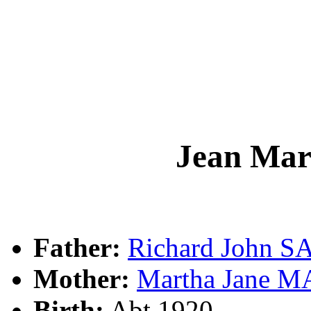
Jean Ma
Father:
Richard John 
Mother:
Martha Jane 
Birth:
Abt 1920