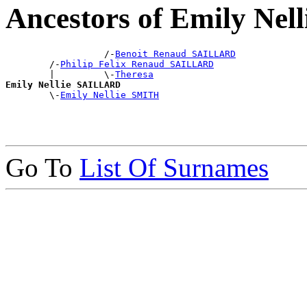
Ancestors of Emily Ne
                  /-
Benoit Renaud SAILLARD
        /-
Philip Felix Renaud SAILLARD
        |         \-
Theresa
Emily Nellie SAILLARD

        \-
Emily Nellie SMITH
Go To
List Of Surnames