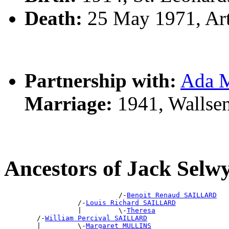
Death:
25 May 1971, Ar
Partnership with:
Ada 
Marriage:
1941, Wallse
Ancestors of Jack Sel
                            /-
Benoit Renaud SAILLARD
                  /-
Louis Richard SAILLARD
                  |         \-
Theresa
        /-
William Percival SAILLARD
        |         \-
Margaret MULLINS