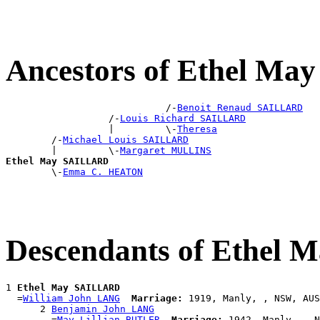
Ancestors of Ethel M
                            /-
Benoit Renaud SAILLARD
                  /-
Louis Richard SAILLARD
                  |         \-
Theresa
        /-
Michael Louis SAILLARD
        |         \-
Margaret MULLINS
Ethel May SAILLARD

        \-
Emma C. HEATON
Descendants of Ethel
1 
Ethel May SAILLARD
  =
William John LANG
Marriage:
 1919, Manly, , NSW, AUS

      2 
Benjamin John LANG
        =
May Lillian BUTLER
Marriage:
 1942, Manly, , N