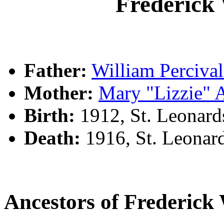
Frederic
Father:
William Perciv
Mother:
Mary "Lizzie"
Birth:
1912, St. Leonar
Death:
1916, St. Leonar
Ancestors of Frederi