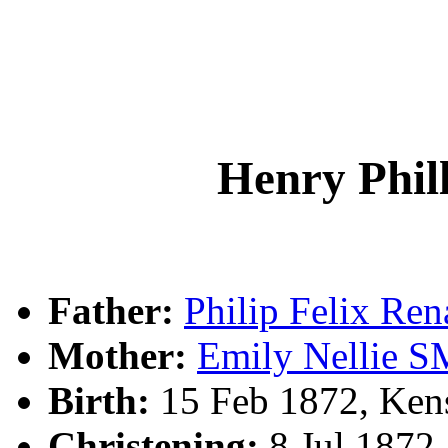
Henry Phi
Father:
Philip Felix R
Mother:
Emily Nellie 
Birth:
15 Feb 1872, Ken
Christening:
8 Jul 1872