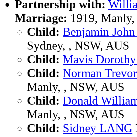
Partnership with:
Will
Marriage:
1919, Manly,
Child:
Benjamin Joh
Sydney, , NSW, AUS
Child:
Mavis Doroth
Child:
Norman Trevo
Manly, , NSW, AUS
Child:
Donald Willi
Manly, , NSW, AUS
Child:
Sidney LANG