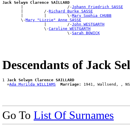
Jack Selwyn Clarence SAILLARD

        |                   /-
Johann Friedrich SASSE
        |         /-
Richard Burke SASSE
        |         |         \-
Mary Sophia CHUBB
        \-
Mary "Lizzie" Anne SASSE
                  |         /-
John WESTGARTH
                  \-
Caroline WESTGARTH
                            \-
Sarah BOWICK
Descendants of Jack 
1 
Jack Selwyn Clarence SAILLARD
  =
Ada Myrilda WILLIAMS
Marriage:
Go To
List Of Surnames