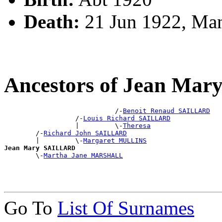
Death:
21 Jun 1922, Ma
Ancestors of Jean Ma
                            /-
Benoit Renaud SAILLARD
                  /-
Louis Richard SAILLARD
                  |         \-
Theresa
        /-
Richard John SAILLARD
        |         \-
Margaret MULLINS
Jean Mary SAILLARD

        \-
Martha Jane MARSHALL
Go To
List Of Surnames