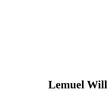
Lemuel Wi