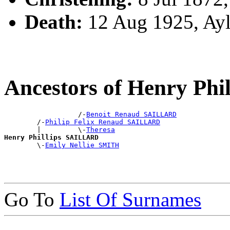
Death:
12 Aug 1925, Ay
Ancestors of Henry Ph
                  /-
Benoit Renaud SAILLARD
        /-
Philip Felix Renaud SAILLARD
        |         \-
Theresa
Henry Phillips SAILLARD

        \-
Emily Nellie SMITH
Go To
List Of Surnames