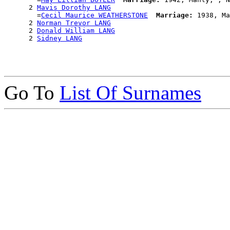
      2 
Mavis Dorothy LANG
        =
Cecil Maurice WEATHERSTONE
Marriage:
 1938, Ma
      2 
Norman Trevor LANG
      2 
Donald William LANG
      2 
Sidney LANG
Go To
List Of Surnames