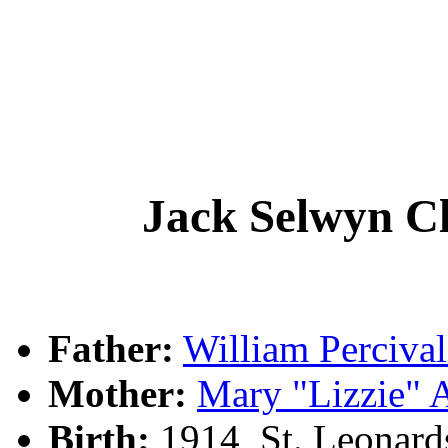
Jack Selwyn 
Father:
William Perciv
Mother:
Mary "Lizzie"
Birth:
1914, St. Leonar