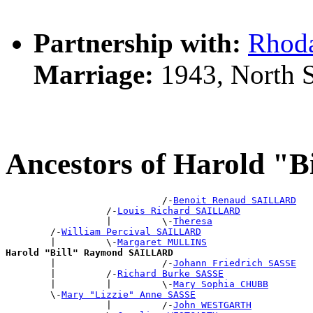
Partnership with:
Rhod
Marriage:
1943, North 
Ancestors of Harold 
                            /-
Benoit Renaud SAILLARD
                  /-
Louis Richard SAILLARD
                  |         \-
Theresa
        /-
William Percival SAILLARD
        |         \-
Margaret MULLINS
Harold "Bill" Raymond SAILLARD

        |                   /-
Johann Friedrich SASSE
        |         /-
Richard Burke SASSE
        |         |         \-
Mary Sophia CHUBB
        \-
Mary "Lizzie" Anne SASSE
                  |         /-
John WESTGARTH