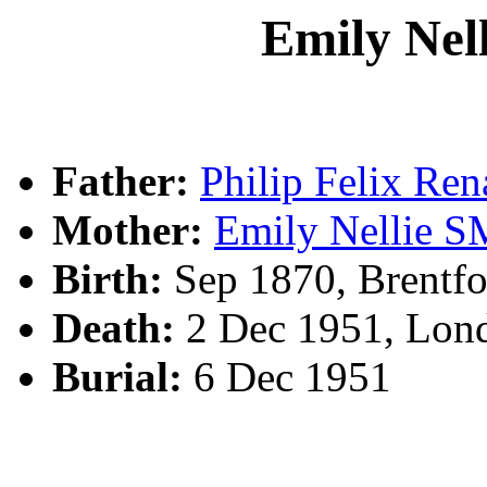
Emily Ne
Father:
Philip Felix R
Mother:
Emily Nellie 
Birth:
Sep 1870, Brentf
Death:
2 Dec 1951, Lon
Burial:
6 Dec 1951