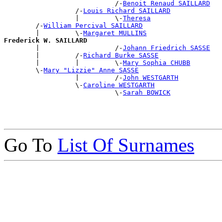
                            /-
Benoit Renaud SAILLARD
                  /-
Louis Richard SAILLARD
                  |         \-
Theresa
        /-
William Percival SAILLARD
        |         \-
Margaret MULLINS
Frederick W. SAILLARD

        |                   /-
Johann Friedrich SASSE
        |         /-
Richard Burke SASSE
        |         |         \-
Mary Sophia CHUBB
        \-
Mary "Lizzie" Anne SASSE
                  |         /-
John WESTGARTH
                  \-
Caroline WESTGARTH
                            \-
Sarah BOWICK
Go To
List Of Surnames