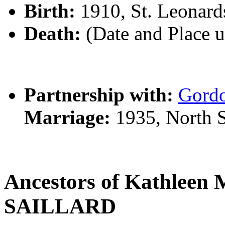
Birth:
1910, St. Leonar
Death:
(Date and Place 
Partnership with:
Gord
Marriage:
1935, North 
Ancestors of Kathleen 
SAILLARD