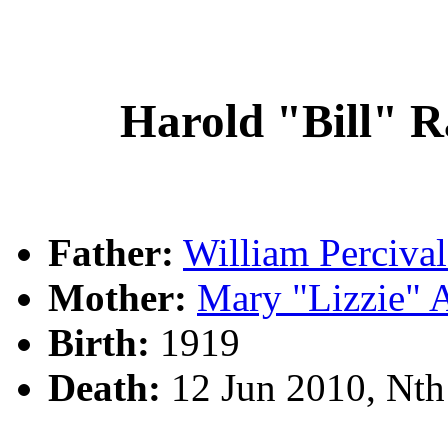
Harold "Bill"
Father:
William Perciv
Mother:
Mary "Lizzie"
Birth:
1919
Death:
12 Jun 2010, Nt