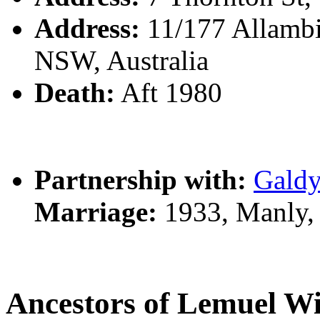
Address:
11/177 Allambie
NSW, Australia
Death:
Aft 1980
Partnership with:
Gald
Marriage:
1933, Manly,
Ancestors of Lemuel 