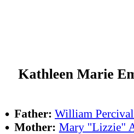
Kathleen Marie E
Father:
William Perciv
Mother:
Mary "Lizzie"