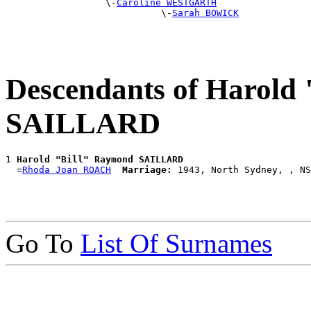
                  \-
Caroline WESTGARTH
                            \-
Sarah BOWICK
Descendants of Harold
SAILLARD
1 
Harold "Bill" Raymond SAILLARD
  =
Rhoda Joan ROACH
Marriage:
Go To
List Of Surnames