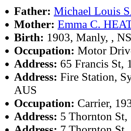
Father:
Michael Louis
Mother:
Emma C. HEA
Birth:
1903, Manly, , 
Occupation:
Motor Driv
Address:
65 Francis St,
Address:
Fire Station, 
AUS
Occupation:
Carrier, 19
Address:
5 Thornton St,
Address:
7 Thornton St,