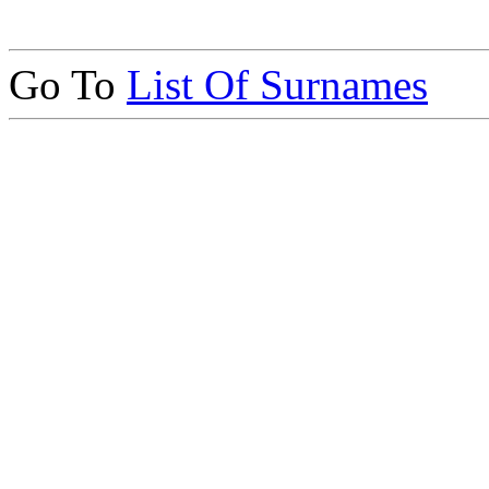
Go To
List Of Surnames