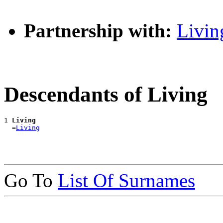
Partnership with:
Livin
Descendants of Living
1 
Living
  =
Living
Go To
List Of Surnames