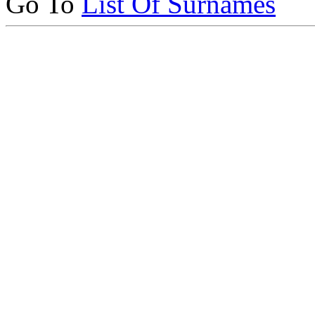
Go To
List Of Surnames