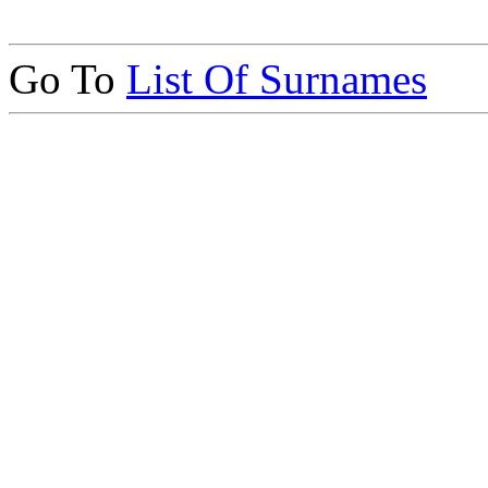
Go To
List Of Surnames