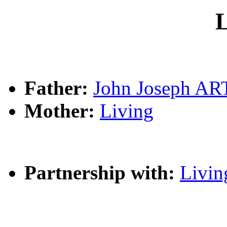
L
Father:
John Joseph A
Mother:
Living
Partnership with:
Livin