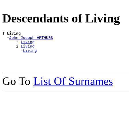
Descendants of Living
1 
Living
  =
John Joseph ARTHURS
      2 
Living
      2 
Living
        =
Living
Go To
List Of Surnames