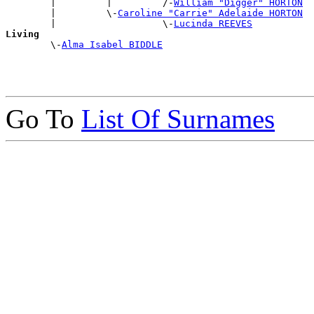
        |         |         /-
William "Digger" HORTON
        |         \-
Caroline "Carrie" Adelaide HORTON
        |                   \-
Lucinda REEVES
Living

        \-
Alma Isabel BIDDLE
Go To
List Of Surnames