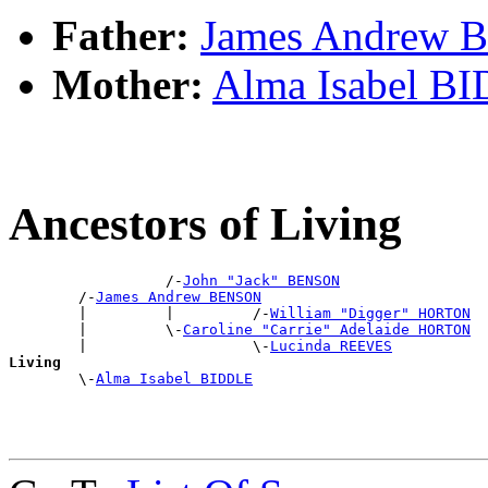
Father:
James Andrew
Mother:
Alma Isabel B
Ancestors of Living
                  /-
John "Jack" BENSON
        /-
James Andrew BENSON
        |         |         /-
William "Digger" HORTON
        |         \-
Caroline "Carrie" Adelaide HORTON
        |                   \-
Lucinda REEVES
Living

        \-
Alma Isabel BIDDLE