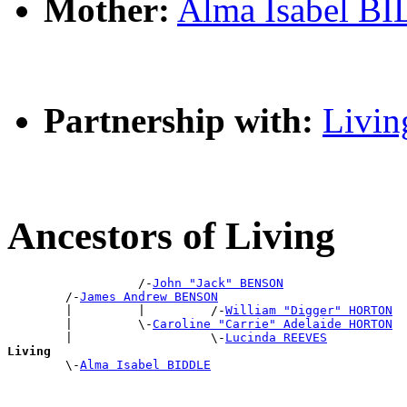
Mother:
Alma Isabel B
Partnership with:
Livin
Ancestors of Living
                  /-
John "Jack" BENSON
        /-
James Andrew BENSON
        |         |         /-
William "Digger" HORTON
        |         \-
Caroline "Carrie" Adelaide HORTON
        |                   \-
Lucinda REEVES
Living

        \-
Alma Isabel BIDDLE