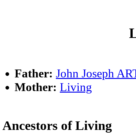
L
Father:
John Joseph A
Mother:
Living
Ancestors of Living