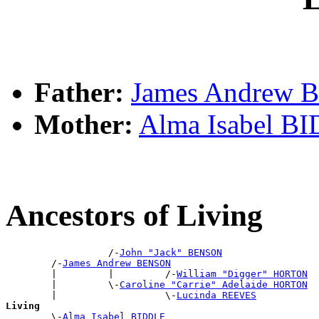
Father:
James Andrew
Mother:
Alma Isabel B
Ancestors of Living
                  /-
John "Jack" BENSON
        /-
James Andrew BENSON
        |         |         /-
William "Digger" HORTON
        |         \-
Caroline "Carrie" Adelaide HORTON
        |                   \-
Lucinda REEVES
Living

        \-
Alma Isabel BIDDLE