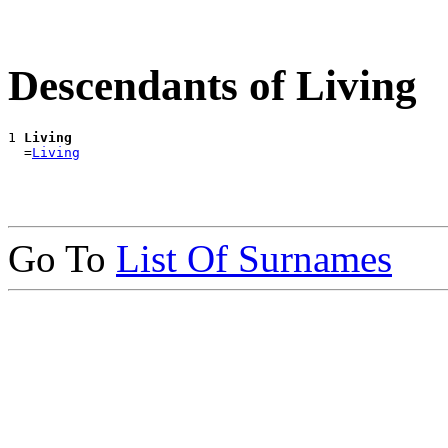
Descendants of Living
1 
Living
  =
Living
Go To
List Of Surnames