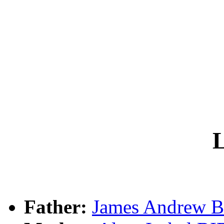
L
Father:
James Andrew