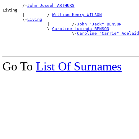
        /-
John Joseph ARTHURS
Living

        |         /-
William Henry WILSON
        \-
Living
                  |         /-
John "Jack" BENSON
                  \-
Caroline Lucinda BENSON
                            \-
Caroline "Carrie" Adelaid
Go To
List Of Surnames