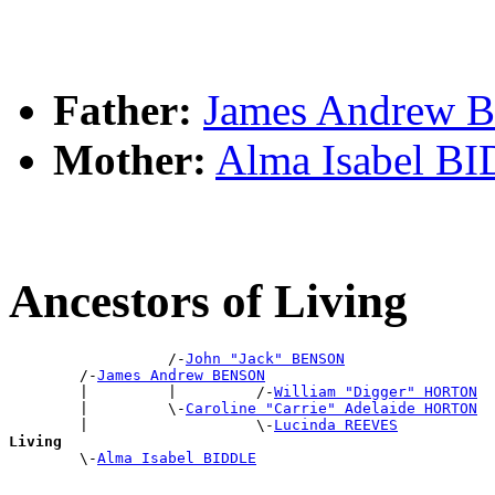
Father:
James Andrew
Mother:
Alma Isabel B
Ancestors of Living
                  /-
John "Jack" BENSON
        /-
James Andrew BENSON
        |         |         /-
William "Digger" HORTON
        |         \-
Caroline "Carrie" Adelaide HORTON
        |                   \-
Lucinda REEVES
Living

        \-
Alma Isabel BIDDLE