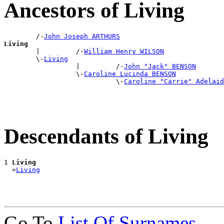
Ancestors of Living
        /-
John Joseph ARTHURS
Living

        |         /-
William Henry WILSON
        \-
Living
                  |         /-
John "Jack" BENSON
                  \-
Caroline Lucinda BENSON
                            \-
Caroline "Carrie" Adelaid
Descendants of Living
1 
Living
  =
Living
Go To
List Of Surnames