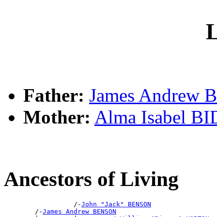
L
Father:
James Andrew
Mother:
Alma Isabel B
Ancestors of Living
                  /-
John "Jack" BENSON
        /-
James Andrew BENSON