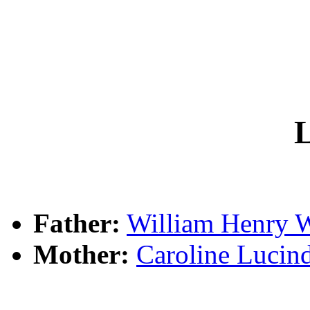
L
Father:
William Henry
Mother:
Caroline Luci