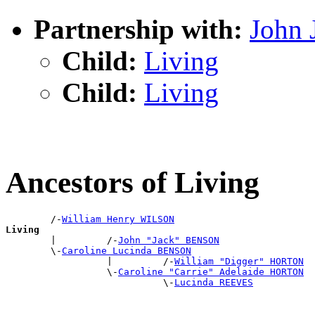
Partnership with:
John
Child:
Living
Child:
Living
Ancestors of Living
        /-
William Henry WILSON
Living

        |         /-
John "Jack" BENSON
        \-
Caroline Lucinda BENSON
                  |         /-
William "Digger" HORTON
                  \-
Caroline "Carrie" Adelaide HORTON
                            \-
Lucinda REEVES