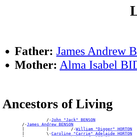
L
Father:
James Andrew
Mother:
Alma Isabel B
Ancestors of Living
                  /-
John "Jack" BENSON
        /-
James Andrew BENSON
        |         |         /-
William "Digger" HORTON
        |         \-
Caroline "Carrie" Adelaide HORTON