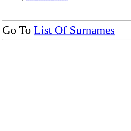
Go To
List Of Surnames