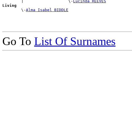
        |                   \-
Lucinda REEVES
Living

        \-
Alma Isabel BIDDLE
Go To
List Of Surnames