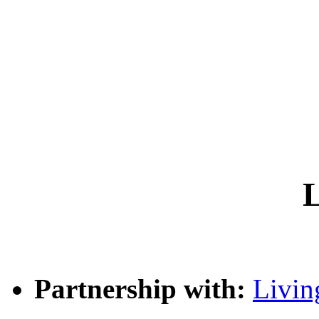
L
Partnership with:
Livin