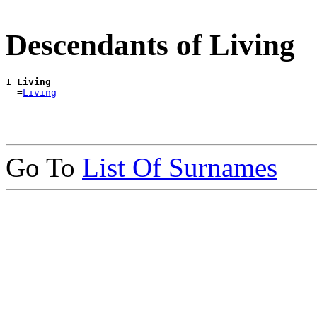
Descendants of Living
1 
Living
  =
Living
Go To
List Of Surnames