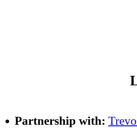
L
Partnership with:
Trev