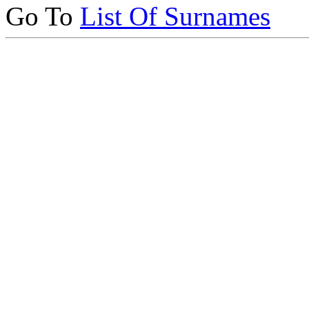
Go To
List Of Surnames