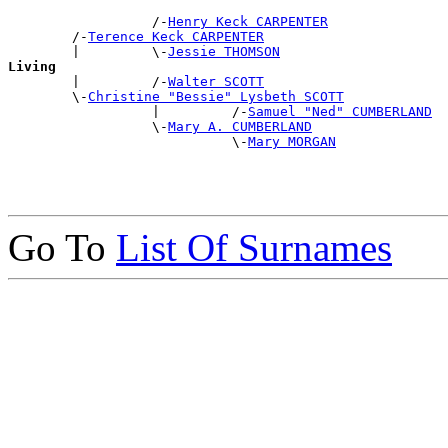
                  /-
Henry Keck CARPENTER
        /-
Terence Keck CARPENTER
        |         \-
Jessie THOMSON
Living

        |         /-
Walter SCOTT
        \-
Christine "Bessie" Lysbeth SCOTT
                  |         /-
Samuel "Ned" CUMBERLAND
                  \-
Mary A. CUMBERLAND
                            \-
Mary MORGAN
Go To
List Of Surnames