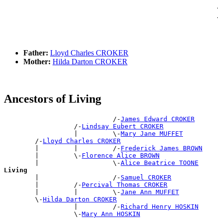
Father:
Lloyd Charles CROKER
Mother:
Hilda Darton CROKER
Ancestors of Living
                            /-
James Edward CROKER
                  /-
Lindsay Eubert CROKER
                  |         \-
Mary Jane MUFFET
        /-
Lloyd Charles CROKER
        |         |         /-
Frederick James BROWN
        |         \-
Florence Alice BROWN
        |                   \-
Alice Beatrice TOONE
Living

        |                   /-
Samuel CROKER
        |         /-
Percival Thomas CROKER
        |         |         \-
Jane Ann MUFFET
        \-
Hilda Darton CROKER
                  |         /-
Richard Henry HOSKIN
                  \-
Mary Ann HOSKIN