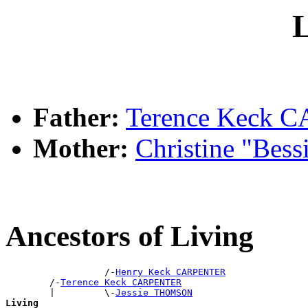
L
Father:
Terence Keck
Mother:
Christine "Bes
Ancestors of Living
                  /-
Henry Keck CARPENTER
        /-
Terence Keck CARPENTER
        |         \-
Jessie THOMSON
Living