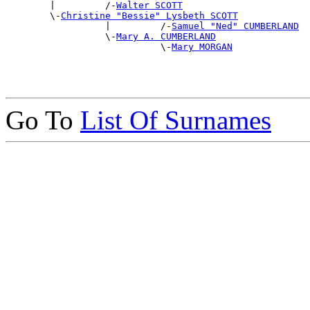

        |         /-
Walter SCOTT
        \-
Christine "Bessie" Lysbeth SCOTT
                  |         /-
Samuel "Ned" CUMBERLAND
                  \-
Mary A. CUMBERLAND
                            \-
Mary MORGAN
Go To
List Of Surnames