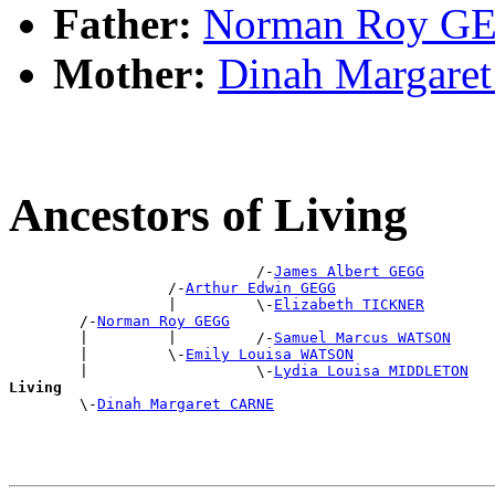
Father:
Norman Roy G
Mother:
Dinah Margar
Ancestors of Living
                            /-
James Albert GEGG
                  /-
Arthur Edwin GEGG
                  |         \-
Elizabeth TICKNER
        /-
Norman Roy GEGG
        |         |         /-
Samuel Marcus WATSON
        |         \-
Emily Louisa WATSON
        |                   \-
Lydia Louisa MIDDLETON
Living

        \-
Dinah Margaret CARNE