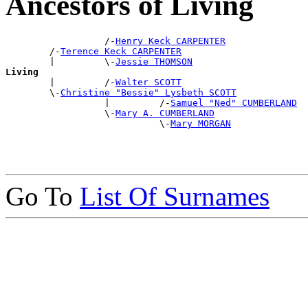
Ancestors of Living
                  /-
Henry Keck CARPENTER
        /-
Terence Keck CARPENTER
        |         \-
Jessie THOMSON
Living

        |         /-
Walter SCOTT
        \-
Christine "Bessie" Lysbeth SCOTT
                  |         /-
Samuel "Ned" CUMBERLAND
                  \-
Mary A. CUMBERLAND
                            \-
Mary MORGAN
Go To
List Of Surnames