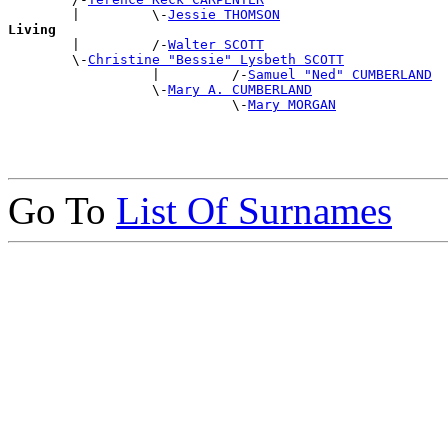
        |         \-
Jessie THOMSON
Living

        |         /-
Walter SCOTT
        \-
Christine "Bessie" Lysbeth SCOTT
                  |         /-
Samuel "Ned" CUMBERLAND
                  \-
Mary A. CUMBERLAND
                            \-
Mary MORGAN
Go To
List Of Surnames