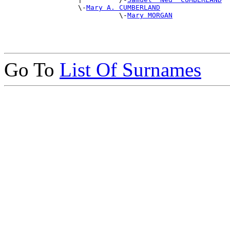
                  \-
Mary A. CUMBERLAND
                            \-
Mary MORGAN
Go To
List Of Surnames