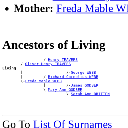
Mother:
Freda Mable 
Ancestors of Living
                  /-
Henry TRAVERS
        /-
Oliver Henry TRAVERS
Living

        |                   /-
George WEBB
        |         /-
Richard Cornelius WEBB
        \-
Freda Mable WEBB
                  |         /-
James GODBER
                  \-
Mary Ann GODBER
                            \-
Sarah Ann BRITTEN
Go To
List Of Surnames