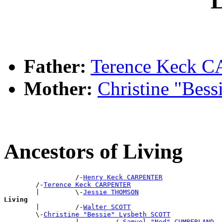
L
Father:
Terence Keck
Mother:
Christine "Bes
Ancestors of Living
                  /-
Henry Keck CARPENTER
        /-
Terence Keck CARPENTER
        |         \-
Jessie THOMSON
Living

        |         /-
Walter SCOTT
        \-
Christine "Bessie" Lysbeth SCOTT
                  |         /-
Samuel "Ned" CUMBERLAND