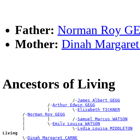
Father:
Norman Roy G
Mother:
Dinah Margar
Ancestors of Living
                            /-
James Albert GEGG
                  /-
Arthur Edwin GEGG
                  |         \-
Elizabeth TICKNER
        /-
Norman Roy GEGG
        |         |         /-
Samuel Marcus WATSON
        |         \-
Emily Louisa WATSON
        |                   \-
Lydia Louisa MIDDLETON
Living

        \-
Dinah Margaret CARNE