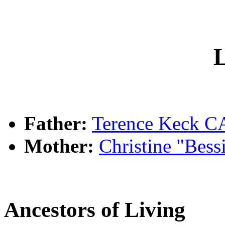
L
Father:
Terence Keck
Mother:
Christine "Bes
Ancestors of Living