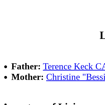
L
Father:
Terence Keck
Mother:
Christine "Bes