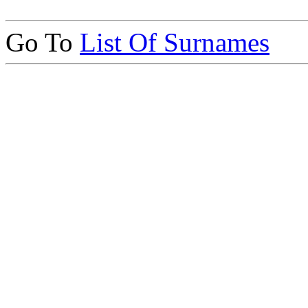
Go To
List Of Surnames