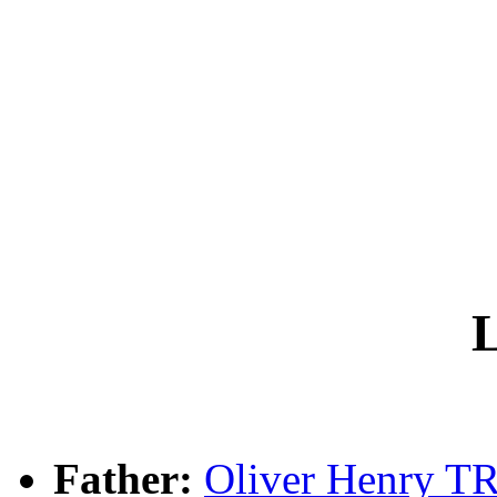
L
Father:
Oliver Henry 