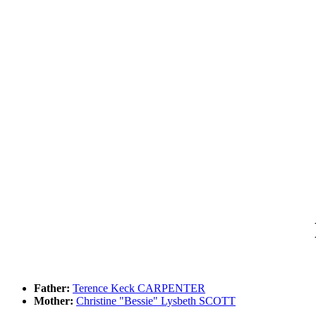
Father:
Terence Keck CARPENTER
Mother:
Christine "Bessie" Lysbeth SCOTT