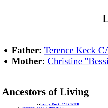
L
Father:
Terence Keck
Mother:
Christine "Bes
Ancestors of Living
                  /-
Henry Keck CARPENTER
        /-
Terence Keck CARPENTER