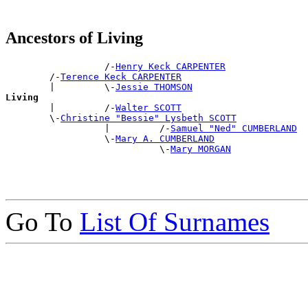
Ancestors of Living
                  /-
Henry Keck CARPENTER
        /-
Terence Keck CARPENTER
        |         \-
Jessie THOMSON
Living

        |         /-
Walter SCOTT
        \-
Christine "Bessie" Lysbeth SCOTT
                  |         /-
Samuel "Ned" CUMBERLAND
                  \-
Mary A. CUMBERLAND
                            \-
Mary MORGAN
Go To
List Of Surnames