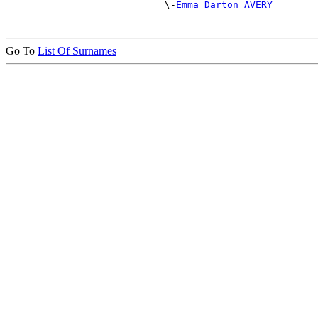
                            \-
Emma Darton AVERY
Go To
List Of Surnames