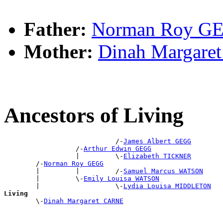
Father:
Norman Roy G
Mother:
Dinah Margar
Ancestors of Living
                            /-
James Albert GEGG
                  /-
Arthur Edwin GEGG
                  |         \-
Elizabeth TICKNER
        /-
Norman Roy GEGG
        |         |         /-
Samuel Marcus WATSON
        |         \-
Emily Louisa WATSON
        |                   \-
Lydia Louisa MIDDLETON
Living

        \-
Dinah Margaret CARNE