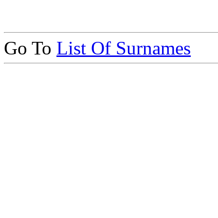
Go To
List Of Surnames