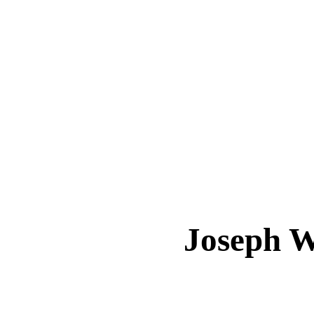
Joseph 