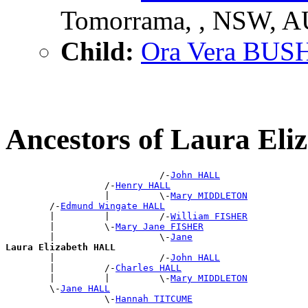
Tomorrama, , NSW, 
Child:
Ora Vera BUS
Ancestors of Laura El
                            /-
John HALL
                  /-
Henry HALL
                  |         \-
Mary MIDDLETON
        /-
Edmund Wingate HALL
        |         |         /-
William FISHER
        |         \-
Mary Jane FISHER
        |                   \-
Jane
Laura Elizabeth HALL

        |                   /-
John HALL
        |         /-
Charles HALL
        |         |         \-
Mary MIDDLETON
        \-
Jane HALL
                  \-
Hannah TITCUME