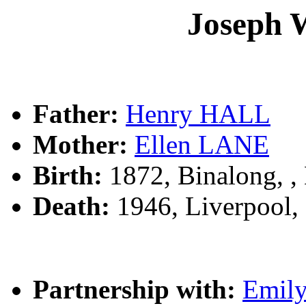
Joseph 
Father:
Henry HALL
Mother:
Ellen LANE
Birth:
1872, Binalong, 
Death:
1946, Liverpool
Partnership with:
Emil