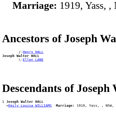
Marriage:
1919, Yass, 
Ancestors of Joseph W
        /-
Henry HALL
Joseph Walter HALL

        \-
Ellen LANE
Descendants of Joseph
1 
Joseph Walter HALL
  =
Emily Louisa WILLIAMS
Marriage: