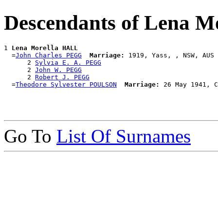
Descendants of Lena 
1 
Lena Morella HALL
  =
John Charles PEGG
Marriage:
 1919, Yass, , NSW, AUS

      2 
Sylvia E. A. PEGG
      2 
John W. PEGG
      2 
Robert J. PEGG
  =
Theodore Sylvester POULSON
Marriage:
Go To
List Of Surnames