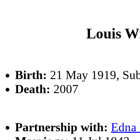
Louis W
Birth:
21 May 1919, Sub
Death:
2007
Partnership with:
Edna