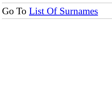
Go To
List Of Surnames