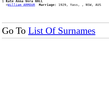
1 
Kate Anna Vera HALL
  =
William ARMOUR
Marriage:
Go To
List Of Surnames