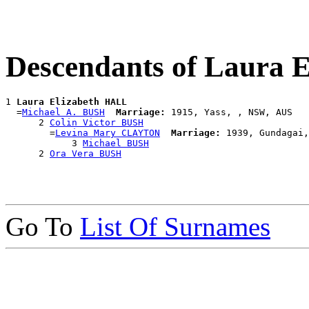
Descendants of Laura 
1 
Laura Elizabeth HALL
  =
Michael A. BUSH
Marriage:
 1915, Yass, , NSW, AUS

      2 
Colin Victor BUSH
        =
Levina Mary CLAYTON
Marriage:
 1939, Gundagai,
            3 
Michael BUSH
      2 
Ora Vera BUSH
Go To
List Of Surnames