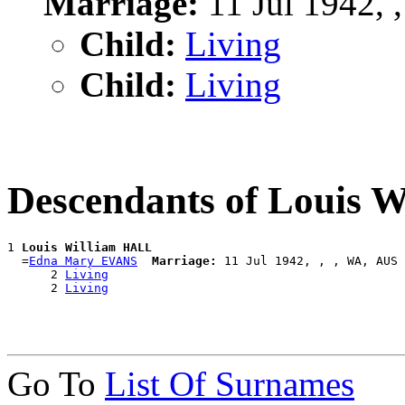
Marriage:
11 Jul 1942, 
Child:
Living
Child:
Living
Descendants of Louis 
1 
Louis William HALL
  =
Edna Mary EVANS
Marriage:
 11 Jul 1942, , , WA, AUS

      2 
Living
      2 
Living
Go To
List Of Surnames