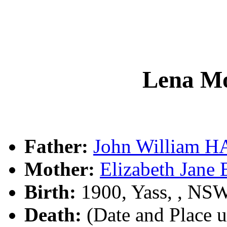
Lena M
Father:
John William 
Mother:
Elizabeth Jane
Birth:
1900, Yass, , NS
Death:
(Date and Place 