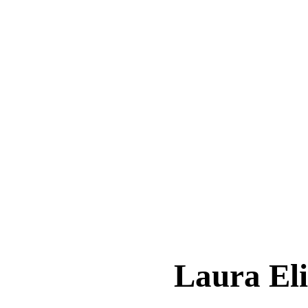
Laura El