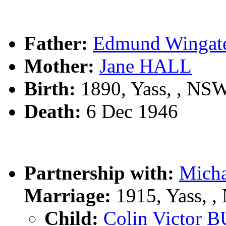
Father:
Edmund Winga
Mother:
Jane HALL
Birth:
1890, Yass, , NS
Death:
6 Dec 1946
Partnership with:
Mich
Marriage:
1915, Yass, 
Child:
Colin Victor 