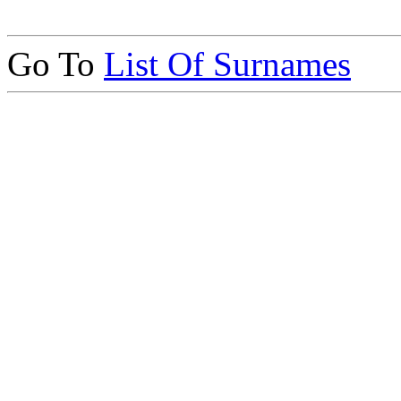
Go To
List Of Surnames