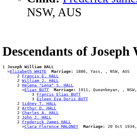
NSW, AUS
Descendants of Joseph
1 
Joseph William HALL
  =
Elizabeth WHITE
Marriage:
 1886, Yass, , NSW, AUS

      2 
Francis E. HALL
      2 
William J. HALL
      2 
Helena "Lena" S. HALL
        =
Elias BUTT
Marriage:
 1911, Queanbeyan, , NSW,
            3 
Francis Elias BUTT
            3 
Eileen Eva Doris BUTT
      2 
Sidney T. HALL
      2 
Arthur D. HALL
      2 
Charles A. HALL
      2 
John J. HALL
      2 
Frederick James HALL
        =
Clara Florence MALONEY
Marriage: