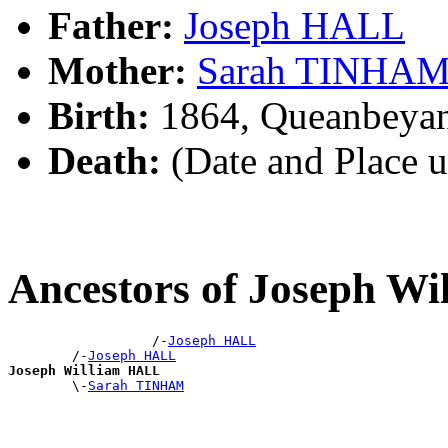
Father:
Joseph HALL
Mother:
Sarah TINHA
Birth:
1864, Queanbeya
Death:
(Date and Place 
Ancestors of Joseph W
                  /-
Joseph HALL
        /-
Joseph HALL
Joseph William HALL

        \-
Sarah TINHAM