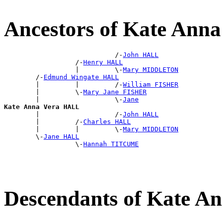
Ancestors of Kate Ann
                            /-
John HALL
                  /-
Henry HALL
                  |         \-
Mary MIDDLETON
        /-
Edmund Wingate HALL
        |         |         /-
William FISHER
        |         \-
Mary Jane FISHER
        |                   \-
Jane
Kate Anna Vera HALL

        |                   /-
John HALL
        |         /-
Charles HALL
        |         |         \-
Mary MIDDLETON
        \-
Jane HALL
                  \-
Hannah TITCUME
Descendants of Kate 