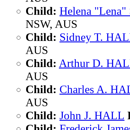
Child:
Helena "Lena"
NSW, AUS
Child:
Sidney T. HA
AUS
Child:
Arthur D. HA
AUS
Child:
Charles A. HA
AUS
Child:
John J. HALL
B
Child:
Frederick Jam