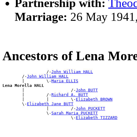
Partnership with:
Theo
Marriage:
26 May 1941,
Ancestors of Lena Mor
                  /-
John William HALL
        /-
John William HALL
        |         \-
Maria ELLIS
Lena Morella HALL

        |                   /-
John BUTT
        |         /-
Richard A. BUTT
        |         |         \-
Elizabeth BROWN
        \-
Elizabeth Jane BUTT
                  |         /-
John PUCKETT
                  \-
Sarah Maria PUCKETT
                            \-
Elizabeth TIZZARD