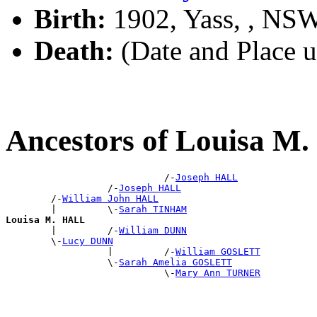
Birth:
1902, Yass, , NS
Death:
(Date and Place 
Ancestors of Louisa M
                            /-
Joseph HALL
                  /-
Joseph HALL
        /-
William John HALL
        |         \-
Sarah TINHAM
Louisa M. HALL

        |         /-
William DUNN
        \-
Lucy DUNN
                  |         /-
William GOSLETT
                  \-
Sarah Amelia GOSLETT
                            \-
Mary Ann TURNER