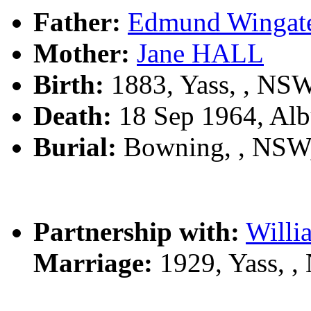
Father:
Edmund Winga
Mother:
Jane HALL
Birth:
1883, Yass, , NS
Death:
18 Sep 1964, Alb
Burial:
Bowning, , NSW
Partnership with:
Will
Marriage:
1929, Yass, 