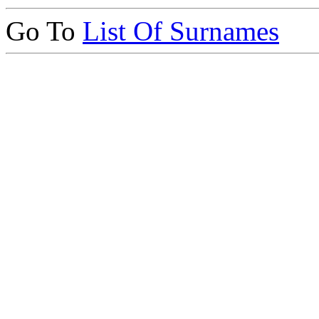
Go To
List Of Surnames