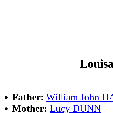
Louis
Father:
William John 
Mother:
Lucy DUNN