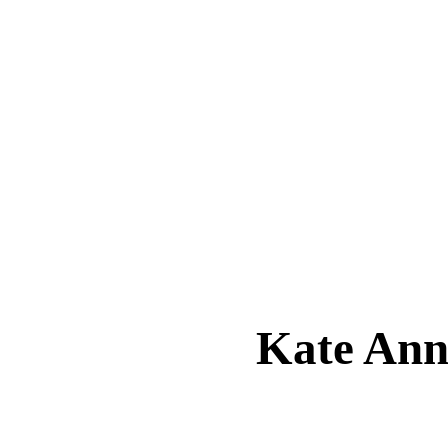
Kate An