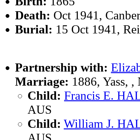
Birth:
1865
Death:
Oct 1941, Canber
Burial:
15 Oct 1941, Reid
Partnership with:
Eliz
Marriage:
1886, Yass, 
Child:
Francis E. HA
AUS
Child:
William J. HA
AUS