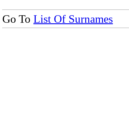
Go To
List Of Surnames