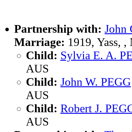
Partnership with:
John 
Marriage:
1919, Yass, 
Child:
Sylvia E. A. 
AUS
Child:
John W. PEGG
AUS
Child:
Robert J. PEG
AUS