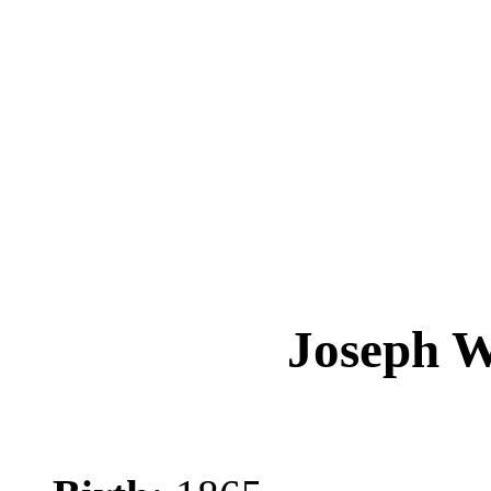
Joseph 