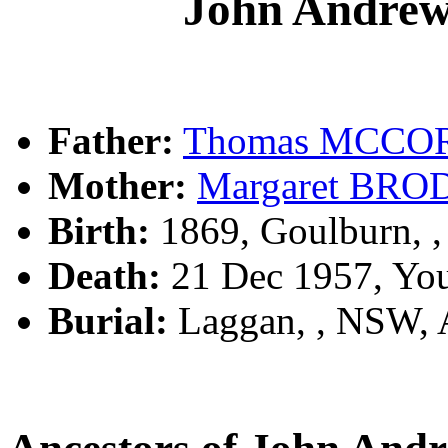
John Andr
Father:
Thomas MCC
Mother:
Margaret BR
Birth:
1869, Goulburn, 
Death:
21 Dec 1957, Yo
Burial:
Laggan, , NSW,