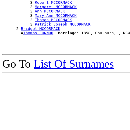
            3 
Robert MCCORMACK
            3 
Margaret MCCORMACK
            3 
Ann MCCORMACK
            3 
Mary Ann MCCORMACK
            3 
Thomas MCCORMACK
            3 
Patrick Joseph MCCORMACK
      2 
Bridget MCCORMACK
        =
Thomas CONNOR
Marriage:
Go To
List Of Surnames