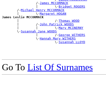
                  /-
James MCCORMACK
                  |         \-
Bridget ROGERS
        /-
Michael Henry MCCORMACK
        |         \-
Margaret HOGAN
James Leslie MCCORMACK

        |                   /-
Thomas WOOD
        |         /-
John Patrick WOODS
        |         |         \-
Mary MCINERNY
        \-
Susannah Jane WOODS
                  |         /-
George WITHERS
                  \-
Hannah Mary WITHERS
                            \-
Susannah LLOYD
Go To
List Of Surnames