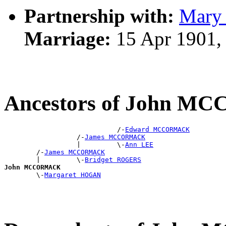
Partnership with:
Mary
Marriage:
15 Apr 1901,
Ancestors of John 
                            /-
Edward MCCORMACK
                  /-
James MCCORMACK
                  |         \-
Ann LEE
        /-
James MCCORMACK
        |         \-
Bridget ROGERS
John MCCORMACK

        \-
Margaret HOGAN