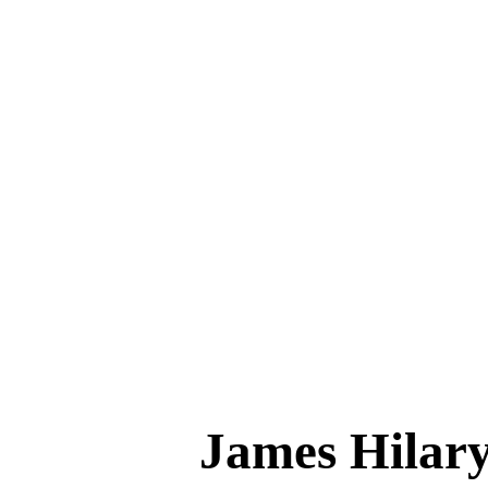
James Hil