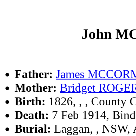
John 
Father:
James MCCO
Mother:
Bridget ROGE
Birth:
1826, , , County C
Death:
7 Feb 1914, Bin
Burial:
Laggan, , NSW,