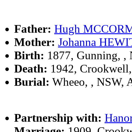
Father:
Hugh MCCOR
Mother:
Johanna HEWI
Birth:
1877, Gunning, 
Death:
1942, Crookwell
Burial:
Wheeo, , NSW, 
Partnership with:
Hano
Marriage:
1909, Crookw