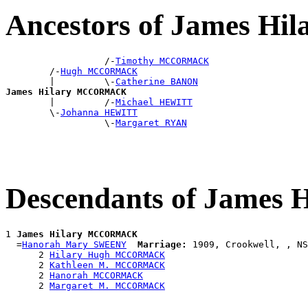
Ancestors of James 
                  /-
Timothy MCCORMACK
        /-
Hugh MCCORMACK
        |         \-
Catherine BANON
James Hilary MCCORMACK

        |         /-
Michael HEWITT
        \-
Johanna HEWITT
                  \-
Margaret RYAN
Descendants of Jame
1 
James Hilary MCCORMACK
  =
Hanorah Mary SWEENY
Marriage:
 1909, Crookwell, , NS
      2 
Hilary Hugh MCCORMACK
      2 
Kathleen M. MCCORMACK
      2 
Hanorah MCCORMACK
      2 
Margaret M. MCCORMACK