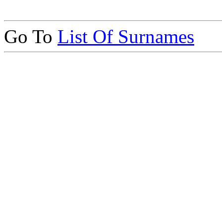
Go To
List Of Surnames