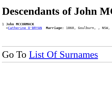
Descendants of Joh
1 
John MCCORMACK
  =
Catherine O'BRYAN
Marriage:
Go To
List Of Surnames