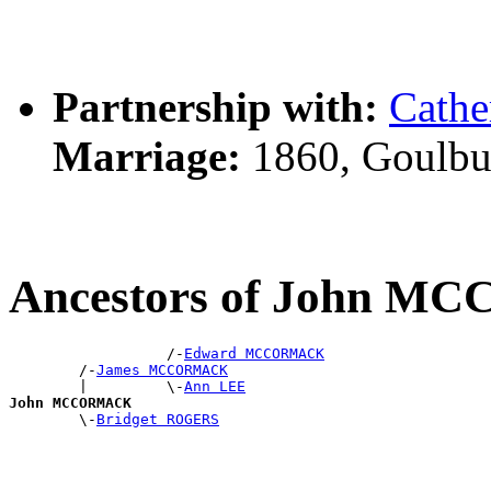
Partnership with:
Cath
Marriage:
1860, Goulbu
Ancestors of John 
                  /-
Edward MCCORMACK
        /-
James MCCORMACK
        |         \-
Ann LEE
John MCCORMACK

        \-
Bridget ROGERS