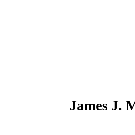
James J