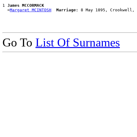
1 
James MCCORMACK
  =
Margaret MCINTOSH
Marriage:
Go To
List Of Surnames