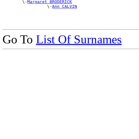
        \-
Margaret BRODERICK
                  \-
Ann CALVIN
Go To
List Of Surnames