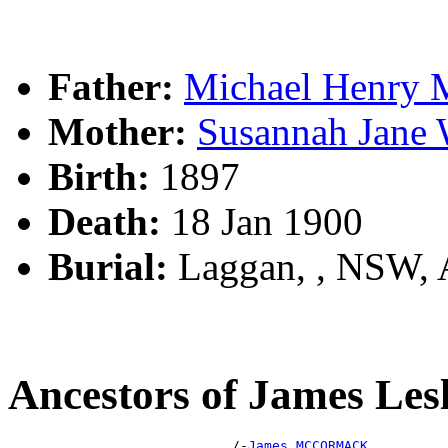
Father:
Michael Henr
Mother:
Susannah Jan
Birth:
1897
Death:
18 Jan 1900
Burial:
Laggan, , NSW,
Ancestors of James 
                            /-
James MCCORMACK