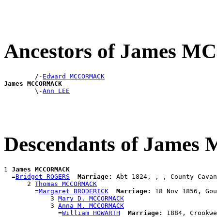
Ancestors of James
        /-
Edward MCCORMACK
James MCCORMACK

        \-
Ann LEE
Descendants of Jam
1 
James MCCORMACK
  =
Bridget ROGERS
Marriage:
 Abt 1824, , , County Cavan
      2 
Thomas MCCORMACK
        =
Margaret BRODERICK
Marriage:
 18 Nov 1856, Gou
            3 
Mary D. MCCORMACK
            3 
Anna M. MCCORMACK
              =
William HOWARTH
Marriage:
 1884, Crookwe