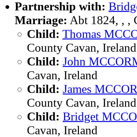
Partnership with:
Brid
Marriage:
Abt 1824, , ,
Child:
Thomas MC
County Cavan, Ireland
Child:
John MCCO
Cavan, Ireland
Child:
James MCCO
County Cavan, Ireland
Child:
Bridget MC
Cavan, Ireland