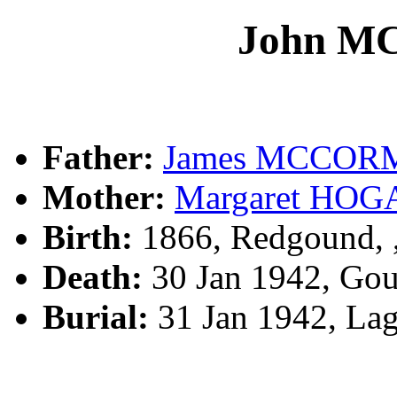
John 
Father:
James MCCO
Mother:
Margaret HOG
Birth:
1866, Redgound,
Death:
30 Jan 1942, Go
Burial:
31 Jan 1942, La