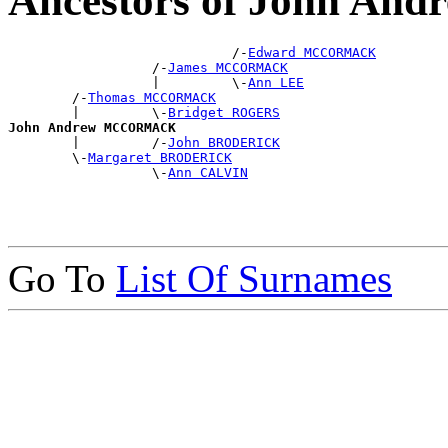
Ancestors of John 
                            /-
Edward MCCORMACK
                  /-
James MCCORMACK
                  |         \-
Ann LEE
        /-
Thomas MCCORMACK
        |         \-
Bridget ROGERS
John Andrew MCCORMACK

        |         /-
John BRODERICK
        \-
Margaret BRODERICK
                  \-
Ann CALVIN
Go To
List Of Surnames