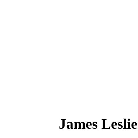
James Les