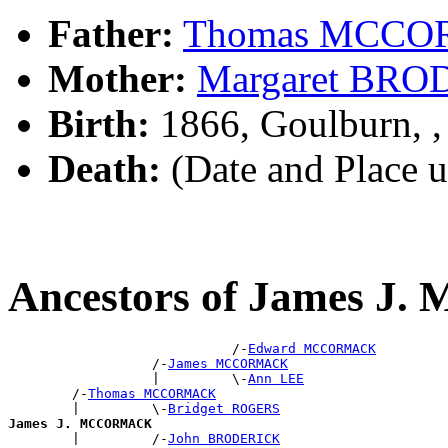
Father:
Thomas MCC
Mother:
Margaret BR
Birth:
1866, Goulburn, 
Death:
(Date and Place 
Ancestors of James 
                            /-
Edward MCCORMACK
                  /-
James MCCORMACK
                  |         \-
Ann LEE
        /-
Thomas MCCORMACK
        |         \-
Bridget ROGERS
James J. MCCORMACK

        |         /-
John BRODERICK