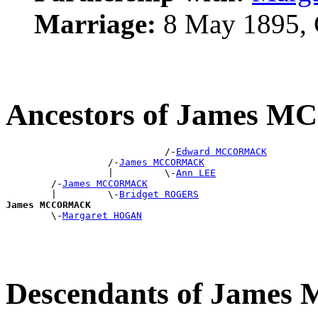
Marriage:
8 May 1895, 
Ancestors of James
                            /-
Edward MCCORMACK
                  /-
James MCCORMACK
                  |         \-
Ann LEE
        /-
James MCCORMACK
        |         \-
Bridget ROGERS
James MCCORMACK

        \-
Margaret HOGAN
Descendants of Jam