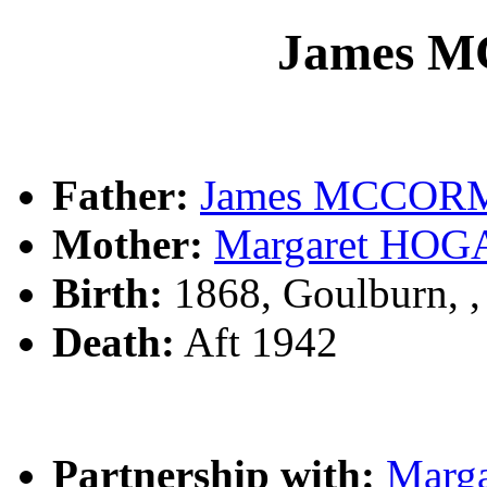
James 
Father:
James MCCO
Mother:
Margaret HOG
Birth:
1868, Goulburn, 
Death:
Aft 1942
Partnership with:
Marg