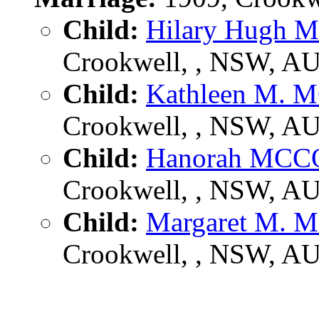
Child:
Hilary Hug
Crookwell, , NSW, A
Child:
Kathleen M
Crookwell, , NSW, A
Child:
Hanorah MC
Crookwell, , NSW, A
Child:
Margaret M
Crookwell, , NSW, A