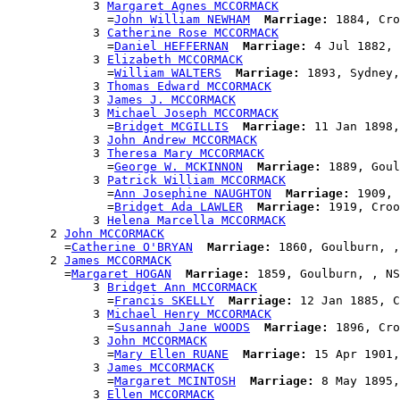
            3 
Margaret Agnes MCCORMACK
              =
John William NEWHAM
Marriage:
 1884, Cro
            3 
Catherine Rose MCCORMACK
              =
Daniel HEFFERNAN
Marriage:
 4 Jul 1882, 
            3 
Elizabeth MCCORMACK
              =
William WALTERS
Marriage:
 1893, Sydney,
            3 
Thomas Edward MCCORMACK
            3 
James J. MCCORMACK
            3 
Michael Joseph MCCORMACK
              =
Bridget MCGILLIS
Marriage:
 11 Jan 1898,
            3 
John Andrew MCCORMACK
            3 
Theresa Mary MCCORMACK
              =
George W. MCKINNON
Marriage:
 1889, Goul
            3 
Patrick William MCCORMACK
              =
Ann Josephine NAUGHTON
Marriage:
 1909, 
              =
Bridget Ada LAWLER
Marriage:
 1919, Croo
            3 
Helena Marcella MCCORMACK
      2 
John MCCORMACK
        =
Catherine O'BRYAN
Marriage:
 1860, Goulburn, ,
      2 
James MCCORMACK
        =
Margaret HOGAN
Marriage:
 1859, Goulburn, , NS
            3 
Bridget Ann MCCORMACK
              =
Francis SKELLY
Marriage:
 12 Jan 1885, C
            3 
Michael Henry MCCORMACK
              =
Susannah Jane WOODS
Marriage:
 1896, Cro
            3 
John MCCORMACK
              =
Mary Ellen RUANE
Marriage:
 15 Apr 1901,
            3 
James MCCORMACK
              =
Margaret MCINTOSH
Marriage:
 8 May 1895,
            3 
Ellen MCCORMACK