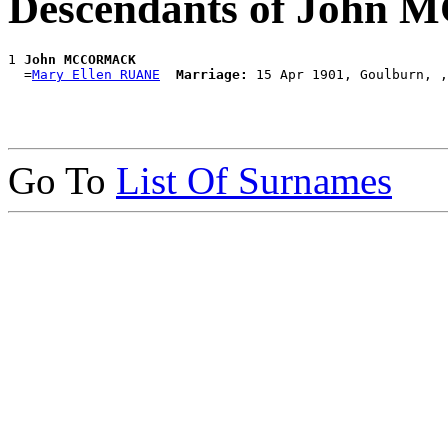
Descendants of Joh
1 
John MCCORMACK
  =
Mary Ellen RUANE
Marriage:
Go To
List Of Surnames