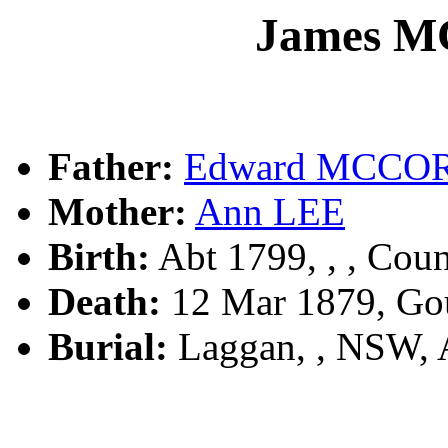
James 
Father:
Edward MCC
Mother:
Ann LEE
Birth:
Abt 1799, , , Coun
Death:
12 Mar 1879, Go
Burial:
Laggan, , NSW,