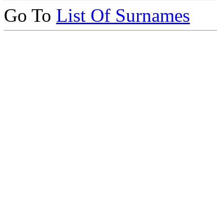
Go To
List Of Surnames