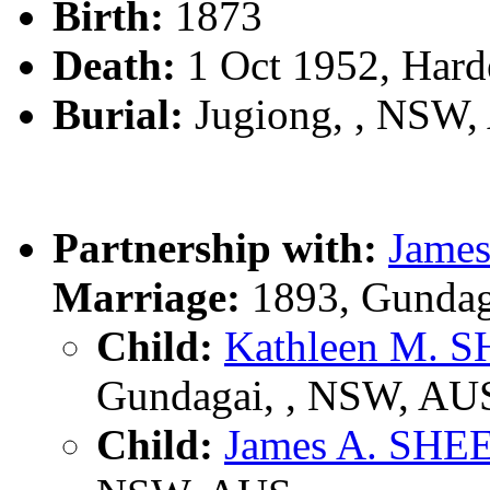
Birth:
1873
Death:
1 Oct 1952, Har
Burial:
Jugiong, , NSW
Partnership with:
Jame
Marriage:
1893, Gundag
Child:
Kathleen M.
Gundagai, , NSW, AU
Child:
James A. SH