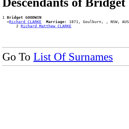
Descendants of Bridg
1 
Bridget GOODWIN
  =
Richard CLARKE
Marriage:
 1871, Goulburn, , NSW, AUS

      2 
Richard Matthew CLARKE
Go To
List Of Surnames