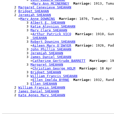
              =
Mary Ann MCINERNEY
Marriage:
 1913, Tumu
      2 
Margaret Cenevieve SHEAHAN
      2 
Bridget SHEAHAN
      2 
Jeremiah SHEAHAN
        =
Mary Anne DOWNING
Marriage:
 1876, Tumut, , NS
            3 
Albert E. SHEAHAN
            3 
Katie Aloysius SHEAHAN
            3 
Mary Clare SHEAHAN
              =
Arthur Patrick VICQ
Marriage:
 1910, Gun
            3 
 SHEAHAN
            3 
Robert Downing SHEAHAN
              =
Aileen Mary O'DWYER
Marriage:
 1926, Pad
            3 
John Phillip SHEAHAN
            3 
Jeremiah SHEAHAN
            3 
James Daniel SHEAHAN
              =
Catherine Gertrude BARRETT
Marriage:
 19
            3 
Margaret SHEAHAN
              =
Christian George HOLM
Marriage:
 18 Apr 
            3 
Bridget SHEAHAN
            3 
William Francis SHEAHAN
              =
Ellen Imelda BYRNE
Marriage:
 1932, Rand
            3 
Ellen SHEAHAN
      2 
William Francis SHEAHAN
      2 
James Daniel SHEAHAN
      2 
Kate Agnes Mary SHEAHAN