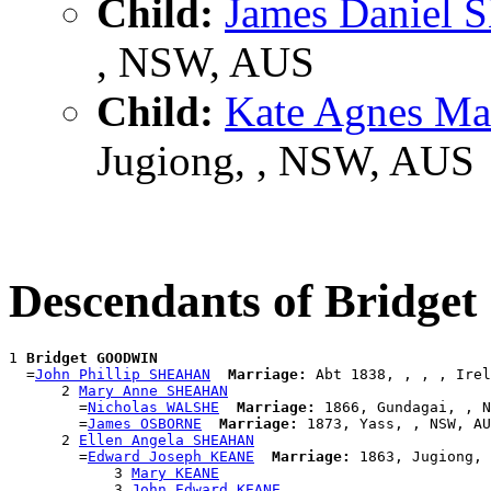
Child:
James Daniel
, NSW, AUS
Child:
Kate Agnes 
Jugiong, , NSW, AUS
Descendants of Bridg
1 
Bridget GOODWIN
  =
John Phillip SHEAHAN
Marriage:
 Abt 1838, , , , Irel
      2 
Mary Anne SHEAHAN
        =
Nicholas WALSHE
Marriage:
 1866, Gundagai, , N
        =
James OSBORNE
Marriage:
 1873, Yass, , NSW, AU
      2 
Ellen Angela SHEAHAN
        =
Edward Joseph KEANE
Marriage:
 1863, Jugiong, 
            3 
Mary KEANE
            3 
John Edward KEANE