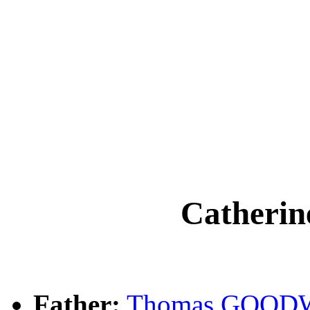
Cather
Father:
Thomas GOOD