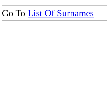
Go To
List Of Surnames