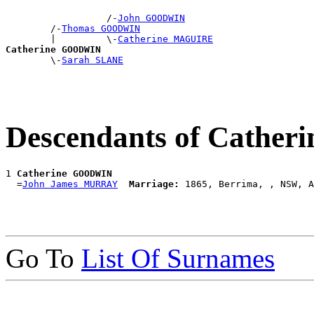
                  /-
John GOODWIN
        /-
Thomas GOODWIN
        |         \-
Catherine MAGUIRE
Catherine GOODWIN

        \-
Sarah SLANE
Descendants of Cathe
1 
Catherine GOODWIN
  =
John James MURRAY
Marriage:
Go To
List Of Surnames