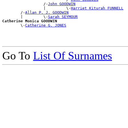
                  /-
John GOODWIN
                  |         \-
Harriet Kiturah FUNNELL
        /-
Allan P. J. GOODWIN
        |         \-
Sarah SEYMOUR
Catherine Monica GOODWIN

        \-
Catherine G. JONES
Go To
List Of Surnames