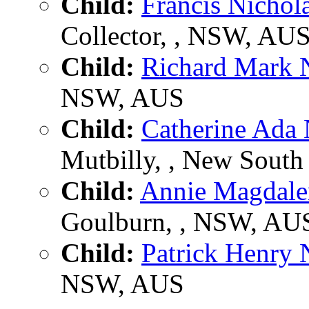
Child:
Francis Nicho
Collector, , NSW, AU
Child:
Richard Mark
NSW, AUS
Child:
Catherine Ad
Mutbilly, , New South 
Child:
Annie Magdal
Goulburn, , NSW, AU
Child:
Patrick Henr
NSW, AUS