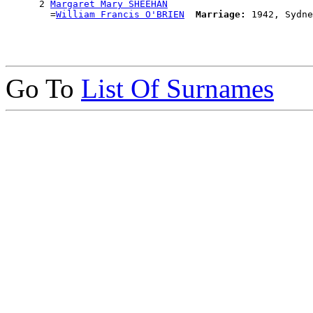
      2 
Margaret Mary SHEEHAN
        =
William Francis O'BRIEN
Marriage:
Go To
List Of Surnames