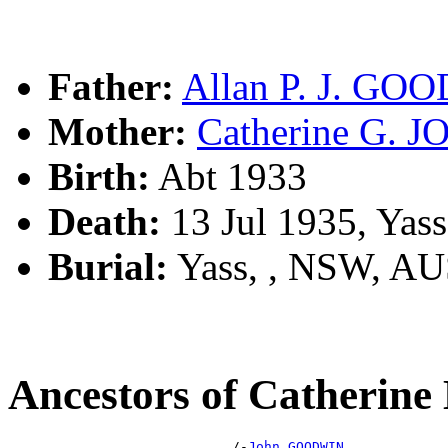
Father:
Allan P. J. GO
Mother:
Catherine G. 
Birth:
Abt 1933
Death:
13 Jul 1935, Yas
Burial:
Yass, , NSW, A
Ancestors of Catheri
                            /-
John GOODWIN