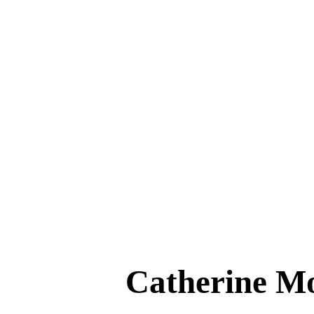
Catherine 