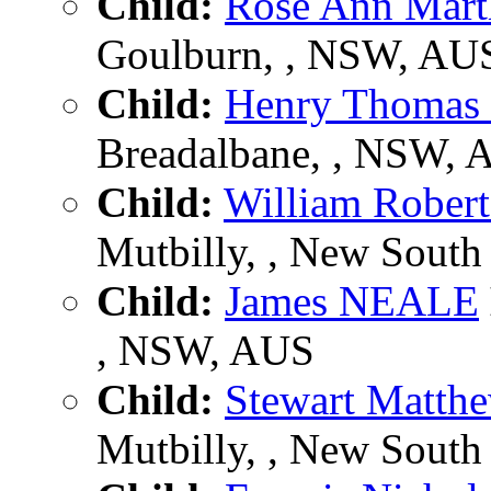
Child:
Rose Ann Mar
Goulburn, , NSW, AU
Child:
Henry Thoma
Breadalbane, , NSW, 
Child:
William Robe
Mutbilly, , New South 
Child:
James NEALE
, NSW, AUS
Child:
Stewart Matt
Mutbilly, , New South 