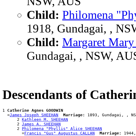
NSW, AUS
Child:
Philomena "Ph
1918, Gundagai, , N
Child:
Margaret Ma
Gundagai, , NSW, AU
Descendants of Cathe
1 
Catherine Agnes GOODWIN
  =
James Joseph SHEEHAN
Marriage:
 1893, Gundagai, , NS
      2 
Kathleen M. SHEEHAN
      2 
James A. SHEEHAN
      2 
Philomena "Phyllis" Alice SHEEHAN
        =
Francis "Gus" Augustus CALLAN
Marriage:
 1944,