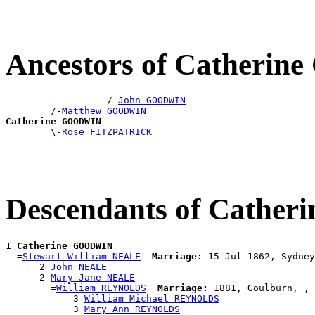
Ancestors of Catheri
                  /-
John GOODWIN
        /-
Matthew GOODWIN
Catherine GOODWIN

        \-
Rose FITZPATRICK
Descendants of Cathe
1 
Catherine GOODWIN
  =
Stewart William NEALE
Marriage:
 15 Jul 1862, Sydney
      2 
John NEALE
      2 
Mary Jane NEALE
        =
William REYNOLDS
Marriage:
 1881, Goulburn, , 
            3 
William Michael REYNOLDS
            3 
Mary Ann REYNOLDS