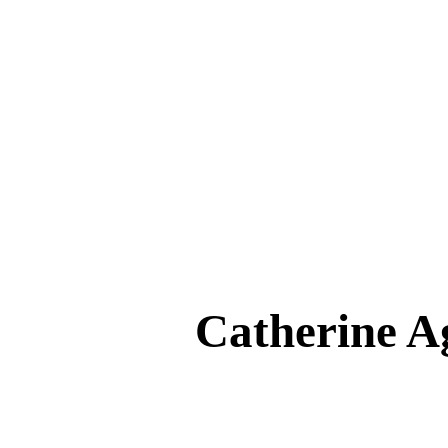
Catherine