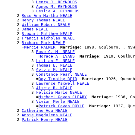
            3 
Henry J. REYNOLDS
            3 
Agnes M. REYNOLDS
            3 
Leslie A. REYNOLDS
      2 
Rose Ann Martha NEALE
      2 
Henry Thomas NEALE
      2 
William Robert NEALE
      2 
James NEALE
      2 
Stewart Matthew NEALE
      2 
Francis Nicholas NEALE
      2 
Richard Mark NEALE
        =
Mercie PALMER
Marriage:
 1898, Goulburn, , NSW
            3 
Rose C. M. NEALE
              =
Horace A. EVANS
Marriage:
 1919, Goulbur
            3 
Lillian E. NEALE
            3 
Thomas E. NEALE
            3 
Sylvia M. NEALE
            3 
Constance Pearl NEALE
              =
Roy Timothy REID
Marriage:
 1926, Queanb
            3 
Lawrence Maxwell NEALE
            3 
Alicia R. NEALE
            3 
Felicia Marie NEALE
              =
Michael Gavan CLEARY
Marriage:
 1936, Go
            3 
Vivian Merle NEALE
              =
Patrick Cavan DOYLE
Marriage:
 1937, Que
      2 
Catherine Ada NEALE
      2 
Annie Magdalena NEALE
      2 
Patrick Henry NEALE