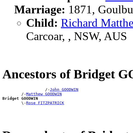
Marriage:
1871, Goulbu
Child:
Richard Matt
Carcoar, , NSW, AUS
Ancestors of Bridget
                  /-
John GOODWIN
        /-
Matthew GOODWIN
Bridget GOODWIN

        \-
Rose FITZPATRICK