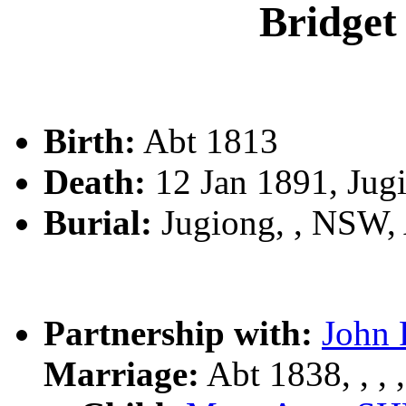
Bridg
Birth:
Abt 1813
Death:
12 Jan 1891, Jug
Burial:
Jugiong, , NSW
Partnership with:
John
Marriage:
Abt 1838, , , ,