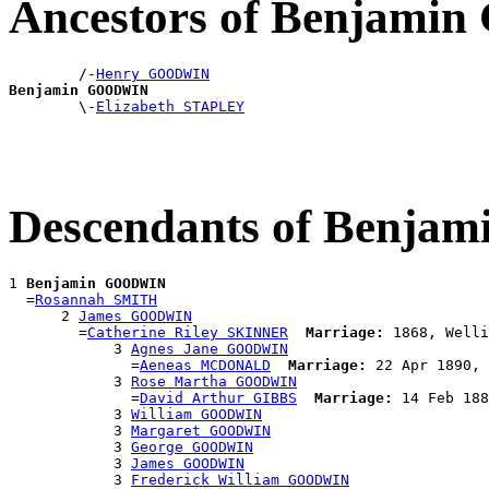
Ancestors of Benjam
        /-
Henry GOODWIN
Benjamin GOODWIN

        \-
Elizabeth STAPLEY
Descendants of Benj
1 
Benjamin GOODWIN
  =
Rosannah SMITH
      2 
James GOODWIN
        =
Catherine Riley SKINNER
Marriage:
 1868, Welli
            3 
Agnes Jane GOODWIN
              =
Aeneas MCDONALD
Marriage:
 22 Apr 1890, 
            3 
Rose Martha GOODWIN
              =
David Arthur GIBBS
Marriage:
 14 Feb 188
            3 
William GOODWIN
            3 
Margaret GOODWIN
            3 
George GOODWIN
            3 
James GOODWIN
            3 
Frederick William GOODWIN