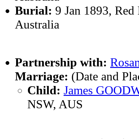
Burial:
9 Jan 1893, Red 
Australia
Partnership with:
Rosa
Marriage:
(Date and Pl
Child:
James GOOD
NSW, AUS