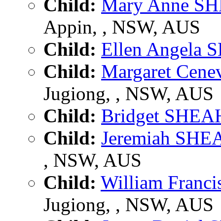
Child:
Mary Anne S
Appin, , NSW, AUS
Child:
Ellen Angela
Child:
Margaret Cen
Jugiong, , NSW, AUS
Child:
Bridget SHE
Child:
Jeremiah SH
, NSW, AUS
Child:
William Fran
Jugiong, , NSW, AUS