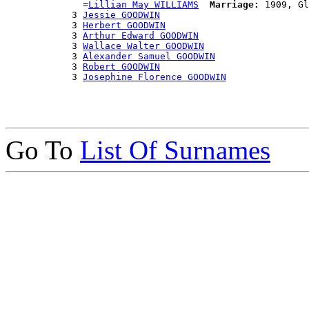
              =
Lillian May WILLIAMS
Marriage:
 1909, Gl
            3 
Jessie GOODWIN
            3 
Herbert GOODWIN
            3 
Arthur Edward GOODWIN
            3 
Wallace Walter GOODWIN
            3 
Alexander Samuel GOODWIN
            3 
Robert GOODWIN
            3 
Josephine Florence GOODWIN
Go To
List Of Surnames