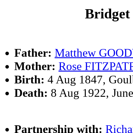
Bridg
Father:
Matthew GOO
Mother:
Rose FITZPAT
Birth:
4 Aug 1847, Goul
Death:
8 Aug 1922, Jun
Partnership with:
Rich