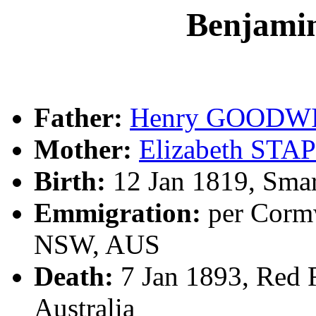
Benjam
Father:
Henry GOODW
Mother:
Elizabeth STA
Birth:
12 Jan 1819, Smar
Emmigration:
per Cormw
NSW, AUS
Death:
7 Jan 1893, Red 
Australia