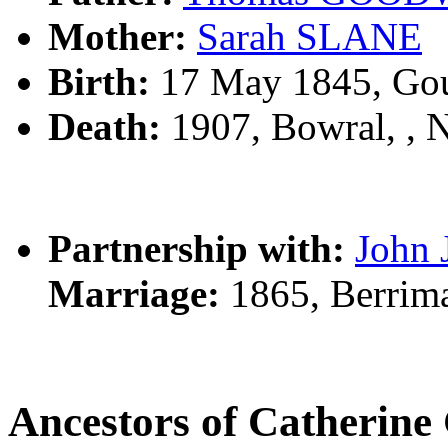
Mother:
Sarah SLANE
Birth:
17 May 1845, Gou
Death:
1907, Bowral, ,
Partnership with:
John
Marriage:
1865, Berrim
Ancestors of Catheri