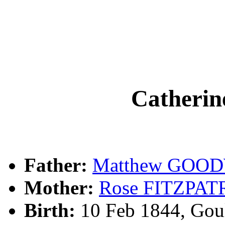
Cather
Father:
Matthew GOO
Mother:
Rose FITZPAT
Birth:
10 Feb 1844, Gou