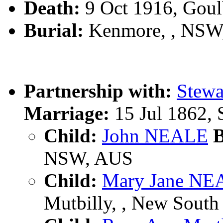
Death:
9 Oct 1916, Gou
Burial:
Kenmore, , NSW
Partnership with:
Stew
Marriage:
15 Jul 1862,
Child:
John NEALE
B
NSW, AUS
Child:
Mary Jane NE
Mutbilly, , New South 