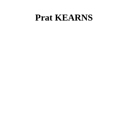
Prat KEARNS