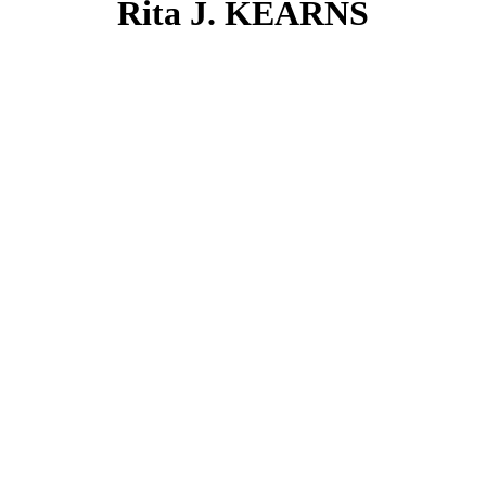
Rita J. KEARNS