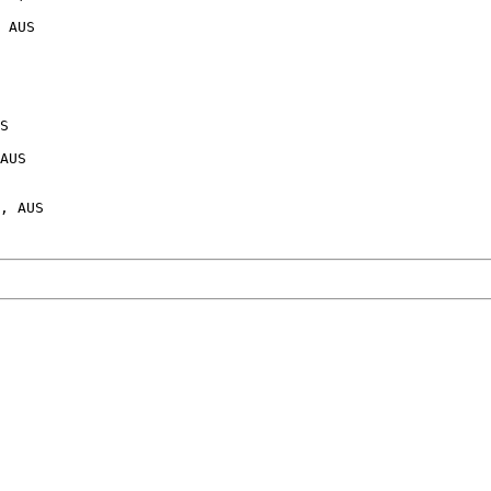
 AUS

S

AUS
