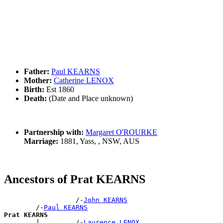
Father:
Paul KEARNS
Mother:
Catherine LENOX
Birth:
Est 1860
Death:
(Date and Place unknown)
Partnership with:
Margaret O'ROURKE
Marriage:
1881, Yass, , NSW, AUS
Ancestors of Prat KEARNS
                  /-
John KEARNS
        /-
Paul KEARNS
Prat KEARNS

        |         /-
Laurence LENOX