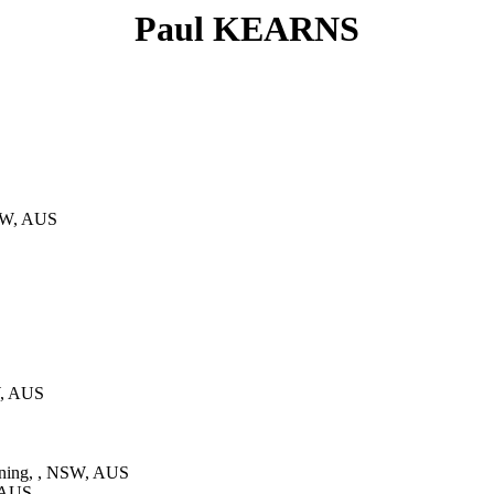
Paul KEARNS
NSW, AUS
W, AUS
ning, , NSW, AUS
 AUS