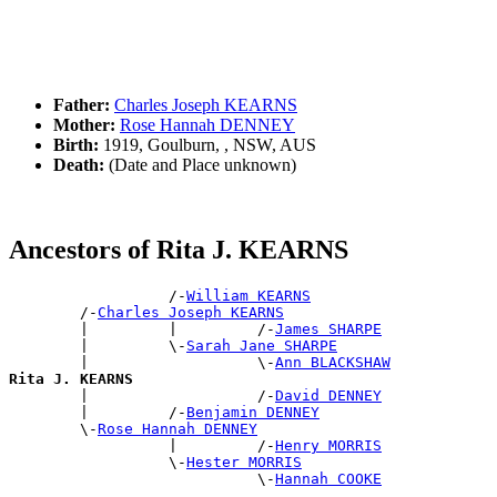
Father:
Charles Joseph KEARNS
Mother:
Rose Hannah DENNEY
Birth:
1919, Goulburn, , NSW, AUS
Death:
(Date and Place unknown)
Ancestors of Rita J. KEARNS
                  /-
William KEARNS
        /-
Charles Joseph KEARNS
        |         |         /-
James SHARPE
        |         \-
Sarah Jane SHARPE
        |                   \-
Ann BLACKSHAW
Rita J. KEARNS

        |                   /-
David DENNEY
        |         /-
Benjamin DENNEY
        \-
Rose Hannah DENNEY
                  |         /-
Henry MORRIS
                  \-
Hester MORRIS
                            \-
Hannah COOKE