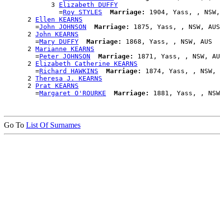
            3 
Elizabeth DUFFY
              =
Roy STYLES
Marriage:
 1904, Yass, , NSW,
      2 
Ellen KEARNS
        =
John JOHNSON
Marriage:
 1875, Yass, , NSW, AUS

      2 
John KEARNS
        =
Mary DUFFY
Marriage:
 1868, Yass, , NSW, AUS

      2 
Marianne KEARNS
        =
Peter JOHNSON
Marriage:
 1871, Yass, , NSW, AU
      2 
Elizabeth Catherine KEARNS
        =
Richard HAWKINS
Marriage:
 1874, Yass, , NSW, 
      2 
Theresa J. KEARNS
      2 
Prat KEARNS
        =
Margaret O'ROURKE
Marriage:
Go To
List Of Surnames