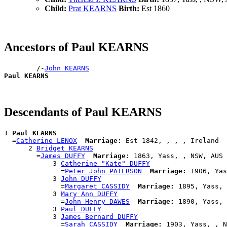
Child:
Prat KEARNS
Birth:
Est 1860
Ancestors of Paul KEARNS
        /-
John KEARNS
Paul KEARNS
Descendants of Paul KEARNS
1 
Paul KEARNS
  =
Catherine LENOX
Marriage:
 Est 1842, , , , Ireland

      2 
Bridget KEARNS
        =
James DUFFY
Marriage:
 1863, Yass, , NSW, AUS

            3 
Catherine "Kate" DUFFY
              =
Peter John PATERSON
Marriage:
 1906, Yas
            3 
John DUFFY
              =
Margaret CASSIDY
Marriage:
 1895, Yass, 
            3 
Mary Ann DUFFY
              =
John Henry DAWES
Marriage:
 1890, Yass, 
            3 
Paul DUFFY
            3 
James Bernard DUFFY
              =
Sarah CASSIDY
Marriage:
 1903, Yass, , N