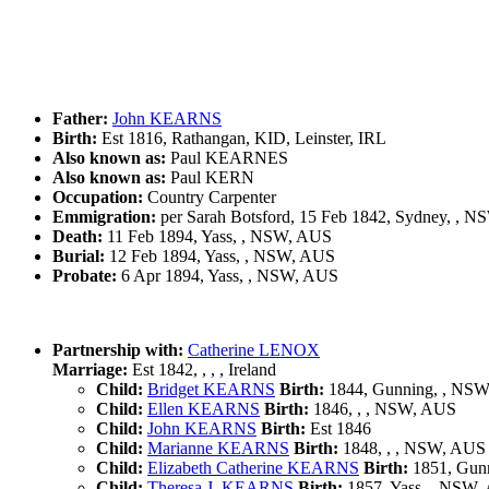
Father:
John KEARNS
Birth:
Est 1816, Rathangan, KID, Leinster, IRL
Also known as:
Paul KEARNES
Also known as:
Paul KERN
Occupation:
Country Carpenter
Emmigration:
per Sarah Botsford, 15 Feb 1842, Sydney, , 
Death:
11 Feb 1894, Yass, , NSW, AUS
Burial:
12 Feb 1894, Yass, , NSW, AUS
Probate:
6 Apr 1894, Yass, , NSW, AUS
Partnership with:
Catherine LENOX
Marriage:
Est 1842, , , , Ireland
Child:
Bridget KEARNS
Birth:
1844, Gunning, , NS
Child:
Ellen KEARNS
Birth:
1846, , , NSW, AUS
Child:
John KEARNS
Birth:
Est 1846
Child:
Marianne KEARNS
Birth:
1848, , , NSW, AUS
Child:
Elizabeth Catherine KEARNS
Birth:
1851, Gun
Child:
Theresa J. KEARNS
Birth:
1857, Yass, , NSW,