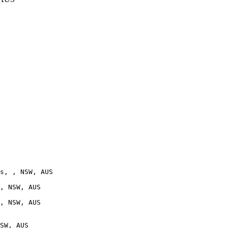
s, , NSW, AUS

, NSW, AUS

, NSW, AUS

SW, AUS
