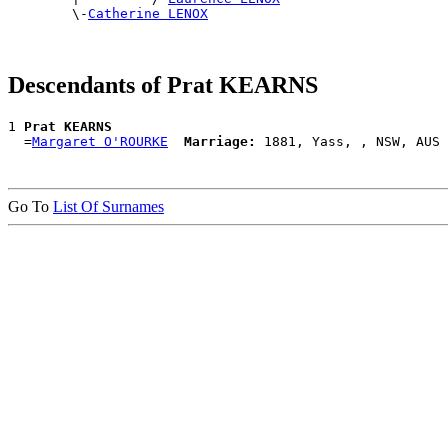
        \-
Catherine LENOX
Descendants of Prat KEARNS
1 
Prat KEARNS
  =
Margaret O'ROURKE
Marriage:
Go To
List Of Surnames