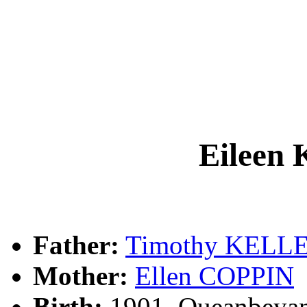
Eilee
Father:
Timothy KELL
Mother:
Ellen COPPIN
Birth:
1901, Queanbeya