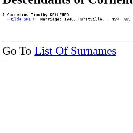
1 
Cornelius Timothy KELLEHER
  =
Hilda SMITH
Marriage:
Go To
List Of Surnames