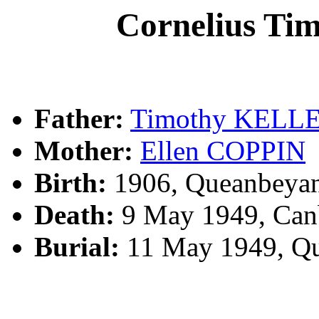
Cornelius T
Father:
Timothy KELL
Mother:
Ellen COPPIN
Birth:
1906, Queanbeya
Death:
9 May 1949, Canb
Burial:
11 May 1949, Q