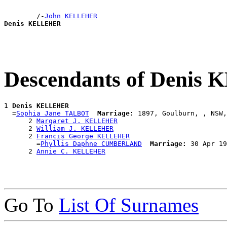
        /-
John KELLEHER
Denis KELLEHER
Descendants of Deni
1 
Denis KELLEHER
  =
Sophia Jane TALBOT
Marriage:
 1897, Goulburn, , NSW,
      2 
Margaret J. KELLEHER
      2 
William J. KELLEHER
      2 
Francis George KELLEHER
        =
Phyllis Daphne CUMBERLAND
Marriage:
 30 Apr 19
      2 
Annie C. KELLEHER
Go To
List Of Surnames