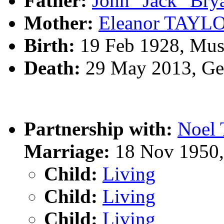
Father:
John "Jack" B
Mother:
Eleanor TAYL
Birth:
19 Feb 1928, Mus
Death:
29 May 2013, Geo
Partnership with:
Noel
Marriage:
18 Nov 1950,
Child:
Living
Child:
Living
Child:
Living