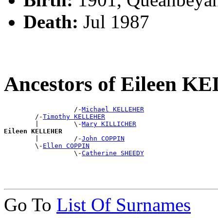
Death:
Jul 1987
Ancestors of Eileen 
                  /-
Michael KELLEHER
        /-
Timothy KELLEHER
        |         \-
Mary KILLICHER
Eileen KELLEHER

        |         /-
John COPPIN
        \-
Ellen COPPIN
                  \-
Catherine SHEEDY
Go To
List Of Surnames