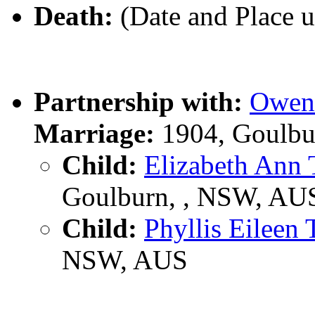
Death:
(Date and Place 
Partnership with:
Owen
Marriage:
1904, Goulbu
Child:
Elizabeth An
Goulburn, , NSW, AU
Child:
Phyllis Eilee
NSW, AUS