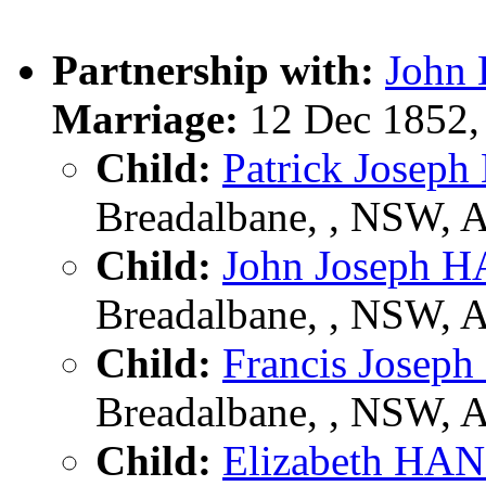
Partnership with:
John
Marriage:
12 Dec 1852,
Child:
Patrick Jose
Breadalbane, , NSW, 
Child:
John Joseph
Breadalbane, , NSW, 
Child:
Francis Jose
Breadalbane, , NSW, 
Child:
Elizabeth H