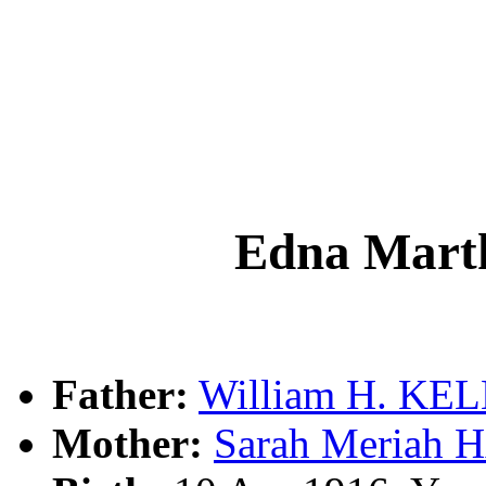
Edna Mar
Father:
William H. KE
Mother:
Sarah Meriah 