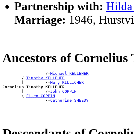
Partnership with:
Hild
Marriage:
1946, Hurstvi
Ancestors of Corneli
                  /-
Michael KELLEHER
        /-
Timothy KELLEHER
        |         \-
Mary KILLICHER
Cornelius Timothy KELLEHER

        |         /-
John COPPIN
        \-
Ellen COPPIN
                  \-
Catherine SHEEDY
Descendants of Corne