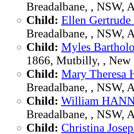
Breadalbane, , NSW, 
Child:
Ellen Gertru
Breadalbane, , NSW, 
Child:
Myles Barth
1866, Mutbilly, , New 
Child:
Mary Theres
Breadalbane, , NSW, 
Child:
William HAN
Breadalbane, , NSW, 
Child:
Christina Jo