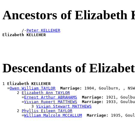
Ancestors of Elizabe
        /-
Peter KELLEHER
Elizabeth KELLEHER
Descendants of Eliza
1 
Elizabeth KELLEHER
  =
Owen William TAYLOR
Marriage:
 1904, Goulburn, , NSW
      2 
Elizabeth Ann TAYLOR
        =
Ernest Arthur ABRAHAMS
Marriage:
 1921, Goulbu
        =
Vivian Rupert MATTHEWS
Marriage:
 1933, Goulbu
            3 
Vivian Stewart MATTHEWS
      2 
Phyllis Eileen TAYLOR
        =
William Malcolm MCCALLUM
Marriage: