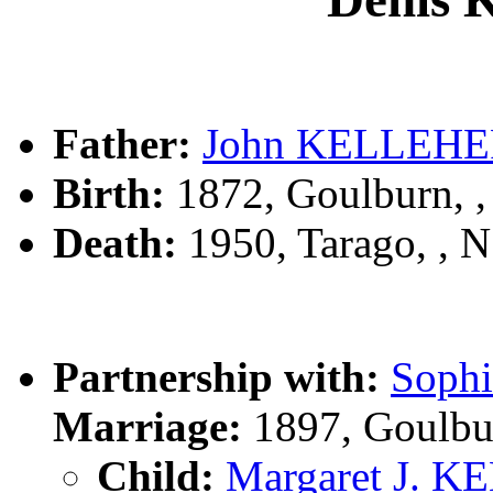
Father:
John KELLEH
Birth:
1872, Goulburn, 
Death:
1950, Tarago, ,
Partnership with:
Soph
Marriage:
1897, Goulbu
Child:
Margaret J. 