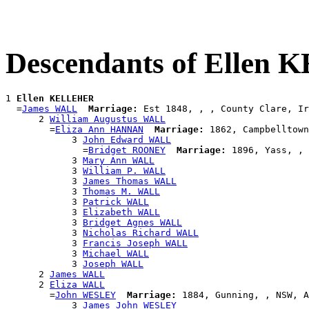
Descendants of Ellen
1 
Ellen KELLEHER
  =
James WALL
Marriage:
 Est 1848, , , County Clare, Ir
      2 
William Augustus WALL
        =
Eliza Ann HANNAN
Marriage:
 1862, Campbelltown
            3 
John Edward WALL
              =
Bridget ROONEY
Marriage:
 1896, Yass, , 
            3 
Mary Ann WALL
            3 
William P. WALL
            3 
James Thomas WALL
            3 
Thomas M. WALL
            3 
Patrick WALL
            3 
Elizabeth WALL
            3 
Bridget Agnes WALL
            3 
Nicholas Richard WALL
            3 
Francis Joseph WALL
            3 
Michael WALL
            3 
Joseph WALL
      2 
James WALL
      2 
Eliza WALL
        =
John WESLEY
Marriage:
 1884, Gunning, , NSW, A
            3 
James John WESLEY