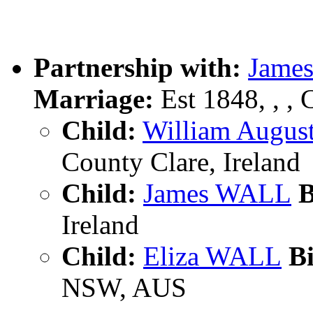
Partnership with:
Jame
Marriage:
Est 1848, , , 
Child:
William Augu
County Clare, Ireland
Child:
James WALL
B
Ireland
Child:
Eliza WALL
Bi
NSW, AUS