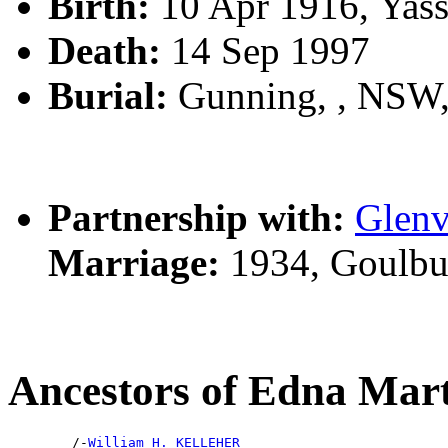
Birth:
10 Apr 1916, Yas
Death:
14 Sep 1997
Burial:
Gunning, , NSW
Partnership with:
Glen
Marriage:
1934, Goulbu
Ancestors of Edna M
        /-
William H. KELLEHER