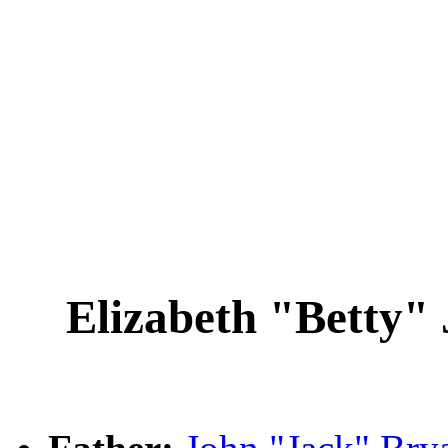
Elizabeth "Betty