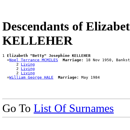
Descendants of Elizabe
KELLEHER
1 
Elizabeth "Betty" Josephine KELLEHER
  =
Noel Terrance MCMILES
Marriage:
 18 Nov 1950, Bankst
      2 
Living
      2 
Living
      2 
Living
  =
William George HALE
Marriage:
Go To
List Of Surnames