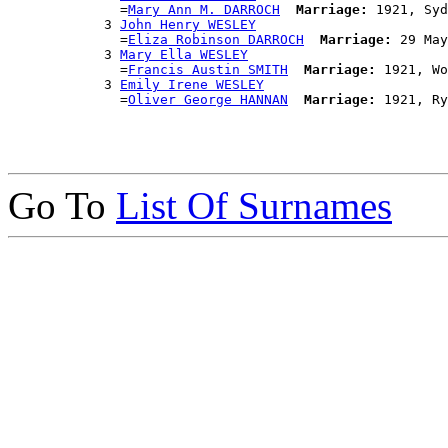
              =
Mary Ann M. DARROCH
Marriage:
 1921, Syd
            3 
John Henry WESLEY
              =
Eliza Robinson DARROCH
Marriage:
 29 May
            3 
Mary Ella WESLEY
              =
Francis Austin SMITH
Marriage:
 1921, Wo
            3 
Emily Irene WESLEY
              =
Oliver George HANNAN
Marriage:
Go To
List Of Surnames