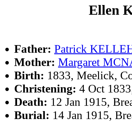
Ellen
Father:
Patrick KELLE
Mother:
Margaret MC
Birth:
1833, Meelick, Co
Christening:
4 Oct 1833,
Death:
12 Jan 1915, Bre
Burial:
14 Jan 1915, Br