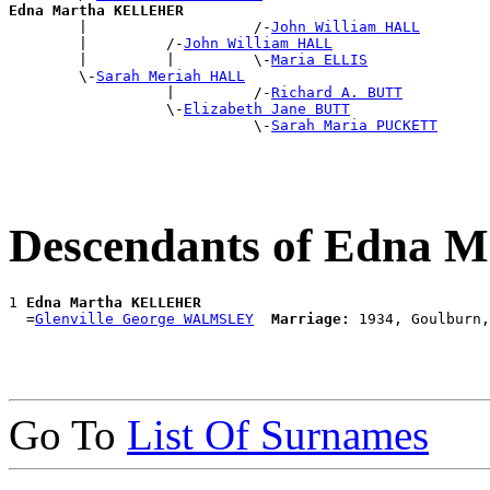
Edna Martha KELLEHER

        |                   /-
John William HALL
        |         /-
John William HALL
        |         |         \-
Maria ELLIS
        \-
Sarah Meriah HALL
                  |         /-
Richard A. BUTT
                  \-
Elizabeth Jane BUTT
                            \-
Sarah Maria PUCKETT
Descendants of Edna
1 
Edna Martha KELLEHER
  =
Glenville George WALMSLEY
Marriage:
Go To
List Of Surnames