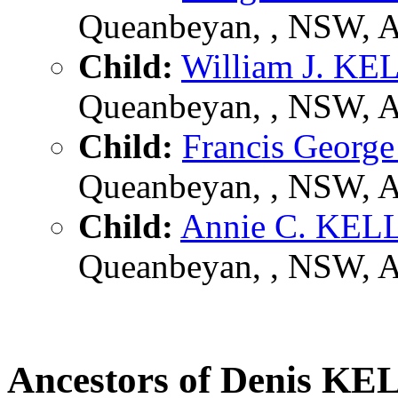
Queanbeyan, , NSW, 
Child:
William J. K
Queanbeyan, , NSW, 
Child:
Francis Geor
Queanbeyan, , NSW, 
Child:
Annie C. KE
Queanbeyan, , NSW, 
Ancestors of Denis 