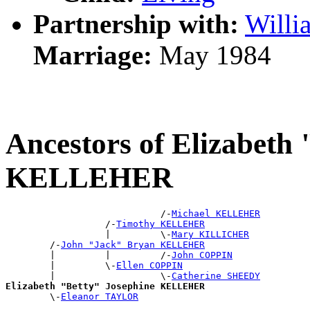
Partnership with:
Will
Marriage:
May 1984
Ancestors of Elizabeth
KELLEHER
                            /-
Michael KELLEHER
                  /-
Timothy KELLEHER
                  |         \-
Mary KILLICHER
        /-
John "Jack" Bryan KELLEHER
        |         |         /-
John COPPIN
        |         \-
Ellen COPPIN
        |                   \-
Catherine SHEEDY
Elizabeth "Betty" Josephine KELLEHER

        \-
Eleanor TAYLOR