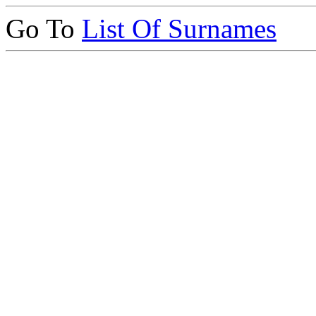
Go To
List Of Surnames