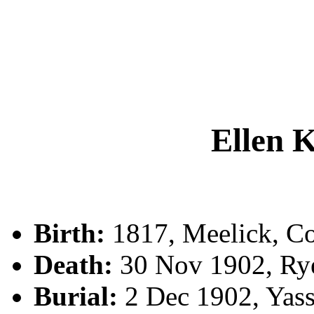
Ellen
Birth:
1817, Meelick, Co.
Death:
30 Nov 1902, Rye
Burial:
2 Dec 1902, Yas