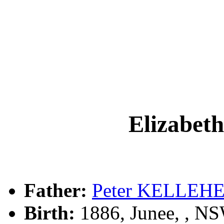
Elizabe
Father:
Peter KELLEH
Birth:
1886, Junee, , N