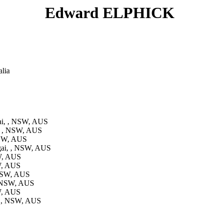
Edward ELPHICK
lia
i, , NSW, AUS
, , NSW, AUS
NSW, AUS
ai, , NSW, AUS
W, AUS
W, AUS
 NSW, AUS
, NSW, AUS
W, AUS
, , NSW, AUS