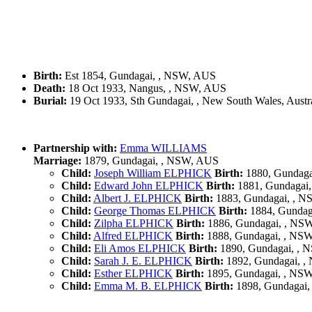
Birth:
Est 1854, Gundagai, , NSW, AUS
Death:
18 Oct 1933, Nangus, , NSW, AUS
Burial:
19 Oct 1933, Sth Gundagai, , New South Wales, Austra
Partnership with:
Emma WILLIAMS
Marriage:
1879, Gundagai, , NSW, AUS
Child:
Joseph William ELPHICK
Birth:
1880, Gundaga
Child:
Edward John ELPHICK
Birth:
1881, Gundagai
Child:
Albert J. ELPHICK
Birth:
1883, Gundagai, , 
Child:
George Thomas ELPHICK
Birth:
1884, Gundag
Child:
Zilpha ELPHICK
Birth:
1886, Gundagai, , NS
Child:
Alfred ELPHICK
Birth:
1888, Gundagai, , NS
Child:
Eli Amos ELPHICK
Birth:
1890, Gundagai, ,
Child:
Sarah J. E. ELPHICK
Birth:
1892, Gundagai, 
Child:
Esther ELPHICK
Birth:
1895, Gundagai, , NS
Child:
Emma M. B. ELPHICK
Birth:
1898, Gundagai