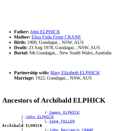
Father:
John ELPHICK
Mother:
Eliza Frida Ferne CRANE
Birth:
1900, Gundagai, , NSW, AUS
Death:
23 Aug 1978, Gundagai, , NSW, AUS
Burial:
Sth Gundagai, , New South Wales, Australia
Partnership with:
Mary Elizabeth ELPHICK
Marriage:
1922, Gundagai, , NSW, AUS
Ancestors of Archibald ELPHICK
                  /-
James ELPHICK
        /-
John ELPHICK
        |         \-
Jane FULLER
Archibald ELPHICK

        |         /-
John Benjamin CRANE