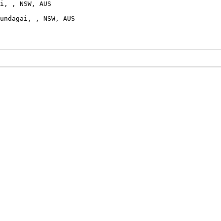
i, , NSW, AUS

undagai, , NSW, AUS
