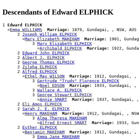
Descendants of Edward ELPHICK
1 
Edward ELPHICK
  =
Emma WILLIAMS
Marriage:
 1879, Gundagai, , NSW, AUS

      2 
Joseph William ELPHICK
        =
Mary Elizabeth MAKEHAM
Marriage:
 1901, Gundag
            3 
Mary Elizabeth ELPHICK
              =
Archibald ELPHICK
Marriage:
 1922, Gunda
      2 
Edward John ELPHICK
      2 
Albert J. ELPHICK
      2 
George Thomas ELPHICK
      2 
Zilpha ELPHICK
      2 
Alfred ELPHICK
        =
Ethel May WILSON
Marriage:
 1912, Gundagai, , 
            3 
Gertrude "Trudy" Florence ELPHICK
              =
Noel EDSON
Marriage:
 1933, Gundagai, , 
            3 
Wallace A. ELPHICK
            3 
George Stewart ELPHICK
              =
Annie SMART
Marriage:
 1937, Gundagai, ,
      2 
Eli Amos ELPHICK
      2 
Sarah J. E. ELPHICK
        =
Henry MAKEHAM
Marriage:
 1912, Gundagai, , NSW
            3 
Alma Theresa MAKEHAM
              =
Alfred Ernest SMART
Marriage:
 1933, Gun
      2 
Esther ELPHICK
        =
Benjamin MAKEHAM
Marriage:
 1912, Gundagai, , 
            3 
Emma Jane MAKEHAM