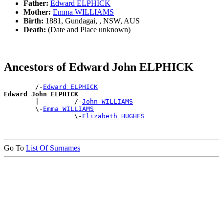
Father:
Edward ELPHICK
Mother:
Emma WILLIAMS
Birth:
1881, Gundagai, , NSW, AUS
Death:
(Date and Place unknown)
Ancestors of Edward John ELPHICK
        /-
Edward ELPHICK
Edward John ELPHICK

        |         /-
John WILLIAMS
        \-
Emma WILLIAMS
                  \-
Elizabeth HUGHES
Go To
List Of Surnames