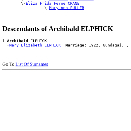
        \-
Eliza Frida Ferne CRANE
                  \-
Mary Ann FULLER
Descendants of Archibald ELPHICK
1 
Archibald ELPHICK
  =
Mary Elizabeth ELPHICK
Marriage:
Go To
List Of Surnames