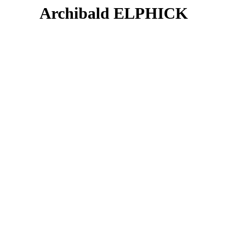
Archibald ELPHICK