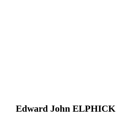
Edward John ELPHICK