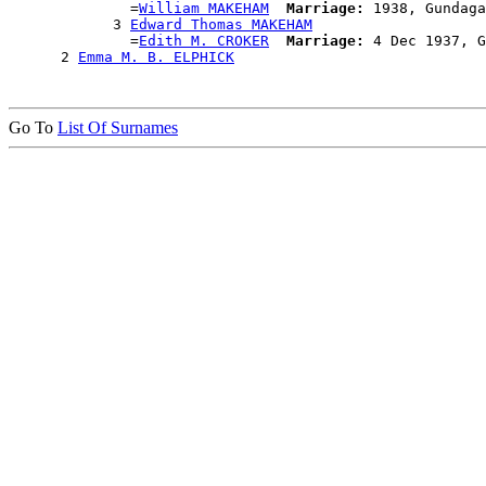
              =
William MAKEHAM
Marriage:
 1938, Gundaga
            3 
Edward Thomas MAKEHAM
              =
Edith M. CROKER
Marriage:
 4 Dec 1937, G
      2 
Emma M. B. ELPHICK
Go To
List Of Surnames