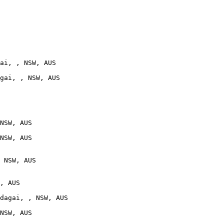
ai, , NSW, AUS

gai, , NSW, AUS

NSW, AUS

NSW, AUS

 NSW, AUS

, AUS

dagai, , NSW, AUS

NSW, AUS
