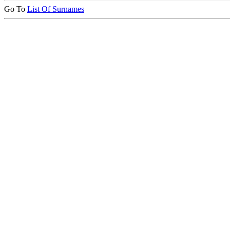
Go To
List Of Surnames