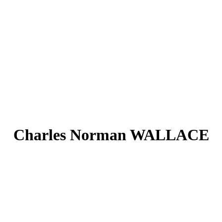
Charles Norman WALLACE