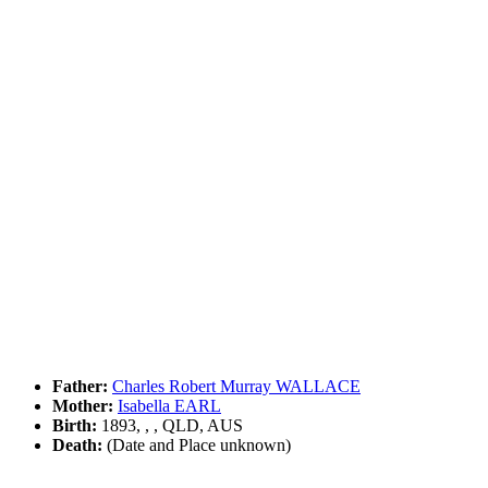
Father:
Charles Robert Murray WALLACE
Mother:
Isabella EARL
Birth:
1893, , , QLD, AUS
Death:
(Date and Place unknown)