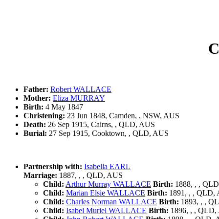
C
Father:
Robert WALLACE
Mother:
Eliza MURRAY
Birth:
4 May 1847
Christening:
23 Jun 1848, Camden, , NSW, AUS
Death:
26 Sep 1915, Cairns, , QLD, AUS
Burial:
27 Sep 1915, Cooktown, , QLD, AUS
Partnership with:
Isabella EARL
Marriage:
1887, , , QLD, AUS
Child:
Arthur Murray WALLACE
Birth:
1888, , , QL
Child:
Marian Elsie WALLACE
Birth:
1891, , , QLD,
Child:
Charles Norman WALLACE
Birth:
1893, , , Q
Child:
Isabel Muriel WALLACE
Birth:
1896, , , QLD