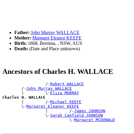
Father:
John Murray WALLACE
Mother:
Margaret Eleanor KEEFE
Birth:
1868, Berrima, , NSW, AUS
Death:
(Date and Place unknown)
Ancestors of Charles H. WALLACE
                  /-
Robert WALLACE
        /-
John Murray WALLACE
        |         \-
Eliza MURRAY
Charles H. WALLACE

        |         /-
Michael KEEFE
        \-
Margaret Eleanor KEEFE
                  |         /-
James JOHNSON
                  \-
Sarah Canfield JOHNSON
                            \-
Margaret MCDONALD