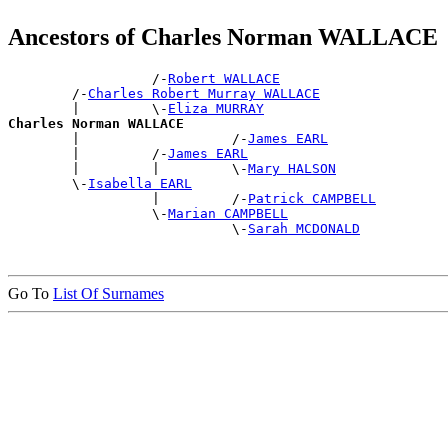
Ancestors of Charles Norman WALLACE
                  /-
Robert WALLACE
        /-
Charles Robert Murray WALLACE
        |         \-
Eliza MURRAY
Charles Norman WALLACE

        |                   /-
James EARL
        |         /-
James EARL
        |         |         \-
Mary HALSON
        \-
Isabella EARL
                  |         /-
Patrick CAMPBELL
                  \-
Marian CAMPBELL
                            \-
Sarah MCDONALD
Go To
List Of Surnames