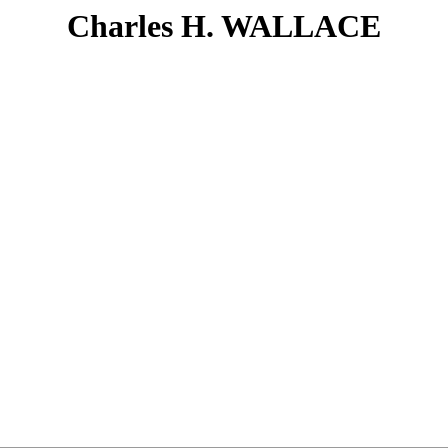
Charles H. WALLACE