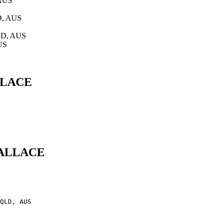
 AUS
D, AUS
QLD, AUS
US
ALLACE
 WALLACE
QLD, AUS
