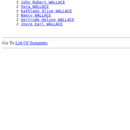
      2 
John Robert WALLACE
      2 
Vera WALLACE
      2 
Kathleen Olive WALLACE
      2 
Nancy WALLACE
      2 
Gertrude Halson WALLACE
      2 
Joyce Earl WALLACE
Go To
List Of Surnames