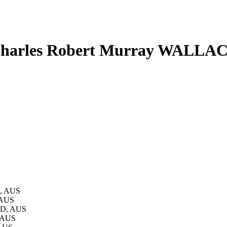
harles Robert Murray WALLA
D, AUS
 AUS
LD, AUS
, AUS