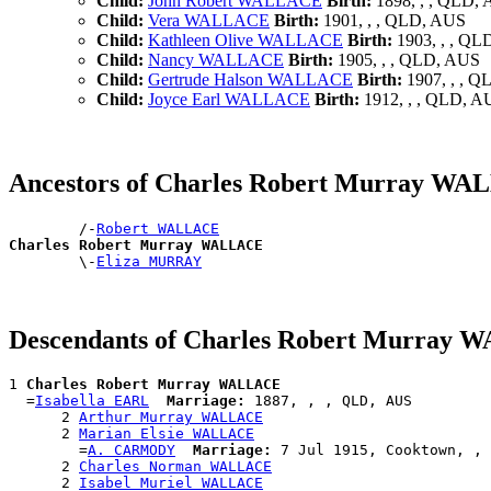
Child:
John Robert WALLACE
Birth:
1898, , , QLD,
Child:
Vera WALLACE
Birth:
1901, , , QLD, AUS
Child:
Kathleen Olive WALLACE
Birth:
1903, , , QL
Child:
Nancy WALLACE
Birth:
1905, , , QLD, AUS
Child:
Gertrude Halson WALLACE
Birth:
1907, , , 
Child:
Joyce Earl WALLACE
Birth:
1912, , , QLD, A
Ancestors of Charles Robert Murray W
        /-
Robert WALLACE
Charles Robert Murray WALLACE

        \-
Eliza MURRAY
Descendants of Charles Robert Murray
1 
Charles Robert Murray WALLACE
  =
Isabella EARL
Marriage:
 1887, , , QLD, AUS

      2 
Arthur Murray WALLACE
      2 
Marian Elsie WALLACE
        =
A. CARMODY
Marriage:
 7 Jul 1915, Cooktown, , 
      2 
Charles Norman WALLACE
      2 
Isabel Muriel WALLACE