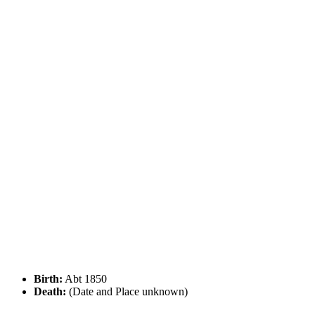
Birth:
Abt 1850
Death:
(Date and Place unknown)