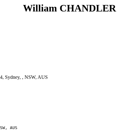
William CHANDLER
4, Sydney, , NSW, AUS
SW, AUS
