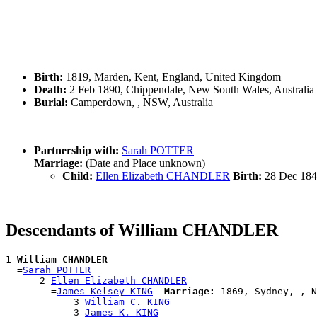
Birth:
1819, Marden, Kent, England, United Kingdom
Death:
2 Feb 1890, Chippendale, New South Wales, Australia
Burial:
Camperdown, , NSW, Australia
Partnership with:
Sarah POTTER
Marriage:
(Date and Place unknown)
Child:
Ellen Elizabeth CHANDLER
Birth:
28 Dec 184
Descendants of William CHANDLER
1 
William CHANDLER
  =
Sarah POTTER
      2 
Ellen Elizabeth CHANDLER
        =
James Kelsey KING
Marriage:
 1869, Sydney, , N
            3 
William C. KING
            3 
James K. KING