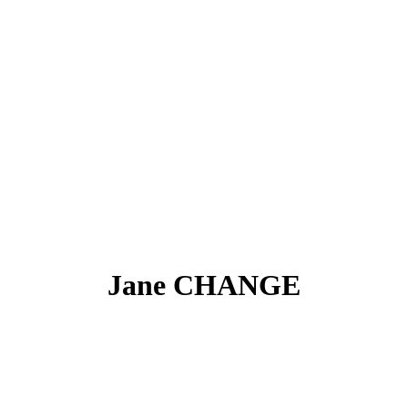
Jane CHANGE