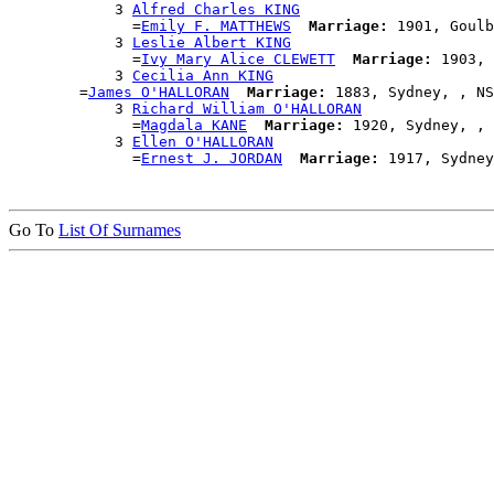
            3 
Alfred Charles KING
              =
Emily F. MATTHEWS
Marriage:
 1901, Goulb
            3 
Leslie Albert KING
              =
Ivy Mary Alice CLEWETT
Marriage:
 1903, 
            3 
Cecilia Ann KING
        =
James O'HALLORAN
Marriage:
 1883, Sydney, , NS
            3 
Richard William O'HALLORAN
              =
Magdala KANE
Marriage:
 1920, Sydney, , 
            3 
Ellen O'HALLORAN
              =
Ernest J. JORDAN
Marriage:
Go To
List Of Surnames