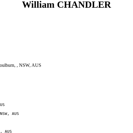
William CHANDLER
oulburn, , NSW, AUS
US

NSW, AUS
