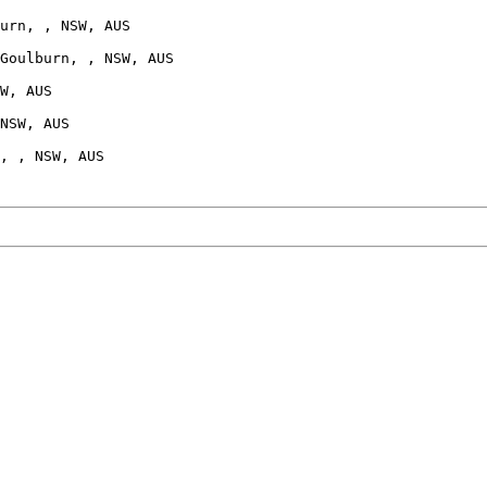
urn, , NSW, AUS

Goulburn, , NSW, AUS

W, AUS

NSW, AUS
