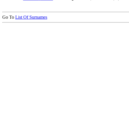
Go To
List Of Surnames