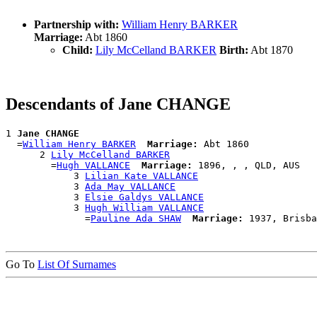
Partnership with:
William Henry BARKER
Marriage:
Abt 1860
Child:
Lily McCelland BARKER
Birth:
Abt 1870
Descendants of Jane CHANGE
1 
Jane CHANGE
  =
William Henry BARKER
Marriage:
 Abt 1860

      2 
Lily McCelland BARKER
        =
Hugh VALLANCE
Marriage:
 1896, , , QLD, AUS

            3 
Lilian Kate VALLANCE
            3 
Ada May VALLANCE
            3 
Elsie Galdys VALLANCE
            3 
Hugh William VALLANCE
              =
Pauline Ada SHAW
Marriage:
Go To
List Of Surnames