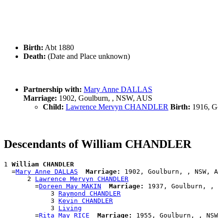
Birth:
Abt 1880
Death:
(Date and Place unknown)
Partnership with:
Mary Anne DALLAS
Marriage:
1902, Goulburn, , NSW, AUS
Child:
Lawrence Mervyn CHANDLER
Birth:
1916, G
Descendants of William CHANDLER
1 
William CHANDLER
  =
Mary Anne DALLAS
Marriage:
 1902, Goulburn, , NSW, A
      2 
Lawrence Mervyn CHANDLER
        =
Doreen May MAKIN
Marriage:
 1937, Goulburn, , 
            3 
Raymond CHANDLER
            3 
Kevin CHANDLER
            3 
Living
        =
Rita May RICE
Marriage: