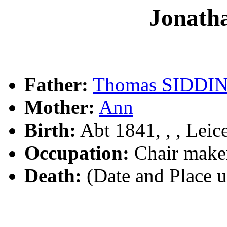
Jonath
Father:
Thomas SIDDI
Mother:
Ann
Birth:
Abt 1841, , , Leic
Occupation:
Chair maker
Death:
(Date and Place 