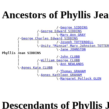
Ancestors of Phyllis J
                            /-
George SIDDINS
                  /-
George Edward SIDDINS
                  |         \-
Mary Ann GRAY
        /-
George Charles Edward SIDDINS
        |         |         /-
Joseph TOTTERDELL
        |         \-
Unity "Minnie" Mary Johnston TOTTER
        |                   \-
Jane JOHNSTON
Phyllis Jean SIDDINS

        |                   /-
John CLUBB
        |         /-
William George CLUBB
        |         |         \-
Ann NEWLANDS
        \-
Agnes Kate CLUBB
                  |         /-
Thomas GRAHAM
                  \-
Agnes Kathleen GRAHAM
                            \-
Margaret Pollock GLEN
Descendants of Phyllis