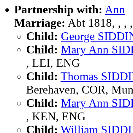
Partnership with:
Ann
Marriage:
Abt 1818, , , ,
Child:
George SIDDI
Child:
Mary Ann SI
, LEI, ENG
Child:
Thomas SIDD
Berehaven, COR, Muns
Child:
Mary Ann SI
, KEN, ENG
Child:
William SIDD