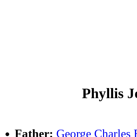
Phyllis 
Father:
George Charles