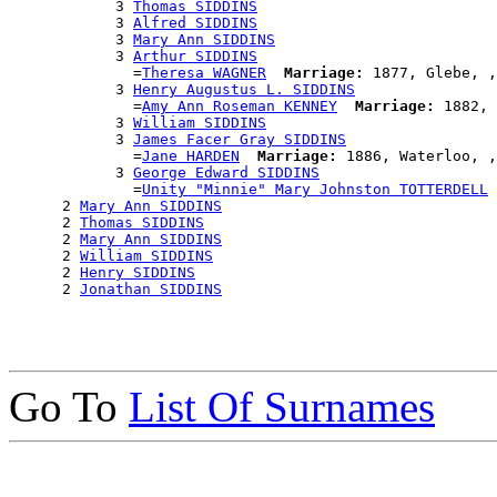
            3 
Thomas SIDDINS
            3 
Alfred SIDDINS
            3 
Mary Ann SIDDINS
            3 
Arthur SIDDINS
              =
Theresa WAGNER
Marriage:
 1877, Glebe, ,
            3 
Henry Augustus L. SIDDINS
              =
Amy Ann Roseman KENNEY
Marriage:
 1882, 
            3 
William SIDDINS
            3 
James Facer Gray SIDDINS
              =
Jane HARDEN
Marriage:
 1886, Waterloo, ,
            3 
George Edward SIDDINS
              =
Unity "Minnie" Mary Johnston TOTTERDELL
      2 
Mary Ann SIDDINS
      2 
Thomas SIDDINS
      2 
Mary Ann SIDDINS
      2 
William SIDDINS
      2 
Henry SIDDINS
      2 
Jonathan SIDDINS
Go To
List Of Surnames