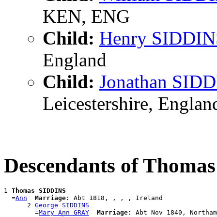
KEN, ENG
Child:
Henry SIDDIN
England
Child:
Jonathan SID
Leicestershire, Englan
Descendants of Thoma
1 
Thomas SIDDINS
  =
Ann
Marriage:
 Abt 1818, , , , Ireland

      2 
George SIDDINS
        =
Mary Ann GRAY
Marriage:
 Abt Nov 1840, Northam