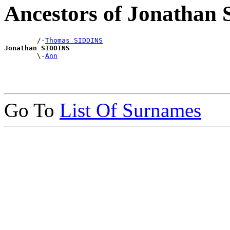
Ancestors of Jonathan
        /-
Thomas SIDDINS
Jonathan SIDDINS

        \-
Ann
Go To
List Of Surnames