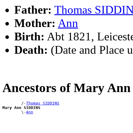
Father:
Thomas SIDDI
Mother:
Ann
Birth:
Abt 1821, Leicest
Death:
(Date and Place 
Ancestors of Mary An
        /-
Thomas SIDDINS
Mary Ann SIDDINS

        \-
Ann