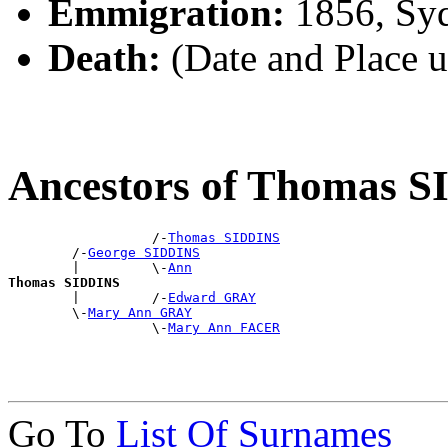
Emmigration:
1856, Sy
Death:
(Date and Place 
Ancestors of Thomas 
                  /-
Thomas SIDDINS
        /-
George SIDDINS
        |         \-
Ann
Thomas SIDDINS

        |         /-
Edward GRAY
        \-
Mary Ann GRAY
                  \-
Mary Ann FACER
Go To
List Of Surnames