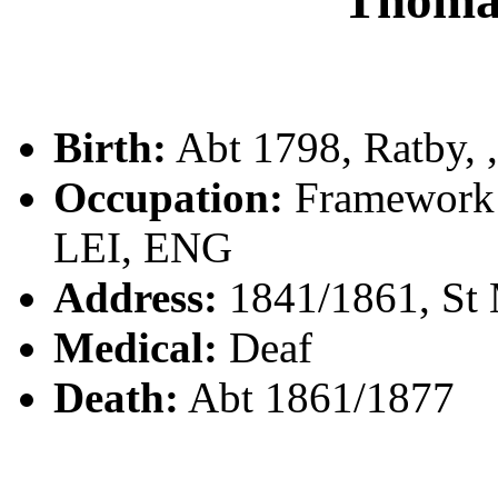
Thoma
Birth:
Abt 1798, Ratby, ,
Occupation:
Framework K
LEI, ENG
Address:
1841/1861, St M
Medical:
Deaf
Death:
Abt 1861/1877