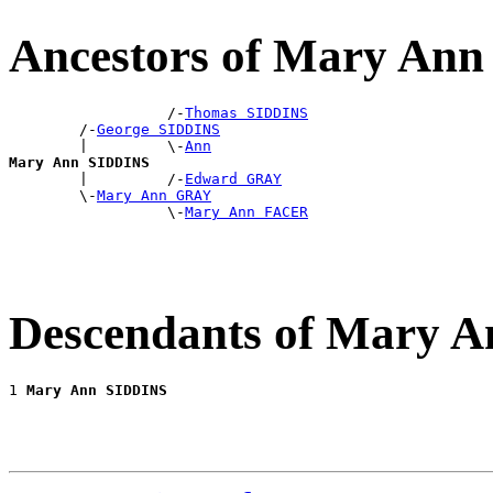
Ancestors of Mary An
                  /-
Thomas SIDDINS
        /-
George SIDDINS
        |         \-
Ann
Mary Ann SIDDINS

        |         /-
Edward GRAY
        \-
Mary Ann GRAY
                  \-
Mary Ann FACER
Descendants of Mary 
1 
Mary Ann SIDDINS