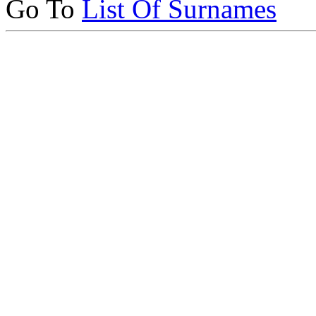
Go To
List Of Surnames