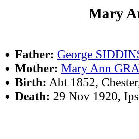
Mary A
Father:
George SIDDIN
Mother:
Mary Ann GR
Birth:
Abt 1852, Cheste
Death:
29 Nov 1920, Ip