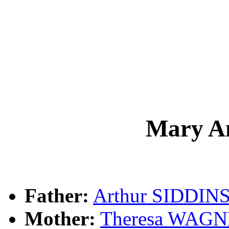
Mary A
Father:
Arthur SIDDIN
Mother:
Theresa WAG