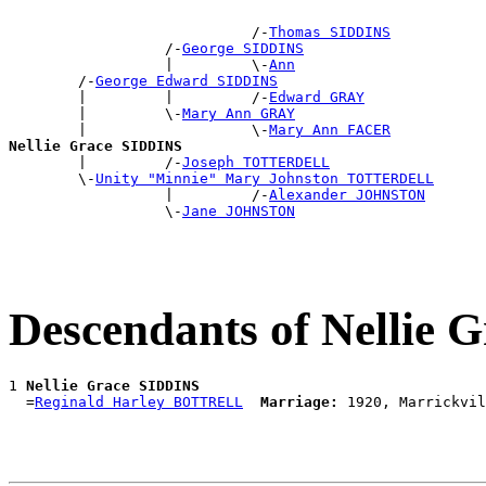
                            /-
Thomas SIDDINS
                  /-
George SIDDINS
                  |         \-
Ann
        /-
George Edward SIDDINS
        |         |         /-
Edward GRAY
        |         \-
Mary Ann GRAY
        |                   \-
Mary Ann FACER
Nellie Grace SIDDINS

        |         /-
Joseph TOTTERDELL
        \-
Unity "Minnie" Mary Johnston TOTTERDELL
                  |         /-
Alexander JOHNSTON
                  \-
Jane JOHNSTON
Descendants of Nellie
1 
Nellie Grace SIDDINS
  =
Reginald Harley BOTTRELL
Marriage: