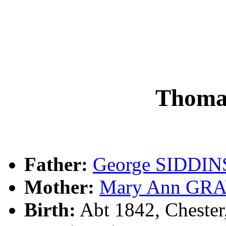
Thoma
Father:
George SIDDIN
Mother:
Mary Ann GR
Birth:
Abt 1842, Cheste