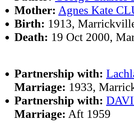
Mother:
Agnes Kate C
Birth:
1913, Marrickvill
Death:
19 Oct 2000, Mar
Partnership with:
Lach
Marriage:
1933, Marrick
Partnership with:
DAV
Marriage:
Aft 1959