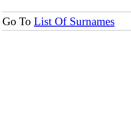
Go To
List Of Surnames