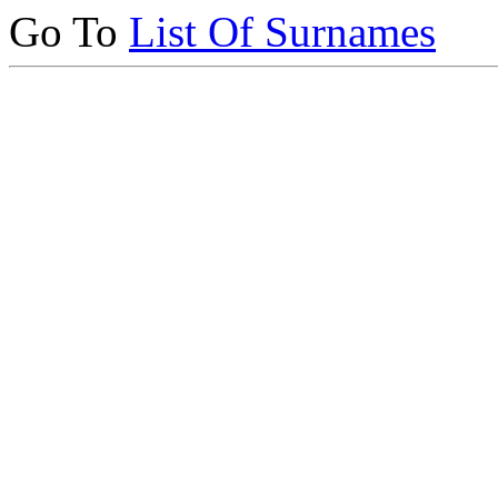
Go To
List Of Surnames