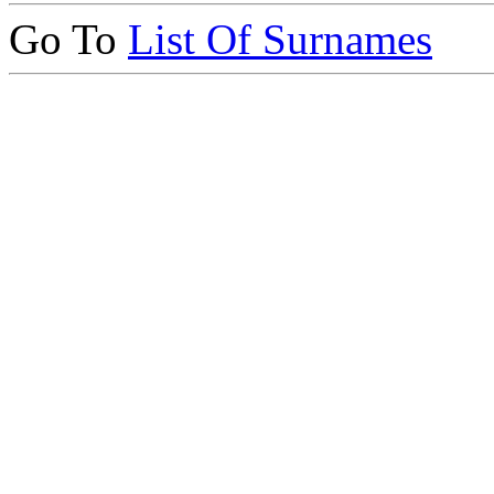
Go To
List Of Surnames