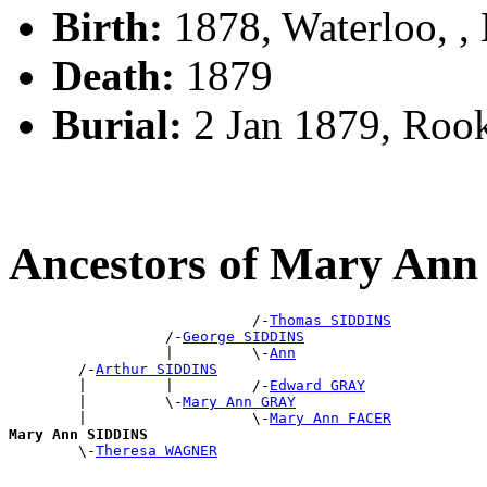
Birth:
1878, Waterloo, 
Death:
1879
Burial:
2 Jan 1879, Roo
Ancestors of Mary An
                            /-
Thomas SIDDINS
                  /-
George SIDDINS
                  |         \-
Ann
        /-
Arthur SIDDINS
        |         |         /-
Edward GRAY
        |         \-
Mary Ann GRAY
        |                   \-
Mary Ann FACER
Mary Ann SIDDINS

        \-
Theresa WAGNER