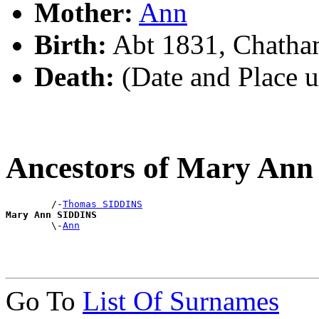
Mother:
Ann
Birth:
Abt 1831, Chatha
Death:
(Date and Place 
Ancestors of Mary An
        /-
Thomas SIDDINS
Mary Ann SIDDINS

        \-
Ann
Go To
List Of Surnames