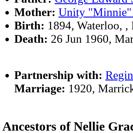
Mother:
Unity "Minnie
Birth:
1894, Waterloo, 
Death:
26 Jun 1960, Mar
Partnership with:
Regi
Marriage:
1920, Marrick
Ancestors of Nellie Gr