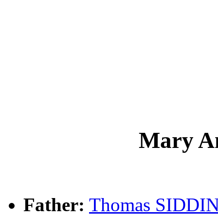
Mary A
Father:
Thomas SIDDI