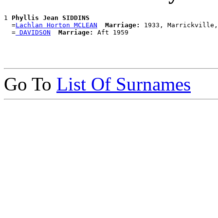
1 
Phyllis Jean SIDDINS
  =
Lachlan Horton MCLEAN
Marriage:
 1933, Marrickville,
  =
 DAVIDSON
Marriage:
Go To
List Of Surnames