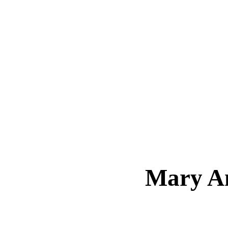
Mary A