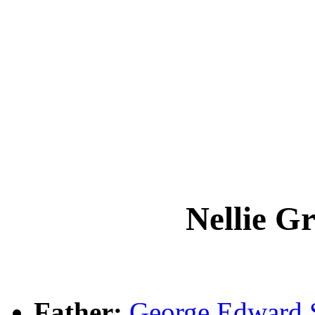
Nellie G
Father:
George Edward