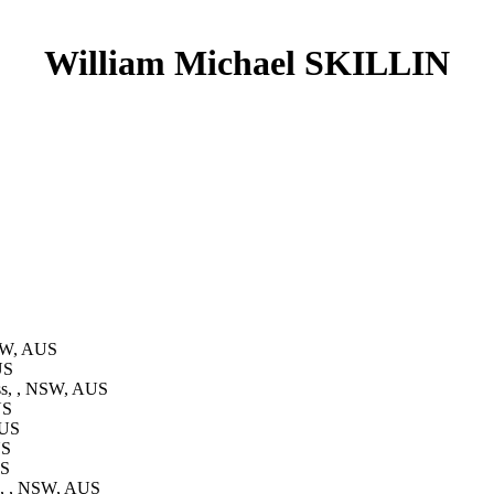
William Michael SKILLIN
NSW, AUS
US
ss, , NSW, AUS
US
AUS
US
US
s, , NSW, AUS