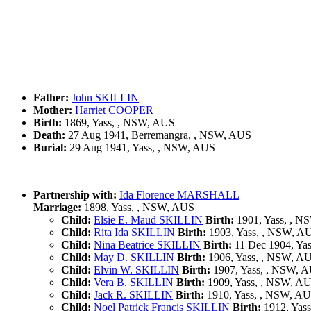
Father:
John SKILLIN
Mother:
Harriet COOPER
Birth:
1869, Yass, , NSW, AUS
Death:
27 Aug 1941, Berremangra, , NSW, AUS
Burial:
29 Aug 1941, Yass, , NSW, AUS
Partnership with:
Ida Florence MARSHALL
Marriage:
1898, Yass, , NSW, AUS
Child:
Elsie E. Maud SKILLIN
Birth:
1901, Yass, , 
Child:
Rita Ida SKILLIN
Birth:
1903, Yass, , NSW, A
Child:
Nina Beatrice SKILLIN
Birth:
11 Dec 1904, Ya
Child:
May D. SKILLIN
Birth:
1906, Yass, , NSW, A
Child:
Elvin W. SKILLIN
Birth:
1907, Yass, , NSW, 
Child:
Vera B. SKILLIN
Birth:
1909, Yass, , NSW, A
Child:
Jack R. SKILLIN
Birth:
1910, Yass, , NSW, A
Child:
Noel Patrick Francis SKILLIN
Birth:
1912, Yas