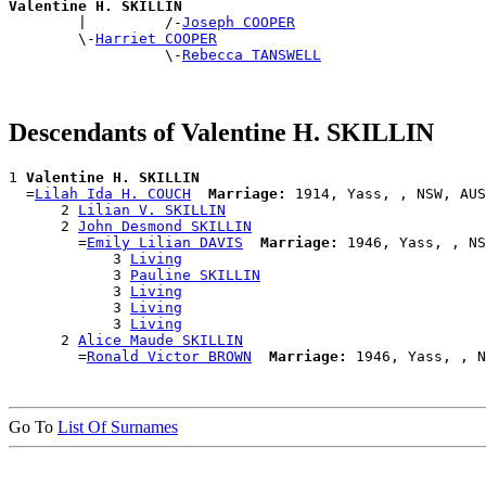
Valentine H. SKILLIN

        |         /-
Joseph COOPER
        \-
Harriet COOPER
                  \-
Rebecca TANSWELL
Descendants of Valentine H. SKILLIN
1 
Valentine H. SKILLIN
  =
Lilah Ida H. COUCH
Marriage:
 1914, Yass, , NSW, AUS

      2 
Lilian V. SKILLIN
      2 
John Desmond SKILLIN
        =
Emily Lilian DAVIS
Marriage:
 1946, Yass, , NS
            3 
Living
            3 
Pauline SKILLIN
            3 
Living
            3 
Living
            3 
Living
      2 
Alice Maude SKILLIN
        =
Ronald Victor BROWN
Marriage:
Go To
List Of Surnames