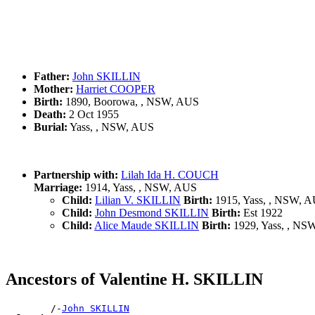
Father:
John SKILLIN
Mother:
Harriet COOPER
Birth:
1890, Boorowa, , NSW, AUS
Death:
2 Oct 1955
Burial:
Yass, , NSW, AUS
Partnership with:
Lilah Ida H. COUCH
Marriage:
1914, Yass, , NSW, AUS
Child:
Lilian V. SKILLIN
Birth:
1915, Yass, , NSW, 
Child:
John Desmond SKILLIN
Birth:
Est 1922
Child:
Alice Maude SKILLIN
Birth:
1929, Yass, , NS
Ancestors of Valentine H. SKILLIN
        /-
John SKILLIN