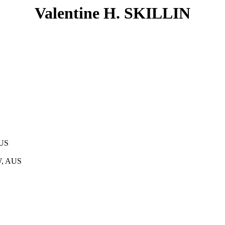
Valentine H. SKILLIN
AUS
W, AUS