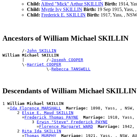
Child:
Alfred "Mick" Arthur SKILLIN
Birth:
1914, Ya
Child:
Myrtle Ivy SKILLIN
Birth:
19 Sep 1915, Yass,
Child:
Frederick E. SKILLIN
Birth:
1917, Yass, , NS
Ancestors of William Michael SKILLIN
        /-
John SKILLIN
William Michael SKILLIN

        |         /-
Joseph COOPER
        \-
Harriet COOPER
                  \-
Rebecca TANSWELL
Descendants of William Michael SKILLIN
1 
William Michael SKILLIN
  =
Ida Florence MARSHALL
Marriage:
 1898, Yass, , NSW, 
      2 
Elsie E. Maud SKILLIN
        =
Frederick Thomas PAYNE
Marriage:
 1918, Yass, 
            3 
Erwin "Steve" Frederick PAYNE
              =
Florence Margaret WARD
Marriage:
 1942, 
      2 
Rita Ida SKILLIN
        =
Thomas MURPHY
Marriage:
 1921, Yass, , NSW, AU