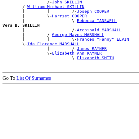
                  /-
John SKILLIN
        /-
William Michael SKILLIN
        |         |         /-
Joseph COOPER
        |         \-
Harriet COOPER
        |                   \-
Rebecca TANSWELL
Vera B. SKILLIN

        |                   /-
Archibald MARSHALL
        |         /-
George Mayes MARSHALL
        |         |         \-
Frances "Fanny" ELVIN
        \-
Ida Florence MARSHALL
                  |         /-
James RAYNER
                  \-
Elizabeth Ann RAYNER
                            \-
Elizabeth SMITH
Go To
List Of Surnames