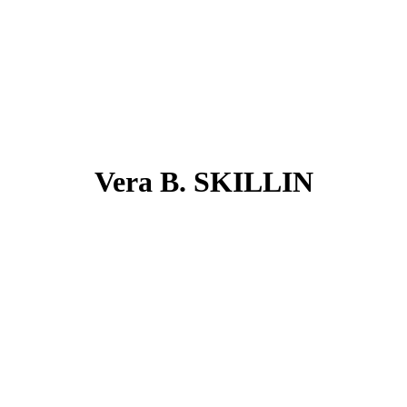
Vera B. SKILLIN