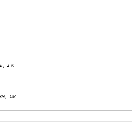
W, AUS
