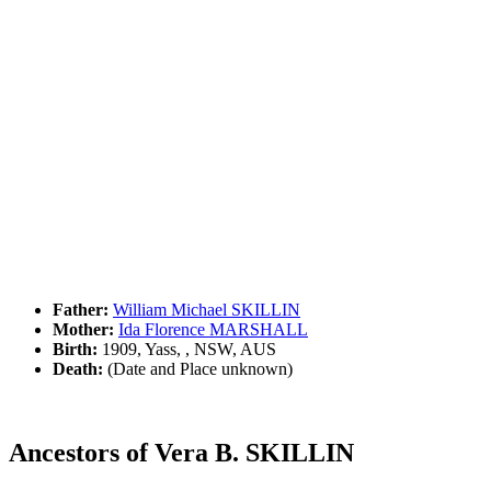
Father:
William Michael SKILLIN
Mother:
Ida Florence MARSHALL
Birth:
1909, Yass, , NSW, AUS
Death:
(Date and Place unknown)
Ancestors of Vera B. SKILLIN