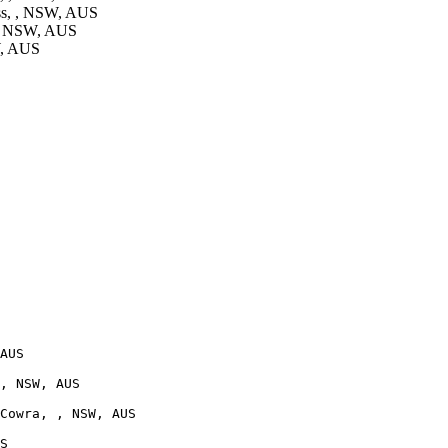
ss, , NSW, AUS
 , NSW, AUS
W, AUS
AUS

, NSW, AUS

Cowra, , NSW, AUS

S
